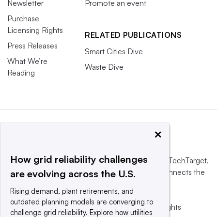
Newsletter
Promote an event
Purchase
Licensing Rights
RELATED PUBLICATIONS
Press Releases
Smart Cities Dive
What We’re
Waste Dive
Reading
×
How grid reliability challenges
This website is owned and operated by
Informa TechTarget
,
a global network that informs, influences and connects the
are evolving across the U.S.
world’s technology buyers and sellers.
Rising demand, plant retirements, and
outdated planning models are converging to
© 2025 TechTarget, Inc. or its subsidiaries. All rights
challenge grid reliability. Explore how utilities