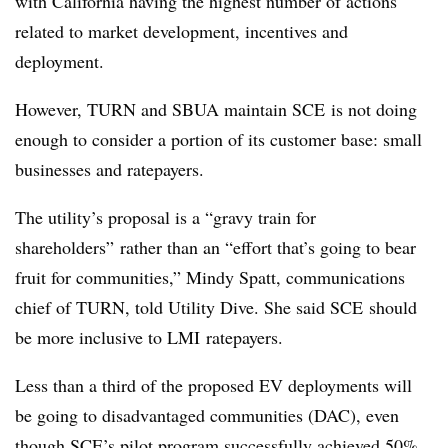
with California having the highest number of actions
related to market development, incentives and
deployment.
However, TURN and SBUA maintain SCE is not doing
enough to consider a portion of its customer base: small
businesses and ratepayers.
The utility’s proposal is a “gravy train for
shareholders” rather than an “effort that’s going to bear
fruit for communities,” Mindy Spatt, communications
chief of TURN, told Utility Dive. She said SCE should
be more inclusive to LMI ratepayers.
Less than a third of the proposed EV deployments will
be going to disadvantaged communities (DAC), even
though SCE’s pilot program successfully achieved 50%