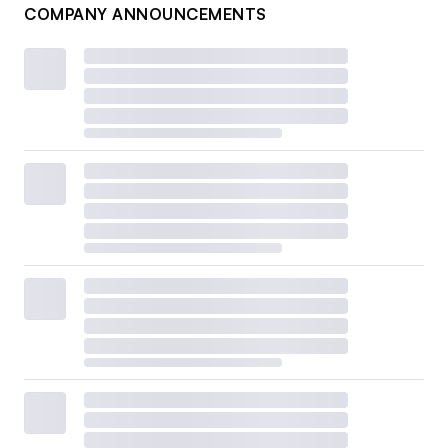
COMPANY ANNOUNCEMENTS