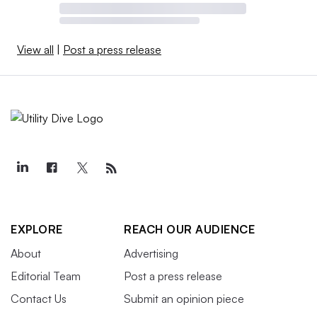
View all
|
Post a press release
EXPLORE
REACH OUR AUDIENCE
About
Advertising
Editorial Team
Post a press release
Contact Us
Submit an opinion piece