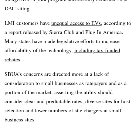
DAC-siting.
LMI customers have
unequal access to EVs
, according to
a report released by Sierra Club and Plug In America.
Many states have made legislative efforts to increase
affordability of the technology,
including tax-funded
rebates
.
SBUA’s concerns are directed more at a lack of
consideration to small businesses as ratepayers and as a
portion of the market, asserting the utility should
consider clear and predictable rates, diverse sites for host
selection and lower numbers of site chargers at small
business sites.