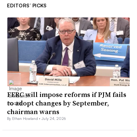
EDITORS’ PICKS
FERC will impose reforms if PJM fails
to adopt changes by September,
chairman warns
By Ethan Howland •
July 24, 2026