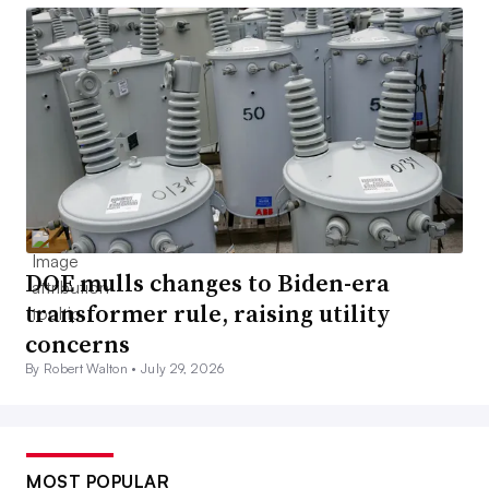
DOE mulls changes to Biden-era
transformer rule, raising utility
concerns
By Robert Walton •
July 29, 2026
MOST POPULAR