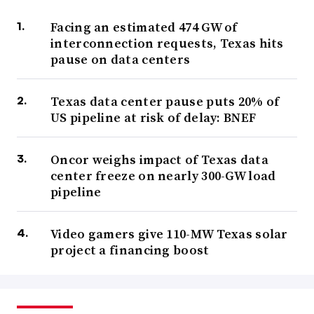
Facing an estimated 474 GW of
interconnection requests, Texas hits
pause on data centers
Texas data center pause puts 20% of
US pipeline at risk of delay: BNEF
Oncor weighs impact of Texas data
center freeze on nearly 300-GW load
pipeline
Video gamers give 110-MW Texas solar
project a financing boost