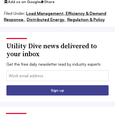
Add us on Google
Share
Filed Under:
Load Management, Efficiency & Demand
Response,
Distributed Energy,
Regulation & Policy
Utility Dive news delivered to
your inbox
Get the free daily newsletter read by industry experts
Email:
Sign up