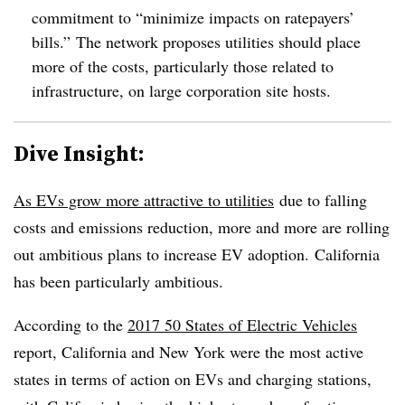
commitment to “minimize impacts on ratepayers’
bills.” The network proposes utilities should place
more of the costs, particularly those related to
infrastructure, on large corporation site hosts.
Dive Insight:
As EVs grow more attractive to utilities
due to falling
costs and emissions reduction, more and more are rolling
out ambitious plans to increase EV adoption. California
has been particularly ambitious.
According to the
2017 50 States of Electric Vehicles
report, California and New York were the most active
states in terms of action on EVs and charging stations,