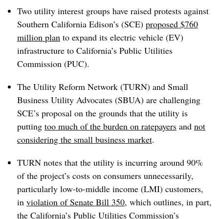
Two utility interest groups have raised protests against
Southern California Edison’s (SCE)
proposed $760
million plan
to expand its electric vehicle (EV)
infrastructure to
California’s Public Utilities
Commission (PUC).
The Utility Reform Network (TURN) and Small
Business Utility Advocates (SBUA) are challenging
SCE’s proposal on the grounds that the utility is
putting
too much of the burden on ratepayers
and
not
considering the small business market
.
TURN notes that the utility is incurring around 90%
of the project’s costs on consumers unnecessarily,
particularly low-to-middle income (LMI) customers,
in
violation of Senate Bill 350
, which outlines, in part,
the California’s Public Utilities Commission’s