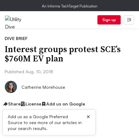
An Informa TechTarget Publication
Sign up
DIVE BRIEF
Interest groups protest SCE’s
$760M EV plan
Published Aug. 10, 2018
Catherine Morehouse
Share
License
Add us on Google
×
Add us as a Google Preferred
Source to see more of our articles in
Dive Brief:
your search results.