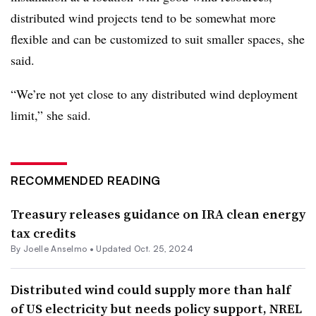
distributed wind projects tend to be somewhat more
flexible and can be customized to suit smaller spaces, she
said.
“We’re not yet close to any distributed wind deployment
limit,” she said.
RECOMMENDED READING
Treasury releases guidance on IRA clean energy
tax credits
By Joelle Anselmo •
Updated Oct. 25, 2024
Distributed wind could supply more than half
of US electricity but needs policy support, NREL