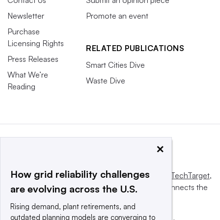
Newsletter
Promote an event
Purchase
Licensing Rights
RELATED PUBLICATIONS
Press Releases
Smart Cities Dive
What We’re
Waste Dive
Reading
×
How grid reliability challenges
This website is owned and operated by
Informa TechTarget
,
a global network that informs, influences and connects the
are evolving across the U.S.
world’s technology buyers and sellers.
Rising demand, plant retirements, and
outdated planning models are converging to