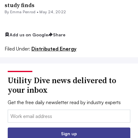
study finds
By Emma Penrod •
May 24, 2022
Add us on Google
Share
Filed Under:
Distributed Energy
Utility Dive news delivered to
your inbox
Get the free daily newsletter read by industry experts
Email:
Sign up