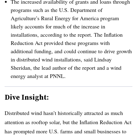
The increased availability of grants and loans through
programs such as the U.S. Department of
Agriculture’s Rural Energy for America program
likely accounts for much of the increase in
installations, according to the report. The Inflation
Reduction Act provided these programs with
additional funding, and could continue to drive growth
in distributed wind installations, said Lindsay
Sheridan, the lead author of the report and a wind
energy analyst at PNNL.
Dive Insight:
Distributed wind hasn’t historically attracted as much
attention as rooftop solar, but the Inflation Reduction Act
has prompted more U.S. farms and small businesses to