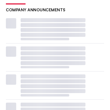
COMPANY ANNOUNCEMENTS