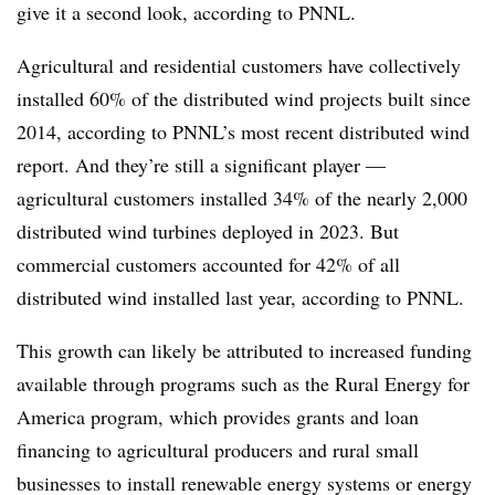
give it a second look, according to PNNL.
Agricultural and residential customers have collectively
installed 60% of the distributed wind projects built since
2014, according to PNNL’s most recent distributed wind
report. And they’re still a significant player —
agricultural customers installed 34% of the nearly 2,000
distributed wind turbines deployed in 2023. But
commercial customers accounted for 42% of all
distributed wind installed last year, according to PNNL.
This growth can likely be attributed to increased funding
available through programs such as the Rural Energy for
America program, which provides grants and loan
financing to agricultural producers and rural small
businesses to install renewable energy systems or energy