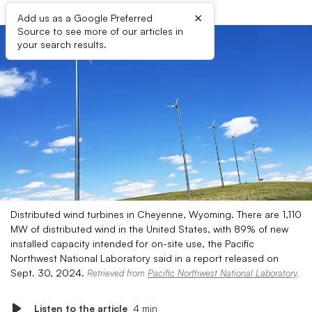
×
Add us as a Google Preferred
Source to see more of our articles in
your search results.
Distributed wind turbines in Cheyenne, Wyoming. There are 1,110
MW of distributed wind in the United States, with 89% of new
installed capacity intended for on-site use, the Pacific
Northwest National Laboratory said in a report released on
Sept. 30, 2024.
Retrieved from
Pacific Northwest National Laboratory
.
Listen to the article
4 min