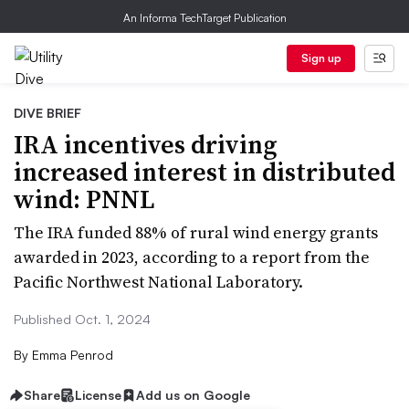
An Informa TechTarget Publication
Sign up
DIVE BRIEF
IRA incentives driving
increased interest in distributed
wind: PNNL
The IRA funded 88% of rural wind energy grants
awarded in 2023, according to a report from the
Pacific Northwest National Laboratory.
Published Oct. 1, 2024
By
Emma Penrod
Share
License
Add us on Google