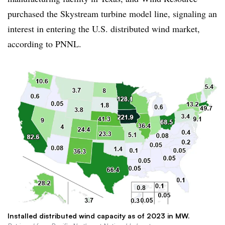
purchased the Skystream turbine model line, signaling an
interest in entering the U.S. distributed wind market,
according to PNNL.
Installed distributed wind capacity as of 2023 in MW.