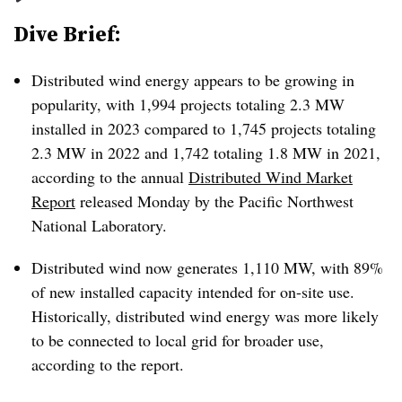
Dive Brief:
Distributed wind energy appears to be growing in
popularity, with 1,994 projects totaling 2.3 MW
installed in 2023 compared to 1,745 projects totaling
2.3 MW in 2022 and 1,742 totaling 1.8 MW in 2021,
according to the annual
Distributed Wind Market
Report
released Monday by the Pacific Northwest
National Laboratory.
Distributed wind now generates 1,110 MW, with 89%
of new installed capacity intended for on-site use.
Historically, distributed wind energy was more likely
to be connected to local grid for broader use,
according to the report.