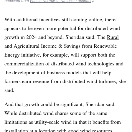
Retrieved from
Pacific Northwest National Laboratory
.
With additional incentives still coming online, there
appears to be even more potential for distributed wind
growth in 2024 and beyond, Sheridan said. The
Rural
and Agricultural Income & Savings from Renewable
Energy initiative
, for example, will support both the
commercialization of distributed wind technologies and
the development of business models that will help
farmers earn revenue from distributed wind turbines, she
said.
And that growth could be significant, Sheridan said.
While distributed wind shares some of the same
limitations as utility-scale wind in that it benefits from
installation at a location with good wind resources,