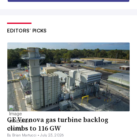
EDITORS’ PICKS
GE Vernova gas turbine backlog
climbs to 116 GW
By Brian Martucci •
July 23, 2026