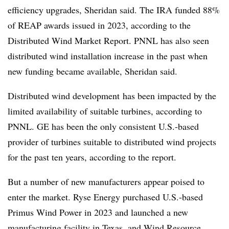
efficiency upgrades, Sheridan said. The IRA funded 88%
of REAP awards issued in 2023, according to the
Distributed Wind Market Report. PNNL has also seen
distributed wind installation increase in the past when
new funding became available, Sheridan said.
Distributed wind development
has been impacted by the
limited availability of suitable turbines, according to
PNNL. GE has been the only consistent U.S.-based
provider of turbines suitable to distributed wind projects
for the past ten years, according to the report.
But a number of new manufacturers appear poised to
enter the market. Ryse Energy purchased U.S.-based
Primus Wind Power in 2023 and launched a new
manufacturing facility in Texas, and Wind Resource