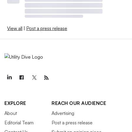
View all
|
Post a press release
EXPLORE
REACH OUR AUDIENCE
About
Advertising
Editorial Team
Post a press release
Contact Us
Submit an opinion piece