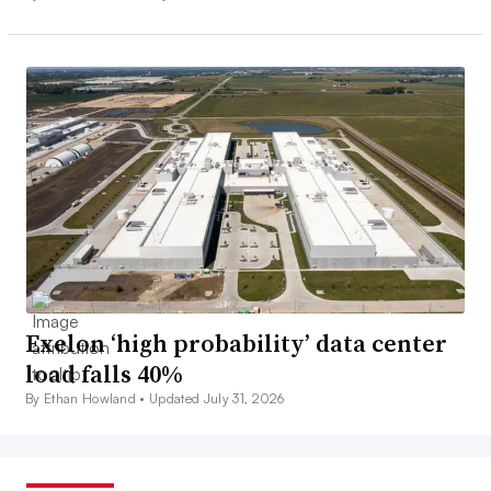
Exelon ‘high probability’ data center
load falls 40%
By Ethan Howland •
Updated July 31, 2026