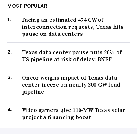
MOST POPULAR
Facing an estimated 474 GW of
interconnection requests, Texas hits
pause on data centers
Texas data center pause puts 20% of
US pipeline at risk of delay: BNEF
Oncor weighs impact of Texas data
center freeze on nearly 300-GW load
pipeline
Video gamers give 110-MW Texas solar
project a financing boost