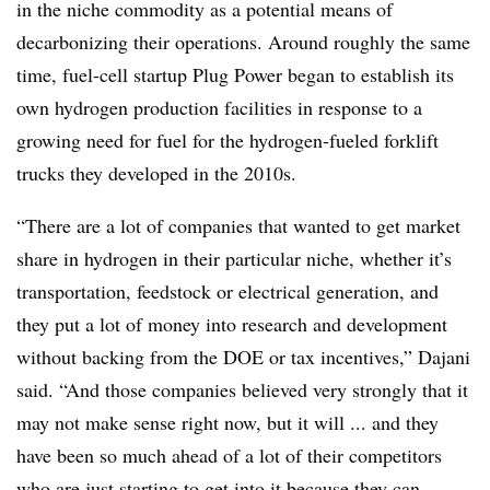
in the niche commodity as a potential means of
decarbonizing their operations. Around roughly the same
time, fuel-cell startup Plug Power began to establish its
own hydrogen production facilities in response to a
growing need for fuel for the hydrogen-fueled forklift
trucks they developed in the 2010s.
“There are a lot of companies that wanted to get market
share in hydrogen in their particular niche, whether it’s
transportation, feedstock or electrical generation, and
they put a lot of money into research and development
without backing from the DOE or tax incentives,” Dajani
said. “And those companies believed very strongly that it
may not make sense right now, but it will ... and they
have been so much ahead of a lot of their competitors
who are just starting to get into it because they can