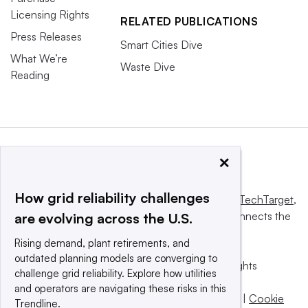
Licensing Rights
RELATED PUBLICATIONS
Press Releases
Smart Cities Dive
What We’re
Waste Dive
Reading
×
How grid reliability challenges
This website is owned and operated by
Informa TechTarget
,
a global network that informs, influences and connects the
are evolving across the U.S.
world’s technology buyers and sellers.
Rising demand, plant retirements, and
outdated planning models are converging to
© 2025 TechTarget, Inc. or its subsidiaries. All rights
challenge grid reliability. Explore how utilities
reserved. An Informa PLC company.
and operators are navigating these risks in this
Privacy policy
|
Terms of use
|
Take down policy
|
Cookie
Trendline.