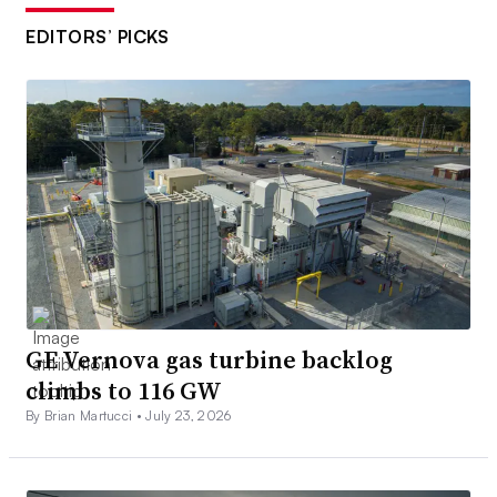
EDITORS’ PICKS
GE Vernova gas turbine backlog
climbs to 116 GW
By Brian Martucci •
July 23, 2026