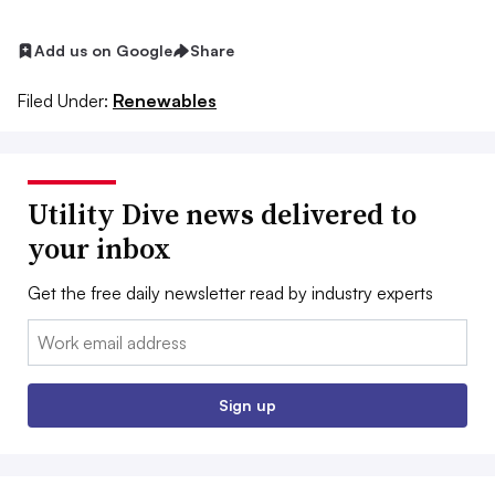
Add us on Google
Share
Filed Under:
Renewables
Utility Dive news delivered to
your inbox
Get the free daily newsletter read by industry experts
Email:
Sign up