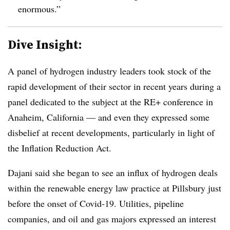
enormous.”
Dive Insight:
A panel of hydrogen industry leaders took stock of the
rapid development of their sector in recent years during a
panel dedicated to the subject at the RE+ conference in
Anaheim, California — and even they expressed some
disbelief at recent developments, particularly in light of
the Inflation Reduction Act.
Dajani said she began to see an influx of hydrogen deals
within the renewable energy law practice at Pillsbury just
before the onset of Covid-19. Utilities, pipeline
companies, and oil and gas majors expressed an interest