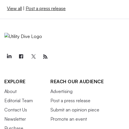
View all
|
Post a press release
EXPLORE
REACH OUR AUDIENCE
About
Advertising
Editorial Team
Post a press release
Contact Us
Submit an opinion piece
Newsletter
Promote an event
Purchase