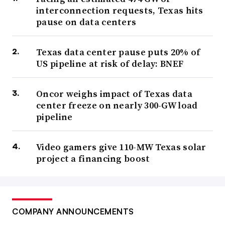
interconnection requests, Texas hits
pause on data centers
Texas data center pause puts 20% of
US pipeline at risk of delay: BNEF
Oncor weighs impact of Texas data
center freeze on nearly 300-GW load
pipeline
Video gamers give 110-MW Texas solar
project a financing boost
COMPANY ANNOUNCEMENTS