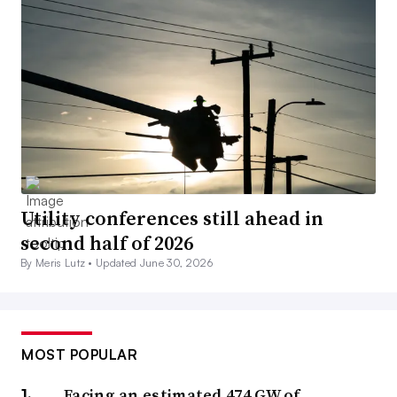
Utility conferences still ahead in
second half of 2026
By Meris Lutz •
Updated June 30, 2026
MOST POPULAR
Facing an estimated 474 GW of