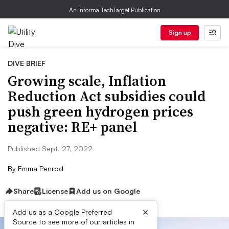
An Informa TechTarget Publication
Sign up
DIVE BRIEF
Growing scale, Inflation
Reduction Act subsidies could
push green hydrogen prices
negative: RE+ panel
Published Sept. 27, 2022
By
Emma Penrod
Share
License
Add us on Google
×
Add us as a Google Preferred
Source to see more of our articles in