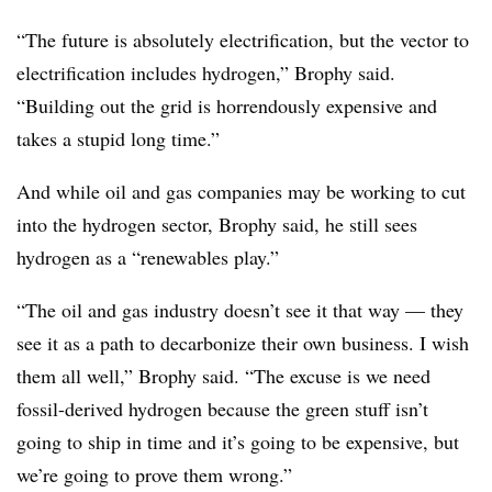
“The future is absolutely electrification, but the vector to
electrification includes hydrogen,” Brophy said.
“Building out the grid is horrendously expensive and
takes a stupid long time.”
And while oil and gas companies may be working to cut
into the hydrogen sector, Brophy said, he still sees
hydrogen as a “renewables play.”
“The oil and gas industry doesn’t see it that way — they
see it as a path to decarbonize their own business. I wish
them all well,” Brophy said. “The excuse is we need
fossil-derived hydrogen because the green stuff isn’t
going to ship in time and it’s going to be expensive, but
we’re going to prove them wrong.”