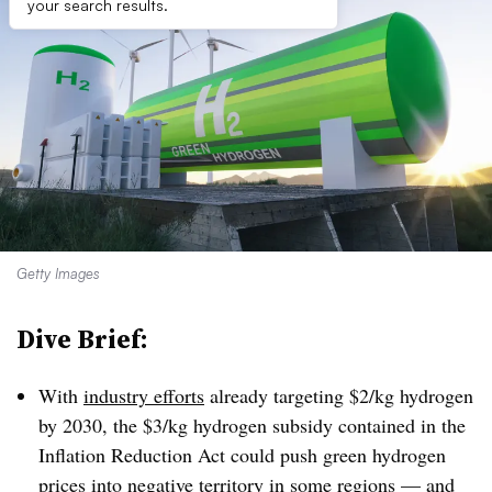
your search results.
Getty Images
Dive Brief:
With
industry efforts
already targeting $2/kg hydrogen
by 2030, the $3/kg hydrogen subsidy contained in the
Inflation Reduction Act could push green hydrogen
prices into negative territory in some regions — and