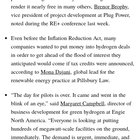
render it nearly free in many others,
Brenor Brophy
,
vice president of project development at Plug Power,
noted during the RE+ conference last week.
Even before the Inflation Reduction Act, many
companies wanted to put money into hydrogen deals
in order to get ahead of the flood of interest they
anticipated would come if tax credits were announced,
according to
Mona Dajani
, global lead for the
renewable energy practice at Pillsbury Law.
“The day for pilots is over. It came and went in the
blink of an eye,” said
Margaret Campbell
, director of
business development for green hydrogen at Engie
North America. “Everyone is looking at putting
hundreds of megawatt-scale facilities on the ground,
immediately. The demand is urgent, immediate, and