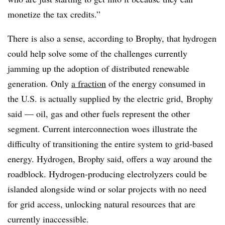
monetize the tax credits.”
There is also a sense, according to Brophy, that hydrogen
could help solve some of the challenges currently
jamming up the adoption of distributed renewable
generation. Only
a fraction
of the energy consumed in
the U.S. is actually supplied by the electric grid, Brophy
said — oil, gas and other fuels represent the other
segment. Current interconnection woes illustrate the
difficulty of transitioning the entire system to grid-based
energy. Hydrogen, Brophy said, offers a way around the
roadblock. Hydrogen-producing electrolyzers could be
islanded alongside wind or solar projects with no need
for grid access, unlocking natural resources that are
currently inaccessible.