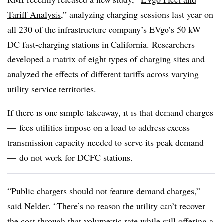
Tariff Analysis,
” analyzing charging sessions last year on
all 230 of the infrastructure company’s EVgo’s 50 kW
DC fast-charging stations in California. Researchers
developed a matrix of eight types of charging sites and
analyzed the effects of different tariffs across varying
utility service territories.
If there is one simple takeaway, it is that demand charges
— fees utilities impose on a load to address excess
transmission capacity needed to serve its peak demand
— do not work for DCFC stations.
“Public chargers should not feature demand charges,”
said Nelder. “There’s no reason the utility can’t recover
the cost through that volumetric rate while still offering a