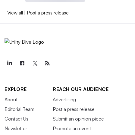
View all
|
Post a press release
EXPLORE
REACH OUR AUDIENCE
About
Advertising
Editorial Team
Post a press release
Contact Us
Submit an opinion piece
Newsletter
Promote an event