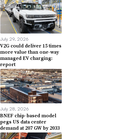
July 29, 2026
V2G could deliver 15 times
more value than one-way
managed EV charging:
report
July 28, 2026
BNEF chip-based model
pegs US data center
demand at 207 GW by 2033