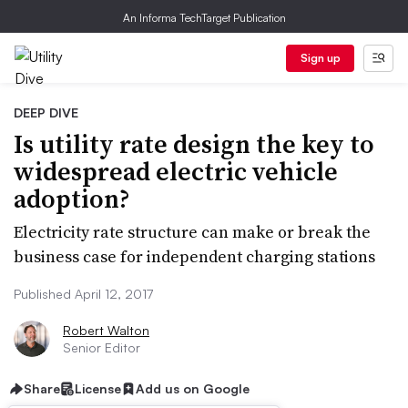
An Informa TechTarget Publication
Sign up
DEEP DIVE
Is utility rate design the key to
widespread electric vehicle
adoption?
Electricity rate structure can make or break the
business case for independent charging stations
Published April 12, 2017
Robert Walton
Senior Editor
Share
License
Add us on Google