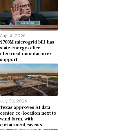
Aug. 4, 2026
$700M microgrid bill has
state energy office,
electrical manufacturer
support
July 30, 2026
Texas approves AI data
center co-location next to
wind farm, with
curtailment caveats