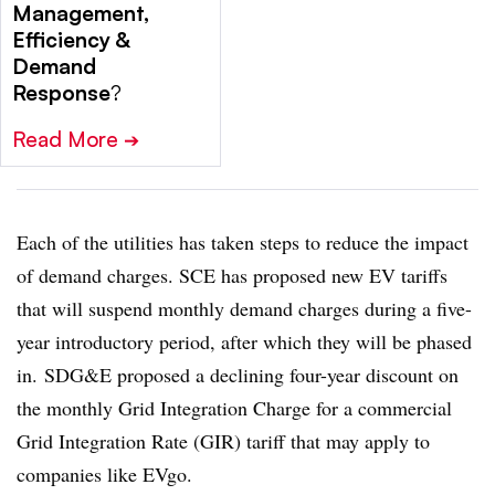
Management,
Efficiency &
Demand
Response
?
Read More
➔
Each of the utilities has taken steps to reduce the impact
of demand charges. SCE has proposed new EV tariffs
that will suspend monthly demand charges during a five-
year introductory period, after which they will be phased
in. SDG&E proposed a declining four-year discount on
the monthly Grid Integration Charge for a commercial
Grid Integration Rate (GIR) tariff that may apply to
companies like EVgo.