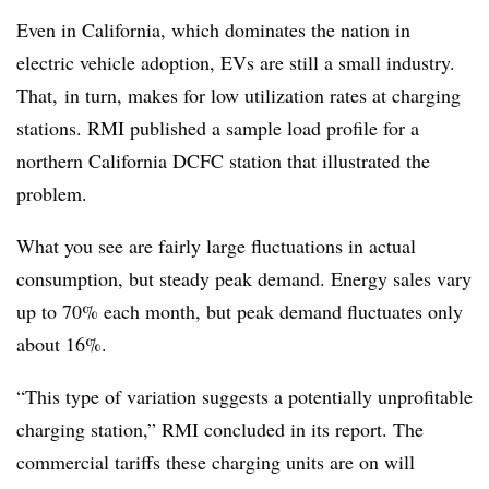
Even in California, which dominates the nation in
electric vehicle adoption, EVs are still a small industry.
That, in turn, makes for low utilization rates at charging
stations. RMI published a sample load profile for a
northern California DCFC station that illustrated the
problem.
What you see are fairly large fluctuations in actual
consumption, but steady peak demand. Energy sales vary
up to 70% each month, but peak demand fluctuates only
about 16%.
“This type of variation suggests a potentially unprofitable
charging station,” RMI concluded in its report. The
commercial tariffs these charging units are on will