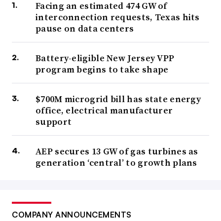
Facing an estimated 474 GW of
interconnection requests, Texas hits
pause on data centers
Battery-eligible New Jersey VPP
program begins to take shape
$700M microgrid bill has state energy
office, electrical manufacturer
support
AEP secures 13 GW of gas turbines as
generation ‘central’ to growth plans
COMPANY ANNOUNCEMENTS