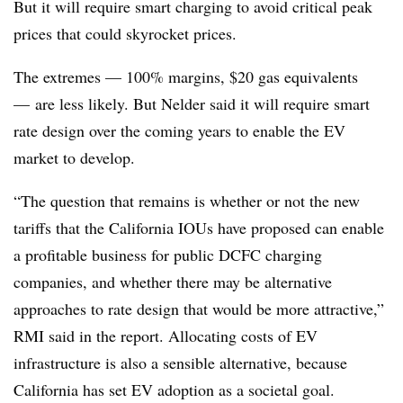
But it will require smart charging to avoid critical peak
prices that could skyrocket prices.
The extremes — 100% margins, $20 gas equivalents
— are less likely. But Nelder said it will require smart
rate design over the coming years to enable the EV
market to develop.
“The question that remains is whether or not the new
tariffs that the California IOUs have proposed can enable
a profitable business for public DCFC charging
companies, and whether there may be alternative
approaches to rate design that would be more attractive,”
RMI said in the report. Allocating costs of EV
infrastructure is also a sensible alternative, because
California has set EV adoption as a societal goal.