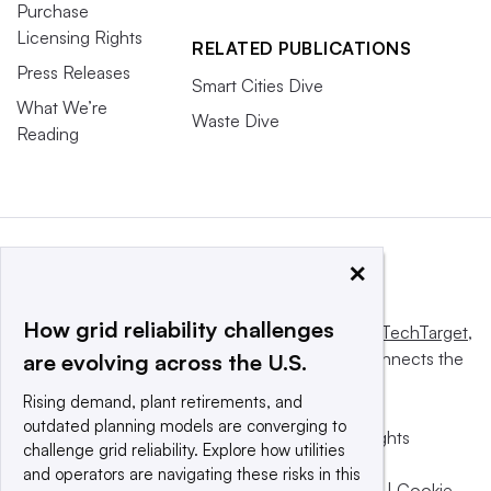
Purchase
Licensing Rights
RELATED PUBLICATIONS
Press Releases
Smart Cities Dive
What We’re
Waste Dive
Reading
×
How grid reliability challenges
This website is owned and operated by
Informa TechTarget
,
a global network that informs, influences and connects the
are evolving across the U.S.
world’s technology buyers and sellers.
Rising demand, plant retirements, and
outdated planning models are converging to
© 2025 TechTarget, Inc. or its subsidiaries. All rights
challenge grid reliability. Explore how utilities
reserved. An Informa PLC company.
and operators are navigating these risks in this
Privacy policy
|
Terms of use
|
Take down policy
|
Cookie