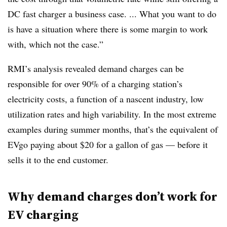
DC fast charger a business case. ... What you want to do
is have a situation where there is some margin to work
with, which not the case.”
RMI’s analysis revealed demand charges can be
responsible for over 90% of a charging station’s
electricity costs, a function of a nascent industry, low
utilization rates and high variability. In the most extreme
examples during summer months, that’s the equivalent of
EVgo paying about $20 for a gallon of gas — before it
sells it to the end customer.
Why demand charges don’t work for
EV charging