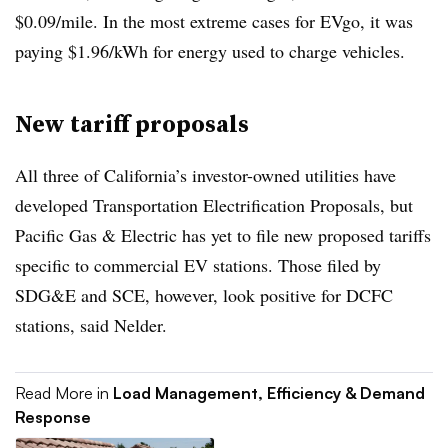
$0.09/mile. In the most extreme cases for EVgo, it was
paying $1.96/kWh for energy used to charge vehicles.
New tariff proposals
All three of California’s investor-owned utilities have
developed Transportation Electrification Proposals, but
Pacific Gas & Electric has yet to file new proposed tariffs
specific to commercial EV stations. Those filed by
SDG&E and SCE, however, look positive for DCFC
stations, said Nelder.
Read More in
Load Management, Efficiency & Demand
Response