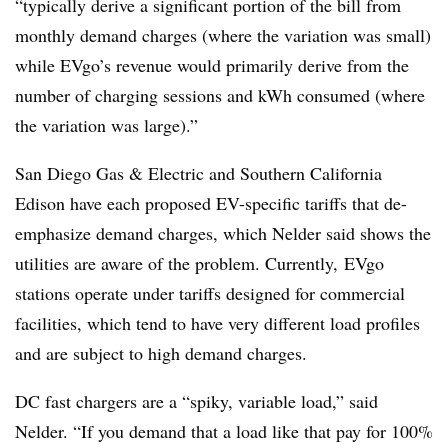
“typically derive a significant portion of the bill from
monthly demand charges (where the variation was small)
while EVgo’s revenue would primarily derive from the
number of charging sessions and kWh consumed (where
the variation was large).”
San Diego Gas & Electric and Southern California
Edison have each proposed EV-specific tariffs that de-
emphasize demand charges, which Nelder said shows the
utilities are aware of the problem. Currently, EVgo
stations operate under tariffs designed for commercial
facilities, which tend to have very different load profiles
and are subject to high demand charges.
DC fast chargers are a “spiky, variable load,” said
Nelder. “If you demand that a load like that pay for 100%