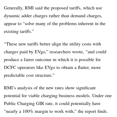
Generally, RMI said the proposed tariffs, which use
dynamic adder charges rather than demand charges,
appear to “solve many of the problems inherent in the
existing tariffs.”
“These new tariffs better align the utility costs with
charges paid by EVgo,” researchers wrote, “and could
produce a fairer outcome in which it is possible for
DCFC operators like EVgo to obtain a flatter, more
predictable cost structure.”
RMI’s analysis of the new rates show significant
potential for viable charging business models. Under one
Public Charging GIR rate, it could potentially have
“nearly a 100% margin to work with,” the report finds.