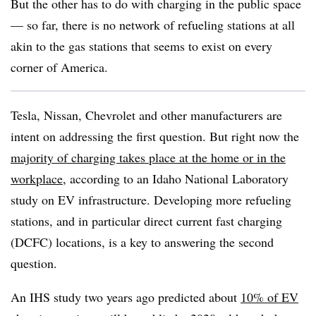
But the other has to do with charging in the public space
— so far, there is no network of refueling stations at all
akin to the gas stations that seems to exist on every
corner of America.
Tesla, Nissan, Chevrolet and other manufacturers are
intent on addressing the first question. But right now the
majority of charging takes place at the home or in the
workplace
, according to an Idaho National Laboratory
study on EV infrastructure. Developing more refueling
stations, and in particular direct current fast charging
(DCFC) locations, is a key to answering the second
question.
An IHS study two years ago predicted
about
10% of EV