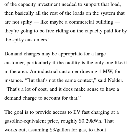
of the capacity investment needed to support that load,
then basically all the rest of the loads on the system that
are not spiky — like maybe a commercial building —
they’re going to be free-riding on the capacity paid for by
the spiky customers.”
Demand charges may be appropriate for a large
customer, particularly if the facility is the only one like it
in the area. An industrial customer drawing 1 MW, for
instance. “But that’s not the same context,” said Nelder.
“That’s a lot of cost, and it does make sense to have a
demand charge to account for that.”
The goal is to provide access to EV fast charging at a
gasoline-equivalent price, roughly $0.29kWh. That
works out, assuming $3/gallon for gas, to about