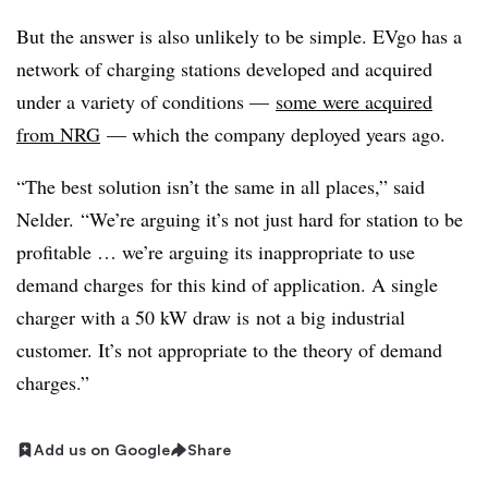
But the answer is also unlikely to be simple. EVgo has a
network of charging stations developed and acquired
under a variety of conditions —
some were acquired
from NRG
— which the company deployed years ago.
“The best solution isn’t the same in all places,” said
Nelder.
​ “W
e’re arguing it’s not just hard for station to be
profitable … we’re arguing its inappropriate to use
demand
charges
for this kind of application. A single
charger with a 50 kW
draw is
not a big industrial
customer. It’s not appropriate to the theory of demand
charges.”
Add us on Google
Share