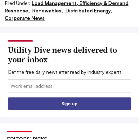
Filed Under:
Load Management, Efficiency & Demand
Response,
Renewables,
Distributed Energy,
Corporate News
Utility Dive news delivered to
your inbox
Get the free daily newsletter read by industry experts
Email:
Sign up