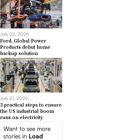
July 22, 2026
Ford, Global Power
Products debut home
backup solution
July 21, 2026
3 practical steps to ensure
the US industrial boom
runs on electricity
Want to see more
stories in
Load