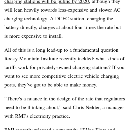
charging stations will be public by 2020
, although they
will lean heavily towards less-expensive and slower AC
charging technology. A DCFC station, charging the
battery directly, charges at about four times the rate but
is more expensive to install.
All of this is a long lead-up to a fundamental question
Rocky Mountain Institute recently tackled: what kinds of
tariffs work for privately-owned charging stations? If you
want to see more competitive electric vehicle charging
ports, they’ve got to be able to make money.
“There’s a nuance in the design of the rate that regulators
need to be thinking about,” said Chris Nelder, a manager
with RMI’s electricity practice.
RMI recently released a new study, “
EVgo Fleet and