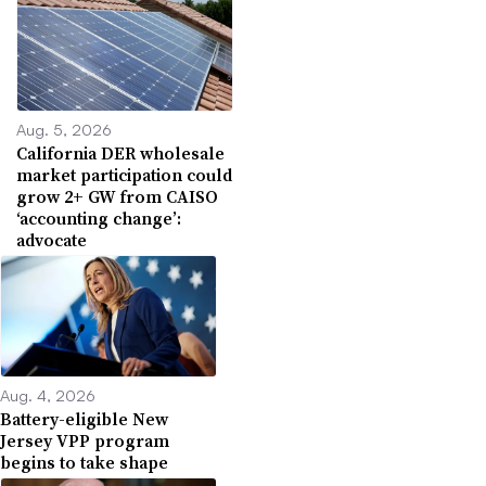
Aug. 5, 2026
California DER wholesale
market participation could
grow 2+ GW from CAISO
‘accounting change’:
advocate
Aug. 4, 2026
Battery-eligible New
Jersey VPP program
begins to take shape