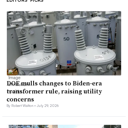
EDITORS’ PICKS
DOE mulls changes to Biden-era
transformer rule, raising utility
concerns
By Robert Walton •
July 29, 2026