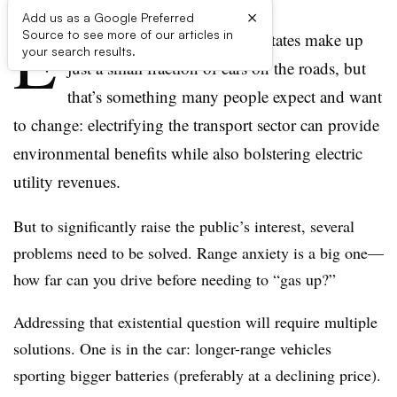
×
Add us as a Google Preferred
E
Source to see more of our articles in
lectric vehicles in the United States make up
your search results.
just a small fraction of cars on the roads, but
that’s something many people expect and want
to change: electrifying the transport sector can provide
environmental benefits while also bolstering electric
utility revenues.
But to significantly raise the public’s interest, several
problems need to be solved. Range anxiety is a big one—
how far can you drive before needing to “gas up?”
Addressing that existential question will require multiple
solutions. One is in the car: longer-range vehicles
sporting bigger batteries (preferably at a declining price).