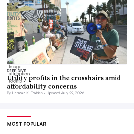
DEEP DIVE
Utility profits in the crosshairs amid
affordability concerns
By Herman K. Trabish •
Updated July 29, 2026
MOST POPULAR