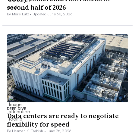
second half of 2026
By Meris Lutz •
Updated June 30, 2026
DEEP DIVE
Data centers are ready to negotiate
flexibility for speed
By Herman K. Trabish •
June 26, 2026