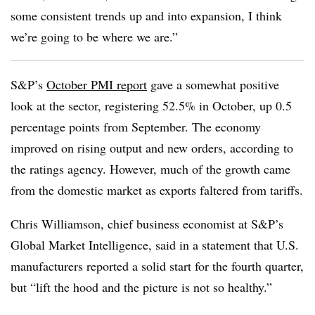
some consistent trends up and into expansion, I think
we’re going to be where we are.”
S&P’s
October PMI report
gave a somewhat positive
look at the sector, registering 52.5% in October, up 0.5
percentage points from September. The economy
improved on rising output and new orders, according to
the ratings agency. However, much of the growth came
from the domestic market as exports faltered from tariffs.
Chris Williamson, chief business economist at S&P’s
Global Market Intelligence, said in a statement that U.S.
manufacturers reported a solid start for the fourth quarter,
but “lift the hood and the picture is not so healthy.”