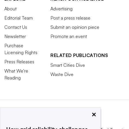
About
Advertising
Editorial Team
Post a press release
Contact Us
Submit an opinion piece
Newsletter
Promote an event
Purchase
Licensing Rights
RELATED PUBLICATIONS
Press Releases
Smart Cities Dive
What We’re
Waste Dive
Reading
×