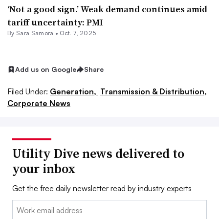
‘Not a good sign.’ Weak demand continues amid
tariff uncertainty: PMI
By Sara Samora •
Oct. 7, 2025
Add us on Google
Share
Filed Under:
Generation,
Transmission & Distribution,
Corporate News
Utility Dive news delivered to
your inbox
Get the free daily newsletter read by industry experts
Email: