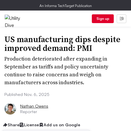
An Informa TechTarget Publication
Sign up
US manufacturing dips despite
improved demand: PMI
Production deteriorated after expanding in
September as tariffs and policy uncertainty
continue to raise concerns and weigh on
manufacturers across industries.
Published Nov. 6, 2025
Nathan Owens
Reporter
Share
License
Add us on Google