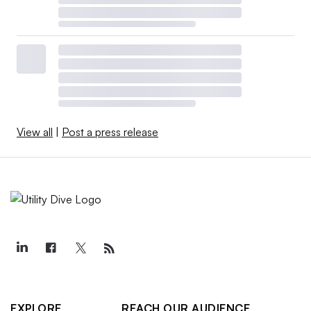
View all
|
Post a press release
EXPLORE
REACH OUR AUDIENCE