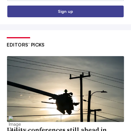
Sign up
EDITORS’ PICKS
Utility conferences still ahead in