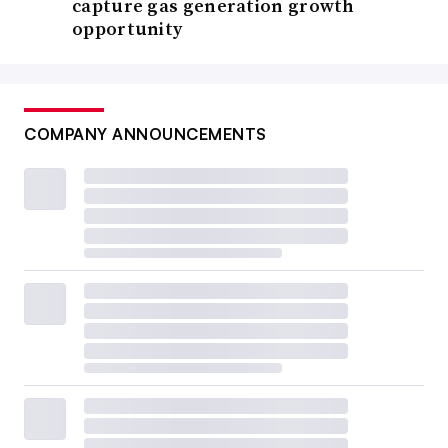
capture gas generation growth
opportunity
COMPANY ANNOUNCEMENTS