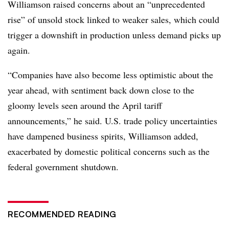
Williamson raised concerns about an “unprecedented
rise” of unsold stock linked to weaker sales, which could
trigger a downshift in production unless demand picks up
again.
“Companies have also become less optimistic about the
year ahead, with sentiment back down close to the
gloomy levels seen around the April tariff
announcements,” he said. U.S. trade policy uncertainties
have dampened business spirits, Williamson added,
exacerbated by domestic political concerns such as the
federal government shutdown.
RECOMMENDED READING