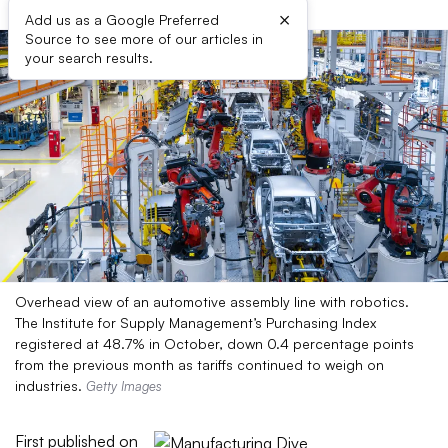
×
Add us as a Google Preferred
Source to see more of our articles in
your search results.
Overhead view of an automotive assembly line with robotics.
The Institute for Supply Management’s Purchasing Index
registered at 48.7% in October, down 0.4 percentage points
from the previous month as tariffs continued to weigh on
industries.
Getty Images
First published on