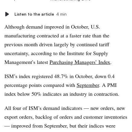
Listen to the article
4 min
Although demand improved in October, U.S.
manufacturing contracted at a faster rate than the
previous month driven largely by continued tariff
uncertainty, according to the Institute for Supply
Management’s latest
Purchasing Managers’ Index
.
ISM’s index registered 48.7% in October, down 0.4
percentage points compared with
September
. A PMI
index below 50% indicates an industry in contraction.
All four of ISM’s demand indicators — new orders, new
export orders, backlog of orders and customer inventories
— improved from September, but their indices were