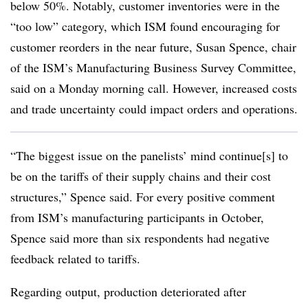
below 50%. Notably, customer inventories were in the
“too low” category, which ISM found encouraging for
customer reorders in the near future, Susan Spence, chair
of the ISM’s Manufacturing Business Survey Committee,
said on a Monday morning call. However, increased costs
and trade uncertainty could impact orders and operations.
“The biggest issue on the panelists’ mind continue[s] to
be on the tariffs of their supply chains and their cost
structures,” Spence said. For every positive comment
from ISM’s manufacturing participants in October,
Spence said more than six respondents had negative
feedback related to tariffs.
Regarding output, production deteriorated after