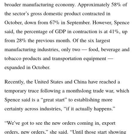
broader manufacturing economy. Approximately 58% of
the sector’s gross domestic product contracted in
October, down from 67% in September. However, Spence
said, the percentage of GDP in contraction is at 41%, up
from 28% the previous month. Of the six largest
manufacturing industries, only two — food, beverage and
tobacco products and transportation equipment —
expanded in October.
Recently, the United States and China have reached a
temporary truce following a monthslong trade war, which
Spence said is a “great start” to establishing more
certainty across industries, “if it actually happens.”
“We’ve got to see the new orders coming in, export
orders, new orders,” she said. “Until those start showing