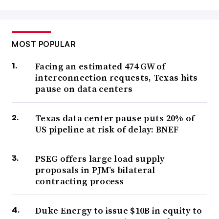
MOST POPULAR
Facing an estimated 474 GW of
interconnection requests, Texas hits
pause on data centers
Texas data center pause puts 20% of
US pipeline at risk of delay: BNEF
PSEG offers large load supply
proposals in PJM’s bilateral
contracting process
Duke Energy to issue $10B in equity to