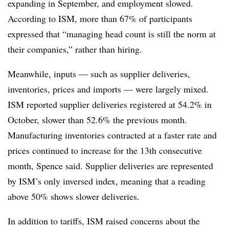
expanding in September, and employment slowed.
According to ISM, more than 67% of participants
expressed that “managing head count is still the norm at
their companies,” rather than hiring.
Meanwhile, inputs — such as supplier deliveries,
inventories, prices and imports — were largely mixed.
ISM reported supplier deliveries registered at 54.2% in
October, slower than 52.6% the previous month.
Manufacturing inventories contracted at a faster rate and
prices continued to increase for the 13th consecutive
month, Spence said. Supplier deliveries are represented
by ISM’s only inversed index, meaning that a reading
above 50% shows slower deliveries.
In addition to tariffs, ISM raised concerns about the