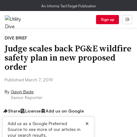
An Informa TechTarget Publication
Sign up
DIVE BRIEF
Judge scales back PG&E wildfire
safety plan in new proposed
order
Published March 7, 2019
By
Gavin Bade
Senior Reporter
Share
License
Add us on Google
×
Add us as a Google Preferred
Source to see more of our articles in
Dive Brief:
your search results.