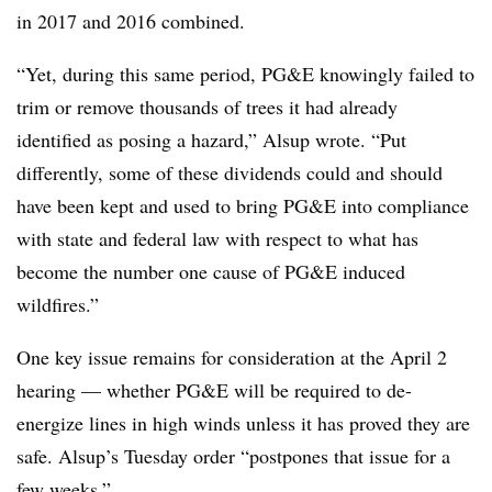
in 2017 and 2016 combined.
“Yet, during this same period, PG&E knowingly failed to
trim or remove thousands of trees it had already
identified as posing a hazard,” Alsup wrote. “Put
differently, some of these dividends could and should
have been kept and used to bring PG&E into compliance
with state and federal law with respect to what has
become the number one cause of PG&E induced
wildfires.”
One key issue remains for consideration at the April 2
hearing — whether PG&E will be required to de-
energize lines in high winds unless it has proved they are
safe. Alsup’s Tuesday order “postpones that issue for a
few weeks.”