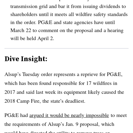
transmission grid and bar it from issuing dividends to
shareholders until it meets all wildfire safety standards
in the order. PG&E and state agencies have until
March 22 to comment on the proposal and a hearing
will be held April 2.
Dive Insight:
Alsup’s Tuesday order represents a reprieve for PG&E,
which has been found responsible for 17 wildfires in
2017 and said last week its equipment likely caused the
2018 Camp Fire, the state’s deadliest.
PG&E had
argued it would be nearly impossible
to meet
the requirements of Alsup’s Jan. 9 proposal, which
would have directed the utility to remove trees or