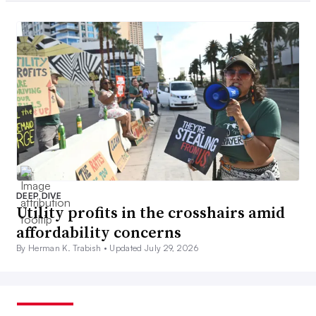
DEEP DIVE
Utility profits in the crosshairs amid
affordability concerns
By Herman K. Trabish •
Updated July 29, 2026