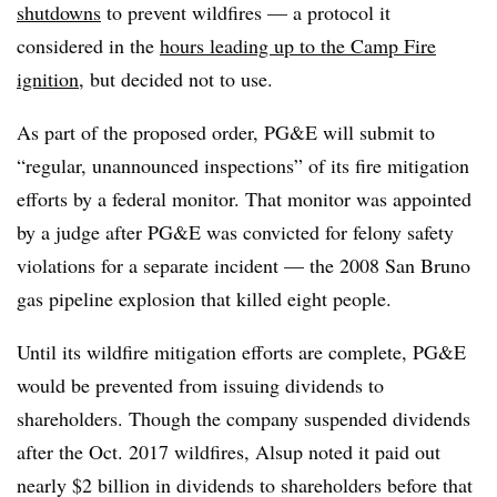
shutdowns
to prevent wildfires — a protocol it
considered in the
hours leading up to the Camp Fire
ignition
, but decided not to use.
As part of the proposed order, PG&E will submit to
“regular, unannounced inspections” of its fire mitigation
efforts by a federal monitor. That monitor was appointed
by a judge after PG&E was convicted for felony safety
violations for a separate incident — the 2008 San Bruno
gas pipeline explosion that killed eight people.
Until its wildfire mitigation efforts are complete, PG&E
would be prevented from issuing dividends to
shareholders. Though the company suspended dividends
after the Oct. 2017 wildfires, Alsup noted it paid out
nearly $2 billion in dividends to shareholders before that