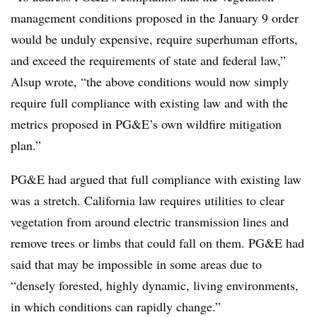
management conditions proposed in the January 9 order
would be unduly expensive, require superhuman efforts,
and exceed the requirements of state and federal law,”
Alsup wrote, “the above conditions would now simply
require full compliance with existing law and with the
metrics proposed in PG&E’s own wildfire mitigation
plan.”
PG&E had argued that full compliance with existing law
was a stretch. California law requires utilities to clear
vegetation from around electric transmission lines and
remove trees or limbs that could fall on them. PG&E had
said that may be impossible in some areas due to
“densely forested, highly dynamic, living environments,
in which conditions can rapidly change.”