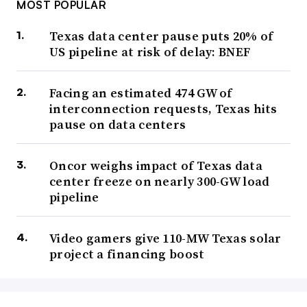
MOST POPULAR
Texas data center pause puts 20% of
US pipeline at risk of delay: BNEF
Facing an estimated 474 GW of
interconnection requests, Texas hits
pause on data centers
Oncor weighs impact of Texas data
center freeze on nearly 300-GW load
pipeline
Video gamers give 110-MW Texas solar
project a financing boost