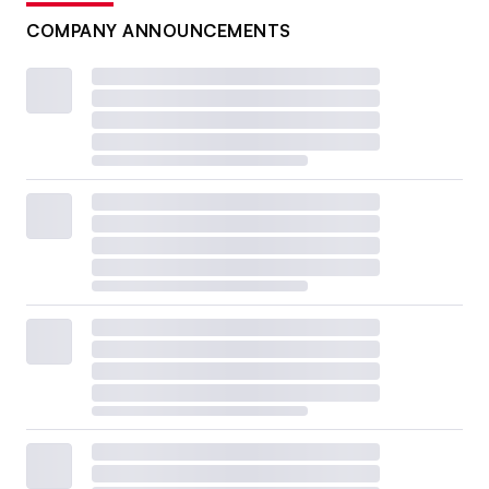
COMPANY ANNOUNCEMENTS