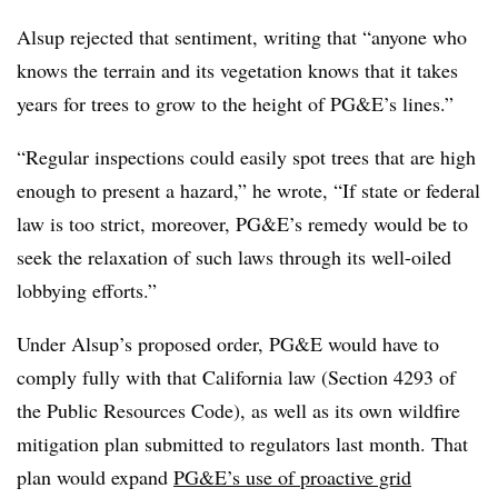
Alsup rejected that sentiment, writing that “anyone who
knows the terrain and its vegetation knows that it takes
years for trees to grow to the height of PG&E’s lines.”
“Regular inspections could easily spot trees that are high
enough to present a hazard,” he wrote, “If state or federal
law is too strict, moreover, PG&E’s remedy would be to
seek the relaxation of such laws through its well-oiled
lobbying efforts.”
Under Alsup’s proposed order, PG&E would have to
comply fully with that California law (Section 4293 of
the Public Resources Code), as well as its own wildfire
mitigation plan submitted to regulators last month. That
plan would
expand
PG&E’s use of proactive grid