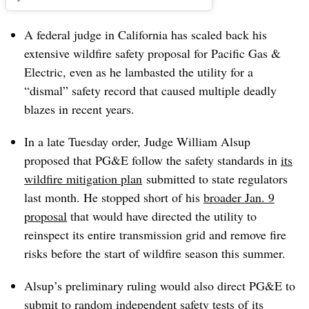
A federal judge in California has scaled back his
extensive wildfire safety proposal for Pacific Gas &
Electric, even as he lambasted the utility for a
“dismal” safety record that caused multiple deadly
blazes in recent years.
In a late Tuesday order, Judge William Alsup
proposed that PG&E follow the safety standards in
its
wildfire mitigation plan
submitted to state regulators
last month. He stopped short of his
broader Jan. 9
proposal
that would have directed the utility to
reinspect its entire transmission grid and remove fire
risks before the start of wildfire season this summer.
Alsup’s preliminary ruling would also direct PG&E to
submit to random independent safety tests of its