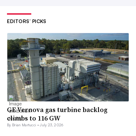
EDITORS’ PICKS
GE Vernova gas turbine backlog
climbs to 116 GW
By Brian Martucci •
July 23, 2026