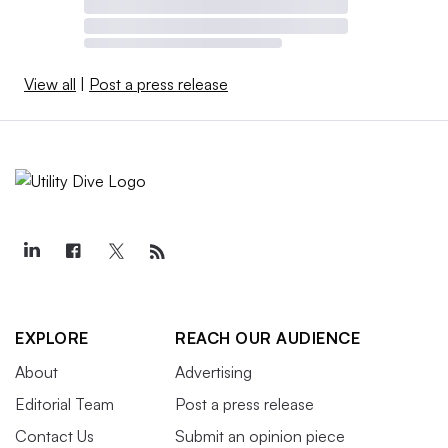
View all
|
Post a press release
EXPLORE
REACH OUR AUDIENCE
About
Advertising
Editorial Team
Post a press release
Contact Us
Submit an opinion piece