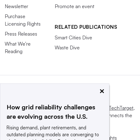
Newsletter
Promote an event
Purchase
Licensing Rights
RELATED PUBLICATIONS
Press Releases
Smart Cities Dive
What We’re
Waste Dive
Reading
×
How grid reliability challenges
This website is owned and operated by
Informa TechTarget
,
a global network that informs, influences and connects the
are evolving across the U.S.
world’s technology buyers and sellers.
Rising demand, plant retirements, and
outdated planning models are converging to
© 2025 TechTarget, Inc. or its subsidiaries. All rights