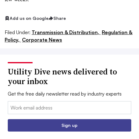
Add us on Google
Share
Filed Under:
Transmission & Distribution,
Regulation &
Policy,
Corporate News
Utility Dive news delivered to
your inbox
Get the free daily newsletter read by industry experts
Email:
Sign up