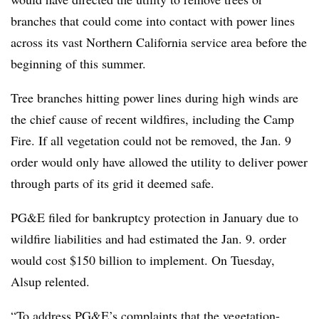
branches that could come into contact with power lines
across its vast Northern California service area before the
beginning of this summer.
Tree branches hitting power lines during high winds are
the chief cause of recent wildfires, including the Camp
Fire. If all vegetation could not be removed, the Jan. 9
order would only have allowed the utility to deliver power
through parts of its grid it deemed safe.
PG&E filed for bankruptcy protection in January due to
wildfire liabilities and had estimated the Jan. 9. order
would cost $150 billion to implement. On Tuesday,
Alsup relented.
“To address PG&E’s complaints that the vegetation-