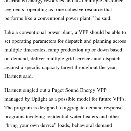
distributed energy resources and also multiple customer
segments [operating as] one cohesive resource that
performs like a conventional power plant,” he said.
Like a conventional power plant, a VPP should be able to
set operating parameters for dispatch and planning across
multiple timescales, ramp production up or down based
on demand, deliver multiple grid services and dispatch
against a specific capacity target throughout the year,
Hartnett said.
Hartnett singled out a Puget Sound Energy VPP
managed by Uplight as a possible model for future VPPs.
The program is designed to aggregate demand response
programs involving residential water heaters and other
“bring your own device” loads, behavioral demand