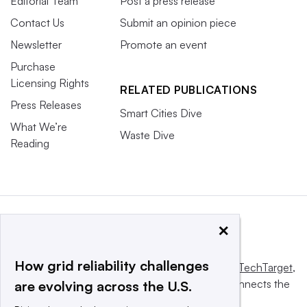
Editorial Team
Post a press release
Contact Us
Submit an opinion piece
Newsletter
Promote an event
Purchase
Licensing Rights
RELATED PUBLICATIONS
Press Releases
Smart Cities Dive
What We’re
Waste Dive
Reading
×
How grid reliability challenges
This website is owned and operated by
Informa TechTarget
,
a global network that informs, influences and connects the
are evolving across the U.S.
world’s technology buyers and sellers.