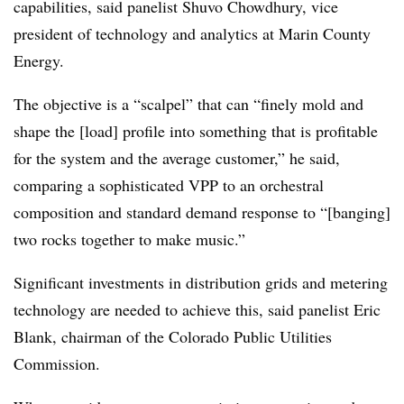
capabilities, said panelist Shuvo Chowdhury, vice
president of technology and analytics at Marin County
Energy.
The objective is a “scalpel” that can “finely mold and
shape the [load] profile into something that is profitable
for the system and the average customer,” he said,
comparing a sophisticated VPP to an orchestral
composition and standard demand response to “[banging]
two rocks together to make music.”
Significant investments in distribution grids and metering
technology are needed to achieve this, said panelist Eric
Blank, chairman of the Colorado Public Utilities
Commission.