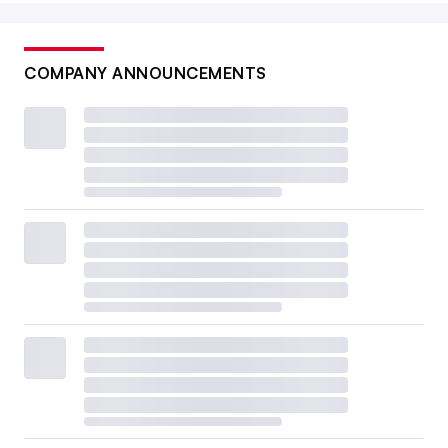
COMPANY ANNOUNCEMENTS