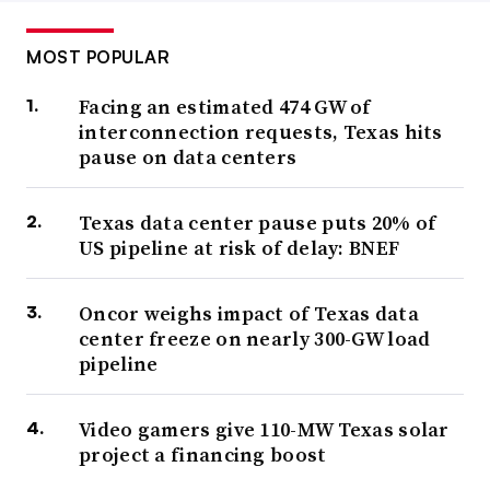
MOST POPULAR
Facing an estimated 474 GW of
interconnection requests, Texas hits
pause on data centers
Texas data center pause puts 20% of
US pipeline at risk of delay: BNEF
Oncor weighs impact of Texas data
center freeze on nearly 300-GW load
pipeline
Video gamers give 110-MW Texas solar
project a financing boost