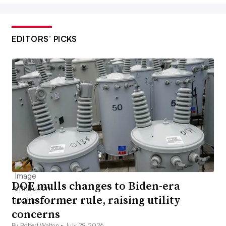
EDITORS’ PICKS
DOE mulls changes to Biden-era
transformer rule, raising utility
concerns
By Robert Walton •
July 29, 2026