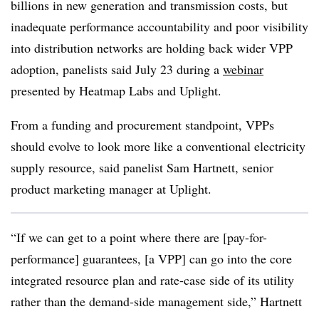
billions in new generation and transmission costs, but
inadequate performance accountability and poor visibility
into distribution networks are holding back wider VPP
adoption, panelists said July 23 during a
webinar
presented by Heatmap Labs and Uplight.
From a funding and procurement standpoint, VPPs
should evolve to look more like a conventional electricity
supply resource, said panelist Sam Hartnett, senior
product marketing manager at Uplight.
“If we can get to a point where there are [pay-for-
performance] guarantees, [a VPP] can go into the core
integrated resource plan and rate-case side of its utility
rather than the demand-side management side,” Hartnett