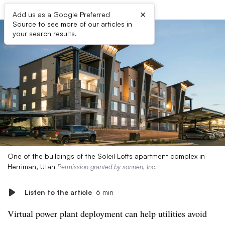
×
Add us as a Google Preferred
Source to see more of our articles in
your search results.
One of the buildings of the Soleil Lofts apartment complex in
Herriman, Utah
Permission granted by sonnen, Inc.
Listen to the article
6 min
Virtual power plant deployment can help utilities avoid