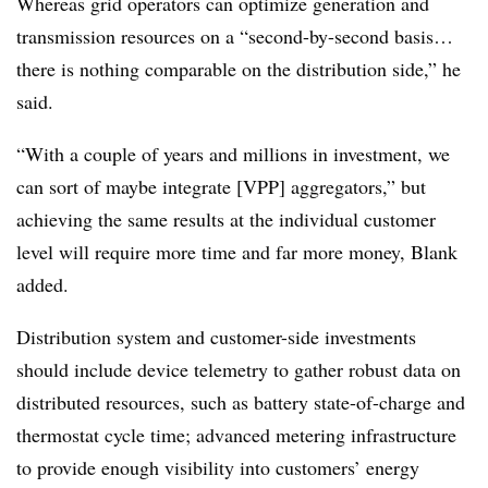
Whereas grid operators can optimize generation and
transmission resources on a “second-by-second basis…
there is nothing comparable on the distribution side,” he
said.
“With a couple of years and millions in investment, we
can sort of maybe integrate [VPP] aggregators,” but
achieving the same results at the individual customer
level will require more time and far more money, Blank
added.
Distribution system and customer-side investments
should include device telemetry to gather robust data on
distributed resources, such as battery state-of-charge and
thermostat cycle time; advanced metering infrastructure
to provide enough visibility into customers’ energy