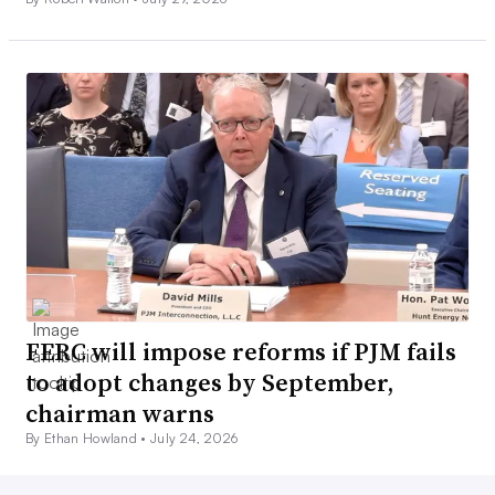
FERC will impose reforms if PJM fails
to adopt changes by September,
chairman warns
By Ethan Howland •
July 24, 2026