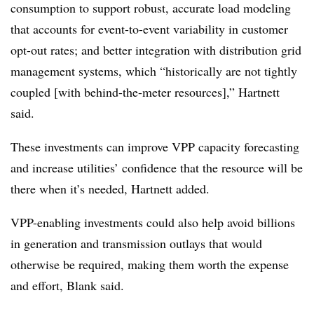
consumption to support robust, accurate load modeling
that accounts for event-to-event variability in customer
opt-out rates; and better integration with distribution grid
management systems, which “historically are not tightly
coupled [with behind-the-meter resources],” Hartnett
said.
These investments can improve VPP capacity forecasting
and increase utilities’ confidence that the resource will be
there when it’s needed, Hartnett added.
VPP-enabling investments could also help avoid billions
in generation and transmission outlays that would
otherwise be required, making them worth the expense
and effort, Blank said.