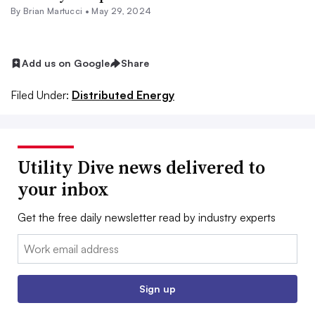
By Brian Martucci •
May 29, 2024
Add us on Google
Share
Filed Under:
Distributed Energy
Utility Dive news delivered to
your inbox
Get the free daily newsletter read by industry experts
Email:
Sign up