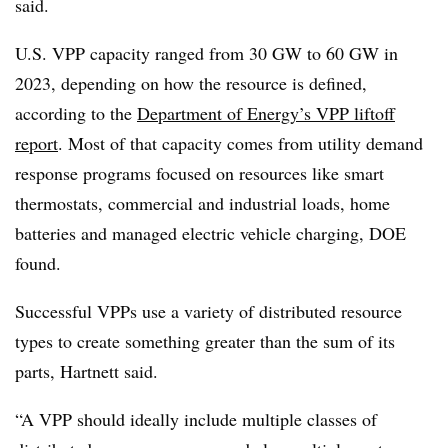
said.
U.S. VPP capacity ranged from 30 GW to 60 GW in
2023, depending on how the resource is defined,
according to the
Department of Energy’s VPP liftoff
report
. Most of that capacity comes from utility demand
response programs focused on resources like smart
thermostats, commercial and industrial loads, home
batteries and managed electric vehicle charging, DOE
found.
Successful VPPs use a variety of distributed resource
types to create something greater than the sum of its
parts, Hartnett said.
“A VPP should ideally include multiple classes of