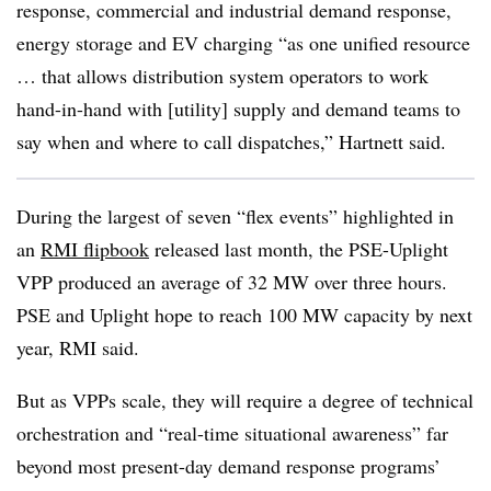
response, commercial and industrial demand response,
energy storage and EV charging “as one unified resource
… that allows distribution system operators to work
hand-in-hand with [utility] supply and demand teams to
say when and where to call dispatches,” Hartnett said.
During the largest of seven “flex events” highlighted in
an
RMI flipbook
released last month, the PSE-Uplight
VPP produced an average of 32 MW over three hours.
PSE and Uplight hope to reach 100 MW capacity by next
year, RMI said.
But as VPPs scale, they will require a degree of technical
orchestration and “real-time situational awareness” far
beyond most present-day demand response programs’