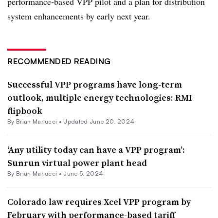
performance-based VPP pilot and a plan for distribution
system enhancements by early next year.
RECOMMENDED READING
Successful VPP programs have long-term
outlook, multiple energy technologies: RMI
flipbook
By Brian Martucci •
Updated June 20, 2024
‘Any utility today can have a VPP program’:
Sunrun virtual power plant head
By Brian Martucci •
June 5, 2024
Colorado law requires Xcel VPP program by
February with performance-based tariff