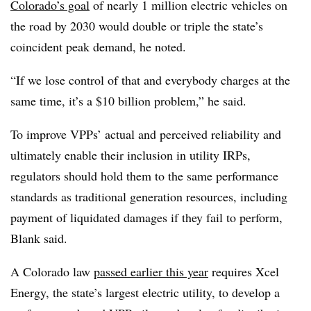
Colorado’s goal
of nearly 1 million electric vehicles on
the road by 2030 would double or triple the state’s
coincident peak demand, he noted.
“If we lose control of that and everybody charges at the
same time, it’s a $10 billion problem,” he said.
To improve VPPs’ actual and perceived reliability and
ultimately enable their inclusion in utility IRPs,
regulators should hold them to the same performance
standards as traditional generation resources, including
payment of liquidated damages if they fail to perform,
Blank said.
A Colorado law
passed earlier this year
requires Xcel
Energy, the state’s largest electric utility, to develop a