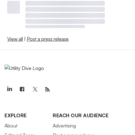
View all
|
Post a press release
EXPLORE
REACH OUR AUDIENCE
About
Advertising