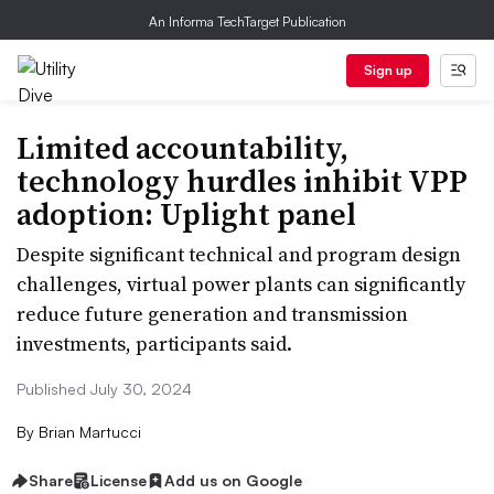
An Informa TechTarget Publication
Sign up
Limited accountability,
technology hurdles inhibit VPP
adoption: Uplight panel
Despite significant technical and program design
challenges, virtual power plants can significantly
reduce future generation and transmission
investments, participants said.
Published July 30, 2024
By
Brian Martucci
Share
License
Add us on Google