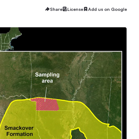
Share
License
Add us on Google