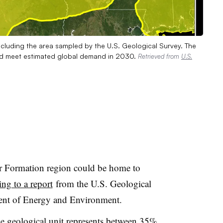
ncluding the area sampled by the U.S. Geological Survey. The
uld meet estimated global demand in 2030.
Retrieved from
U.S.
r Formation region could be home to
ing to a report
from the U.S. Geological
ent of Energy and Environment.
he geological unit represents between 35%