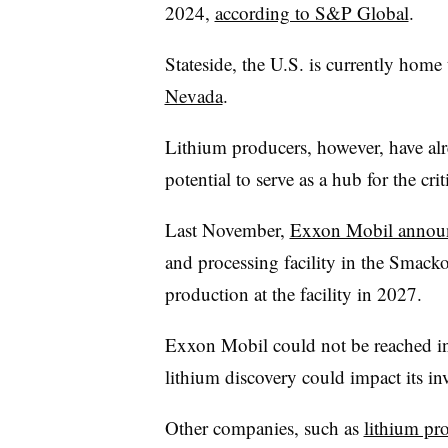
2024,
according to S&P Global
.
Stateside, the U.S. is currently home 
Nevada
.
Lithium producers, however, have alr
potential to serve as a hub for the cri
Last November,
Exxon Mobil announ
and processing facility in the Smack
production at the facility in 2027.
Exxon Mobil could not be reached i
lithium discovery could impact its in
Other companies, such as
lithium pr