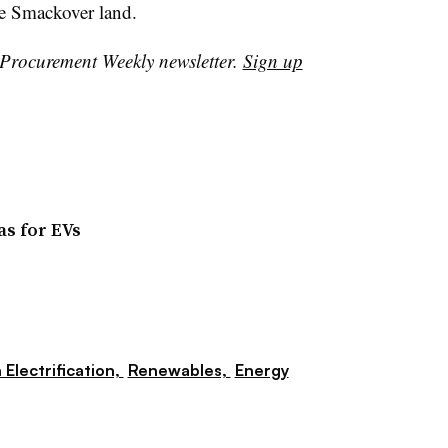
the Smackover land.
r Procurement Weekly newsletter.
Sign up
as for EVs
 Electrification,
Renewables,
Energy