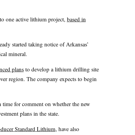
to one active lithium project,
based in
eady started taking notice of Arkansas’
tical mineral.
ced plans
to develop a lithium drilling site
over region. The company expects to begin
n time for comment on whether the new
vestment plans in the state.
oducer Standard Lithium
, have also