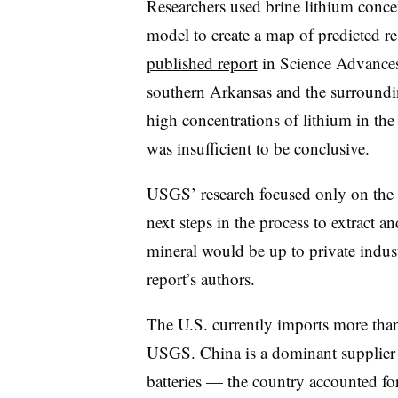
Researchers used brine lithium concen
model to create a map of predicted res
published report
in Science Advances
southern Arkansas and the surroundin
high concentrations of lithium in th
was insufficient to be conclusive.
USGS’ research focused only on the e
next steps in the process to extract a
mineral would be up to private indus
report’s authors.
The U.S. currently imports more than
USGS. China is a dominant supplier 
batteries — the country accounted fo