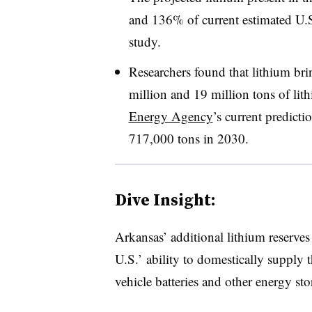
and 136% of current estimated U.S.
study.
Researchers found that lithium br
million and 19 million tons of li
Energy Agency
’s current predict
717,000 tons in 2030.
Dive Insight:
Arkansas’ additional lithium reserve
U.S.’ ability to domestically supply th
vehicle batteries and other energy st