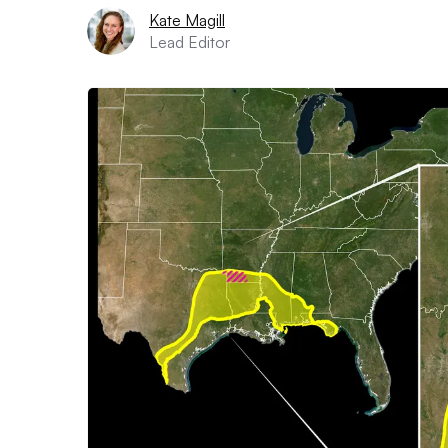
Kate Magill
Lead Editor