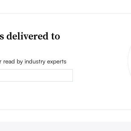
s delivered to
r read by industry experts