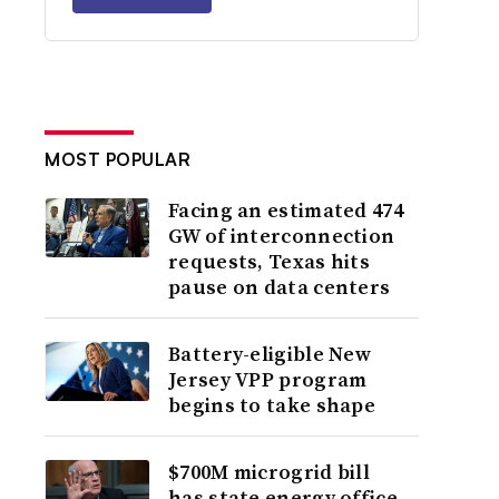
MOST POPULAR
Facing an estimated 474
GW of interconnection
requests, Texas hits
pause on data centers
Battery-eligible New
Jersey VPP program
begins to take shape
$700M microgrid bill
has state energy office,