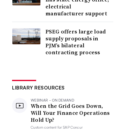
electrical
manufacturer support
PSEG offers large load
supply proposals in
PJM’s bilateral
contracting process
LIBRARY RESOURCES
WEBINAR - ON DEMAND
When the Grid Goes Down,
Will Your Finance Operations
Hold Up?
Custom content for
SAP Concur