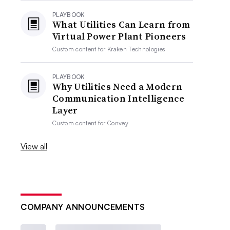
PLAYBOOK
What Utilities Can Learn from
Virtual Power Plant Pioneers
Custom content for
Kraken Technologies
PLAYBOOK
Why Utilities Need a Modern
Communication Intelligence
Layer
Custom content for
Convey
View all
COMPANY ANNOUNCEMENTS