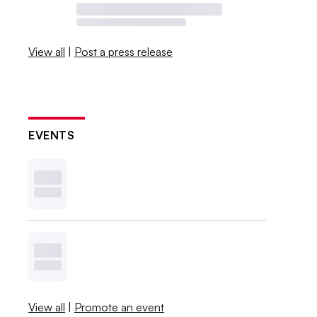
View all
|
Post a press release
EVENTS
View all
|
Promote an event