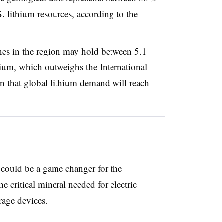
 lithium resources, according to the
ines in the region may hold between 5.1
thium, which outweighs the
International
ion that global lithium demand will reach
s could be a game changer for the
e critical mineral needed for electric
orage devices.