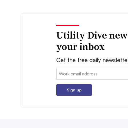
Utility Dive new
your inbox
Get the free daily newslette
Email:
Sign up