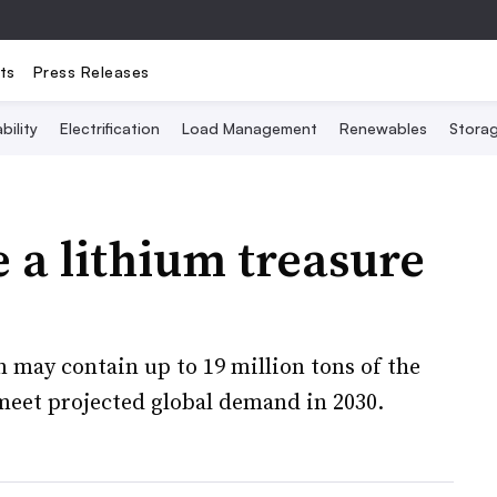
ts
Press Releases
bility
Electrification
Load Management
Renewables
Stora
 a lithium treasure
 may contain up to 19 million tons of the
meet projected global demand in 2030.