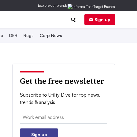
Explore our brands
Sign up
ge
DER
Regs
Corp News
Get the free newsletter
Subscribe to Utility Dive for top news,
trends & analysis
Email:
Sign up