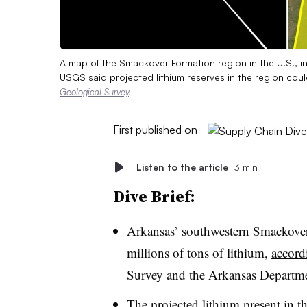
A map of the Smackover Formation region in the U.S., i
USGS said projected lithium reserves in the region co
Geological Survey
.
First published on
Listen to the article
3 min
Dive Brief:
Arkansas’ southwestern Smackove
millions of tons of lithium,
accord
Survey and the Arkansas Departm
The projected lithium present in t