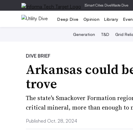
|
Smart Cities Dive
Waste Dive
Deep Dive
Opinion
Library
Even
Generation
T&D
Grid Relia
DIVE BRIEF
Arkansas could be
trove
The state’s Smackover Formation region
critical mineral, more than enough to 
Published Oct. 28, 2024