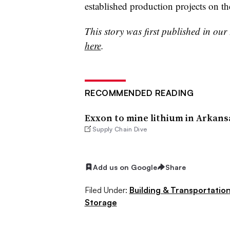
established production projects on 
This story was first published in ou
here
.
RECOMMENDED READING
Exxon to mine lithium in Arkans
Supply Chain Dive
Add us on Google
Share
Filed Under:
Building & Transportation
Storage