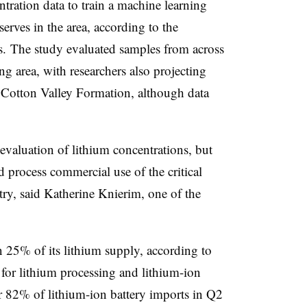
tration data to train a machine learning
erves in the area, according to the
. The study evaluated samples from across
g area, with researchers also projecting
e Cotton Valley Formation, although data
valuation of lithium concentrations, but
nd process commercial use of the critical
try, said Katherine Knierim, one of the
 25% of its lithium supply, according to
for lithium processing and lithium-ion
r 82% of lithium-ion battery imports in Q2