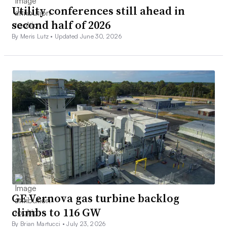
Utility conferences still ahead in
second half of 2026
By Meris Lutz •
Updated June 30, 2026
GE Vernova gas turbine backlog
climbs to 116 GW
By Brian Martucci •
July 23, 2026