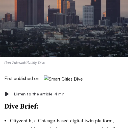
Dan Zukowski/Utility Dive
First published on
Listen to the article
4 min
Dive Brief:
Cityzenith
, a Chicago-based
digital twin platform
,