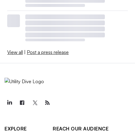
View all
|
Post a press release
EXPLORE
REACH OUR AUDIENCE