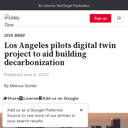
An Informa TechTarget Publication
Sign up
DIVE BRIEF
Los Angeles pilots digital twin
project to aid building
decarbonization
Published June 6, 2022
By
Melissa Goldin
Share
License
Add us on Google
×
Add us as a Google Preferred
Source to see more of our articles in
your search results.