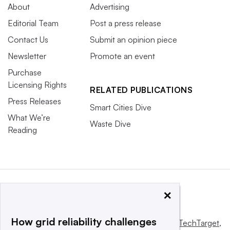
About
Advertising
Editorial Team
Post a press release
Contact Us
Submit an opinion piece
Newsletter
Promote an event
Purchase
Licensing Rights
RELATED PUBLICATIONS
Press Releases
Smart Cities Dive
What We’re
Waste Dive
Reading
×
How grid reliability challenges
This website is owned and operated by
Informa TechTarget
,