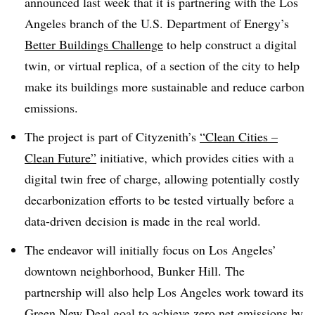
announced last week that it is partnering with the
Los
Angeles branch
of the U.S. Department of Energy’s
Better Buildings Challenge
to help construct a digital
twin, or virtual replica, of a section of the city to help
make its buildings more sustainable and reduce carbon
emissions.
The
project
is part of Cityzenith’s
“Clean Cities –
Clean Future”
initiative, which provides cities with a
digital twin free of charge, allowing potentially costly
decarbonization efforts to be tested virtually before a
data-driven decision is
made
in the real world.
The endeavor
will
initially
focus on
Los Angeles’
downtown neighborhood, Bunker Hill
. The
partnership will also help Los Angeles work toward its
Green New Deal goal to achieve zero net emissions by