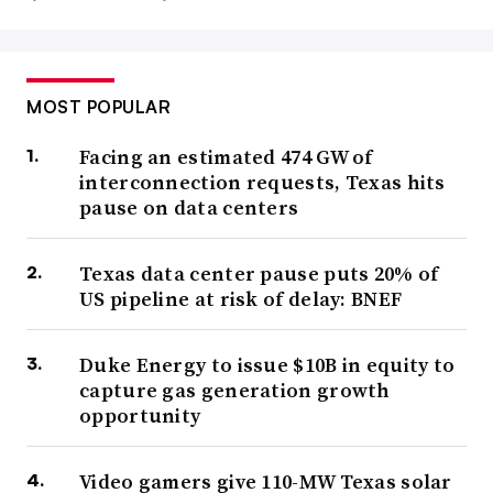
MOST POPULAR
Facing an estimated 474 GW of
interconnection requests, Texas hits
pause on data centers
Texas data center pause puts 20% of
US pipeline at risk of delay: BNEF
Duke Energy to issue $10B in equity to
capture gas generation growth
opportunity
Video gamers give 110-MW Texas solar