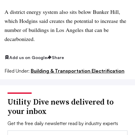
A district energy system also sits below Bunker Hill,
which Hodgins said creates the potential to increase the
number of buildings in Los Angeles that can be
decarbonized.
Add us on Google
Share
Filed Under:
Building & Transportation Electrification
Utility Dive news delivered to
your inbox
Get the free daily newsletter read by industry experts
Email: