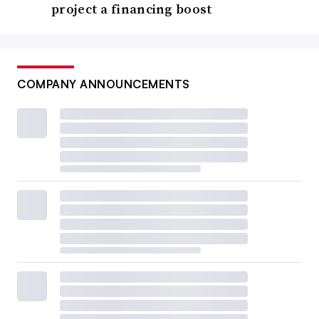
project a financing boost
COMPANY ANNOUNCEMENTS