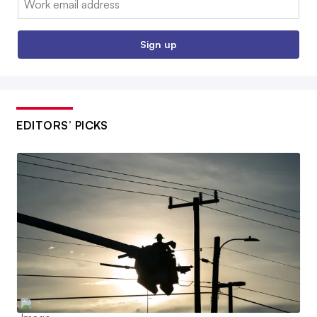
Sign up
EDITORS’ PICKS