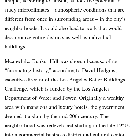
unique, according to Jansen, as does the potential to
study microclimates – atmospheric conditions that are
different from ones in surrounding areas – in the city’s
neighborhoods. It could also lead to work that would
decarbonize entire districts as well as individual
buildings.
Meanwhile, Bunker Hill was chosen because of its
“fascinating history,” according to David Hodgins,
executive director of the Los Angeles Better Buildings
Challenge, which is funded by the Los Angeles
Department of Water and Power
.
Originally
a wealthy
area with mansions and luxury hotels, the government
deemed it a slum by the mid-20th century. The
neighborhood was redeveloped starting in the late 1950s
into a commercial business district and cultural center.