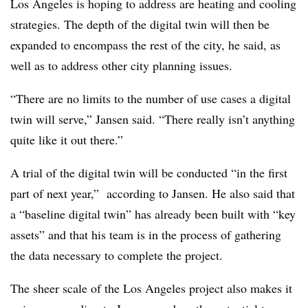
Los Angeles is hoping to address are heating and cooling
strategies. The depth of the digital twin will then be
expanded to encompass the rest of the city,
he said,
as
well as to address other city planning issues.
“There are no limits to the number of use cases a digital
twin will serve,” Jansen said. “There really isn’t anything
quite like it out there.”
A trial of the digital twin will be conducted “in the first
part of next year,” according to Jansen. He also said that
a “baseline digital twin” has already been built with “key
assets” and that his team is in the process of gathering
the data necessary to complete the project.
The sheer scale of the Los Angeles project also makes it