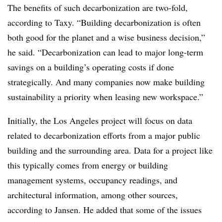
T
he benefits of
such
decarbonization are two-fold
,
according to Taxy.
“Building decarbonization is often
both good for the planet and a wise business decision,”
he said. “Decarbonization can lead to major long-term
savings on a building’s operating costs if done
strategically. And many companies now make building
sustainability a priority when leasing new workspace.”
Initially, the Los Angeles project will focus on data
related to decarbonization efforts from a major public
building and the surrounding area. Data for a project like
this typically comes from energy or building
management systems, occupancy readings, and
architectural information, among other sources,
according to Jansen
. He added that some of the issues