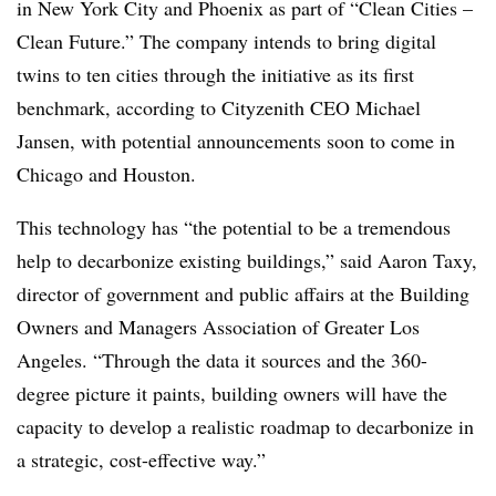
in New York City and Phoenix as part of
“Clean Cities –
Clean Future.” T
he company
intends
to bring digital
twins to
ten
cities
through the initiative as its first
benchmark, according to Cityzenith CEO Michael
Jansen, with potential announcements soon to come in
Chicago and Houston.
This
technology has “the potential to be a tremendous
help to decarbonize existing buildings
,” said Aaron Taxy,
director of government and public affairs at the Building
Owners and Managers Association of Greater Los
Angeles.
“Through the data it sources and the 360-
degree picture it paints, building owners will have the
capacity to develop a realistic roadmap to decarbonize in
a strategic, cost-effective way.”