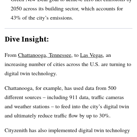
2050 across its building sector, which accounts for
43% of the city’s emissions.
Dive Insight:
From
Chattanooga, Tennessee
,
to
Las Vegas,
an
increasing number of cities across the U.S. are turning to
digital twin technology.
Chattanooga, for example,
has
used data from 500
different sources
– including 911 data, traffic cameras
and weather stations – to feed into the city’s digital twin
and ultimately
reduce traffic flow
by up to 30%.
Cityzenith has
also
implemented digital twin
technology