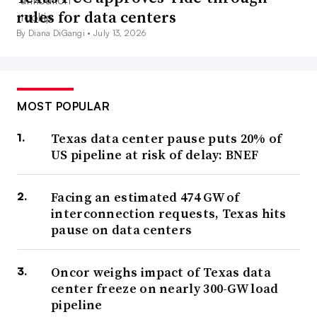
rules for data centers
By Diana DiGangi •
July 13, 2026
MOST POPULAR
Texas data center pause puts 20% of
US pipeline at risk of delay: BNEF
Facing an estimated 474 GW of
interconnection requests, Texas hits
pause on data centers
Oncor weighs impact of Texas data
center freeze on nearly 300-GW load
pipeline