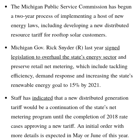
The Michigan Public Service Commission has begun
a two-year process of implementing a host of new
energy laws, including developing a new distributed
resource tariff for rooftop solar customers.
Michigan Gov. Rick Snyder (R) last year
signed
legislation to overhaul the state’s energy sector
and
preserve retail net metering, which include tackling
efficiency, demand response and increasing the state’s
renewable energy goal to 15% by 2021.
Staff has
indicated
that a new distributed generation
tariff would be a continuation of the state’s net
metering program until the completion of 2018 rate
cases approving a new tariff. An initial order with
more details is expected in May or June of this year.