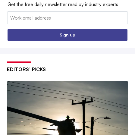
Get the free daily newsletter read by industry experts
Email:
Sign up
EDITORS’ PICKS