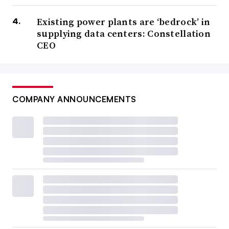
Existing power plants are ‘bedrock’ in
supplying data centers: Constellation
CEO
COMPANY ANNOUNCEMENTS