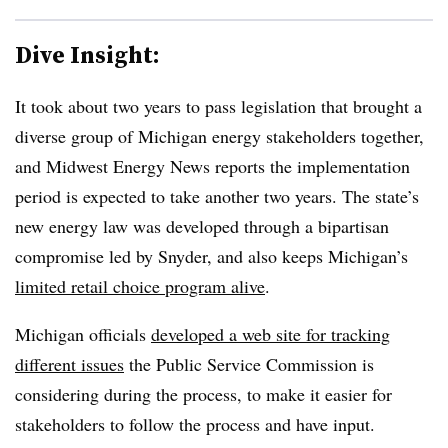
Dive Insight:
It took about two years to pass legislation that brought a
diverse group of Michigan energy stakeholders together,
and Midwest Energy News reports the implementation
period is expected to take another two years. The state’s
new energy law was developed through a bipartisan
compromise led by Snyder, and also keeps Michigan’s
limited retail choice program alive
.
Michigan officials
developed a web site for tracking
different issues
the Public Service Commission is
considering during the process, to make it easier for
stakeholders to follow the process and have input.