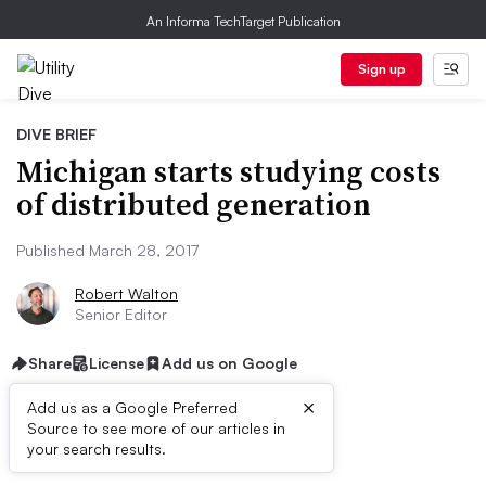
An Informa TechTarget Publication
Sign up
DIVE BRIEF
Michigan starts studying costs
of distributed generation
Published March 28, 2017
Robert Walton
Senior Editor
Share
License
Add us on Google
×
Add us as a Google Preferred
Source to see more of our articles in
Dive Brief:
your search results.