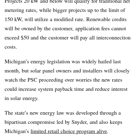
Projects 20 kW and below will qualify for traditional net
metering rates, while bigger projects up to the limit of
150 kW, will utilize a modified rate. Renewable credits
will be owned by the customer, application fees cannot
exceed $50 and the customer will pay all interconnection
costs.
Michigan’s energy legislation was widely hailed last
month, but solar panel owners and installers will closely
watch the PSC proceeding over worries the new rates
could increase system payback time and reduce interest
in solar energy.
The state’s new energy law was developed through a
bipartisan compromise led by Snyder, and also
keeps
Michigan’s
limited retail choice program alive
.