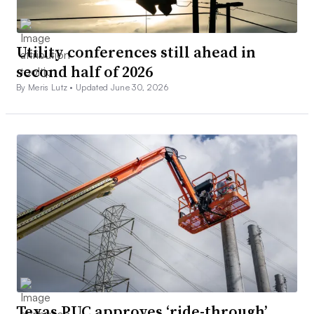
Utility conferences still ahead in
second half of 2026
By Meris Lutz •
Updated June 30, 2026
Texas PUC approves ‘ride-through’