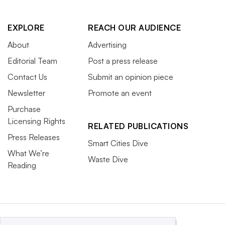
EXPLORE
REACH OUR AUDIENCE
About
Advertising
Editorial Team
Post a press release
Contact Us
Submit an opinion piece
Newsletter
Promote an event
Purchase
Licensing Rights
RELATED PUBLICATIONS
Press Releases
Smart Cities Dive
What We’re
Waste Dive
Reading