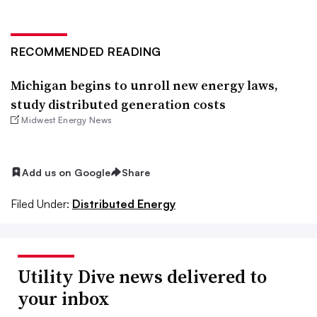
RECOMMENDED READING
Michigan begins to unroll new energy laws,
study distributed generation costs
Midwest Energy News
Add us on Google
Share
Filed Under:
Distributed Energy
Utility Dive news delivered to
your inbox