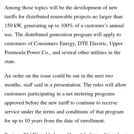
Among those topics will be the development of new
tariffs for distributed renewable projects no larger than
150 kW, generating up to 100% of a customer’s annual
use. The distributed generation program will apply to
customers of Consumers Energy, DTE Electric, Upper
Peninsula Power Co., and several other utilities in the
state.
An order on the issue could be out in the next two
months, staff said in a presentation. The rules will allow
customers participating in a net metering programs
approved before the new tariff to continue to receive
service under the terms and conditions of that program
for up to 10 years from the date of enrollment.