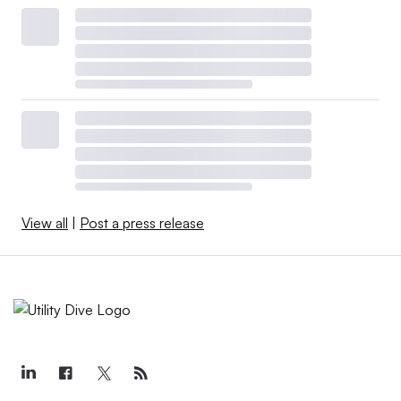
View all
|
Post a press release