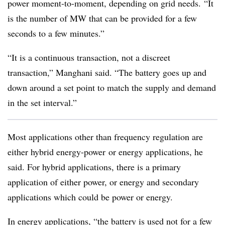
power moment-to-moment, depending on grid needs. “It
is the number of MW that can be provided for a few
seconds to a few minutes.”
“It is a continuous transaction, not a discreet
transaction,” Manghani said. “The battery goes up and
down around a set point to match the supply and demand
in the set interval.”
Most applications other than frequency regulation are
either hybrid energy-power or energy applications, he
said. For hybrid applications, there is a primary
application of either power, or energy and secondary
applications which could be power or energy.
In energy applications, “the battery is used not for a few