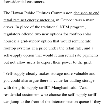
forresidential customers.
The Hawaii Public Utilities Commission
decision to end
retail rate net energy metering
in October was a main
driver. In place of the traditional NEM program,
regulators offered two new options for rooftop solar
houses: a grid-supply option that would remunerate
rooftop systems at a price under the retail rate, and a
self-supply option that would retain retail rate payments,
but not allow users to export their power to the grid.
“Self-supply clearly makes storage more valuable and
you could also argue there is value for adding storage
with the grid-supply tariff,” Manghani said. “And
residential customers who choose the self-supply tariff
can jump to the front of the interconnection queue if they