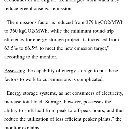
reduce greenhouse gas emissions.
“The emissions factor is reduced from 379 kgCO2/MWh
to 360 kgCO2/MWh, while the minimum round-trip
efficiency for energy storage projects is increased from
63.5% to 66.5% to meet the new emission target,”
according to the monitor.
Assessing
the capability of energy storage to put these
factors to work to cut emissions is complicated.
“Energy storage systems, as net consumers of electricity,
increase total load. Storage, however, possesses the
ability to shift load from peak to off-peak hours, and thus
reduce the utilization of less efficient peaker plants,” the
monitor explains.