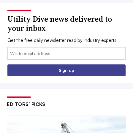
Utility Dive news delivered to
your inbox
Get the free daily newsletter read by industry experts
Email:
Sign up
EDITORS’ PICKS