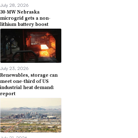
July 28, 2026
30-MW Nebraska
microgrid gets a non-
lithium battery boost
July 23, 2026
Renewables, storage can
meet one-third of US
industrial heat demand:
report
July 21, 2026