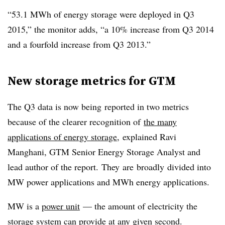
“53.1 MWh of energy storage were deployed in Q3
2015,” the monitor adds, “a 10% increase from Q3 2014
and a fourfold increase from Q3 2013.”
New storage metrics for GTM
The Q3 data is now being reported in two metrics
because of the clearer recognition of
the many
applications of energy storage
, explained Ravi
Manghani, GTM Senior Energy Storage Analyst and
lead author of the report. They are broadly divided into
MW power applications and MWh energy applications.
MW is a
power unit
— the amount of electricity the
storage system can provide at any given second.