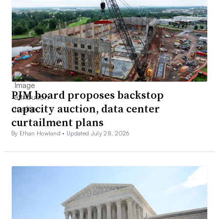
PJM board proposes backstop
capacity auction, data center
curtailment plans
By Ethan Howland •
Updated July 28, 2026