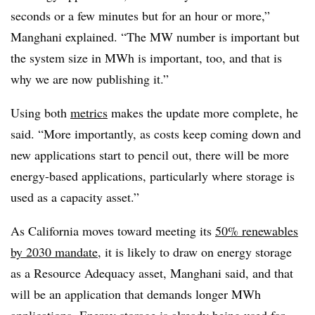
seconds or a few minutes but for an hour or more,”
Manghani explained. “The MW number is important but
the system size in MWh is important, too, and that is
why we are now publishing it.”
Using both
metrics
makes the update more complete, he
said. “More importantly, as costs keep coming down and
new applications start to pencil out, there will be more
energy-based applications, particularly where storage is
used as a capacity asset.”
As California moves toward meeting its
50% renewables
by 2030 mandate
, it is likely to draw on energy storage
as a Resource Adequacy asset, Manghani said, and that
will be an application that demands longer MWh