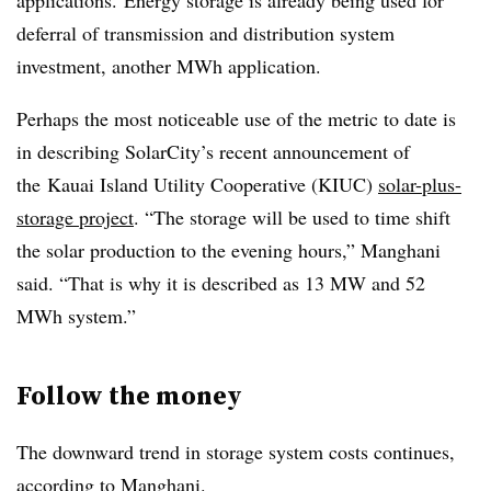
applications. Energy storage is already being used for
deferral of transmission and distribution system
investment, another MWh application.
Perhaps the most noticeable use of the metric to date is
in describing SolarCity’s recent announcement of
the Kauai Island Utility Cooperative (KIUC)
solar-plus-
storage project
. “The storage will be used to time shift
the solar production to the evening hours,” Manghani
said. “That is why it is described as 13 MW and 52
MWh system.”
Follow the money
The downward trend in storage system costs continues,
according to Manghani.