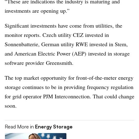
“These are indications the industry is maturing and
investments are opening up.”
Significant investments have come from utilities, the
monitor reports. Czech utility CEZ invested in
Sonnenbatterie, German utility RWE invested in Stem,
and American Electric Power (AEP) invested in storage
software provider Greensmith.
The top market opportunity for front-of-the-meter energy
storage continues to be in providing frequency regulation
for grid operator PJM Interconnection. That could change
soon.
Read More in
Energy Storage