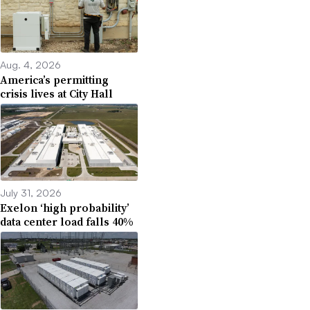
Aug. 4, 2026
America’s permitting
crisis lives at City Hall
July 31, 2026
Exelon ‘high probability’
data center load falls 40%