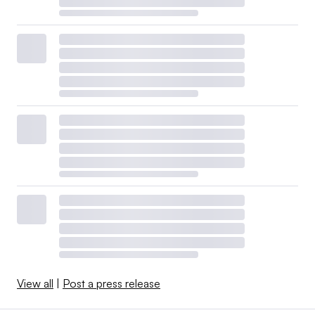
View all
|
Post a press release