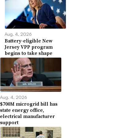
Aug. 4, 2026
Battery-eligible New
Jersey VPP program
begins to take shape
Aug. 4, 2026
$700M microgrid bill has
state energy office,
electrical manufacturer
support