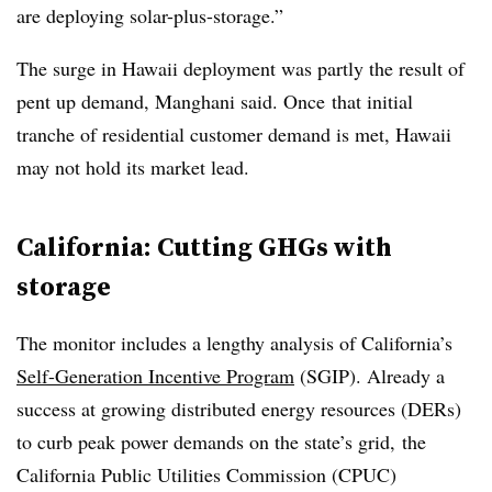
are deploying solar-plus-storage.”
The surge in Hawaii deployment was partly the result of
pent up demand, Manghani said. Once that initial
tranche of residential customer demand is met, Hawaii
may not hold its market lead.
California: Cutting GHGs with
storage
The monitor includes a lengthy analysis of California’s
Self-Generation Incentive Program
(SGIP). Already a
success at growing distributed energy resources (DERs)
to curb peak power demands on the state’s grid, the
California Public Utilities Commission (CPUC)