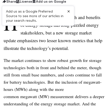
Share
License
Add us on Google
×
Add us as a Google Preferred
H
Source to see more of our articles in
ow to best quantify the growth and benefits
your search results.
of energy storage has long puzzled energy
stakeholders, but a new storage market
update emphasizes two lesser known metrics that help
illustrate the technology’s potential.
The market continues to show robust growth for storage
technologies both in front and behind the meter, though
still from small base numbers, and costs continue to fall
for battery technologies. But the inclusion of megawatt-
hours (MWh) along with the more
common megawatt (MW) measurement delivers a deeper
understanding of the energy storage market. And the