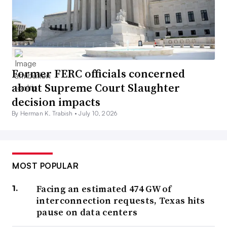
Former FERC officials concerned
about Supreme Court Slaughter
decision impacts
By Herman K. Trabish •
July 10, 2026
MOST POPULAR
Facing an estimated 474 GW of
interconnection requests, Texas hits
pause on data centers