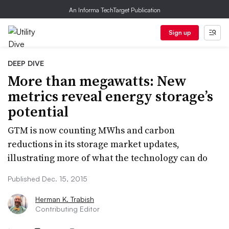
An Informa TechTarget Publication
Sign up
DEEP DIVE
More than megawatts: New
metrics reveal energy storage’s
potential
GTM is now counting MWhs and carbon
reductions in its storage market updates,
illustrating more of what the technology can do
Published Dec. 15, 2015
Herman K. Trabish
Contributing Editor