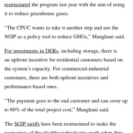
restructured
the program last year with the aim of using
it to reduce greenhouse gases.
“The CPUC wants to take it another step and use the
SGIP as a policy tool to reduce GHGs,” Manghani said.
For investments in DERs
, including storage, there is
an upfront incentive for residential customers based on
the system’s capacity. For commercial-industrial
customers, there are both upfront incentives and
performance-based ones.
“The payment goes to the end customer and can cover up
to 60% of the total project cost,” Manghani said.
The
SGIP tariffs
have been restructured to make the
economics of the eligible technologies work when they