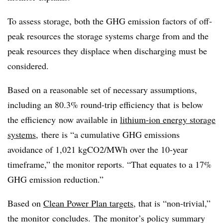
To assess storage, both the GHG emission factors of off-
peak resources the storage systems charge from and the
peak resources they displace when discharging must be
considered.
Based on a reasonable set of necessary assumptions,
including an 80.3% round-trip efficiency that is below
the efficiency now available in
lithium-ion energy storage
systems
, there is “a cumulative GHG emissions
avoidance of 1,021 kgCO2/MWh over the 10-year
timeframe,” the monitor reports. “That equates to a 17%
GHG emission reduction.”
Based on
Clean Power Plan targets
, that is “non-trivial,”
the monitor concludes. The monitor’s policy summary