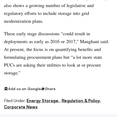
also shows a growing number of legislative and
regulatory efforts to include storage into grid
modernization plans.
These early stage discussions “could result in
deployments as early as 2016 or 2017,” Manghani said.
At present, the focus is on quantifying benefits and
formulating procurement plans but “a lot more state
PUCs are asking their utilities to look at or procure
storage.”
Add us on Google
Share
Filed Under:
Energy Storage,
Regulation & Policy,
Corporate News