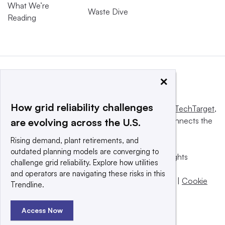
What We’re
Waste Dive
Reading
×
How grid reliability challenges
This website is owned and operated by
Informa TechTarget
,
a global network that informs, influences and connects the
are evolving across the U.S.
world’s technology buyers and sellers.
Rising demand, plant retirements, and
outdated planning models are converging to
© 2025 TechTarget, Inc. or its subsidiaries. All rights
challenge grid reliability. Explore how utilities
reserved. An Informa PLC company.
and operators are navigating these risks in this
Privacy policy
|
Terms of use
|
Take down policy
|
Cookie
Trendline.
Preferences / Do Not Sell
Access Now