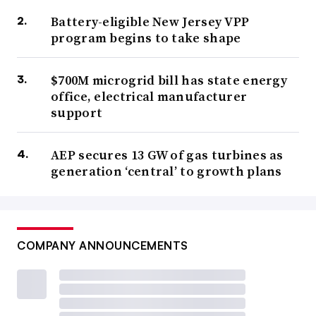
Battery-eligible New Jersey VPP
program begins to take shape
$700M microgrid bill has state energy
office, electrical manufacturer
support
AEP secures 13 GW of gas turbines as
generation ‘central’ to growth plans
COMPANY ANNOUNCEMENTS