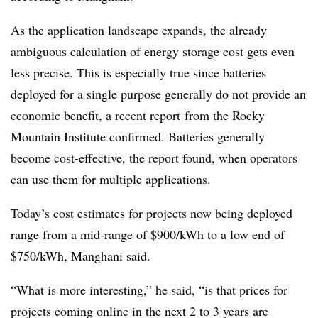
As the application landscape expands, the already
ambiguous calculation of energy storage cost gets even
less precise. This is especially true since batteries
deployed for a single purpose generally do not provide an
economic benefit, a recent
report
from the Rocky
Mountain Institute confirmed. Batteries generally
become cost-effective, the report found, when operators
can use them for multiple applications.
Today’s
cost estimates
for projects now being deployed
range from a mid-range of $900/kWh to a low end of
$750/kWh, Manghani said.
“What is more interesting,” he said, “is that prices for
projects coming online in the next 2 to 3 years are