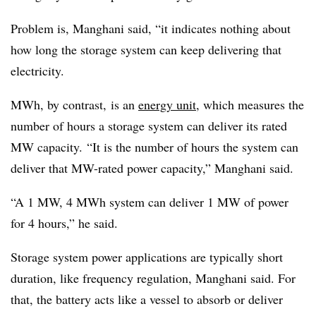
Problem is, Manghani said, “it indicates nothing about
how long the storage system can keep delivering that
electricity.
MWh, by contrast, is an
energy unit
, which measures the
number of hours a storage system can deliver its rated
MW capacity. “It is the number of hours the system can
deliver that MW-rated power capacity,” Manghani said.
“A 1 MW, 4 MWh system can deliver 1 MW of power
for 4 hours,” he said.
Storage system power applications are typically short
duration, like frequency regulation, Manghani said. For
that, the battery acts like a vessel to absorb or deliver