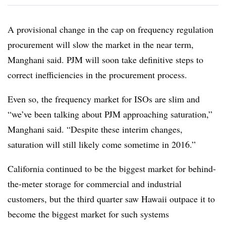
A provisional change in the cap on frequency regulation
procurement will slow the market in the near term,
Manghani said. PJM will soon take definitive steps to
correct inefficiencies in the procurement process.
Even so, the frequency market for ISOs are slim and
“we’ve been talking about PJM approaching saturation,”
Manghani said. “Despite these interim changes,
saturation will still likely come sometime in 2016.”
California continued to be the biggest market for behind-
the-meter storage for commercial and industrial
customers, but the third quarter saw Hawaii outpace it to
become the biggest market for such systems