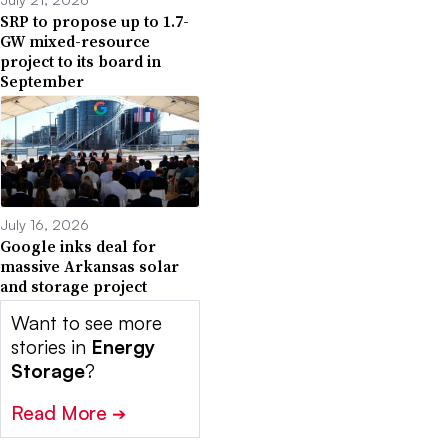
SRP to propose up to 1.7-
GW mixed-resource
project to its board in
September
July 16, 2026
Google inks deal for
massive Arkansas solar
and storage project
Want to see more
stories in
Energy
Storage
?
Read More
➔