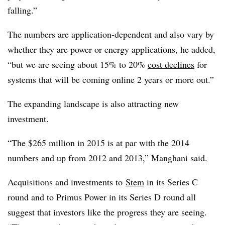
falling.”
The numbers are application-dependent and also vary by
whether they are power or energy applications, he added,
“but we are seeing about 15% to 20%
cost declines
for
systems that will be coming online 2 years or more out.”
The expanding landscape is also attracting new
investment.
“The $265 million in 2015 is at par with the 2014
numbers and up from 2012 and 2013,” Manghani said.
Acquisitions and investments to
Stem
in its Series C
round and to Primus Power in its Series D round all
suggest that investors like the progress they are seeing.