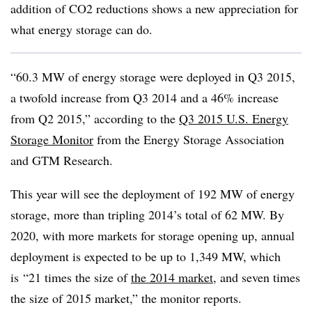
addition of CO2 reductions shows a new appreciation for
what energy storage can do.
“60.3 MW of energy storage were deployed in Q3 2015,
a twofold increase from Q3 2014 and a 46% increase
from Q2 2015,” according to the
Q3 2015 U.S. Energy
Storage Monitor
from the Energy Storage Association
and GTM Research.
This year will see the deployment of 192 MW of energy
storage, more than tripling 2014’s total of 62 MW. By
2020, with more markets for storage opening up, annual
deployment is expected to be up to 1,349 MW, which
is
“21 times the size of
the 2014 market
, and seven times
the size of 2015 market,” the monitor reports.