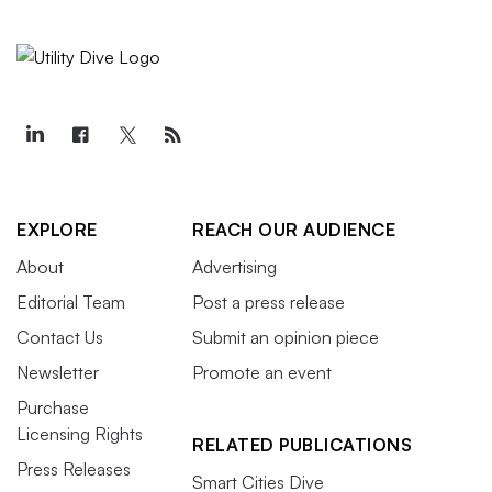
EXPLORE
REACH OUR AUDIENCE
About
Advertising
Editorial Team
Post a press release
Contact Us
Submit an opinion piece
Newsletter
Promote an event
Purchase
Licensing Rights
RELATED PUBLICATIONS
Press Releases
Smart Cities Dive