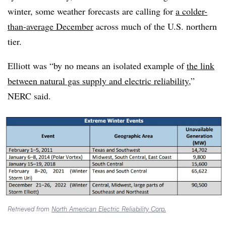
winter, some weather forecasts are calling for
a colder-
than-average December
across much of the U.S. northern
tier.
Elliott was “by no means an isolated example of
the link
between natural gas supply and electric reliability
,”
NERC said.
Retrieved from
North American Electric Reliability Corp.