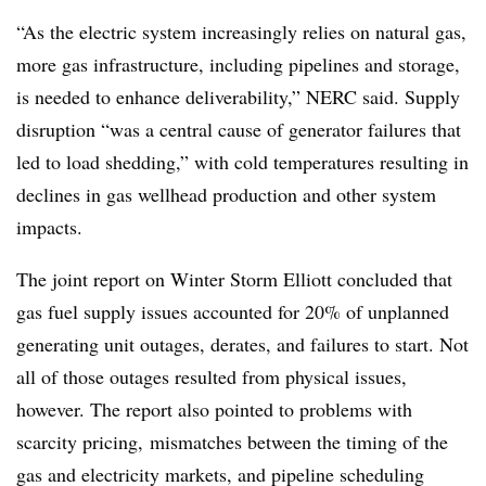
“As the electric system increasingly relies on natural gas,
more gas infrastructure, including pipelines and storage,
is needed to enhance deliverability,” NERC said. Supply
disruption “was a central cause of generator failures that
led to load shedding,” with cold temperatures resulting in
declines in gas wellhead production and other system
impacts.
The joint report on Winter Storm Elliott concluded that
gas fuel supply issues accounted for 20% of unplanned
generating unit outages, derates, and failures to start. Not
all of those outages resulted from physical issues,
however. The report also pointed to problems with
scarcity pricing, mismatches between the timing of the
gas and electricity markets, and pipeline scheduling