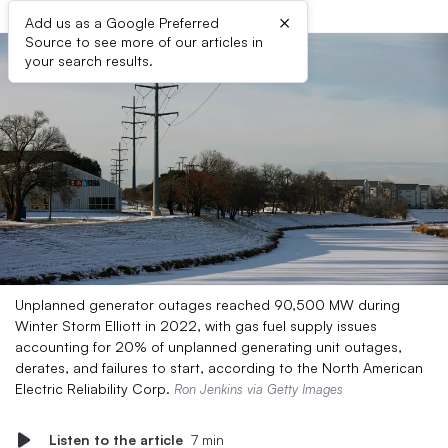
×
Add us as a Google Preferred
Source to see more of our articles in
your search results.
Unplanned generator outages reached 90,500 MW during
Winter Storm Elliott in 2022, with gas fuel supply issues
accounting for 20% of unplanned generating unit outages,
derates, and failures to start, according to the North American
Electric Reliability Corp.
Ron Jenkins via Getty Images
Listen to the article
7 min