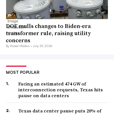
DOE mulls changes to Biden-era
transformer rule, raising utility
concerns
By Robert Walton •
July 29, 2026
MOST POPULAR
Facing an estimated 474 GW of
interconnection requests, Texas hits
pause on data centers
Texas data center pause puts 20% of