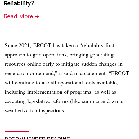
Reliability
?
Read More
➔
Since 2021, ERCOT has taken a “reliability-first
approach to grid operations, bringing generating
resources online early to mitigate sudden changes in
generation or demand,” it said in a statement. “ERCOT
will continue to use all operational tools available,
including implementation of programs, as well as
executing legislative reforms (like summer and winter
weatherization inspections).”
RECOMMENDED READING