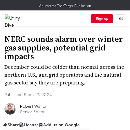
An Informa TechTarget Publication
Sign up
NERC sounds alarm over winter
gas supplies, potential grid
impacts
December could be colder than normal across the
northern U.S., and grid operators and the natural
gas sector say they are preparing.
Published Sept. 19, 2024
Robert Walton
Senior Editor
Share
License
Add us on Google