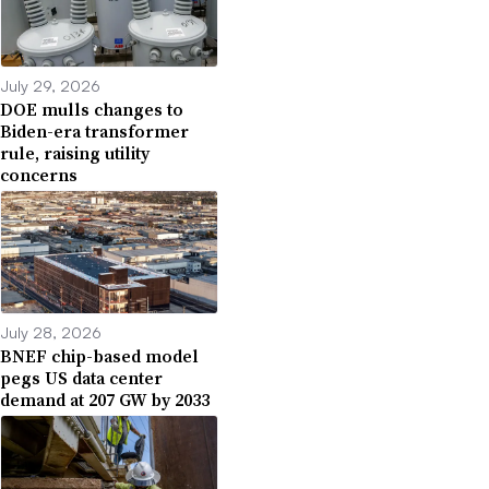
July 29, 2026
DOE mulls changes to
Biden-era transformer
rule, raising utility
concerns
July 28, 2026
BNEF chip-based model
pegs US data center
demand at 207 GW by 2033