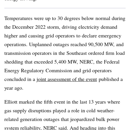
Temperatures were up to 30 degrees below normal during
the December 2022 storm, driving electricity demand
higher and causing grid operators to declare emergency
operations. Unplanned outages reached 90,500 MW, and
transmission operators in the Southeast ordered firm load
shedding that exceeded 5,400 MW, NERC, the Federal
Energy Regulatory Commission and grid operators
concluded in a
joint assessment of the event
published a
year ago.
Elliott marked the fifth event in the last 13 years where
gas supply disruptions played a role in cold weather-
related generation outages that jeopardized bulk power
system reliability, NERC said. And heading into this