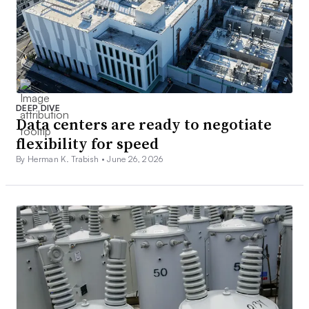
DEEP DIVE
Data centers are ready to negotiate
flexibility for speed
By Herman K. Trabish •
June 26, 2026