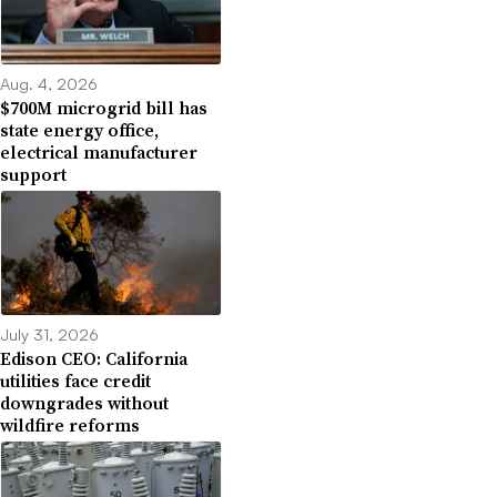
Aug. 4, 2026
$700M microgrid bill has
state energy office,
electrical manufacturer
support
July 31, 2026
Edison CEO: California
utilities face credit
downgrades without
wildfire reforms