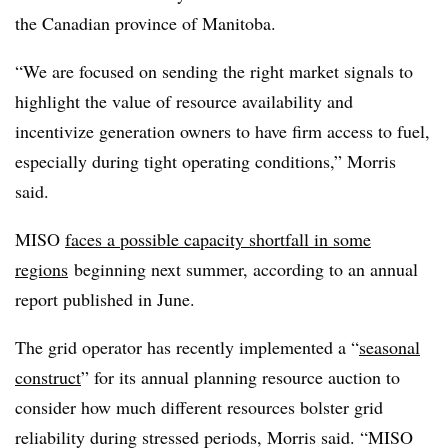
the Canadian province of Manitoba.
“We are focused on sending the right market signals to
highlight the value of resource availability and
incentivize generation owners to have firm access to fuel,
especially during tight operating conditions,” Morris
said.
MISO
faces a possible capacity shortfall in some
regions
beginning next summer, according to an annual
report published in June.
The grid operator has recently implemented a “
seasonal
construct
” for its annual planning resource auction to
consider how much different resources bolster grid
reliability during stressed periods, Morris said. “MISO