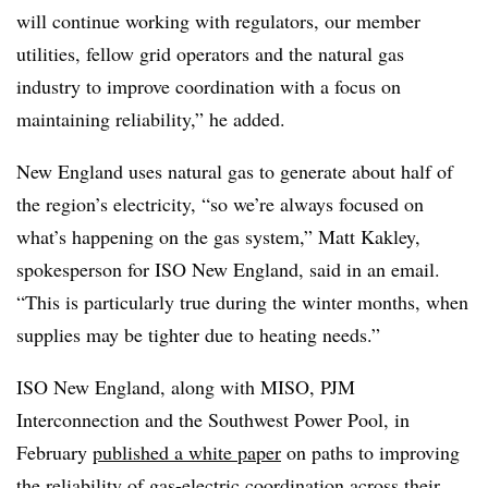
will continue working with regulators, our member
utilities, fellow grid operators and the natural gas
industry to improve coordination with a focus on
maintaining reliability,” he added.
New England uses natural gas to generate about half of
the region’s electricity, “so we’re always focused on
what’s happening on the gas system,” Matt Kakley,
spokesperson for ISO New England, said in an email.
“This is particularly true during the winter months, when
supplies may be tighter due to heating needs.”
ISO New England, along with MISO, PJM
Interconnection and the Southwest Power Pool, in
February
published a white paper
on paths to improving
the reliability of gas-electric coordination across their