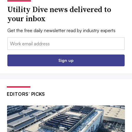
Utility Dive news delivered to
your inbox
Get the free daily newsletter read by industry experts
Email:
Sign up
EDITORS’ PICKS