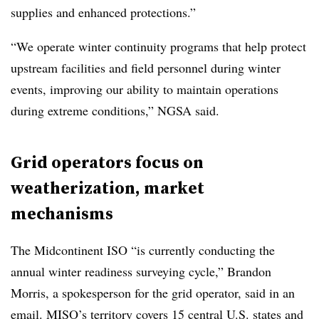
supplies and enhanced protections.”
“We operate winter continuity programs that help protect
upstream facilities and field personnel during winter
events, improving our ability to maintain operations
during extreme conditions,” NGSA said.
Grid operators focus on
weatherization, market
mechanisms
The Midcontinent ISO “is currently conducting the
annual winter readiness surveying cycle,” Brandon
Morris, a spokesperson for the grid operator, said in an
email. MISO’s territory covers 15 central U.S. states and