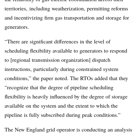
territories, including weatherization, permitting reforms
and incentivizing firm gas transportation and storage for
generators.
“There are significant differences in the level of
scheduling flexibility available to generators to respond
to [regional transmission organization] dispatch
instructions, particularly during constrained system
conditions,” the paper noted. The RTOs added that they
“recognize that the degree of pipeline scheduling
flexibility is heavily influenced by the degree of storage
available on the system and the extent to which the
pipeline is fully subscribed during peak conditions.”
The New England grid operator is conducting an analysis