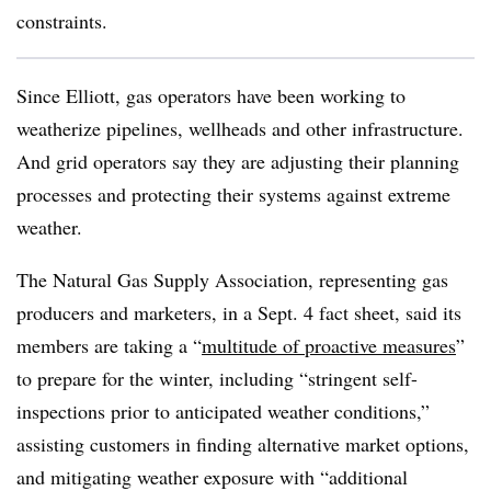
constraints.
Since Elliott, gas operators have been working to
weatherize pipelines, wellheads and other infrastructure.
And grid operators say they are adjusting their planning
processes and protecting their systems against extreme
weather.
The Natural Gas Supply Association, representing gas
producers and marketers, in a Sept. 4 fact sheet, said its
members are taking a “
multitude of proactive measures
”
to prepare for the winter, including “stringent self-
inspections prior to anticipated weather conditions,”
assisting customers in finding alternative market options,
and mitigating weather exposure with “additional