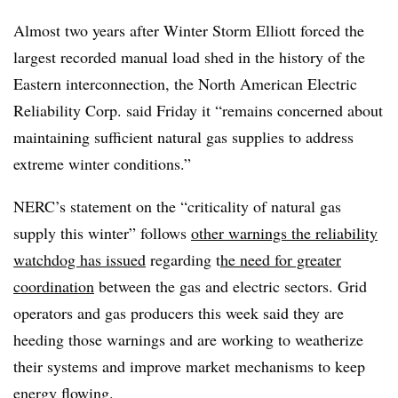
Almost two years after Winter Storm Elliott forced the
largest recorded manual load shed in the history of the
Eastern interconnection, the North American Electric
Reliability Corp. said Friday it “remains concerned about
maintaining sufficient natural gas supplies to address
extreme winter conditions.”
NERC’s statement on the “criticality of natural gas
supply this winter” follows
other warnings the reliability
watchdog has issued
regarding t
he need for greater
coordination
between the gas and electric sectors. Grid
operators and gas producers this week said they are
heeding those warnings and are working to weatherize
their systems and improve market mechanisms to keep
energy flowing.