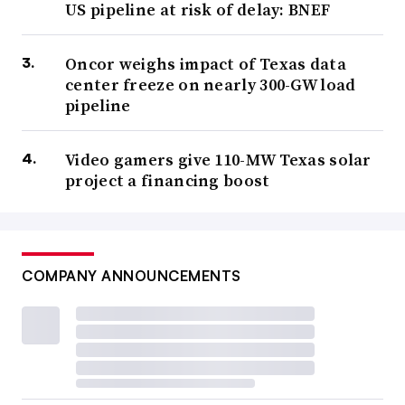
US pipeline at risk of delay: BNEF
Oncor weighs impact of Texas data
center freeze on nearly 300-GW load
pipeline
Video gamers give 110-MW Texas solar
project a financing boost
COMPANY ANNOUNCEMENTS