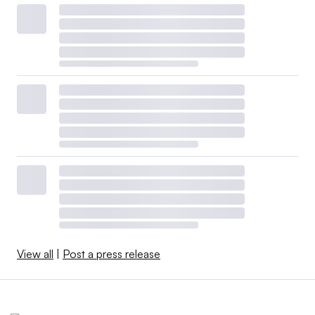
View all
|
Post a press release