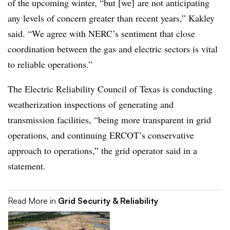
of the upcoming winter, “but [we] are not anticipating
any levels of concern greater than recent years,” Kakley
said. “We agree with
NERC’s
sentiment that close
coordination between the gas and electric sectors is vital
to reliable operations.”
The Electric Reliability Council of Texas is conducting
weatherization inspections of generating and
transmission facilities, “being more transparent in grid
operations, and continuing
ERCOT’s
conservative
approach to operations,” the grid operator said in a
statement.
Read More in
Grid Security & Reliability