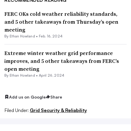
FERC OKs cold weather reliability standards,
and 5 other takeaways from Thursday’s open
meeting
By
Ethan Howland
•
Feb. 16, 2024
Extreme winter weather grid performance
improves, and 5 other takeaways from FERC’s
open meeting
By
Ethan Howland
•
April 26, 2024
Add us on Google
Share
Filed Under:
Grid Security & Reliability