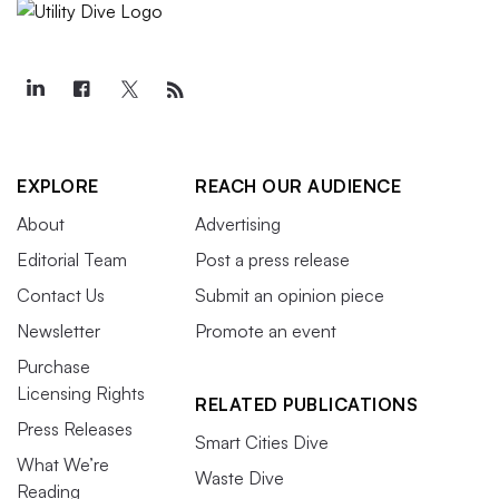
EXPLORE
REACH OUR AUDIENCE
About
Advertising
Editorial Team
Post a press release
Contact Us
Submit an opinion piece
Newsletter
Promote an event
Purchase
Licensing Rights
RELATED PUBLICATIONS
Press Releases
Smart Cities Dive
What We’re
Waste Dive
Reading