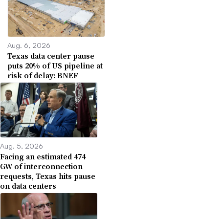
Aug. 6, 2026
Texas data center pause
puts 20% of US pipeline at
risk of delay: BNEF
Aug. 5, 2026
Facing an estimated 474
GW of interconnection
requests, Texas hits pause
on data centers