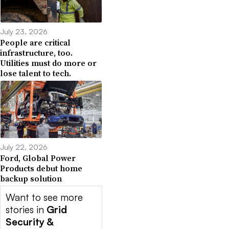
July 23, 2026
People are critical
infrastructure, too.
Utilities must do more or
lose talent to tech.
July 22, 2026
Ford, Global Power
Products debut home
backup solution
Want to see more
stories in
Grid
Security &