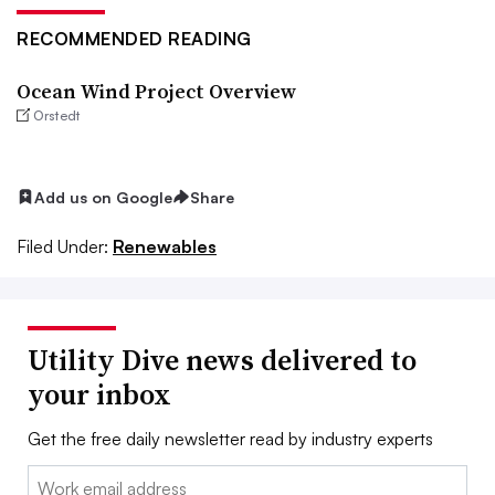
RECOMMENDED READING
Ocean Wind Project Overview
Orstedt
Add us on Google
Share
Filed Under:
Renewables
Utility Dive news delivered to
your inbox
Get the free daily newsletter read by industry experts
Email: