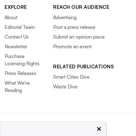
EXPLORE
REACH OUR AUDIENCE
About
Advertising
Editorial Team
Post a press release
Contact Us
Submit an opinion piece
Newsletter
Promote an event
Purchase
Licensing Rights
RELATED PUBLICATIONS
Press Releases
Smart Cities Dive
What We’re
Waste Dive
Reading
×