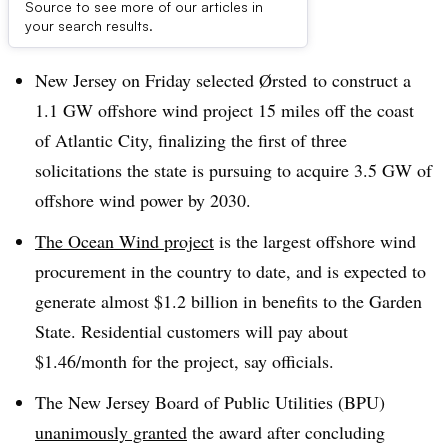
Source to see more of our articles in
Dive Brief:
your search results.
New Jersey on Friday selected
Ørsted
to construct a
1.1 GW offshore wind project 15 miles off the coast
of Atlantic City, finalizing the first of three
solicitations the state is pursuing to acquire 3.5 GW of
offshore wind power by 2030.
The Ocean Wind project
is the largest offshore wind
procurement in the country to date, and is expected to
generate almost $1.2 billion in benefits to the Garden
State. Residential customers will pay about
$1.46/month for the project, say officials.
The New Jersey Board of Public Utilities (BPU)
unanimously granted
the award after concluding