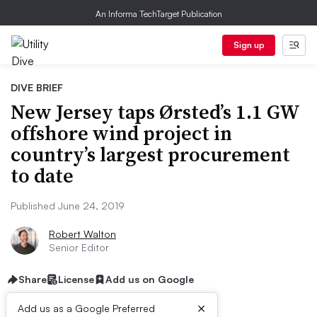
An Informa TechTarget Publication
Sign up
DIVE BRIEF
New Jersey taps Ørsted’s 1.1 GW
offshore wind project in
country’s largest procurement
to date
Published June 24, 2019
Robert Walton
Senior Editor
Share
License
Add us on Google
×
Add us as a Google Preferred