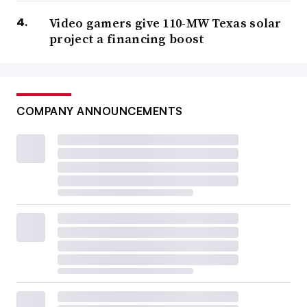
Video gamers give 110-MW Texas solar
project a financing boost
COMPANY ANNOUNCEMENTS