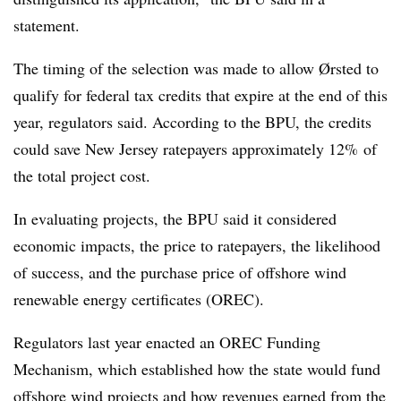
statement.
The timing of the selection was made to allow Ørsted to
qualify for federal tax credits that expire at the end of this
year, regulators said. According to the BPU, the credits
could save New Jersey ratepayers approximately 12% of
the total project cost.
In evaluating projects, the BPU said it considered
economic impacts, the price to ratepayers, the likelihood
of success, and the purchase price of offshore wind
renewable energy certificates (OREC).
Regulators last year enacted an OREC Funding
Mechanism, which established how the state would fund
offshore wind projects and how revenues earned from the