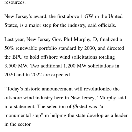
resources.
New Jersey’s award, the first above 1 GW in the United
States, is a major step for the industry, said officials.
Last year, New Jersey Gov. Phil Murphy, D, finalized a
50% renewable portfolio standard by 2030, and directed
the BPU to hold offshore wind solicitations totaling
3,500 MW.
Two additional 1,200 MW solicitations in
2020 and in 2022 are expected.
“Today’s historic announcement will revolutionize the
offshore wind industry here in New Jersey,” Murphy said
in a statement. The selection of Ørsted was “a
monumental step” in helping the state develop as a leader
in the sector.