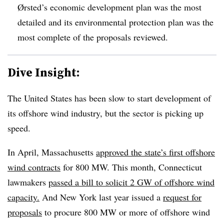
Ørsted’s economic development plan was the most
detailed and its environmental protection plan was the
most complete of the proposals reviewed.
Dive Insight:
The United States has been slow to start development of
its offshore wind industry, but the sector is picking up
speed.
In April, Massachusetts
approved the state’s first offshore
wind contracts
for 800 MW. This month, Connecticut
lawmakers
passed a bill to solicit 2 GW of offshore wind
capacity.
And New York last year issued a
request for
proposals
to procure 800 MW or more of offshore wind