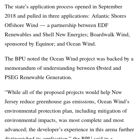
The state’s application process opened in September
2018 and pulled in three applications:
Atlantic Shores
Offshore Wind — a partnership between EDF
Renewables and Shell New Energies; Boardwalk Wind,
sponsored by Equinor; and Ocean Wind.
The BPU noted the Ocean Wind project was backed by a
memorandum of understanding between Ørsted and
PSEG Renewable Generation.
“While all of the proposed projects would help New
Jersey reduce greenhouse gas emissions, Ocean Wind’s
environmental protection plan, including mitigation of
environmental impacts, was most complete and most
advanced; the developer’s experience in this arena further
distinguished its application,” the BPU said in a