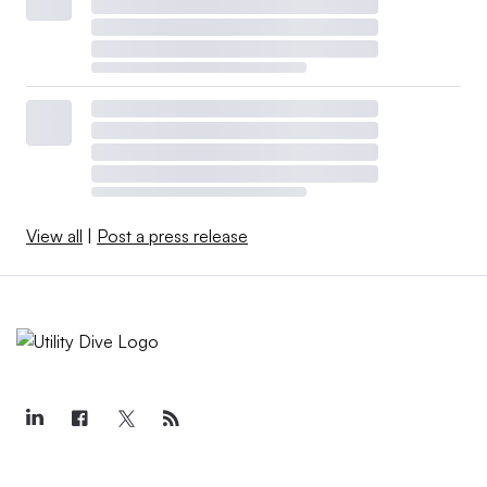
View all
|
Post a press release