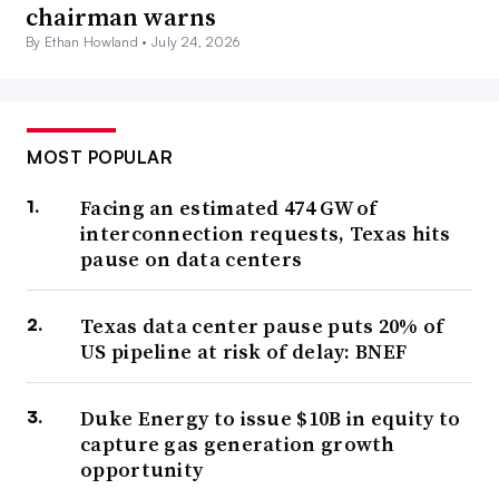
chairman warns
By Ethan Howland •
July 24, 2026
MOST POPULAR
Facing an estimated 474 GW of
interconnection requests, Texas hits
pause on data centers
Texas data center pause puts 20% of
US pipeline at risk of delay: BNEF
Duke Energy to issue $10B in equity to
capture gas generation growth
opportunity