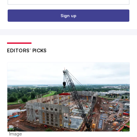
Sign up
EDITORS’ PICKS