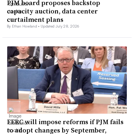
PJM board proposes backstop
capacity auction, data center
curtailment plans
By Ethan Howland •
Updated July 28, 2026
FERC will impose reforms if PJM fails
to adopt changes by September,