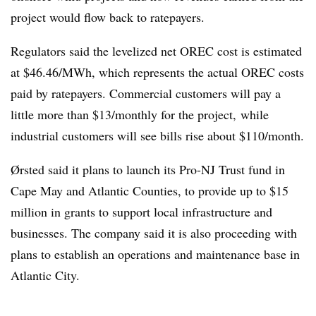
project would flow back to ratepayers.
Regulators said the levelized net OREC cost is estimated
at $46.46/MWh, which represents the actual OREC costs
paid by ratepayers. Commercial customers will pay a
little more than $13/monthly for the project, while
industrial customers will see bills rise about $110/month.
Ørsted said it plans to launch its Pro-NJ Trust fund in
Cape May and Atlantic Counties, to provide up to $15
million in grants to support local infrastructure and
businesses. The company said it is also proceeding with
plans to establish an operations and maintenance base in
Atlantic City.