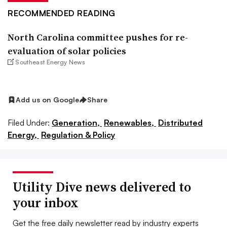
RECOMMENDED READING
North Carolina committee pushes for re-
evaluation of solar policies
Southeast Energy News
Add us on Google
Share
Filed Under:
Generation,
Renewables,
Distributed
Energy,
Regulation & Policy
Utility Dive news delivered to
your inbox
Get the free daily newsletter read by industry experts