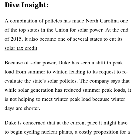
Dive Insight:
A combination of policies has made North Carolina one
of the
top states
in the Union for solar power. At the end
of 2015, it also became one of several states to
cut its
solar tax credit
.
Because of solar power, Duke has seen a shift in peak
load from summer to winter, leading to its request to re-
evaluate the state’s solar policies. The company says that
while solar generation has reduced summer peak loads, it
is not helping to meet winter peak load because winter
days are shorter.
Duke is concerned that at the current pace it might have
to begin cycling nuclear plants, a costly proposition for a