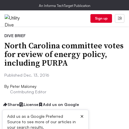
An Informa TechTarget Publication
Sign up
DIVE BRIEF
North Carolina committee votes
for review of energy policy,
including PURPA
Published Dec. 13, 2016
By
Peter Maloney
Contributing Editor
Share
License
Add us on Google
×
Add us as a Google Preferred
Source to see more of our articles in
Dive Brief:
your search results.