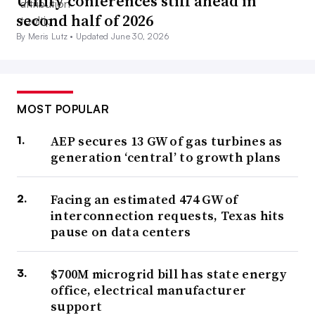
Utility conferences still ahead in
second half of 2026
By Meris Lutz •
Updated June 30, 2026
MOST POPULAR
AEP secures 13 GW of gas turbines as
generation ‘central’ to growth plans
Facing an estimated 474 GW of
interconnection requests, Texas hits
pause on data centers
$700M microgrid bill has state energy
office, electrical manufacturer
support