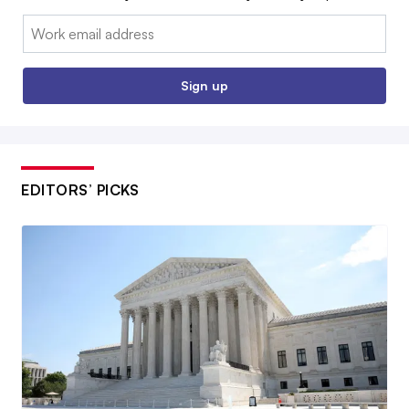
Email:
Sign up
EDITORS’ PICKS