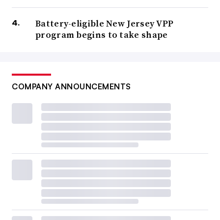
Battery-eligible New Jersey VPP
program begins to take shape
COMPANY ANNOUNCEMENTS