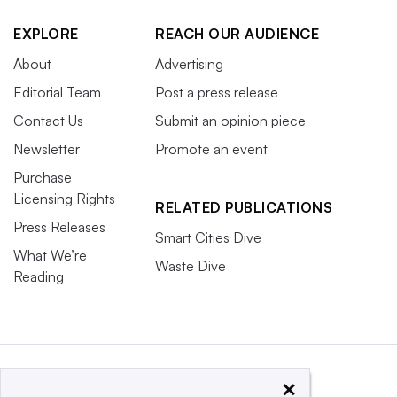
EXPLORE
REACH OUR AUDIENCE
About
Advertising
Editorial Team
Post a press release
Contact Us
Submit an opinion piece
Newsletter
Promote an event
Purchase
Licensing Rights
RELATED PUBLICATIONS
Press Releases
Smart Cities Dive
What We’re
Waste Dive
Reading
×