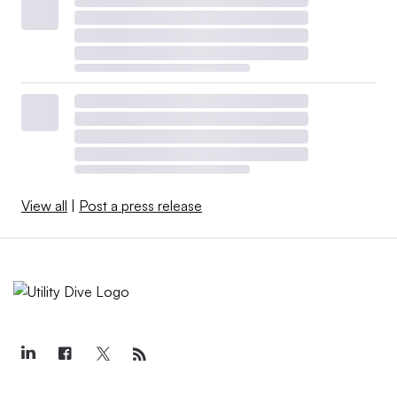
View all
|
Post a press release