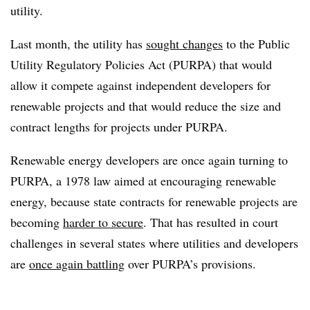
utility.
Last month, the utility has
sought changes
to the Public
Utility Regulatory Policies Act (PURPA) that would
allow it compete against independent developers for
renewable projects and that would reduce the size and
contract lengths for projects under PURPA.
Renewable energy developers are once again turning to
PURPA, a 1978 law aimed at encouraging renewable
energy, because state contracts for renewable projects are
becoming
harder to secure
. That has resulted in court
challenges in several states where utilities and developers
are
once again battling
over PURPA’s provisions.