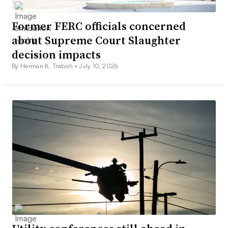
Former FERC officials concerned
about Supreme Court Slaughter
decision impacts
By Herman K. Trabish •
July 10, 2026