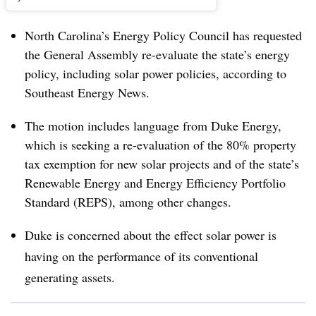
North Carolina’s Energy Policy Council has requested
the General Assembly re-evaluate the state’s energy
policy, including solar power policies, according to
Southeast Energy News.
The motion includes language from Duke Energy,
which is seeking a re-evaluation of the 80% property
tax exemption for new solar projects and of the state’s
Renewable Energy and Energy Efficiency Portfolio
Standard (REPS), among other changes.
Duke is concerned about the effect solar power is
having on the performance of its conventional
generating assets.