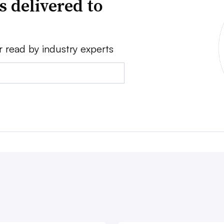
s delivered to
r read by industry experts