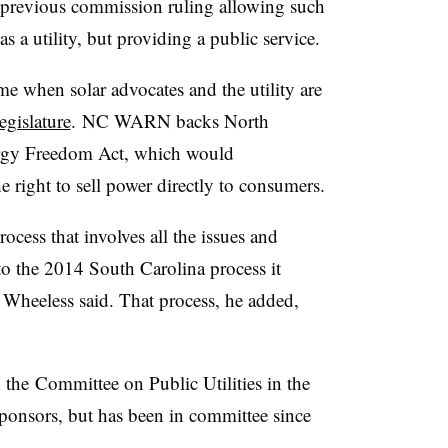
 a previous commission ruling allowing such
s a utility, but providing a public service.
ime when solar advocates and the utility are
egislature
. NC WARN backs North
gy Freedom Act, which would
e right to sell power directly to consumers.
ocess that involves all the issues and
 to the 2014 South Carolina process it
Wheeless said. That process, he added,
n the Committee on Public Utilities in the
ponsors, but has been in committee since