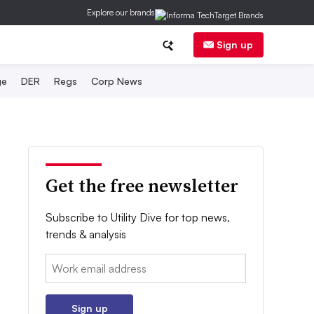
Explore our brands
Sign up
ge
DER
Regs
Corp News
Get the free newsletter
Subscribe to Utility Dive for top news,
trends & analysis
Email:
Sign up