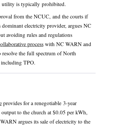
 utility is typically prohibited.
oval from the NCUC, and the courts if
s dominant electricity provider, argues NC
ut avoiding rules and regulations
ollaborative process
with NC WARN and
o resolve the full spectrum of North
, including TPO.
e
provides for a renegotiable 3-year
s output to the church at $0.05 per kWh,
 WARN argues its sale of electricity to the