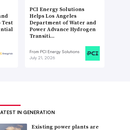
PCI Energy Solutions
and
Helps Los Angeles
 Test
Department of Water and
ntial
Power Advance Hydrogen
Transiti…
From PCI Energy Solutions
July 21, 2026
LATEST IN GENERATION
Existing power plants are