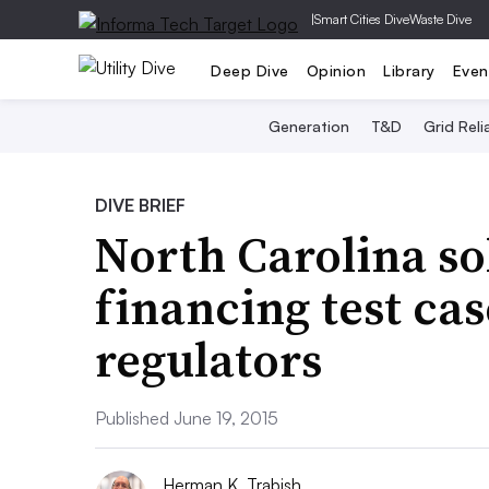
|
Smart Cities Dive
Waste Dive
Deep Dive
Opinion
Library
Even
Generation
T&D
Grid Relia
DIVE BRIEF
North Carolina sol
financing test cas
regulators
Published June 19, 2015
Herman K. Trabish