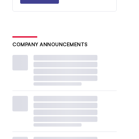
COMPANY ANNOUNCEMENTS