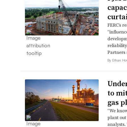
capac
curta
FERC’s re
“influence
developme
reliabili
Partners 
By Ethan Ho
Under
to mi
gas p
“We know 
plant out
analysts.