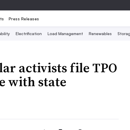
ts
Press Releases
bility
Electrification
Load Management
Renewables
Stora
ar activists file TPO
e with state