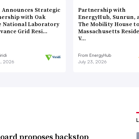
di Announces Strategic
Partnership with
nership with Oak
EnergyHub, Sunrun, 
e National Laboratory
The Mobility House to
dvance Grid Resi…
Massachusetts Reside
V…
ridi
From EnergyHub
8, 2026
July 23, 2026
oard proposes backstop