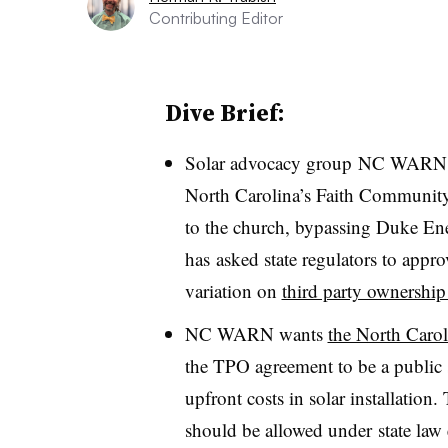
Contributing Editor
Dive Brief:
Solar advocacy group NC WARN bui
North Carolina’s Faith Community 
to the church, bypassing Duke Ener
has asked state regulators to appro
variation on
third party ownership
NC WARN wants
the North Caro
the TPO agreement to be a public 
upfront costs in solar installation
should be allowed under state law 