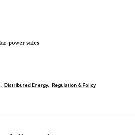
lar-power sales
s,
Distributed Energy,
Regulation & Policy