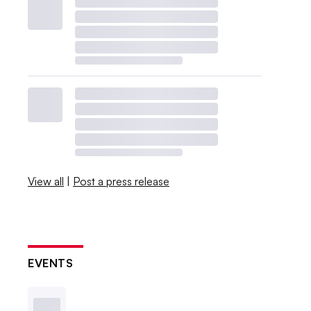
View all
|
Post a press release
EVENTS