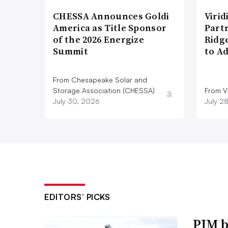
CHESSA Announces Goldi
Viri
America as Title Sponsor
Part
of the 2026 Energize
Ridg
Summit
to A
From Chesapeake Solar and
Storage Association (CHESSA)
From Vi
July 30, 2026
July 2
EDITORS’ PICKS
PJM b