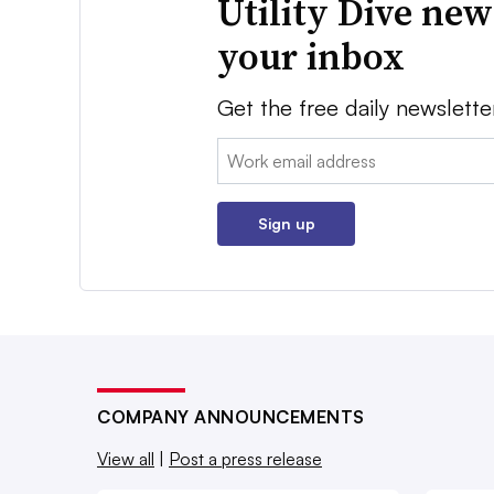
Utility Dive new
your inbox
Get the free daily newslette
Email:
Sign up
COMPANY ANNOUNCEMENTS
View all
|
Post a press release