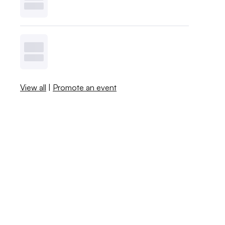
View all
|
Promote an event