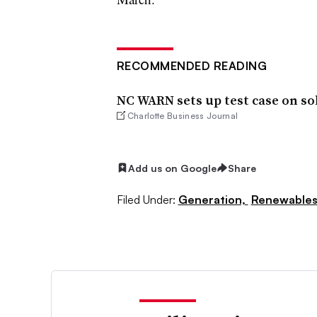
RECOMMENDED READING
NC WARN sets up test case on so
Charlotte Business Journal
Add us on Google
Share
Filed Under:
Generation,
Renewable