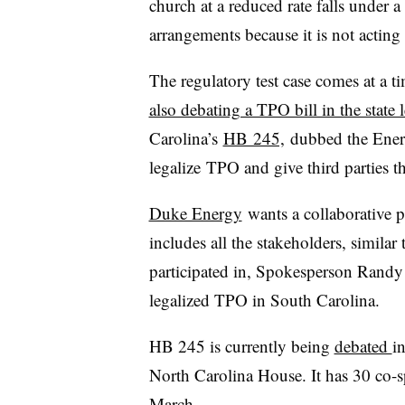
church at a reduced rate falls under
arrangements because it is not acting a
The regulatory test case comes at a t
also debating a TPO bill in the state l
Carolina’s
HB 245,
dubbed the Ener
legalize TPO and give third parties th
Duke Energy
wants a collaborative pr
includes all the stakeholders, similar
participated in, Spokesperson Randy 
legalized TPO in South Carolina.
HB 245 is currently being
debated
i
North Carolina House. It has 30 co-s
March.