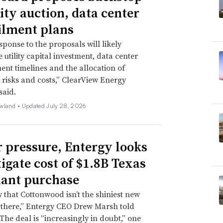
ity auction, data center
ilment plans
sponse to the proposals will likely
 utility capital investment, data center
nt timelines and the allocation of
ty risks and costs,” ClearView Energy
said.
wland •
Updated July 28, 2026
 pressure, Entergy looks
tigate cost of $1.8B Texas
lant purchase
that Cottonwood isn’t the shiniest new
 there,” Entergy CEO Drew Marsh told
 The deal is “increasingly in doubt,” one