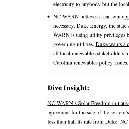
electricity to anybody but the local
NC WARN believes it can win appr
necessary. Duke Energy, the state’
WARN is using utility privileges b
governing utilities.
Duke wants a c
all local renewables stakeholders t
Carolina renewables policy issues
Dive Insight:
NC WARN’s Solar Freedom initiativ
agreement for the sale of the system’
less than half its rate from Duke. NC