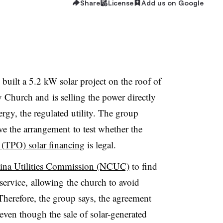
Share
License
Add us on Google
lt a 5.2 kW solar project on the roof of
Church and is selling the power directly
gy, the regulated utility. The group
ve the arrangement to test whether the
 (TPO) solar financing
is legal.
lina Utilities Commission (NCUC)
to find
service, allowing the church to avoid
. Therefore, the group says, the agreement
even though the sale of solar-generated