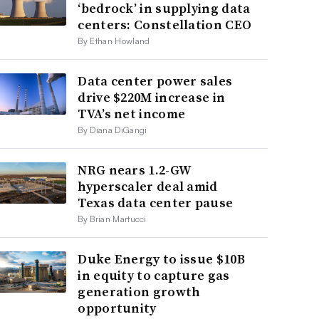
‘bedrock’ in supplying data
centers: Constellation CEO
By Ethan Howland
Data center power sales
drive $220M increase in
TVA’s net income
By Diana DiGangi
NRG nears 1.2-GW
hyperscaler deal amid
Texas data center pause
By Brian Martucci
Duke Energy to issue $10B
in equity to capture gas
generation growth
opportunity