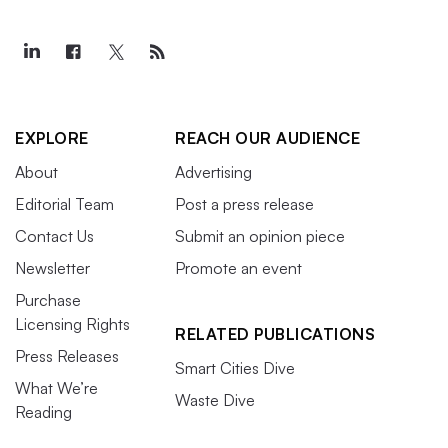
EXPLORE
REACH OUR AUDIENCE
About
Advertising
Editorial Team
Post a press release
Contact Us
Submit an opinion piece
Newsletter
Promote an event
Purchase
Licensing Rights
RELATED PUBLICATIONS
Press Releases
Smart Cities Dive
What We’re
Waste Dive
Reading