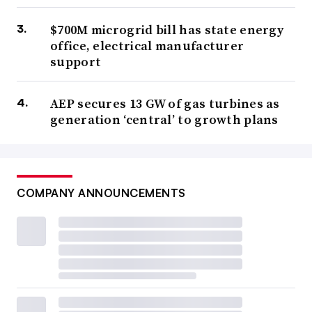
$700M microgrid bill has state energy
office, electrical manufacturer
support
AEP secures 13 GW of gas turbines as
generation ‘central’ to growth plans
COMPANY ANNOUNCEMENTS