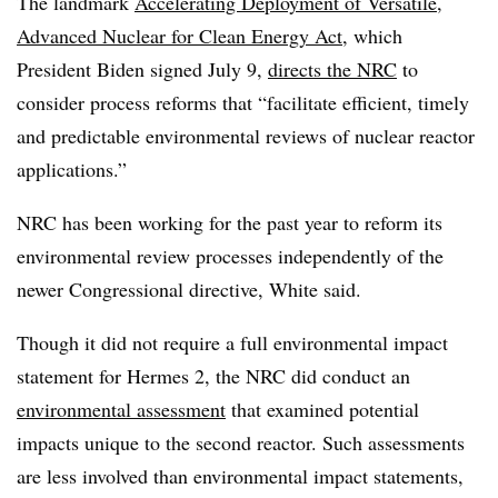
The landmark
Accelerating Deployment of Versatile,
Advanced Nuclear for Clean Energy Act
, which
President Biden signed July 9,
directs the NRC
to
consider process reforms that “facilitate efficient, timely
and predictable environmental reviews of nuclear reactor
applications.”
NRC has been working for the past year to reform its
environmental review processes independently of the
newer Congressional directive, White said.
Though it did not require a full environmental impact
statement for Hermes 2, the NRC did conduct an
environmental assessment
that examined potential
impacts unique to the second reactor. Such assessments
are less involved than environmental impact statements,