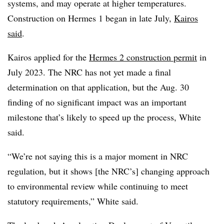
systems, and may operate at higher temperatures.
Construction on Hermes 1 began in late July,
Kairos
said
.
Kairos applied for the
Hermes 2 construction permit
in
July 2023. The NRC has not yet made a final
determination on that application, but the Aug. 30
finding of no significant impact was an important
milestone that’s likely to speed up the process, White
said.
“We’re not saying this is a major moment in NRC
regulation, but it shows [the NRC’s] changing approach
to environmental review while continuing to meet
statutory requirements,” White said.