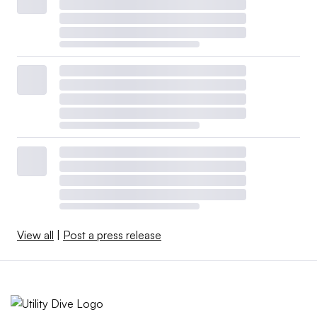
View all
|
Post a press release