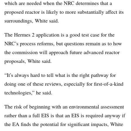
which are needed when the NRC determines that a
proposed reactor is likely to more substantially affect its
surroundings, White said.
The Hermes 2 application is a good test case for the
NRC’s process reforms, but questions remain as to how
the commission will approach future advanced reactor
proposals, White said.
“It’s always hard to tell what is the right pathway for
doing one of these reviews, especially for first-of-a-kind
technologies,” he said.
The risk of beginning with an environmental assessment
rather than a full EIS is that an EIS is required anyway if
the EA finds the potential for significant impacts, White