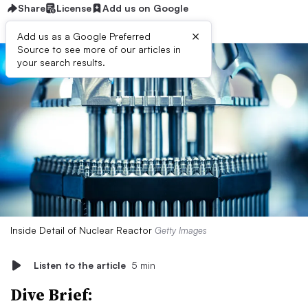
Share
License
Add us on Google
×
Add us as a Google Preferred
Source to see more of our articles in
your search results.
Inside Detail of Nuclear Reactor
Getty Images
Listen to the article
5 min
Dive Brief: