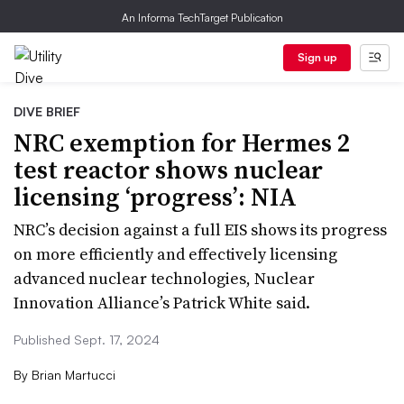
An Informa TechTarget Publication
Sign up
DIVE BRIEF
NRC exemption for Hermes 2
test reactor shows nuclear
licensing ‘progress’: NIA
NRC’s decision against a full EIS shows its progress
on more efficiently and effectively licensing
advanced nuclear technologies, Nuclear
Innovation Alliance’s Patrick White said.
Published Sept. 17, 2024
By
Brian Martucci