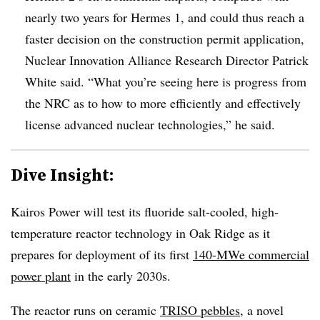
nearly two years for Hermes 1, and could thus reach a
faster decision on the construction permit application,
Nuclear Innovation Alliance Research Director Patrick
White said. “What you’re seeing here is progress from
the NRC as to how to more efficiently and effectively
license advanced nuclear technologies,” he said.
Dive Insight:
Kairos Power will test its fluoride salt-cooled, high-
temperature reactor technology in Oak Ridge as it
prepares for deployment of its first
140-MWe commercial
power plant
in the early 2030s.
The reactor runs on ceramic
TRISO pebbles
, a novel