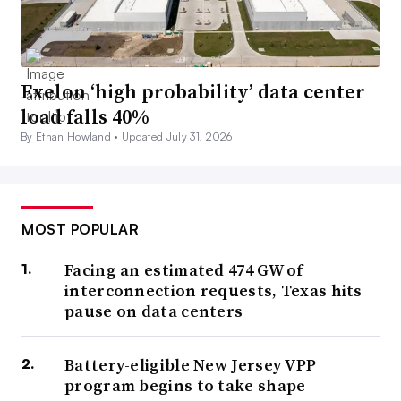
Exelon ‘high probability’ data center
load falls 40%
By Ethan Howland •
Updated July 31, 2026
MOST POPULAR
Facing an estimated 474 GW of
interconnection requests, Texas hits
pause on data centers
Battery-eligible New Jersey VPP
program begins to take shape