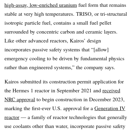
high-assay, low-enriched uranium
fuel form that remains
stable at very high temperatures. TRISO, or tri-structural
isotropic particle fuel, contains a small fuel pellet
surrounded by concentric carbon and ceramic layers.
Like other advanced reactors, Kairos’ design
incorporates passive safety systems that “[allow]
emergency cooling to be driven by fundamental physics
rather than engineered systems,” the company says.
Kairos submitted its construction permit application for
the Hermes 1 reactor in September 2021 and
received
NRC approval
to begin construction in December 2023,
marking the first-ever U.S. approval for a
Generation IV
reactor
— a family of reactor technologies that generally
use coolants other than water, incorporate passive safety