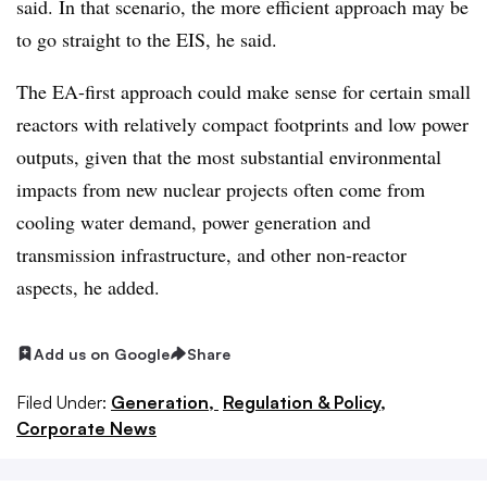
said. In that scenario, the more efficient approach may be
to go straight to the EIS, he said.
The EA-first approach could make sense for certain small
reactors with relatively compact footprints and low power
outputs, given that the most substantial environmental
impacts from new nuclear projects often come from
cooling water demand, power generation and
transmission infrastructure, and other non-reactor
aspects, he added.
Add us on Google
Share
Filed Under:
Generation,
Regulation & Policy,
Corporate News