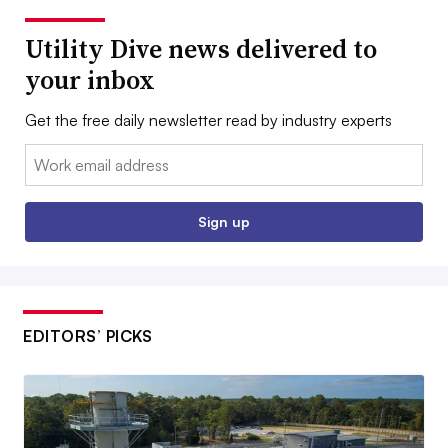
Utility Dive news delivered to
your inbox
Get the free daily newsletter read by industry experts
Email:
Sign up
EDITORS’ PICKS