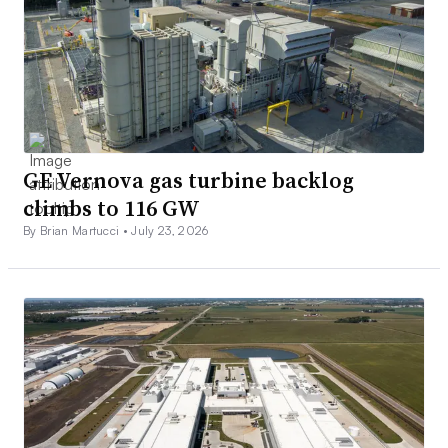
GE Vernova gas turbine backlog
climbs to 116 GW
By Brian Martucci •
July 23, 2026