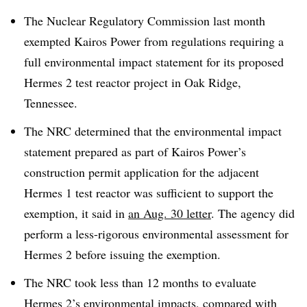
The Nuclear Regulatory Commission last month
exempted Kairos Power from regulations requiring a
full environmental impact statement for its proposed
Hermes 2 test reactor project in Oak Ridge,
Tennessee.
The NRC determined that the environmental impact
statement prepared as part of Kairos Power’s
construction permit application for the adjacent
Hermes 1 test reactor was sufficient to support the
exemption, it said in
an Aug. 30 letter
. The agency did
perform a less-rigorous environmental assessment for
Hermes 2 before issuing the exemption.
The NRC took less than 12 months to evaluate
Hermes 2’s environmental impacts, compared with