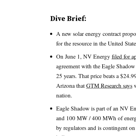
Dive Brief:
A new solar energy contract propo
for the resource in the United State
On June 1, NV Energy
filed for a
agreement with the Eagle Shadow 
25 years. That price beats a $24.
Arizona that
GTM Research says
w
nation.
Eagle Shadow is part of an NV En
and 100 MW / 400 MWh of energy s
by regulators and is contingent on