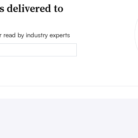
s delivered to
r read by industry experts