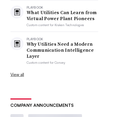
PLAYBOOK
What Utilities Can Learn from
Virtual Power Plant Pioneers
Custom content for
Kraken Technologies
PLAYBOOK
Why Utilities Need a Modern
Communication Intelligence
Layer
Custom content for
Convey
View all
COMPANY ANNOUNCEMENTS