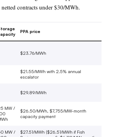
h netted contracts under $30/MWh.
Storage
PPA price
apacity
$23.76/MWh
$21.55/MWh with 2.5% annual
escalator
$29.89/MWh
25 MW /
$26.50/MWh, $7,755/MW-month
100
capacity payment
MWh
50 MW /
$27.51/MWh ($26.51/MWh if Fish