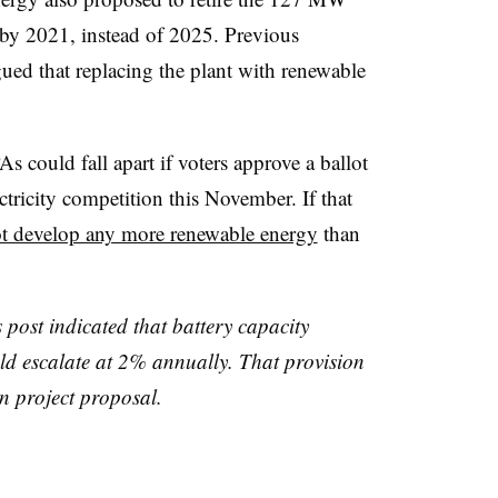
 by 2021, instead of 2025. Previous
ued that replacing the plant with renewable
.
s could fall apart if voters approve a ballot
lectricity competition this November. If that
ot develop any more renewable energy
than
s post indicated that battery capacity
uld escalate at 2% annually. That provision
n project proposal.