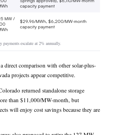
200
Springs approved), $6,110/MW-month
MWh
capacity payment
25 MW /
$29.96/MWh, $6,200/MW-month
100
capacity payment
MWh
y payments escalate at 2% annually.
 direct comparison with other solar-plus-
Nevada projects appear competitive.
 Colorado returned standalone storage
 more than $11,000/MW-month, but
cts will enjoy cost savings because they are
nergy also proposed to retire the 127 MW