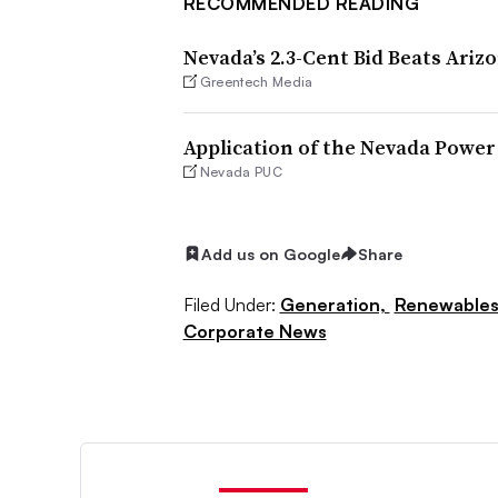
RECOMMENDED READING
Nevada’s 2.3-Cent Bid Beats Ariz
Greentech Media
Application of the Nevada Powe
Nevada PUC
Add us on Google
Share
Filed Under:
Generation,
Renewable
Corporate News