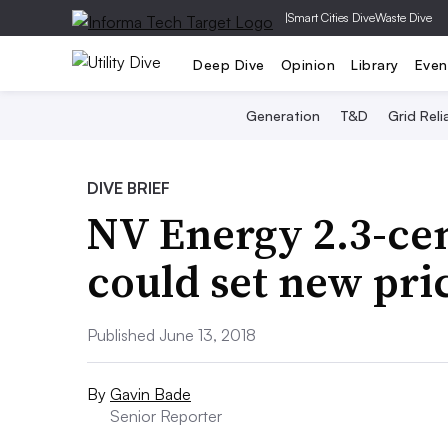
|
Smart Cities Dive
Waste Dive
Deep Dive
Opinion
Library
Even
Generation
T&D
Grid Relia
DIVE BRIEF
NV Energy 2.3-cen
could set new pri
Published June 13, 2018
By
Gavin Bade
Senior Reporter