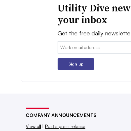
Utility Dive new
your inbox
Get the free daily newslette
Email:
Sign up
COMPANY ANNOUNCEMENTS
View all
|
Post a press release