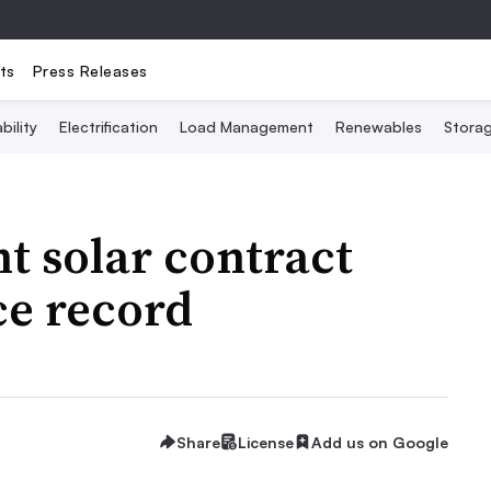
ts
Press Releases
bility
Electrification
Load Management
Renewables
Stora
t solar contract
ce record
Share
License
Add us on Google