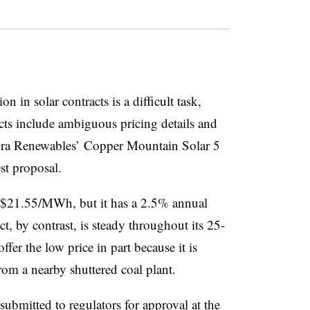
 in solar contracts is a difficult task,
ts include ambiguous pricing details and
empra Renewables’ Copper Mountain Solar 5
st proposal.
$21.55/MWh, but it has a 2.5% annual
t, by contrast, is steady throughout its 25-
fer the low price in part because it is
 from a nearby shuttered coal plant.
bmitted to regulators for approval at the