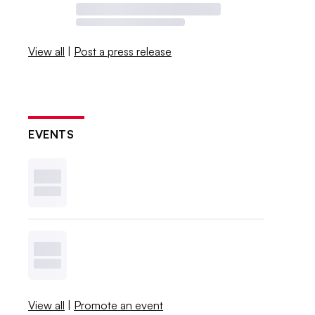
View all
|
Post a press release
EVENTS
View all
|
Promote an event