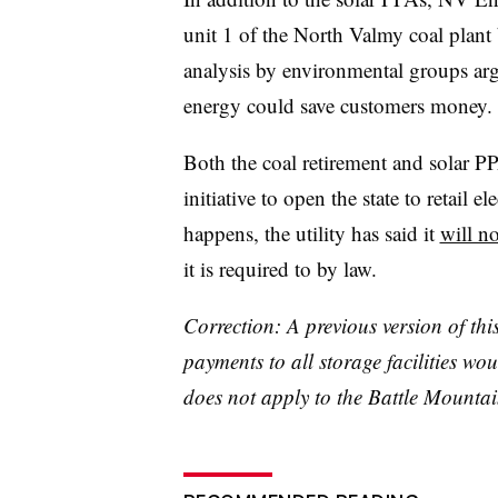
unit 1 of the North Valmy coal plant
analysis by environmental groups arg
energy could save customers money
Both the coal retirement and solar PPA
initiative to open the state to retail e
happens, the utility has said it
will n
it is required to by law.
Correction: A previous version of thi
payments to all storage facilities wo
does not apply to the Battle Mountai