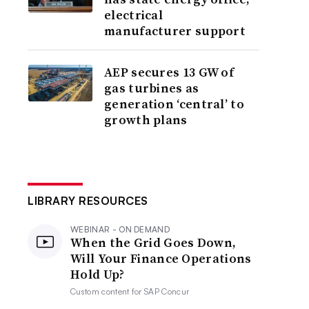
electrical
manufacturer support
AEP secures 13 GW of
gas turbines as
generation ‘central’ to
growth plans
LIBRARY RESOURCES
WEBINAR - ON DEMAND
When the Grid Goes Down,
Will Your Finance Operations
Hold Up?
Custom content for
SAP Concur