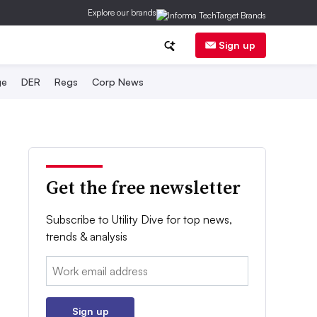
Explore our brands
Sign up
ge
DER
Regs
Corp News
Get the free newsletter
Subscribe to Utility Dive for top news,
trends & analysis
Email:
Sign up