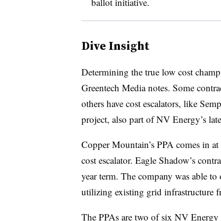
ballot initiative.
Dive Insight
Determining the true low cost champion
Greentech Media notes. Some contrac
others have cost escalators, like S
project, also part of NV Energy’s late
Copper Mountain’s PPA comes in at 
cost escalator
​. Eagle Shadow’s contrac
year term. The company was able to of
utilizing existing grid infrastructure
The PPAs are two of six NV Energy su