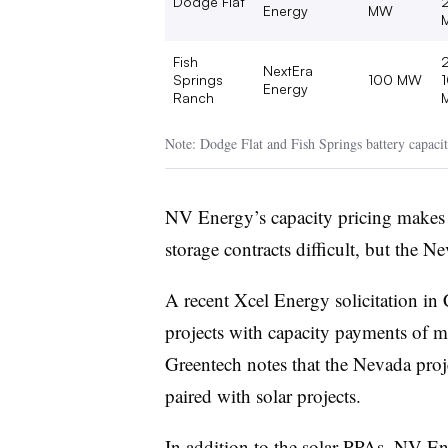
Dodge Flat
Energy
MW
Fish
NextEra
Springs
100 MW
Energy
Ranch
Note: Dodge Flat and Fish Springs battery capacit
NV Energy’s capacity pricing makes a
storage contracts difficult, but the 
A recent Xcel Energy solicitation in
projects with capacity payments of
Greentech notes that the Nevada proje
paired with solar projects.
In addition to the solar PPAs, NV E