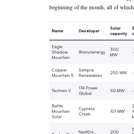
beginning of the month, all of whic
Solar
Name
Developer
capacity
c
Eagle
300
Shadow
8minutenergy
-
MW
Mountain
Copper
Sempra
250 MW
-
Mountain 5
Renewables
174 Power
Techren V
50 MW
-
Global
Battle
Cypress
Mountain
101 MW
Creek
Solar
NextEra
200