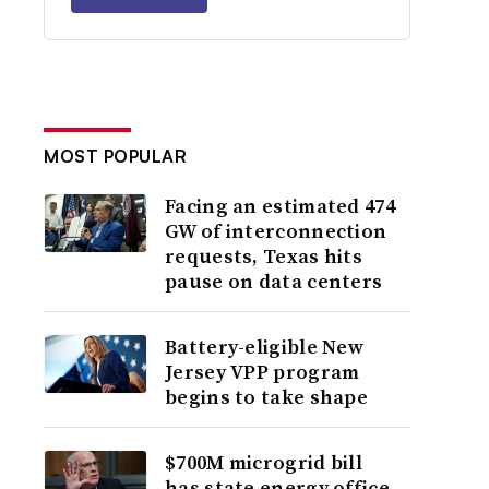
MOST POPULAR
Facing an estimated 474
GW of interconnection
requests, Texas hits
pause on data centers
Battery-eligible New
Jersey VPP program
begins to take shape
$700M microgrid bill
has state energy office,