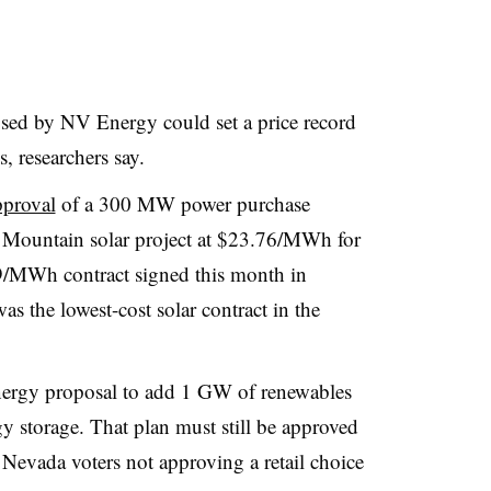
sed by NV Energy could set a price record
s, researchers say.
pproval
of a 300 MW power purchase
Mountain solar project at $23.76/MWh for
99/MWh contract signed this month in
as the lowest-cost solar contract in the
ergy proposal to add 1 GW of renewables
torage. That plan must still be approved
 Nevada voters not approving a retail choice