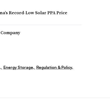
ona’s Record-Low Solar PPA Price
r Company
s,
Energy Storage,
Regulation & Policy,