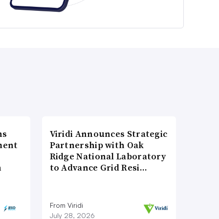
ns
Viridi Announces Strategic
ment
Partnership with Oak
Ridge National Laboratory
n
to Advance Grid Resi…
From Viridi
July 28, 2026