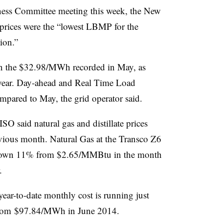
iness Committee meeting this week, the New
prices were the “lowest LBMP for the
ion.”
an the $32.98/MWh recorded in May, as
 year. Day-ahead and Real Time Load
ared to May, the grid operator said.
SO said natural gas and distillate prices
vious month. Natural Gas at the Transco Z6
own 11% from $2.65/MMBtu in the month
.
ear-to-date monthly cost is running just
rom $97.84/MWh in June 2014.