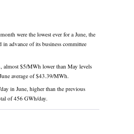
 month were the lowest ever for a June, the
ed in advance of its business committee
, almost $5/MWh lower than May levels
’s June average of $43.39/MWh.
ay in June, higher than the previous
total of 456 GWh/day.