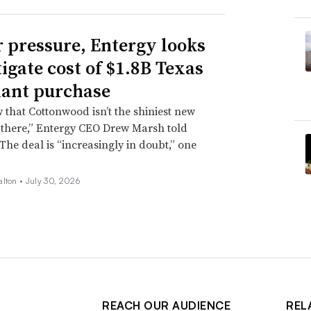
 pressure, Entergy looks
tigate cost of $1.8B Texas
lant purchase
that Cottonwood isn’t the shiniest new
 there,” Entergy CEO Drew Marsh told
 The deal is “increasingly in doubt,” one
alton •
July 30, 2026
REACH OUR AUDIENCE
REL