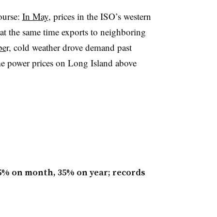
course:
In May
, prices in the ISO’s western
t the same time exports to neighboring
be
r, cold weather drove demand past
ime power prices on Long Island above
.5% on month, 35% on year; records