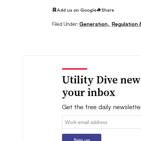
Add us on Google
Share
Filed Under:
Generation,
Regulation &
Utility Dive new
your inbox
Get the free daily newslette
Email:
Sign up