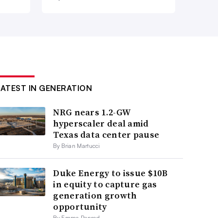
LATEST IN GENERATION
NRG nears 1.2-GW
hyperscaler deal amid
Texas data center pause
By Brian Martucci
Duke Energy to issue $10B
in equity to capture gas
generation growth
opportunity
By Emma Penrod