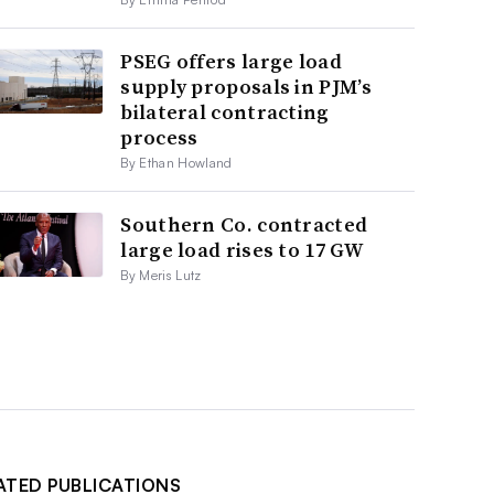
PSEG offers large load
supply proposals in PJM’s
bilateral contracting
process
By Ethan Howland
Southern Co. contracted
large load rises to 17 GW
By Meris Lutz
ATED PUBLICATIONS