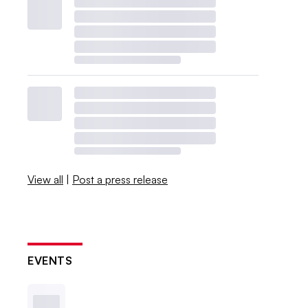
View all
|
Post a press release
EVENTS