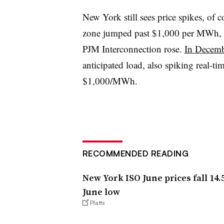
New York still sees price spikes, of 
zone jumped past $1,000 per MWh, a
PJM Interconnection rose.
In Decem
anticipated load, also spiking real-t
$1,000/MWh.
RECOMMENDED READING
New York ISO June prices fall 14
June low
Platts