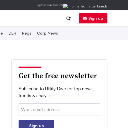
Explore our brands
Sign up
ge
DER
Regs
Corp News
Get the free newsletter
Subscribe to Utility Dive for top news,
trends & analysis
Email:
Sign up