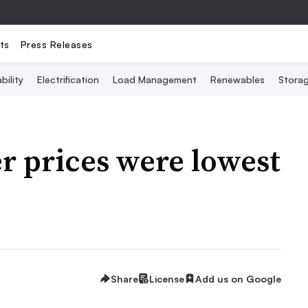
ts
Press Releases
bility
Electrification
Load Management
Renewables
Stora
r prices were lowest
Share
License
Add us on Google