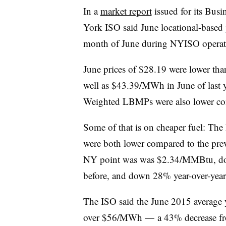
In a
market report
issued for its Bus
York ISO said June locational-based 
month of June during NYISO operat
June prices of $28.19 were lower th
well as $43.39/MWh in June of last
Weighted LBMPs were also lower comp
Some of that is on cheaper fuel: The I
were both lower compared to the pre
NY point was was $2.34/MMBtu, d
before, and down 28% year-over-year
The ISO said the June 2015 average y
over $56/MWh — a 43% decrease f