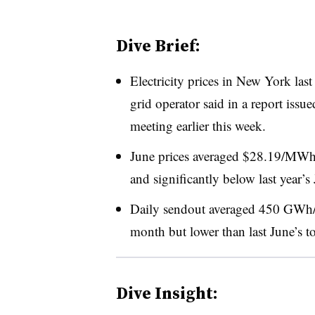
Dive Brief:
Electricity prices in New York last
grid operator said in a report issu
meeting earlier this week.
June prices averaged $28.19/MWh
and significantly below last year
Daily sendout averaged 450 GWh/d
month but lower than last June’s 
Dive Insight: