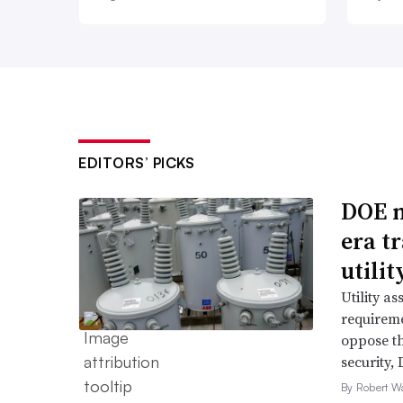
EDITORS’ PICKS
DOE m
era t
utili
Utility a
requireme
oppose th
security,
By Robert W