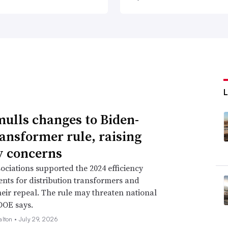
ulls changes to Biden-
ransformer rule, raising
ty concerns
ssociations supported the 2024 efficiency
nts for distribution transformers and
eir repeal. The rule may threaten national
 DOE says.
alton •
July 29, 2026