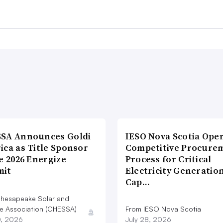
SA Announces Goldi
IESO Nova Scotia Ope
ica as Title Sponsor
Competitive Procure
e 2026 Energize
Process for Critical
it
Electricity Generatio
Cap…
hesapeake Solar and
e Association (CHESSA)
From IESO Nova Scotia
0, 2026
July 28, 2026