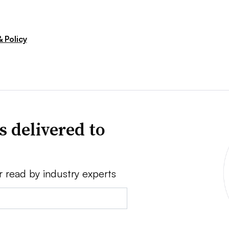
 Policy
s delivered to
r read by industry experts