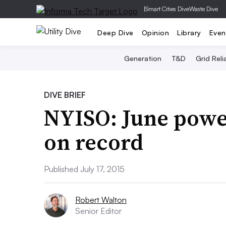
|
Smart Cities Dive
Waste Dive
Deep Dive
Opinion
Library
Even
Generation
T&D
Grid Relia
DIVE BRIEF
NYISO: June powe
on record
Published July 17, 2015
Robert Walton
Senior Editor