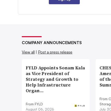
COMPANY ANNOUNCEMENTS
View all
|
Post a press release
FYLD Appoints Sonam Kala
CHES
as Vice President of
Amer
Strategy and Growth to
of th
Help Infrastructure
Summ
Organ…
From C
From FYLD
Storag
August 06, 2026
July 3