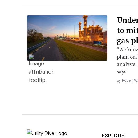
Under
to mi
gas p
“We know 
plant out
analysts.
says.
By Robert W
EXPLORE