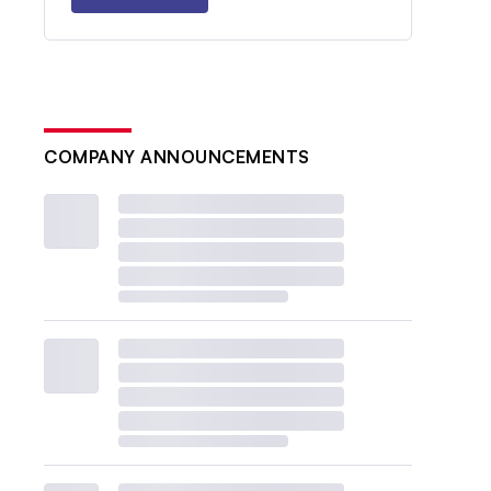
COMPANY ANNOUNCEMENTS