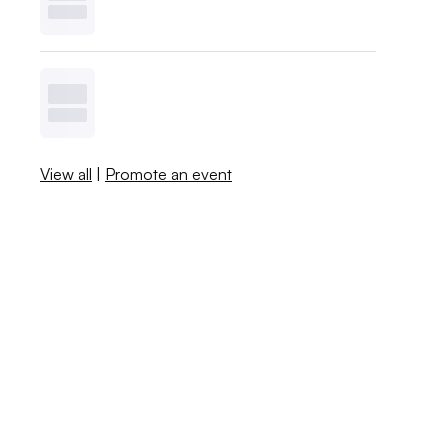
View all
|
Promote an event