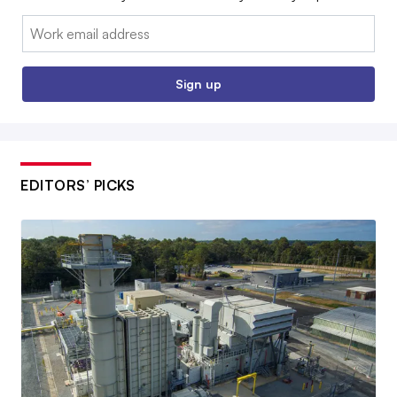
Email:
Sign up
EDITORS’ PICKS