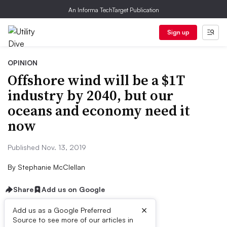
An Informa TechTarget Publication
Sign up
OPINION
Offshore wind will be a $1T
industry by 2040, but our
oceans and economy need it
now
Published Nov. 13, 2019
By
Stephanie McClellan
Share
Add us on Google
×
Add us as a Google Preferred
Source to see more of our articles in