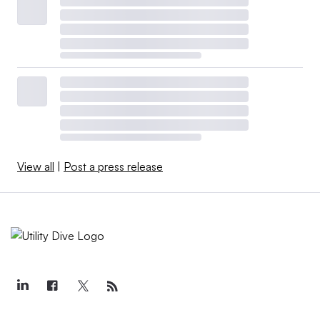
View all
|
Post a press release