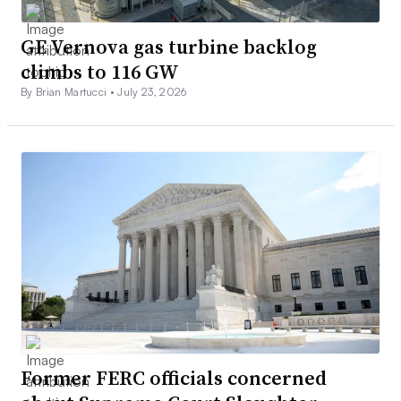
GE Vernova gas turbine backlog
climbs to 116 GW
By Brian Martucci •
July 23, 2026
Former FERC officials concerned