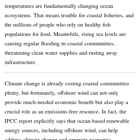
temperatures are fundamentally changing ocean
ecosystems. That means trouble for coastal fisheries, and
the millions of people who rely on healthy fish
populations for food. Meanwhile, rising sea levels are
causing regular flooding in coastal communities,
threatening clean water supplies and rusting away
infrastructure.
Climate change is already costing coastal communities
plenty, but fortunately, offshore wind can not only
provide much-needed economic benefit but also play a
crucial role as an emissions-free resource. In fact, the
IPCC report explicitly says that ocean-based renewable
energy sources, including offshore wind, can help
address climate change and generate economic