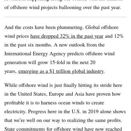
of offshore wind projects ballooning over the past year.
And the costs have been plummeting. Global offshore
wind prices
have dropped 32% in the past year
and 12%
in the past six months. A new outlook from the
International Energy Agency predicts offshore wind
generation will grow 15-fold in the next 20
years,
emerging as a $1 trillion global industry
.
While offshore wind is just finally hitting its stride here
in the United States, Europe and Asia have proven how
profitable it is to harness ocean winds to create
electricity. Progress here in the U.S. in 2019 alone shows
that we’re well on our way to realizing the same profits.
State commitments for offshore wind have now reached