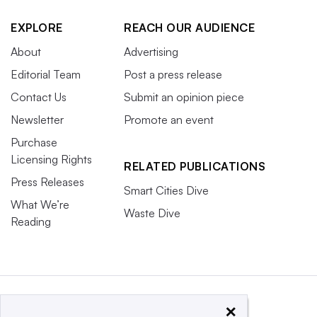
EXPLORE
REACH OUR AUDIENCE
About
Advertising
Editorial Team
Post a press release
Contact Us
Submit an opinion piece
Newsletter
Promote an event
Purchase
Licensing Rights
RELATED PUBLICATIONS
Press Releases
Smart Cities Dive
What We’re
Waste Dive
Reading
×