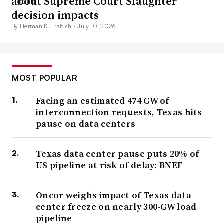
about Supreme Court Slaughter
decision impacts
By Herman K. Trabish •
July 10, 2026
MOST POPULAR
Facing an estimated 474 GW of
interconnection requests, Texas hits
pause on data centers
Texas data center pause puts 20% of
US pipeline at risk of delay: BNEF
Oncor weighs impact of Texas data
center freeze on nearly 300-GW load
pipeline