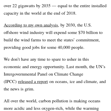
over 22 gigawatts by 2035 — equal to the entire installed
capacity in the world at the end of 2018.
According to my own analysis
, by 2030, the U.S.
offshore wind industry will expend some $70 billion to
build the wind farms to meet the states’ commitment,
providing good jobs for some 40,000 people.
We don’t have any time to spare to usher in this
economic and energy opportunity. Last month, the UN’s
Intergovernmental Panel on Climate Change
(IPCC)
released a report
on oceans, ice and climate, and
the news is grim.
All over the world, carbon pollution is making oceans
more acidic and less oxygen-rich, while the warming