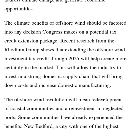
opportunities.
The climate benefits of offshore wind should be factored
into any decision Congress makes on a potential tax
credit extension package. Recent research from the
Rhodium Group shows that extending the offshore wind
investment tax credit through 2025 will help create more
certainly in the market. This will allow the industry to
invest in a strong domestic supply chain that will bring
down costs and increase domestic manufacturing.
The offshore wind revolution will mean redevelopment
of coastal communities and a reinvestment in neglected
ports. Some communities have already experienced the
benefits: New Bedford, a city with one of the highest