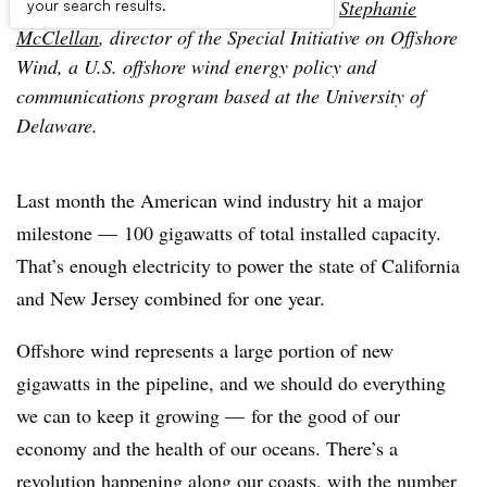
The following is a contributed article by
Stephanie
your search results.
McClellan
, director of the Special Initiative on Offshore
Wind, a U.S. offshore wind energy policy and
communications program based at the University of
Delaware.
Last month the American wind industry hit a major
milestone — 100 gigawatts of total installed capacity.
That’s enough electricity to power the state of California
and New Jersey combined for one year.
Offshore wind represents a large portion of new
gigawatts in the pipeline, and we should do everything
we can to keep it growing — for the good of our
economy and the health of our oceans. There’s a
revolution happening along our coasts, with the number