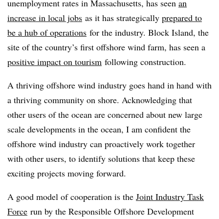
unemployment rates in Massachusetts, has seen
an
increase in local jobs
as it has strategically
prepared to
be a hub of operations
for the industry. Block Island, the
site of the country’s first offshore wind farm, has seen a
positive impact on tourism
following construction.
A thriving offshore wind industry goes hand in hand with
a thriving community on shore. Acknowledging that
other users of the ocean are concerned about new large
scale developments in the ocean, I am confident the
offshore wind industry can proactively work together
with other users, to identify solutions that keep these
exciting projects moving forward.
A good model of cooperation is the
Joint Industry Task
Force
run by the Responsible Offshore Development