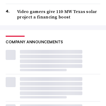
Video gamers give 110-MW Texas solar
project a financing boost
COMPANY ANNOUNCEMENTS