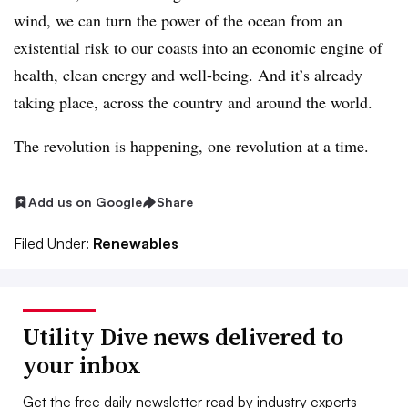
wind, we can turn the power of the ocean from an
existential risk to our coasts into an economic engine of
health, clean energy and well-being. And it’s already
taking place, across the country and around the world.
The revolution is happening, one revolution at a time.
Add us on Google
Share
Filed Under:
Renewables
Utility Dive news delivered to
your inbox
Get the free daily newsletter read by industry experts