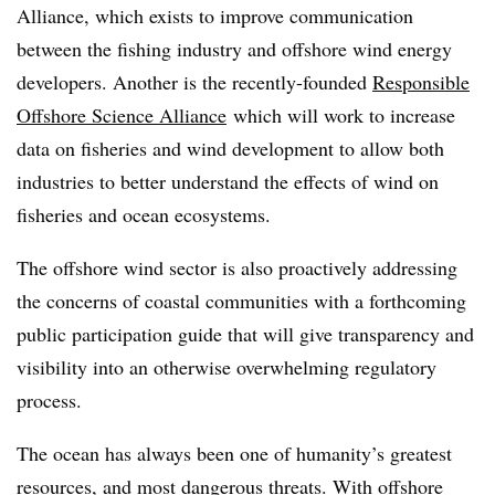
Alliance, which exists to improve communication
between the fishing industry and offshore wind energy
developers. Another is the recently-founded
Responsible
Offshore Science Alliance
which will work to increase
data on fisheries and wind development to allow both
industries to better understand the effects of wind on
fisheries and ocean ecosystems.
The offshore wind sector is also proactively addressing
the concerns of coastal communities with a forthcoming
public participation guide that will give transparency and
visibility into an otherwise overwhelming regulatory
process.
The ocean has always been one of humanity’s greatest
resources, and most dangerous threats. With offshore