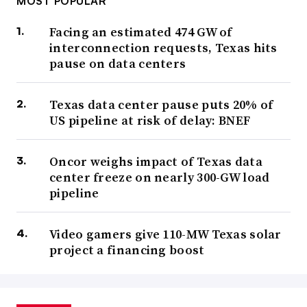
MOST POPULAR
Facing an estimated 474 GW of
interconnection requests, Texas hits
pause on data centers
Texas data center pause puts 20% of
US pipeline at risk of delay: BNEF
Oncor weighs impact of Texas data
center freeze on nearly 300-GW load
pipeline
Video gamers give 110-MW Texas solar
project a financing boost