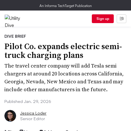
An Informa TechTarget Publication
Sign up
DIVE BRIEF
Pilot Co. expands electric semi-
truck charging plans
The travel center company will add Tesla semi
chargers at around 20 locations across California,
Georgia, Nevada, New Mexico and Texas and may
include other manufacturers in the future.
Published Jan. 29, 2026
Jessica Loder
Senior Editor