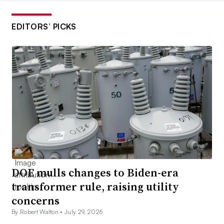
EDITORS’ PICKS
DOE mulls changes to Biden-era
transformer rule, raising utility
concerns
By Robert Walton •
July 29, 2026