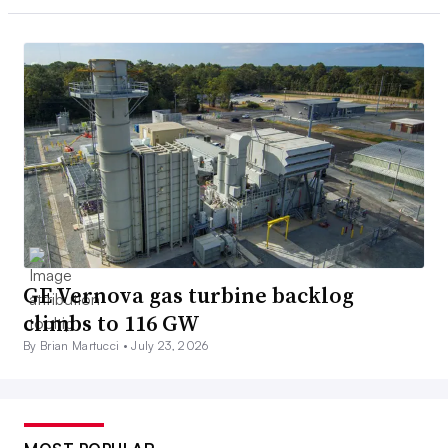
GE Vernova gas turbine backlog
climbs to 116 GW
By Brian Martucci •
July 23, 2026