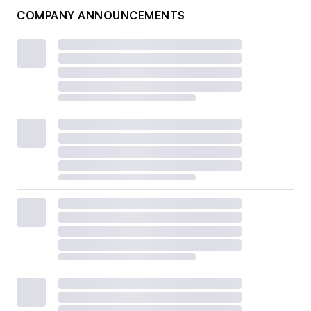
COMPANY ANNOUNCEMENTS