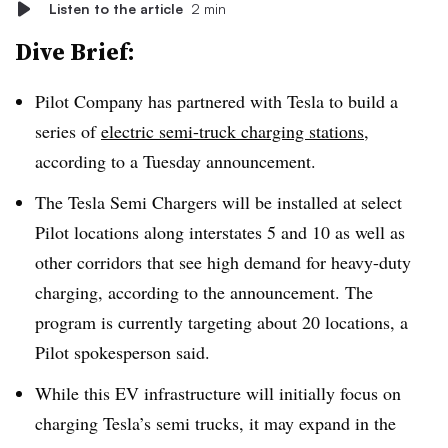
Listen to the article
2 min
Dive Brief:
Pilot Company has partnered with Tesla to build a
series of
electric semi-truck charging stations
,
according to a Tuesday announcement.
The Tesla Semi Chargers will be installed at select
Pilot locations along interstates 5 and 10 as well as
other corridors that see high demand for heavy-duty
charging, according to the announcement. The
program is currently targeting about 20 locations, a
Pilot spokesperson said.
While this EV infrastructure will initially focus on
charging Tesla’s semi trucks, it may expand in the