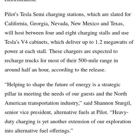
Pilot’s Tesla Semi charging stations, which are slated for
California, Georgia, Nevada, New Mexico and Texas,
will host between four and eight charging stalls and use
Tesla’s V4 cabinets, which deliver up to 1.2 megawatts of
power at each stall. These chargers are expected to
recharge trucks for most of their 500-mile range in
around half an hour, according to the release.
“Helping to shape the future of energy is a strategic
pillar in meeting the needs of our guests and the North
American transportation industry,” said Shannon Sturgil,
senior vice president, alternative fuels at Pilot. “Heavy-
duty charging is yet another extension of our exploration
into alternative fuel offerings.”