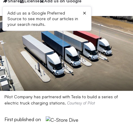
Share
License
Add us on Google
×
Add us as a Google Preferred
Source to see more of our articles in
your search results.
Pilot Company has partnered with Tesla to build a series of
electric truck charging stations.
Courtesy of Pilot
First published on