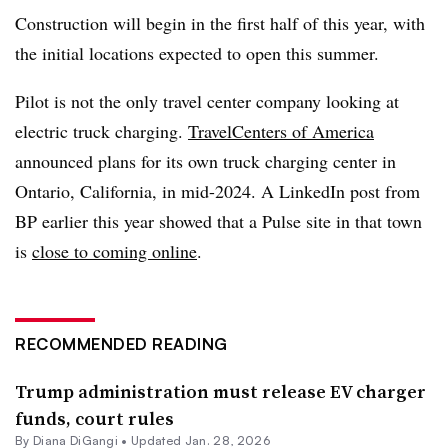
Construction will begin in the first half of this year, with
the initial locations expected to open this summer.
Pilot is not the only travel center company looking at
electric truck charging.
TravelCenters of America
announced plans for its own truck charging center in
Ontario, California, in mid-2024. A LinkedIn post from
BP earlier this year showed that a Pulse site in that town
is
close to coming online
.
RECOMMENDED READING
Trump administration must release EV charger
funds, court rules
By
Diana DiGangi
•
Updated Jan. 28, 2026