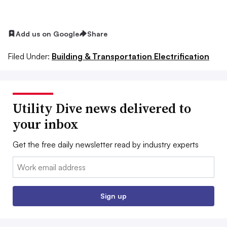
Add us on Google
Share
Filed Under:
Building & Transportation Electrification
Utility Dive news delivered to
your inbox
Get the free daily newsletter read by industry experts
Email:
Sign up