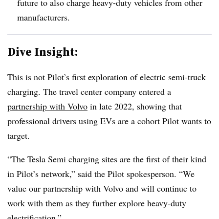
future to also charge heavy-duty vehicles from other
manufacturers.
Dive Insight:
This is not Pilot’s first exploration of electric semi-truck
charging. The travel center company entered a
partnership with Volvo
in late 2022, showing that
professional drivers using EVs are a cohort Pilot wants to
target.
“The Tesla Semi charging sites are the first of their kind
in Pilot’s network,” said the Pilot spokesperson. “We
value our partnership with Volvo and will continue to
work with them as they further explore heavy-duty
electrification.”