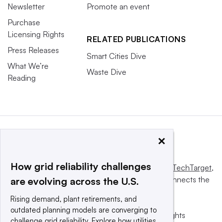
Newsletter
Promote an event
Purchase
Licensing Rights
RELATED PUBLICATIONS
Press Releases
Smart Cities Dive
What We’re
Waste Dive
Reading
×
How grid reliability challenges
This website is owned and operated by
Informa TechTarget
,
a global network that informs, influences and connects the
are evolving across the U.S.
world’s technology buyers and sellers.
Rising demand, plant retirements, and
outdated planning models are converging to
© 2025 TechTarget, Inc. or its subsidiaries. All rights
challenge grid reliability. Explore how utilities