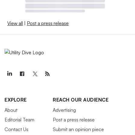
View all
|
Post a press release
EXPLORE
REACH OUR AUDIENCE
About
Advertising
Editorial Team
Post a press release
Contact Us
Submit an opinion piece