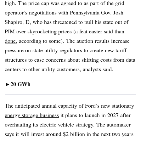
high. The price cap was agreed to as part of the grid
operator’s negotiations with Pennsylvania Gov. Josh
Shapiro, D, who has threatened to pull his state out of
PJM over skyrocketing prices (
a feat easier said than
done
, according to some). The auction results increase
pressure on state utility regulators to create new tariff
structures to ease concerns about shifting costs from data
centers to other utility customers, analysts said.
20
GWh
►
The anticipated annual capacity of
Ford’s new stationary
energy storage business
it plans to launch in 2027 after
overhauling its electric vehicle strategy. The automaker
says it
will invest around $2 billion in the next two years