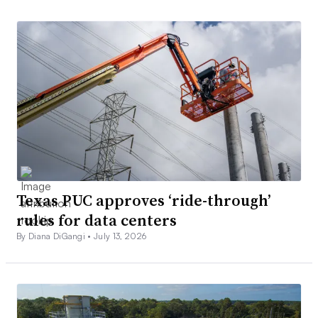
Texas PUC approves ‘ride-through’
rules for data centers
By Diana DiGangi •
July 13, 2026