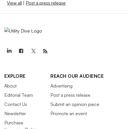
View all
|
Post a press release
EXPLORE
REACH OUR AUDIENCE
About
Advertising
Editorial Team
Post a press release
Contact Us
Submit an opinion piece
Newsletter
Promote an event
Purchase