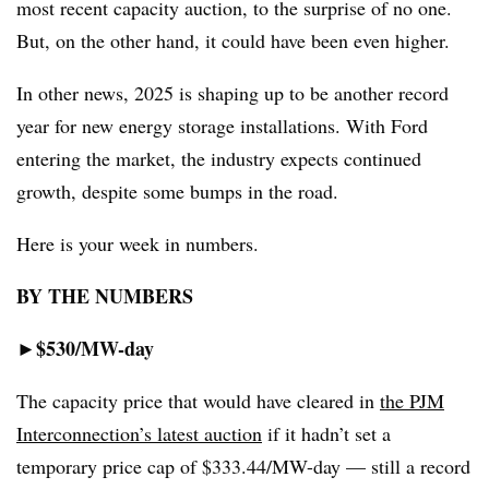
most recent capacity auction, to the surprise of no one.
But, on the other hand, it could have been even higher.
In other news, 2025 is shaping up to be another record
year for new energy storage installations. With Ford
entering the market, the industry expects continued
growth, despite some bumps in the road.
Here is your week in numbers.
BY THE NUMBERS
$530/MW-day
►
The capacity price that would have cleared in
the PJM
Interconnection’s latest auction
if it hadn’t set a
temporary price cap of $333.44/MW-day — still a record