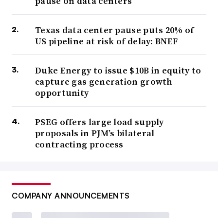
pause on data centers
Texas data center pause puts 20% of
US pipeline at risk of delay: BNEF
Duke Energy to issue $10B in equity to
capture gas generation growth
opportunity
PSEG offers large load supply
proposals in PJM’s bilateral
contracting process
COMPANY ANNOUNCEMENTS