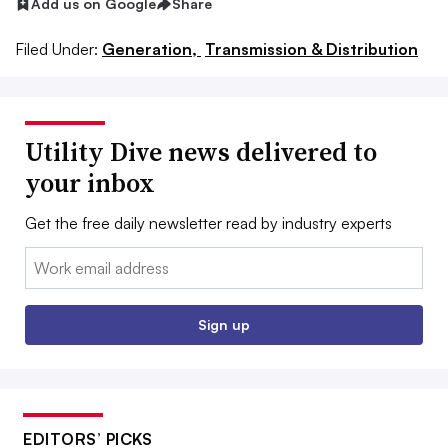
Add us on Google
Share
Filed Under:
Generation,
Transmission & Distribution
Utility Dive news delivered to
your inbox
Get the free daily newsletter read by industry experts
Email:
Sign up
EDITORS’ PICKS