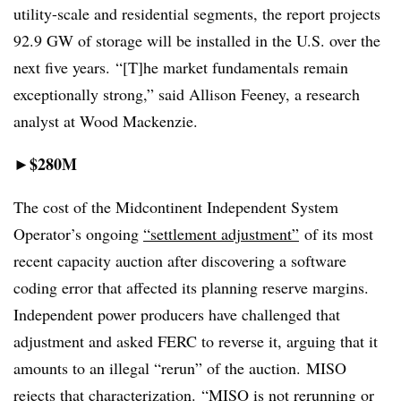
utility-scale and residential segments, the report projects
92.9 GW of storage will be installed in the U.S. over the
next five years. “[T]he market fundamentals remain
exceptionally strong,” said Allison Feeney, a research
analyst at Wood Mackenzie.
$280M
►
The cost of the Midcontinent Independent System
Operator’s ongoing
“settlement adjustment”
of its most
recent capacity auction after discovering a software
coding error that affected its planning reserve margins.
Independent power producers have challenged that
adjustment and asked FERC to reverse it, arguing that it
amounts to an illegal “rerun” of the auction. MISO
rejects that characterization. “MISO is not rerunning or