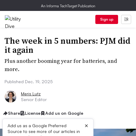
An Informa TechTarget Publication
Sign up
The week in 5 numbers: PJM did
it again
Plus another booming year for batteries, and
more.
Published Dec. 19, 2025
Meris Lutz
Senior Editor
Share
License
Add us on Google
×
Add us as a Google Preferred
Source to see more of our articles in