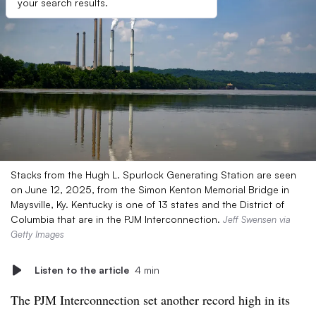
your search results.
Stacks from the Hugh L. Spurlock Generating Station are seen
on June 12, 2025, from the Simon Kenton Memorial Bridge in
Maysville, Ky. Kentucky is one of 13 states and the District of
Columbia that are in the PJM Interconnection.
Jeff Swensen via
Getty Images
Listen to the article
4 min
The PJM Interconnection set another record high in its