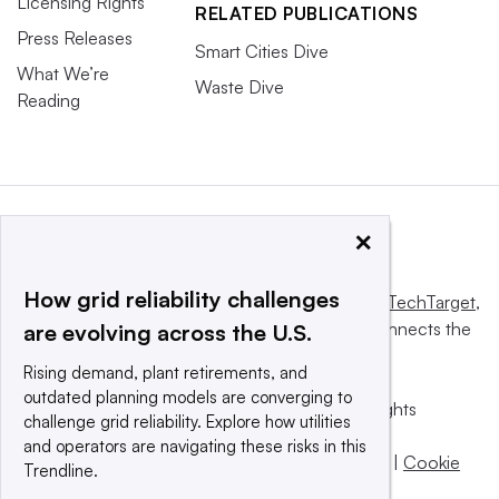
Licensing Rights
RELATED PUBLICATIONS
Press Releases
Smart Cities Dive
What We’re
Waste Dive
Reading
×
How grid reliability challenges
This website is owned and operated by
Informa TechTarget
,
a global network that informs, influences and connects the
are evolving across the U.S.
world’s technology buyers and sellers.
Rising demand, plant retirements, and
outdated planning models are converging to
© 2025 TechTarget, Inc. or its subsidiaries. All rights
challenge grid reliability. Explore how utilities
reserved. An Informa PLC company.
and operators are navigating these risks in this
Privacy policy
|
Terms of use
|
Take down policy
|
Cookie
Trendline.
Preferences / Do Not Sell