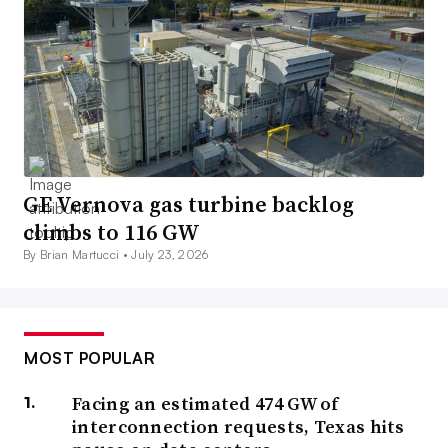
GE Vernova gas turbine backlog
climbs to 116 GW
By Brian Martucci •
July 23, 2026
MOST POPULAR
Facing an estimated 474 GW of
interconnection requests, Texas hits