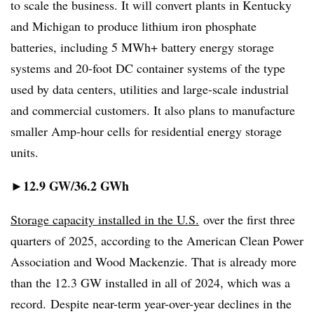
to scale the business. It will convert plants in Kentucky
and Michigan to produce lithium iron phosphate
batteries, including 5 MWh+ battery energy storage
systems and 20-foot DC container systems of the type
used by data centers, utilities and large-scale industrial
and commercial customers. It also plans to manufacture
smaller Amp-hour cells for residential energy storage
units.
12.9 GW/36.2 GWh
►
Storage capacity installed in the U.S.
over the first three
quarters of 2025, according to the American Clean Power
Association and Wood Mackenzie. That is already more
than the 12.3 GW installed in all of 2024, which was a
record. Despite near-term year-over-year declines in the