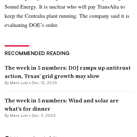
Sound Energy. It is unclear who will pay TransAlta to
keep the Centralia plant running. The company said it is
evaluating DOE’s order.
RECOMMENDED READING
The week in 5 numbers: DOJ ramps up antitrust
action, Texas’ grid growth may slow
By
Meris Lutz
•
Dec. 12, 2025
The week in 5 numbers: Wind and solar are
what’s for dinner
By
Meris Lutz
•
Dec. 5, 2025