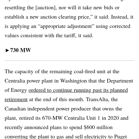
resettling the [auction], nor will it take new bids or
establish a new auction clearing price,” it said. Instead, it
is applying an “appropriate adjustment” using corrected
values consistent with the tariff, it said.
730 MW
►
The capacity of the remaining coal-fired unit at the
Centralia power plant in Washington that the Department
of Energy
ordered to continue running past its planned
retirement
at the end of this month. TransAlta, the
Canadian independent power producer that owns the
plant, retired its 670-MW Centralia Unit 1 in 2020 and
recently announced plans to spend $600 million
converting the plant to gas and sell electricity to Puget