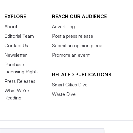
EXPLORE
REACH OUR AUDIENCE
About
Advertising
Editorial Team
Post a press release
Contact Us
Submit an opinion piece
Newsletter
Promote an event
Purchase
Licensing Rights
RELATED PUBLICATIONS
Press Releases
Smart Cities Dive
What We’re
Waste Dive
Reading