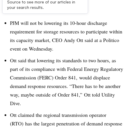
Source to see more of our articles in
Dive Brief:
your search results.
PJM will not be lowering its 10-hour discharge
requirement for storage resources to participate within
its capacity market, CEO Andy Ott said at a Politico
event on Wednesday.
Ott said that lowering its standards to two hours, as
part of its compliance with Federal Energy Regulatory
Commission (FERC) Order 841, would displace
demand response resources. “There has to be another
way, maybe outside of Order 841,” Ott told Utility
Dive.
Ott claimed the regional transmission operator
(RTO) has the largest penetration of demand response