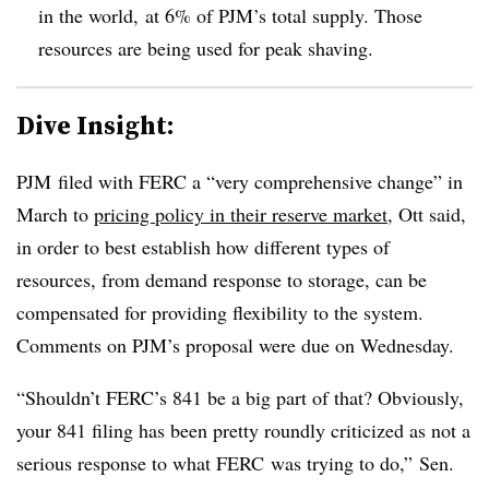
in the world, at 6% of PJM’s total supply. Those
resources are being used for peak shaving.
Dive Insight:
PJM filed with FERC a “very comprehensive change” in
March to
pricing policy in their reserve market
, Ott said,
in order to best establish how different types of
resources, from demand response to storage, can be
compensated for providing flexibility to the system.
Comments on PJM’s proposal were due on Wednesday.
“Shouldn’t FERC’s 841 be a big part of that? Obviously,
your 841 filing has been pretty roundly criticized as not a
serious response to what FERC was trying to do,” Sen.