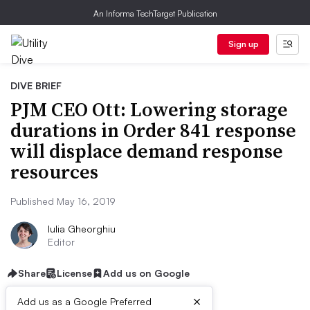
An Informa TechTarget Publication
Sign up
DIVE BRIEF
PJM CEO Ott: Lowering storage
durations in Order 841 response
will displace demand response
resources
Published May 16, 2019
Iulia Gheorghiu
Editor
Share
License
Add us on Google
×
Add us as a Google Preferred