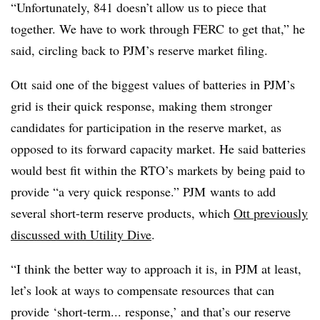
“Unfortunately, 841 doesn’t allow us to piece that
together. We have to work through
FERC
to get that,” he
said, circling back to PJM’s reserve market filing.
Ott said one of the biggest values of batteries in PJM’s
grid is their quick response, making them stronger
candidates for participation in the reserve market, as
opposed to its forward capacity market. He said batteries
would best fit within the RTO’s markets by being paid to
provide “a very quick response.” PJM wants to add
several short-term reserve products, which
Ott previously
discussed with Utility Dive
.
“I think the better way to approach it is, in PJM at least,
let’s look at ways to compensate resources that can
provide ‘short-term... response,’ and that’s our reserve