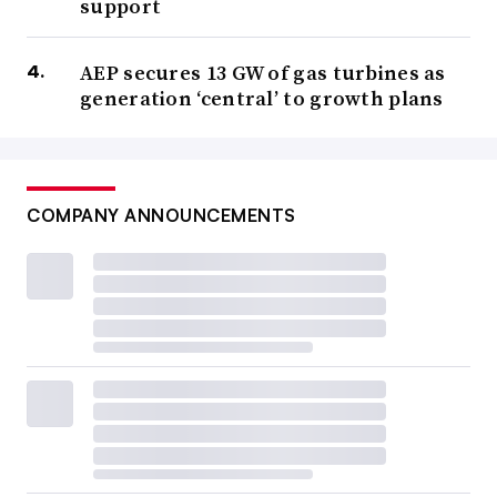
support
AEP secures 13 GW of gas turbines as
generation ‘central’ to growth plans
COMPANY ANNOUNCEMENTS