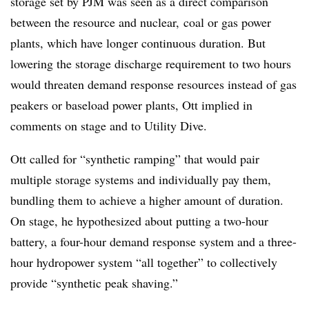
storage set by PJM was seen as a direct comparison
between the resource and nuclear, coal or gas power
plants, which have longer continuous duration. But
lowering the storage discharge requirement to two hours
would threaten demand response resources instead of gas
peakers or baseload power plants, Ott implied in
comments on stage and to Utility Dive.
Ott called for “synthetic ramping” that would pair
multiple storage systems and individually pay them,
bundling them to achieve a higher amount of duration.
On stage, he hypothesized about putting a two-hour
battery, a four-hour demand response system and a three-
hour hydropower system “all together” to collectively
provide “synthetic peak shaving.”