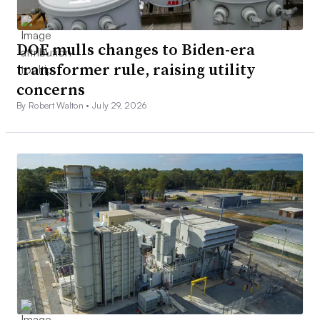
DOE mulls changes to Biden-era
transformer rule, raising utility
concerns
By Robert Walton •
July 29, 2026