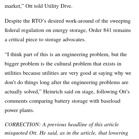
market,” Ott told Utility Dive.
Despite the RTO’s desired work-around of the sweeping
federal regulation on energy storage, Order 841 remains
a critical piece to storage advocates.
“I think part of this is an engineering problem, but the
bigger problem is the cultural problem that exists in
utilities because utilities are very good at saying why we
don’t do things long after the engineering problems are
actually solved,” Heinrich said on stage, following Ott’s
comments comparing battery storage with baseload
power plants.
CORRECTION: A previous headline of this article
misquoted Ott. He said, as in the article, that lowering