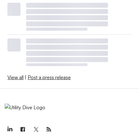
View all
|
Post a press release