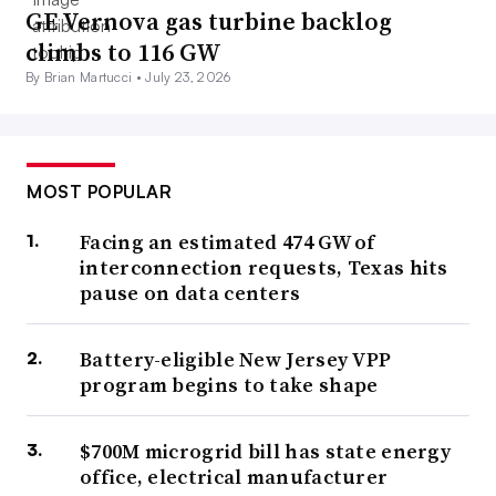
GE Vernova gas turbine backlog
climbs to 116 GW
By Brian Martucci •
July 23, 2026
MOST POPULAR
Facing an estimated 474 GW of
interconnection requests, Texas hits
pause on data centers
Battery-eligible New Jersey VPP
program begins to take shape
$700M microgrid bill has state energy
office, electrical manufacturer