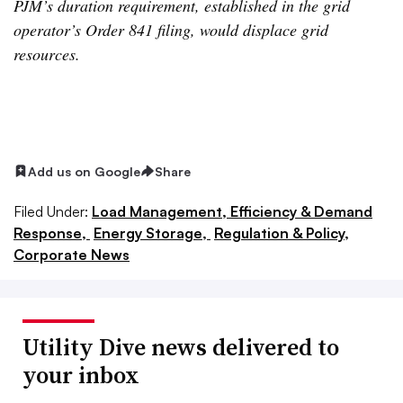
PJM’s duration requirement, established in the grid
operator’s Order 841 filing, would displace grid
resources.
Add us on Google
Share
Filed Under:
Load Management, Efficiency & Demand
Response,
Energy Storage,
Regulation & Policy,
Corporate News
Utility Dive news delivered to
your inbox