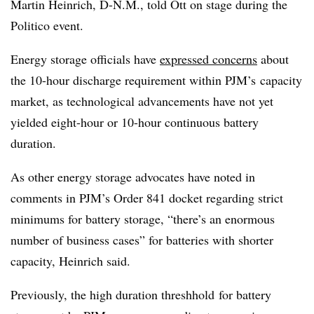
Martin Heinrich, D-N.M., told Ott on stage during the
Politico event.
Energy storage officials have
expressed concerns
about
the 10-hour discharge requirement within
PJM’s
capacity
market, as technological advancements have not yet
yielded eight-hour or 10-hour continuous battery
duration.
As other energy storage advocates have noted in
comments in PJM’s Order 841 docket regarding strict
minimums for battery storage, “there’s an enormous
number of business cases” for batteries with shorter
capacity, Heinrich said.
Previously, the high duration threshhold for battery