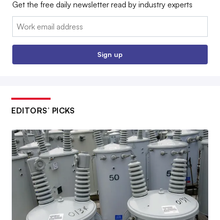
Get the free daily newsletter read by industry experts
Email:
Sign up
EDITORS’ PICKS