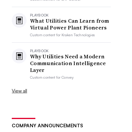
PLAYBOOK
What Utilities Can Learn from
Virtual Power Plant Pioneers
Custom content for
Kraken Technologies
PLAYBOOK
Why Utilities Need a Modern
Communication Intelligence
Layer
Custom content for
Convey
View all
COMPANY ANNOUNCEMENTS