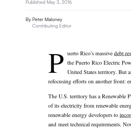
Published May 3, 2016
By
Peter Maloney
Contributing Editor
P
uerto Rico’s massive
debt re
the Puerto Rico Electric Pow
United States territory. But
refocusing efforts on another front: 
The U.S. territory has a Renewable P
of its electricity from renewable ene
renewable energy developers to
incor
and meet technical requirements. No