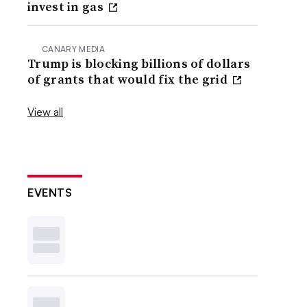
invest in gas
CANARY MEDIA
Trump is blocking billions of dollars
of grants that would fix the grid
View all
EVENTS