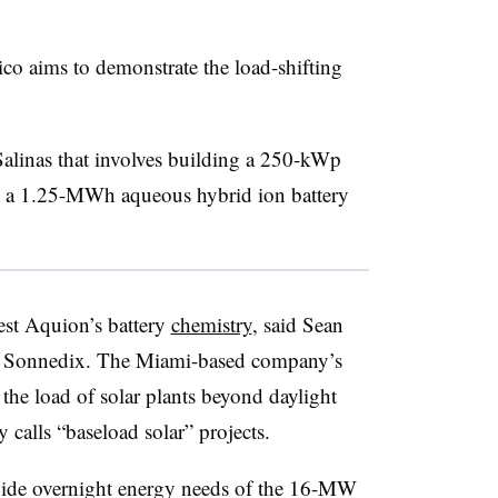
ico aims to demonstrate the load-shifting
alinas that involves building a 250-kWp
rge a 1.25-MWh aqueous hybrid ion battery
test Aquion’s battery
chemistry
, said Sean
 at Sonnedix. The Miami-based company’s
t the load of solar plants beyond daylight
calls “baseload solar” projects.
vide overnight energy needs of the 16-MW