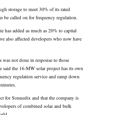
gh storage to meet 30% of its rated
an be called on for frequency regulation.
te has added as much as 20% to capital
ve also affected developers who now have
s was not done in response to those
said the 16-MW solar project has its own
equency regulation service and ramp down
minutes.
ect for Sonnedix and that the company is
evelopers of combined solar and bulk
orld.