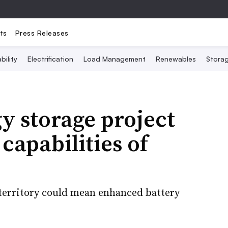
ts
Press Releases
bility
Electrification
Load Management
Renewables
Stora
y storage project
 capabilities of
 territory could mean enhanced battery