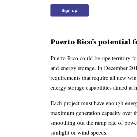
Sign up
Puerto Rico’s potential 
Puerto Rico could be ripe territory f
and energy storage. In December 20
requirements that require all new wi
energy storage capabilities aimed at he
Each project must have enough energy
maximum generation capacity over the
smoothing out the ramp rate of powe
sunlight or wind speeds.