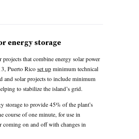
for energy storage
or projects that combine energy solar power
13, Puerto Rico
set up
minimum technical
nd and solar projects to include minimum
lping to stabilize the island’s grid.
 storage to provide 45% of the plant’s
 course of one minute, for use in
r coming on and off with changes in