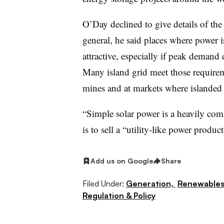
O’Day declined to give details of the
general, he said places where power i
attractive, especially if peak demand
Many island grid meet those requireme
mines and at markets where islanded m
“Simple solar power is a heavily com
is to sell a “utility-like power product
Add us on Google
Share
Filed Under:
Generation,
Renewable
Regulation & Policy