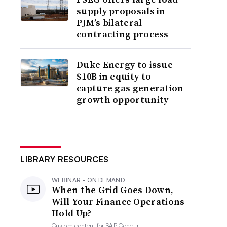
supply proposals in
PJM’s bilateral
contracting process
Duke Energy to issue
$10B in equity to
capture gas generation
growth opportunity
LIBRARY RESOURCES
WEBINAR - ON DEMAND
When the Grid Goes Down,
Will Your Finance Operations
Hold Up?
Custom content for
SAP Concur