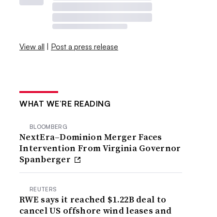
View all
|
Post a press release
WHAT WE’RE READING
BLOOMBERG
NextEra–Dominion Merger Faces
Intervention From Virginia Governor
Spanberger
REUTERS
RWE says it reached $1.22B deal to
cancel US offshore wind leases and