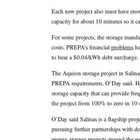
Each new project also must have enou
capacity for about 10 minutes so it c
For some projects, the storage manda
costs. PREPA’s financial
problems
ha
to bear a $0.04/kWh debt surcharge.
The Aquion storage project in Salina
PREPA requirements, O’Day said. He 
storage capacity that can provide fr
the project from 100% to zero in 10 
O’Day said Salinas is a flagship proj
pursuing further partnerships with d
energy storage projects around the w