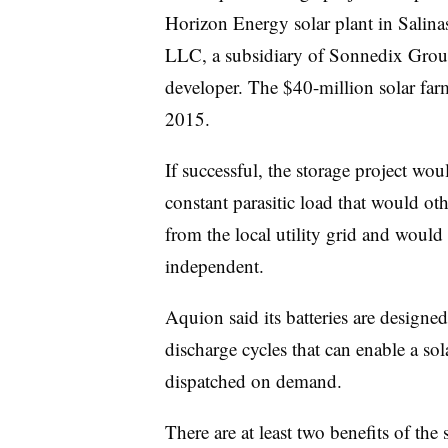
Horizon Energy solar plant in Salin
LLC, a subsidiary of Sonnedix Group,
developer. The $40-million solar fa
2015.
If successful, the storage project w
constant parasitic load that would ot
from the local utility grid and woul
independent.
Aquion said its batteries are designe
discharge cycles that can enable a sol
dispatched on demand.
There are at least two benefits of the 