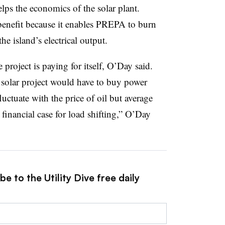
 helps the economics of the solar plant.
benefit because it enables PREPA to burn
e island’s electrical output.
 project is paying for itself, O’Day said.
r solar project would have to buy power
fluctuate with the price of oil but average
financial case for load shifting,” O’Day
e to the Utility Dive free daily