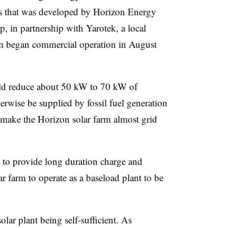
as that was developed by Horizon Energy
 in partnership with Yarotek, a local
rm began commercial operation in August
ould reduce about 50 kW to 70 kW of
herwise be supplied by fossil fuel generation
d make the Horizon solar farm almost grid
d to provide long duration charge and
ar farm to operate as a baseload plant to be
solar plant being self-sufficient. As