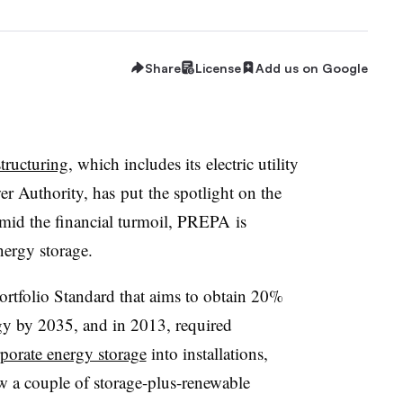
Share
License
Add us on Google
structuring
, which includes its electric utility
er Authority, has put the spotlight on the
 amid the financial turmoil, PREPA is
energy storage.
ortfolio Standard that aims to obtain 20%
rgy by 2035, and in 2013, required
porate energy storage
into installations,
w a couple of storage-plus-renewable