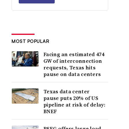
MOST POPULAR
Facing an estimated 474
GW of interconnection
requests, Texas hits
pause on data centers
Texas data center
pause puts 20% of US
pipeline at risk of delay:
BNEF
PSEG offers large load