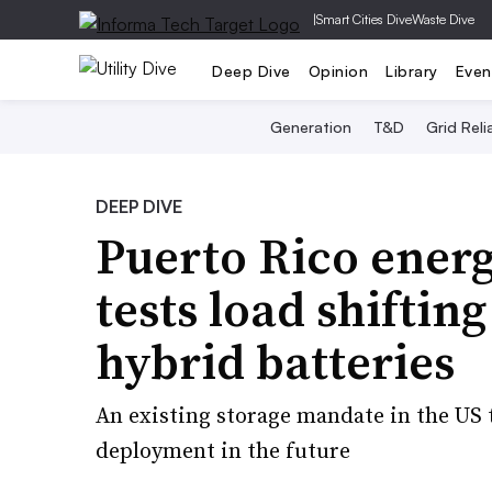
|
Smart Cities Dive
Waste Dive
Deep Dive
Opinion
Library
Even
Generation
T&D
Grid Relia
DEEP DIVE
Puerto Rico energ
tests load shifting
hybrid batteries
An existing storage mandate in the US
deployment in the future