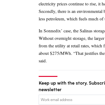
electricity prices continue to rise, it
Secondly, there is an environmental 
less petroleum, which fuels much of th
In Sonnedix’ case, the Salinas storage
Without overnight storage, the large
from the utility at retail rates, which 
about $275/MWh. “That justifies the 
said.
Keep up with the story. Subscrib
newsletter
Email: