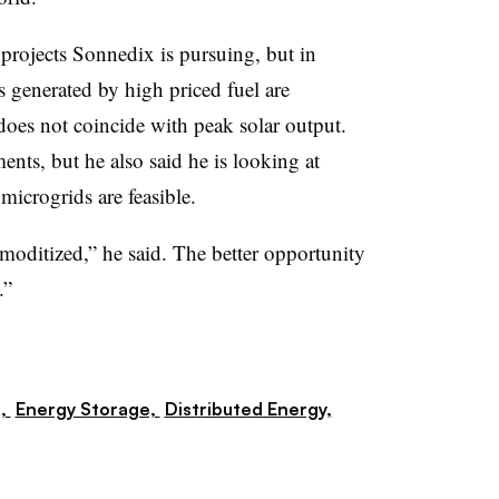
 projects Sonnedix is pursuing, but in
s generated by high priced fuel are
 does not coincide with peak solar output.
nts, but he also said he is looking at
icrogrids are feasible.
moditized,” he said. The better opportunity
.”
s,
Energy Storage,
Distributed Energy,