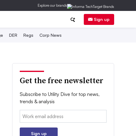
Explore our brands
Sign up
ge
DER
Regs
Corp News
Get the free newsletter
Subscribe to Utility Dive for top news,
trends & analysis
Email:
Sign up