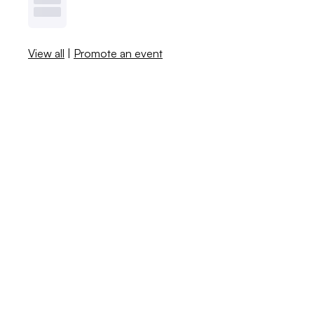
View all
|
Promote an event