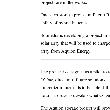
projects are in the works.
One such storage project in Puerto R
ability of hybrid batteries.
Sonnedix is developing a
project
in S
solar array that will be used to cha
array from Aquion Energy.
The project is designed as a pilot to 
O’Day, director of future solutions
longer term interest is to be able shif
hours in order to develop what O’Day 
The Aquion storage project will pro