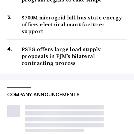
$700M microgrid bill has state energy
office, electrical manufacturer
support
PSEG offers large load supply
proposals in PJM’s bilateral
contracting process
COMPANY ANNOUNCEMENTS