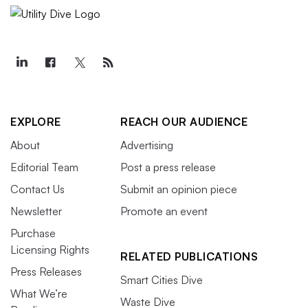
EXPLORE
REACH OUR AUDIENCE
About
Advertising
Editorial Team
Post a press release
Contact Us
Submit an opinion piece
Newsletter
Promote an event
Purchase
Licensing Rights
RELATED PUBLICATIONS
Press Releases
Smart Cities Dive
What We’re
Waste Dive