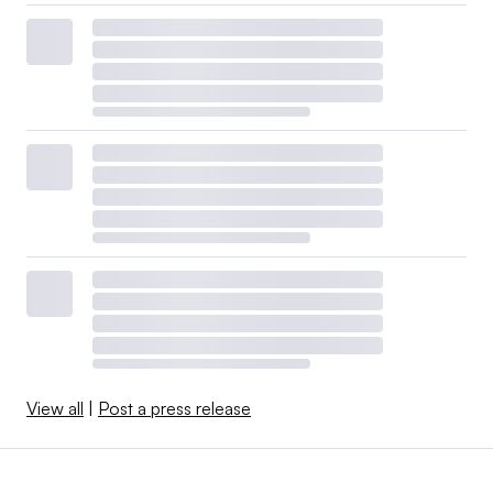
View all
|
Post a press release