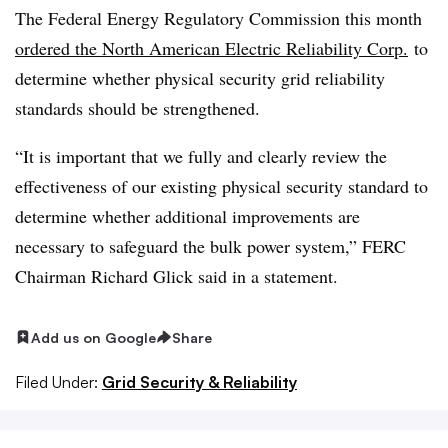
The Federal Energy Regulatory Commission this month
ordered the North American Electric Reliability Corp.
to
determine whether physical security grid reliability
standards should be strengthened.
“It is important that we fully and clearly review the
effectiveness of our existing physical security standard to
determine whether additional improvements are
necessary to safeguard the bulk power system,” FERC
Chairman Richard Glick said in a statement.
Add us on Google
Share
Filed Under:
Grid Security & Reliability