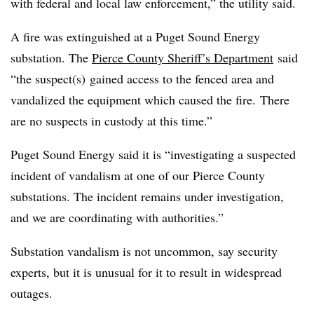
with federal and local law enforcement,” the utility said.
A fire was extinguished at a Puget Sound Energy
substation. The
Pierce County Sheriff’s Department
said
“the suspect(s) gained access to the fenced area and
vandalized the equipment which caused the fire. There
are no suspects in custody at this time.”
Puget Sound Energy said it is “investigating a suspected
incident of vandalism at one of our Pierce County
substations. The incident remains under investigation,
and we are coordinating with authorities.”
Substation vandalism is not uncommon, say security
experts, but it is unusual for it to result in widespread
outages.