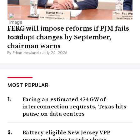
FERC will impose reforms if PJM fails
to adopt changes by September,
chairman warns
By Ethan Howland •
July 24, 2026
MOST POPULAR
Facing an estimated 474 GW of
interconnection requests, Texas hits
pause on data centers
Battery-eligible New Jersey VPP
program begins to take shape