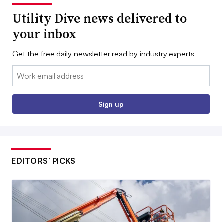
Utility Dive news delivered to
your inbox
Get the free daily newsletter read by industry experts
Email:
Sign up
EDITORS’ PICKS