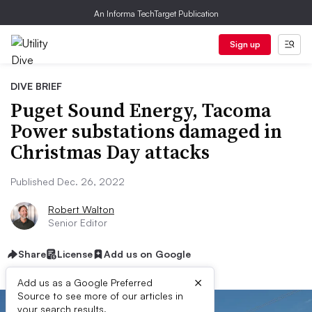
An Informa TechTarget Publication
Sign up
DIVE BRIEF
Puget Sound Energy, Tacoma
Power substations damaged in
Christmas Day attacks
Published Dec. 26, 2022
Robert Walton
Senior Editor
Share
License
Add us on Google
×
Add us as a Google Preferred
Source to see more of our articles in
your search results.