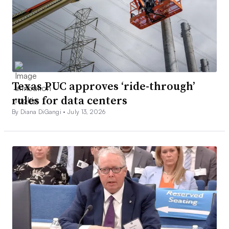
Texas PUC approves ‘ride-through’
rules for data centers
By Diana DiGangi •
July 13, 2026