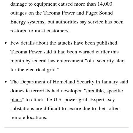
damage to equipment
caused more than 14,000
outages
on the Tacoma Power and Puget Sound
Energy systems, but authorities say service has been
restored to most customers.
Few details about the attacks have been published.
Tacoma Power said it had
been warned earlier this
month
by federal law enforcement “of a security alert
for the electrical grid.”
The Department of Homeland Security in January said
domestic terrorists had developed “
credible, specific
plans
” to attack the U.S. power grid. Experts say
substations are difficult to secure due to their often
remote locations.