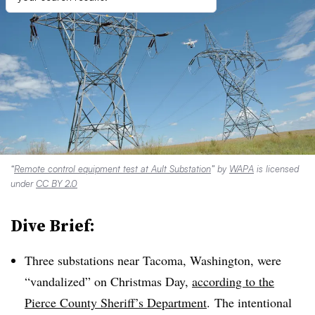
“
Remote control equipment test at Ault Substation
” by
WAPA
is licensed
under
CC BY 2.0
Dive Brief:
Three substations near Tacoma, Washington, were
“vandalized” on Christmas Day,
according to the
Pierce County Sheriff’s Department
. The intentional