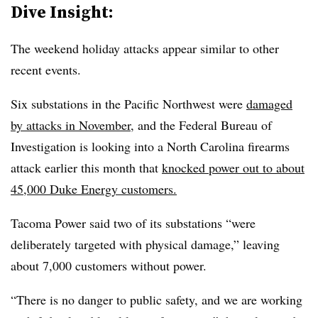
Dive Insight:
The weekend holiday attacks appear similar to other
recent events.
Six substations in the Pacific Northwest were
damaged
by attacks in November
, and the Federal Bureau of
Investigation is looking into a North Carolina firearms
attack earlier this month that
knocked power out to about
45,000 Duke Energy customers.
Tacoma Power said two of its substations “were
deliberately targeted with physical damage,” leaving
about 7,000 customers without power.
“There is no danger to public safety, and we are working