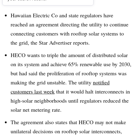
Dive Brief:
Hawaiian Electric Co and state regulators have
reached an agreement directing the utility to continue
connecting customers with rooftop solar systems to
the grid, the Star Advertiser reports.
HECO wants to triple the amount of distributed solar
on its system and achieve 65% renewable use by 2030,
but had said the proliferation of rooftop systems was
making the grid unstable. The utility
notified
customers last week
that it would halt interconnects in
high-solar neighborhoods until regulators reduced the
solar net metering rate.
The agreement also states that HECO may not make
unilateral decisions on rooftop solar interconnects,