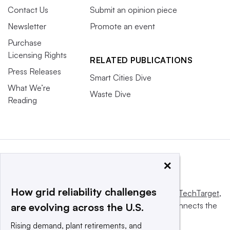
Contact Us
Submit an opinion piece
Newsletter
Promote an event
Purchase
Licensing Rights
RELATED PUBLICATIONS
Press Releases
Smart Cities Dive
What We’re
Waste Dive
Reading
×
How grid reliability challenges
This website is owned and operated by
Informa TechTarget
,
a global network that informs, influences and connects the
are evolving across the U.S.
world’s technology buyers and sellers.
Rising demand, plant retirements, and