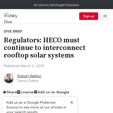
An Informa TechTarget Publication
Sign up
DIVE BRIEF
Regulators: HECO must
continue to interconnect
rooftop solar systems
Published March 2, 2015
Robert Walton
Senior Editor
Share
License
Add us on Google
×
Add us as a Google Preferred
Source to see more of our articles in
your search results.