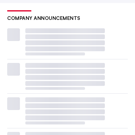
COMPANY ANNOUNCEMENTS