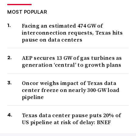
MOST POPULAR
Facing an estimated 474 GW of
interconnection requests, Texas hits
pause on data centers
AEP secures 13 GW of gas turbines as
generation ‘central’ to growth plans
Oncor weighs impact of Texas data
center freeze on nearly 300-GW load
pipeline
Texas data center pause puts 20% of
US pipeline at risk of delay: BNEF