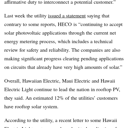
affirmative duty to interconnect a potential customer.”
Last week the utility
issued a statement
saying that
contrary to some reports, HECO is “continuing to accept
solar photovoltaic applications through the current net
energy metering process, which includes a technical
review for safety and reliability. The companies are also
making significant progress clearing pending applications
on circuits that already have very high amounts of solar.”
Overall, Hawaiian Electric, Maui Electric and Hawaii
Electric Light continue to lead the nation in rooftop PV,
they said. An estimated 12% of the utilities’ customers
have rooftop solar system.
According to the utility, a recent letter to some Hawaii