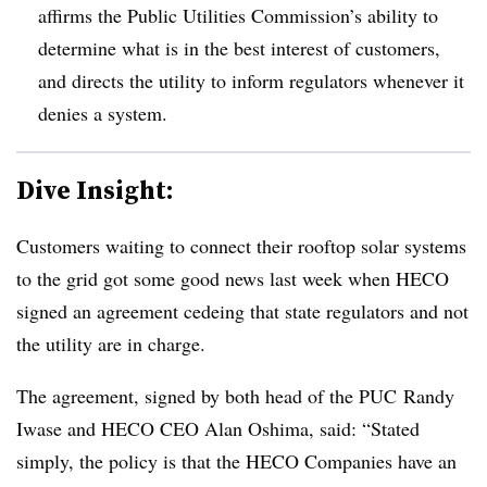
affirms the Public Utilities Commission’s ability to
determine what is in the best interest of customers,
and directs the utility to inform regulators whenever it
denies a system.
Dive Insight:
Customers waiting to connect their rooftop solar systems
to the grid got some good news last week when HECO
signed an agreement cedeing that state regulators and not
the utility are in charge.
The agreement, signed by both head of the PUC Randy
Iwase and HECO CEO Alan Oshima, said: “Stated
simply, the policy is that the HECO Companies have an