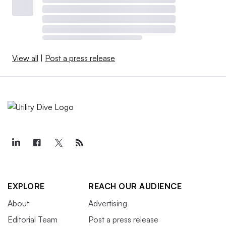
View all
|
Post a press release
EXPLORE
REACH OUR AUDIENCE
About
Advertising
Editorial Team
Post a press release