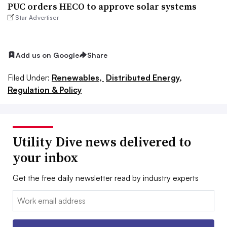
PUC orders HECO to approve solar systems
Star Advertiser
Add us on Google
Share
Filed Under:
Renewables,
Distributed Energy,
Regulation & Policy
Utility Dive news delivered to
your inbox
Get the free daily newsletter read by industry experts
Email: