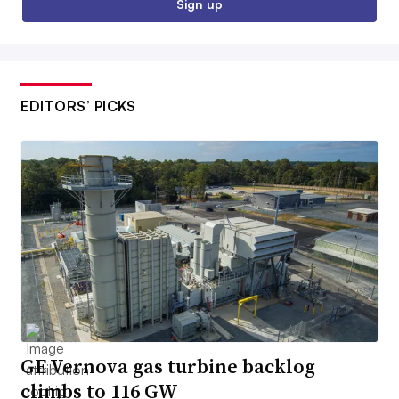
Sign up
EDITORS’ PICKS
GE Vernova gas turbine backlog
climbs to 116 GW