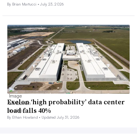
By Brian Martucci •
July 23, 2026
Exelon ‘high probability’ data center
load falls 40%
By Ethan Howland •
Updated July 31, 2026