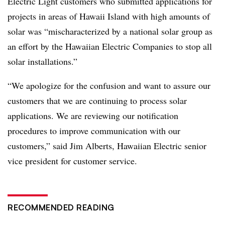
Electric Light customers who submitted applications for
projects in areas of Hawaii Island with high amounts of
solar was “mischaracterized by a national solar group as
an effort by the Hawaiian Electric Companies to stop all
solar installations.”
“We apologize for the confusion and want to assure our
customers that we are continuing to process solar
applications. We are reviewing our notification
procedures to improve communication with our
customers,”
said Jim Alberts, Hawaiian Electric senior
vice president for customer service.
RECOMMENDED READING