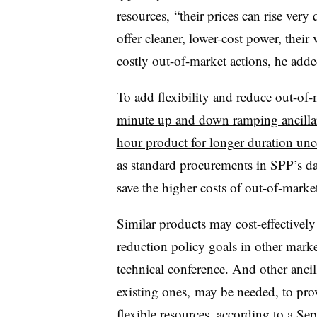
resources, “their prices can rise ver
offer cleaner, lower-cost power, their 
costly out-of-market actions, he adde
To add flexibility and reduce out-of
minute up and down ramping ancillar
hour product for longer duration unce
as standard procurements in SPP’s da
save the higher costs of out-of-market
Similar products may cost-effectively
reduction policy goals in other marke
technical conference
. And other ancil
existing ones, may be needed, to pro
flexible resources, according to
a Sep