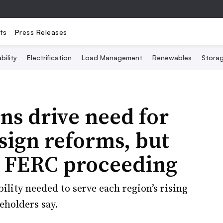
ts
Press Releases
bility
Electrification
Load Management
Renewables
Stora
ns drive need for
sign reforms, but
n FERC proceeding
ility needed to serve each region’s rising
eholders say.