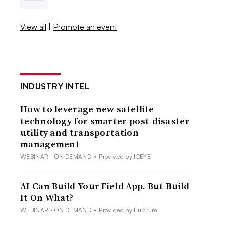
View all
|
Promote an event
INDUSTRY INTEL
How to leverage new satellite
technology for smarter post-disaster
utility and transportation
management
WEBINAR - ON DEMAND
•
Provided by ICEYE
AI Can Build Your Field App. But Build
It On What?
WEBINAR - ON DEMAND
•
Provided by Fulcrum