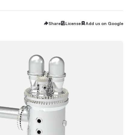
Share
License
Add us on Google