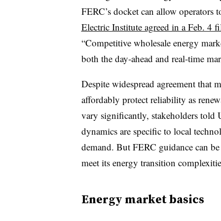
FERC’s docket can allow operators to
Electric Institute agreed in a Feb. 4 fi
“Competitive wholesale energy market
both the day-ahead and real-time mark
Despite widespread agreement that m
affordably protect reliability as rene
vary significantly, stakeholders told
dynamics are specific to local techno
demand. But FERC guidance can be cru
meet its energy transition complexit
Energy market basics