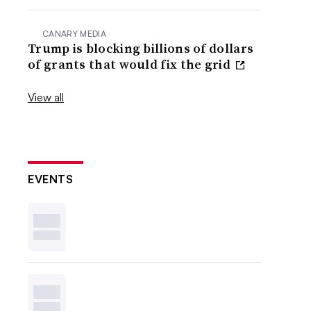
CANARY MEDIA
Trump is blocking billions of dollars
of grants that would fix the grid
View all
EVENTS