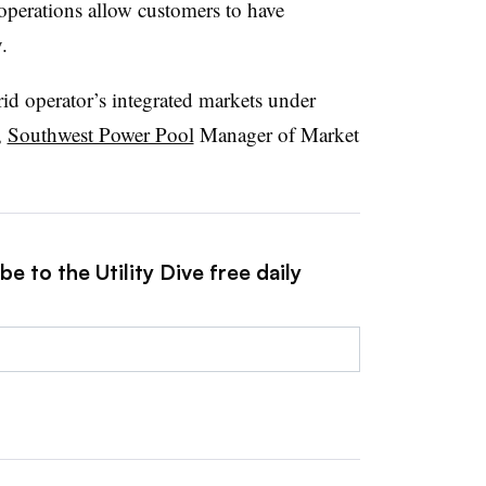
operations allow customers to have
.
rid operator’s integrated markets under
,
Southwest Power Pool
Manager of Market
e to the Utility Dive free daily