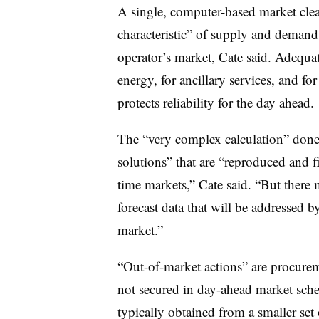
A single, computer-based market cle
characteristic” of supply and demand
operator’s market, Cate said. Adequa
energy, for ancillary services, and fo
protects reliability for the day ahead.
The “very complex calculation” done
solutions” that are “reproduced and fi
time markets,” Cate said. “But there m
forecast data that will be addressed 
market.”
“Out-of-market actions” are
procurem
not secured in day-ahead market sch
typically obtained from a smaller set 