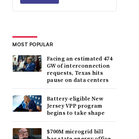
MOST POPULAR
Facing an estimated 474
GW of interconnection
requests, Texas hits
pause on data centers
Battery-eligible New
Jersey VPP program
begins to take shape
$700M microgrid bill
has state energy office,