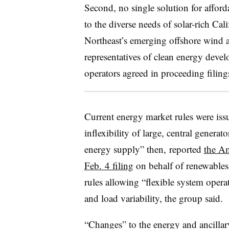
Second, no single solution for afford
to the diverse needs of solar-rich Cal
Northeast’s emerging offshore wind a
representatives of clean energy devel
operators agreed in proceeding filing
Current energy market rules were is
inflexibility of large, central genera
energy supply” then, reported
the Am
Feb. 4 filing
on behalf of renewables
rules allowing “flexible system oper
and load variability, the group said.
“Changes” to the energy and ancillar