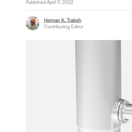
Published April 11, 2022
Herman K. Trabish
Contributing Editor