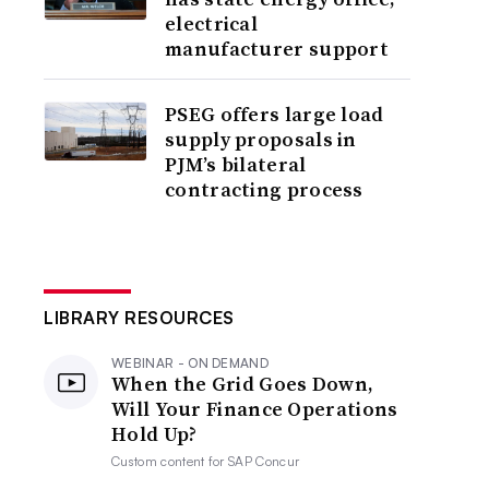
electrical
manufacturer support
PSEG offers large load
supply proposals in
PJM’s bilateral
contracting process
LIBRARY RESOURCES
WEBINAR - ON DEMAND
When the Grid Goes Down,
Will Your Finance Operations
Hold Up?
Custom content for
SAP Concur