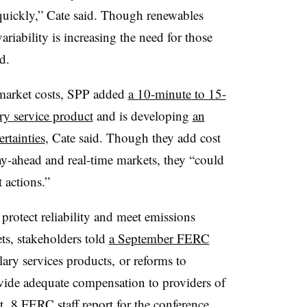
y quickly,” Cate said. Though renewables
variability is increasing the need for those
d.
-market costs, SPP added
a 10-minute to 15-
y service product
and is developing
an
rtainties
, Cate said. Though they add cost
y-ahead and real-time markets, they “could
 actions.”
 protect reliability and meet emissions
ts, stakeholders told
a September FERC
lary services products, or reforms to
vide adequate compensation to providers of
t. 8 FERC staff report for the conference
.