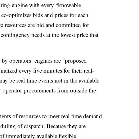
aring engine with every “knowable
 co-optimizes bids and prices for each
te resources are bid and committed for
r contingency needs at the lowest price that
 by operators’ engines are “proposed
nalized every five minutes for their real-
ay be real-time events not in the available
by operator procurements from outside the
ents of resources to meet real-time demand
eduling of dispatch. Because they
are
of immediately available flexible