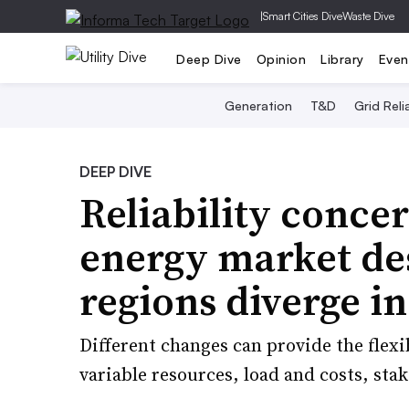
|
Smart Cities Dive
Waste Dive
Deep Dive
Opinion
Library
Even
Generation
T&D
Grid Relia
DEEP DIVE
Reliability concer
energy market de
regions diverge i
Different changes can provide the flexib
variable resources, load and costs, stak