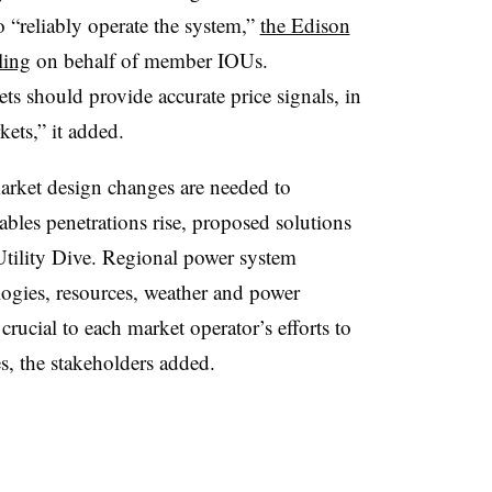
 “reliably operate the system,”
the Edison
ling
on behalf of member IOUs.
s should provide accurate price signals, in
ets,” it added.
arket design changes are needed to
wables penetrations rise, proposed solutions
 Utility Dive. Regional power system
logies, resources, weather and power
cial to each market operator’s efforts to
ies, the stakeholders added.