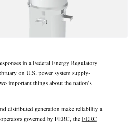
responses in a Federal Energy Regulatory
bruary on U.S. power system supply-
wo important things about the nation’s
and distributed generation make reliability a
t operators governed by FERC, the
FERC