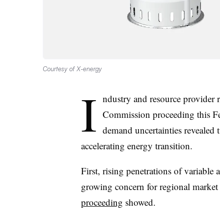
Courtesy of X-energy
I
ndustry and resource provider 
Commission proceeding this Fe
demand uncertainties revealed t
accelerating energy transition.
First, rising penetrations of variable 
growing concern for regional marke
proceeding
showed.