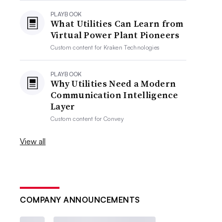
PLAYBOOK
What Utilities Can Learn from
Virtual Power Plant Pioneers
Custom content for
Kraken Technologies
PLAYBOOK
Why Utilities Need a Modern
Communication Intelligence
Layer
Custom content for
Convey
View all
COMPANY ANNOUNCEMENTS