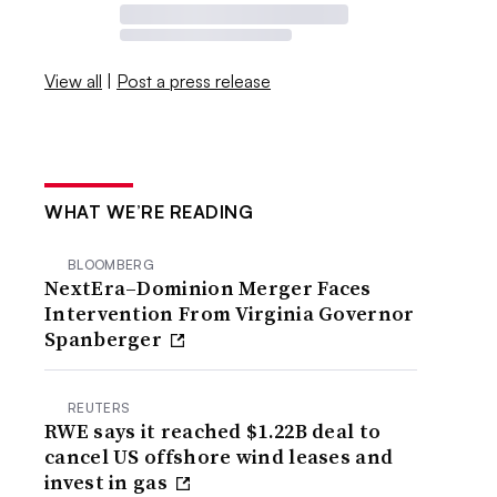
View all
|
Post a press release
WHAT WE’RE READING
BLOOMBERG
NextEra–Dominion Merger Faces
Intervention From Virginia Governor
Spanberger
REUTERS
RWE says it reached $1.22B deal to
cancel US offshore wind leases and
invest in gas