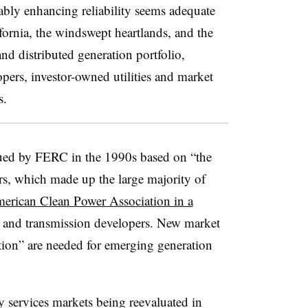
ably enhancing reliability seems adequate
ifornia, the windswept heartlands, and the
nd distributed generation portfolio,
opers, investor-owned utilities and market
s.
sued by FERC in the 1990s based on “the
tors, which made up the large majority of
erican Clean Power Association in a
 and transmission developers. New market
ation” are needed for emerging generation
y services markets being reevaluated in