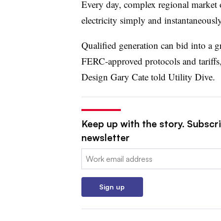
Every day, complex regional market 
electricity simply and instantaneously
Qualified generation can bid into a g
FERC-approved protocols and tariffs
Design Gary Cate told Utility Dive.
Keep up with the story. Subscrib
newsletter
Email:
Sign up