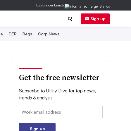
Explore our brands
Sign up
ge
DER
Regs
Corp News
Get the free newsletter
Subscribe to Utility Dive for top news,
trends & analysis
Email:
Sign up