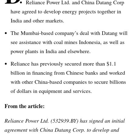
Reliance Power Ltd. and China
Datang
Corp
have agreed to develop energy projects together in
India and other markets.
The Mumbai-based company’s deal with
Datang
will
see assistance with coal mines Indonesia, as well as
power plants in India and elsewhere.
Reliance has previously secured more than $1.1
billion in financing from Chinese banks and worked
with other China-based companies to secure billions
of dollars in equipment and services.
From the article:
Reliance Power Ltd. (532939.BY) has signed an initial
agreement with China
Datang
Corp. to develop and