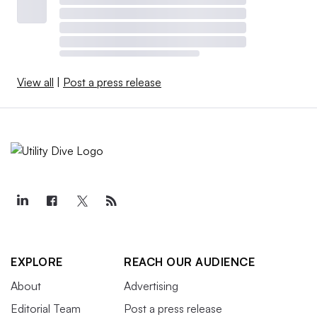
View all
|
Post a press release
EXPLORE
REACH OUR AUDIENCE
About
Advertising
Editorial Team
Post a press release