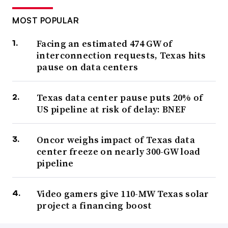
MOST POPULAR
Facing an estimated 474 GW of
interconnection requests, Texas hits
pause on data centers
Texas data center pause puts 20% of
US pipeline at risk of delay: BNEF
Oncor weighs impact of Texas data
center freeze on nearly 300-GW load
pipeline
Video gamers give 110-MW Texas solar
project a financing boost