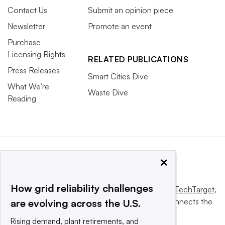
Contact Us
Submit an opinion piece
Newsletter
Promote an event
Purchase
Licensing Rights
RELATED PUBLICATIONS
Press Releases
Smart Cities Dive
What We’re
Waste Dive
Reading
×
How grid reliability challenges
This website is owned and operated by
Informa TechTarget
,
a global network that informs, influences and connects the
are evolving across the U.S.
world’s technology buyers and sellers.
Rising demand, plant retirements, and