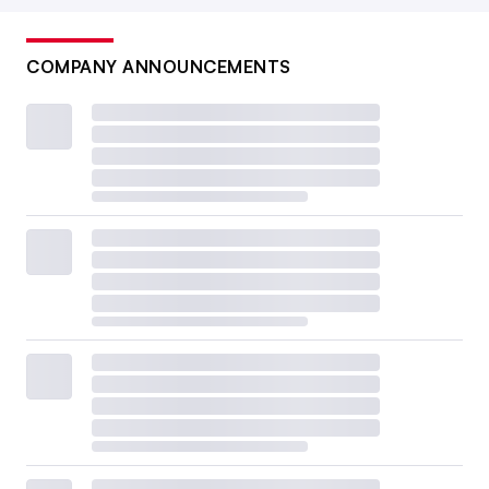
COMPANY ANNOUNCEMENTS