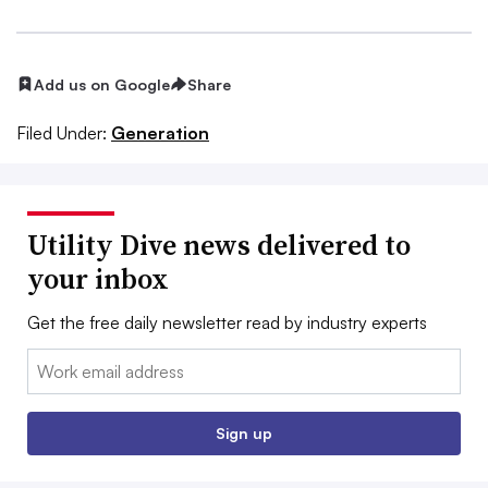
Add us on Google
Share
Filed Under:
Generation
Utility Dive news delivered to
your inbox
Get the free daily newsletter read by industry experts
Email:
Sign up