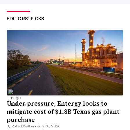
EDITORS’ PICKS
Under pressure, Entergy looks to
mitigate cost of $1.8B Texas gas plant
purchase
By Robert Walton •
July 30, 2026