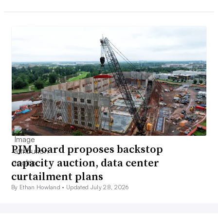
PJM board proposes backstop
capacity auction, data center
curtailment plans
By Ethan Howland •
Updated July 28, 2026