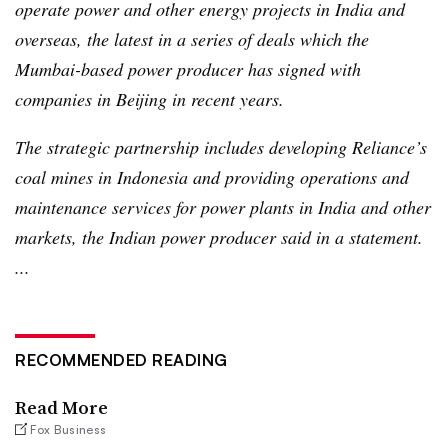
operate power and other energy projects in India and
overseas, the latest in a series of deals which the
Mumbai-based power producer has signed with
companies in Beijing in recent years.
The strategic partnership includes developing Reliance’s
coal mines in Indonesia and providing operations and
maintenance services for power plants in India and other
markets, the Indian power producer said in a statement.
...
RECOMMENDED READING
Read More
Fox Business