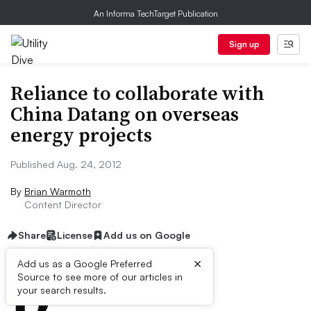
An Informa TechTarget Publication
Sign up
Reliance to collaborate with
China Datang on overseas
energy projects
Published Aug. 24, 2012
By
Brian Warmoth
Content Director
Share
License
Add us on Google
×
D
Add us as a Google Preferred
Source to see more of our articles in
ive Summary:
your search results.