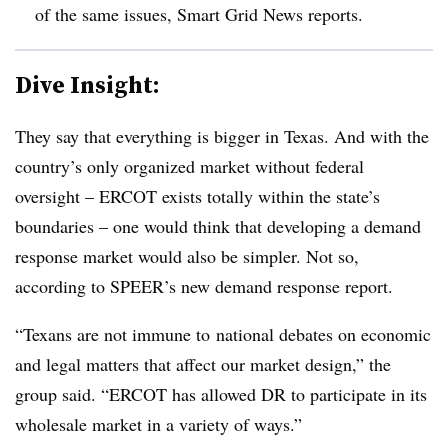
of the same issues, Smart Grid News reports.
Dive Insight:
They say that everything is bigger in Texas. And with the
country’s only organized market without federal
oversight – ERCOT exists totally within the state’s
boundaries – one would think that developing a demand
response market would also be simpler. Not so,
according to SPEER’s new demand response report.
“Texans are not immune to national debates on economic
and legal matters that affect our market design,” the
group said. “ERCOT has allowed DR to participate in its
wholesale market in a variety of ways.”