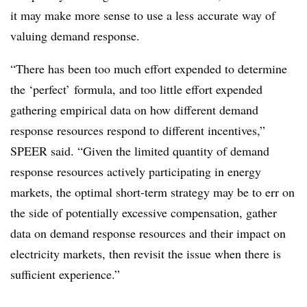
it may make more sense to use a less accurate way of
valuing demand response.
“There has been too much effort expended to determine
the ‘perfect’ formula, and too little effort expended
gathering empirical data on how different demand
response resources respond to different incentives,”
SPEER said. “Given the limited quantity of demand
response resources actively participating in energy
markets, the optimal short-term strategy may be to err on
the side of potentially excessive compensation, gather
data on demand response resources and their impact on
electricity markets, then revisit the issue when there is
sufficient experience.”