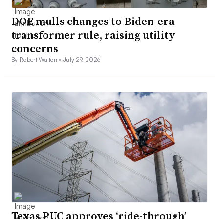
DOE mulls changes to Biden-era
transformer rule, raising utility
concerns
By Robert Walton •
July 29, 2026
Texas PUC approves ‘ride-through’