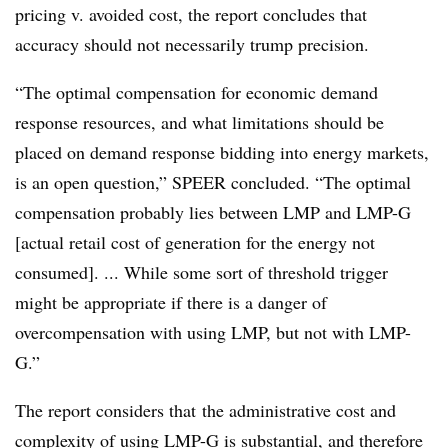
pricing v. avoided cost, the report concludes that
accuracy should not necessarily trump precision.
“The optimal compensation for economic demand
response resources, and what limitations should be
placed on demand response bidding into energy markets,
is an open question,” SPEER concluded. “The optimal
compensation probably lies between LMP and LMP-G
[actual retail cost of generation for the energy not
consumed]. ... While some sort of threshold trigger
might be appropriate if there is a danger of
overcompensation with using LMP, but not with LMP-
G.”
The report considers that the administrative cost and
complexity of using LMP-G is substantial, and therefore