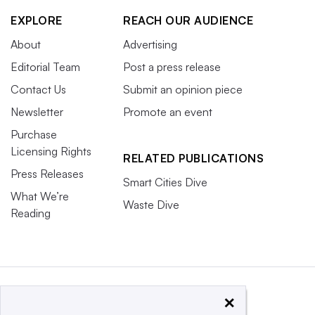
EXPLORE
REACH OUR AUDIENCE
About
Advertising
Editorial Team
Post a press release
Contact Us
Submit an opinion piece
Newsletter
Promote an event
Purchase
Licensing Rights
RELATED PUBLICATIONS
Press Releases
Smart Cities Dive
What We’re
Waste Dive
Reading
×