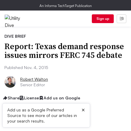
An Informa TechTarget Publication
Sign up
DIVE BRIEF
Report: Texas demand response
issues mirrors FERC 745 debate
Published Nov. 4, 2015
Robert Walton
Senior Editor
Share
License
Add us on Google
×
Add us as a Google Preferred
Source to see more of our articles in
Dive Brief:
your search results.