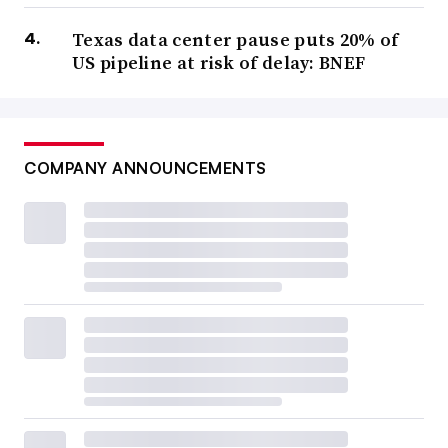
Texas data center pause puts 20% of
US pipeline at risk of delay: BNEF
COMPANY ANNOUNCEMENTS