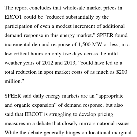
The report concludes that wholesale market prices in
ERCOT could be “reduced substantially by the
participation of even a modest increment of additional
demand response in this energy market.” SPEER found
incremental demand response of 1,500 MW or less, in a
few critical hours on only five days across the mild
weather years of 2012 and 2013, “could have led to a
total reduction in spot market costs of as much as $200
million.”
SPEER said daily energy markets are an “appropriate
and organic expansion” of demand response, but also
said that ERCOT is struggling to develop pricing
measures in a debate that closely mirrors national issues.
While the debate generally hinges on locational marginal