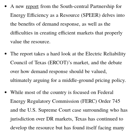
A new
report
from the South-central Partnership for
Energy Efficiency as a Resource (SPEER) delves into
the benefits of demand response, as well as the
difficulties in creating efficient markets that properly
value the resource.
The report takes a hard look at the Electric Reliability
Council of Texas (ERCOT)’s market, and the debate
over how demand response should be valued,
ultimately arguing for a middle-ground pricing policy.
While most of the country is focused on Federal
Energy Regulatory Commission (FERC) Order 745
and the U.S. Supreme Court case surrounding who has
jurisdiction over DR markets, Texas has continued to
develop the resource but has found itself facing many