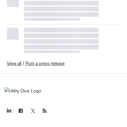
View all
|
Post a press release