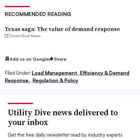
RECOMMENDED READING
Texas saga: The value of demand response
Smart Grid News
Add us on Google
Share
Filed Under:
Load Management, Efficiency & Demand
Response,
Regulation & Policy
Utility Dive news delivered to
your inbox
Get the free daily newsletter read by industry experts