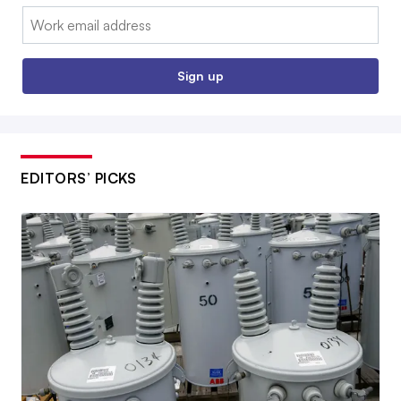
Email:
Sign up
EDITORS’ PICKS