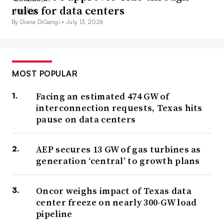
rules for data centers
By Diana DiGangi •
July 13, 2026
MOST POPULAR
Facing an estimated 474 GW of
interconnection requests, Texas hits
pause on data centers
AEP secures 13 GW of gas turbines as
generation ‘central’ to growth plans
Oncor weighs impact of Texas data
center freeze on nearly 300-GW load
pipeline