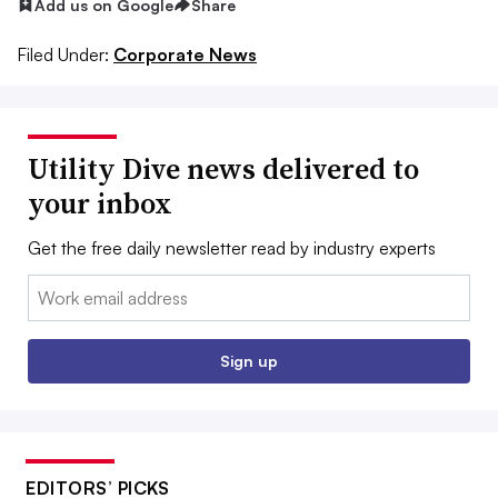
Add us on Google
Share
Filed Under:
Corporate News
Utility Dive news delivered to
your inbox
Get the free daily newsletter read by industry experts
Email:
Sign up
EDITORS’ PICKS