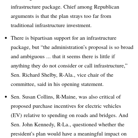
infrastructure package. Chief among Republican
arguments is that the plan strays too far from
traditional infrastructure investment.
There is bipartisan support for an infrastructure
package, but “the administration’s proposal is so broad
and ambiguous ... that it seems there is little if
anything they do not consider or call infrastructure,”
Sen. Richard Shelby, R-Ala., vice chair of the
committee, said in his opening statement.
Sen. Susan Collins, R-Maine, was also critical of
proposed purchase incentives for electric vehicles
(EV) relative to spending on roads and bridges. And
Sen. John Kennedy, R-La., questioned whether the
president’s plan would have a meaningful impact on