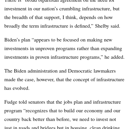
investment in our nation’s crumbling infrastructure, but
the breadth of that support, I think, depends on how
broadly the term infrastructure is defined,” Shelby said.
Biden’s plan “appears to be focused on making new
investments in unproven programs rather than expanding
investments in proven infrastructure programs,” he added.
The Biden administration and Democratic lawmakers
made the case, however, that the concept of infrastructure
has evolved.
Fudge told senators that the jobs plan and infrastructure
program “recognizes that to build our economy and our
country back better than before, we need to invest not
just in roads and bridges but in housing, clean drinking