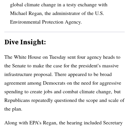
global climate change in a testy exchange with
Michael Regan, the administrator of the U.S.
Environmental Protection Agency.
Dive Insight:
The White House on Tuesday sent four agency heads to
the Senate to make the case for the president’s massive
infrastructure proposal. There appeared to be broad
agreement among Democrats on the need for aggressive
spending to create jobs and combat climate change, but
Republicans repeatedly questioned the scope and scale of
the plan.
Along with EPA’s Regan, the hearing included Secretary