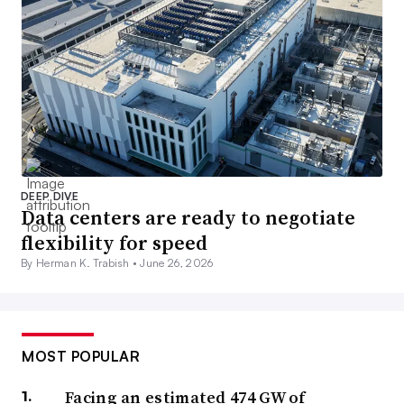
DEEP DIVE
Data centers are ready to negotiate
flexibility for speed
By Herman K. Trabish •
June 26, 2026
MOST POPULAR
Facing an estimated 474 GW of