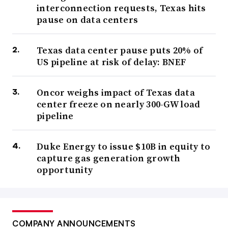
interconnection requests, Texas hits
pause on data centers
Texas data center pause puts 20% of
US pipeline at risk of delay: BNEF
Oncor weighs impact of Texas data
center freeze on nearly 300-GW load
pipeline
Duke Energy to issue $10B in equity to
capture gas generation growth
opportunity
COMPANY ANNOUNCEMENTS