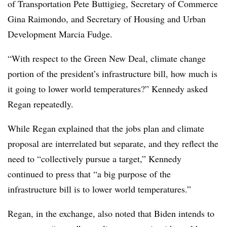
of Transportation Pete Buttigieg, Secretary of Commerce
Gina Raimondo, and Secretary of Housing and Urban
Development Marcia Fudge.
“With respect to the Green New Deal, climate change
portion of the president’s infrastructure bill, how much is
it going to lower world temperatures?” Kennedy asked
Regan repeatedly.
While Regan explained that the jobs plan and climate
proposal are interrelated but separate, and they reflect the
need to “collectively pursue a target,” Kennedy
continued to press that “a big purpose of the
infrastructure bill is to lower world temperatures.”
Regan, in the exchange, also noted that Biden intends to