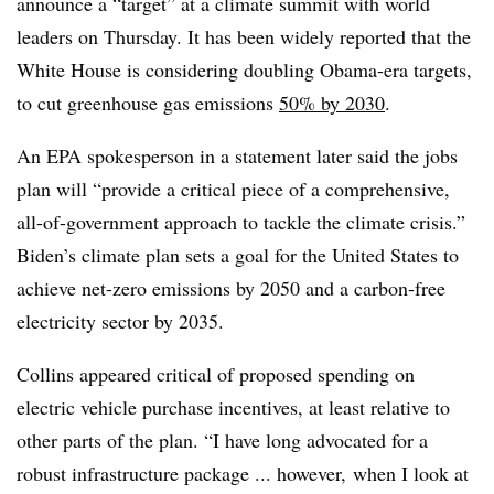
announce a “target” at a climate summit with world
leaders on Thursday. It has been widely reported that the
White House is considering doubling Obama-era targets,
to cut greenhouse gas emissions
50% by 2030
.
An EPA spokesperson in a statement later said the jobs
plan will “provide a critical piece of a comprehensive,
all-of-government approach to tackle the climate crisis.”
Biden’s climate plan sets a goal for the United States to
achieve net-zero emissions by 2050 and a carbon-free
electricity sector by 2035.
Collins appeared critical of proposed spending on
electric vehicle purchase incentives, at least relative to
other parts of the plan. “I have long advocated for a
robust infrastructure package ... however, when I look at