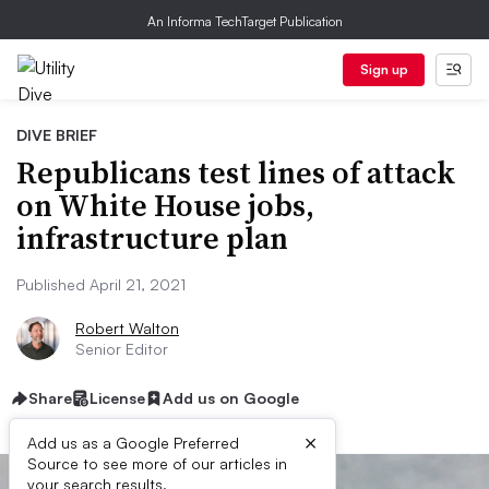
An Informa TechTarget Publication
Sign up
DIVE BRIEF
Republicans test lines of attack
on White House jobs,
infrastructure plan
Published April 21, 2021
Robert Walton
Senior Editor
Share
License
Add us on Google
×
Add us as a Google Preferred
Source to see more of our articles in
your search results.