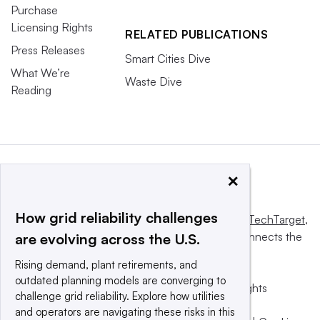
Purchase
Licensing Rights
RELATED PUBLICATIONS
Press Releases
Smart Cities Dive
What We’re
Waste Dive
Reading
×
How grid reliability challenges
This website is owned and operated by
Informa TechTarget
,
a global network that informs, influences and connects the
are evolving across the U.S.
world’s technology buyers and sellers.
Rising demand, plant retirements, and
outdated planning models are converging to
© 2025 TechTarget, Inc. or its subsidiaries. All rights
challenge grid reliability. Explore how utilities
reserved. An Informa PLC company.
and operators are navigating these risks in this