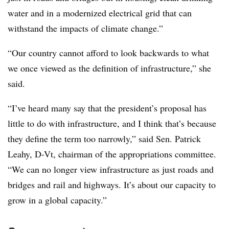
water and in a modernized electrical grid that can
withstand the impacts of climate change.”
“Our country cannot afford to look backwards to what
we once viewed as the definition of infrastructure,” she
said.
“I’ve heard many say that the president’s proposal has
little to do with infrastructure, and I think that’s because
they define the term too narrowly,” said Sen. Patrick
Leahy, D-Vt, chairman of the appropriations committee.
“We can no longer view infrastructure as just roads and
bridges and rail and highways. It’s about our capacity to
grow in a global capacity.”