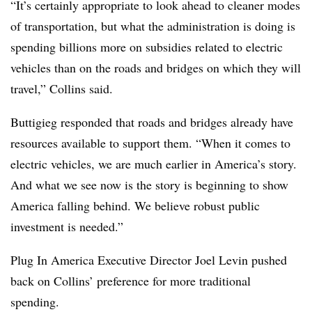
“It’s certainly appropriate to look ahead to cleaner modes
of transportation, but what the administration is doing is
spending billions more on subsidies related to electric
vehicles than on the roads and bridges on which they will
travel,” Collins said.
Buttigieg responded that roads and bridges already have
resources available to support them. “When it comes to
electric vehicles, we are much earlier in America’s story.
And what we see now is the story is beginning to show
America falling behind. We believe robust public
investment is needed.”
Plug In America Executive Director Joel Levin pushed
back on Collins’ preference for more traditional
spending.