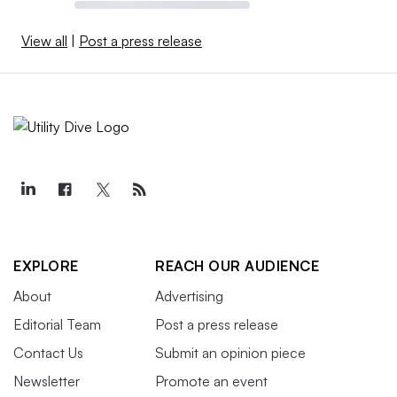
View all
|
Post a press release
EXPLORE
REACH OUR AUDIENCE
About
Advertising
Editorial Team
Post a press release
Contact Us
Submit an opinion piece
Newsletter
Promote an event