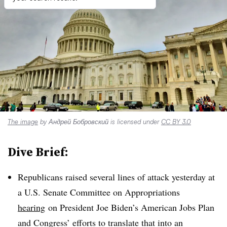
The image
by Андрей Бобровский is licensed under
CC BY 3.0
Dive Brief:
Republicans raised several lines of attack yesterday at
a U.S. Senate Committee on Appropriations
hearing
on President Joe Biden’s American Jobs Plan
and Congress’ efforts to translate that into an