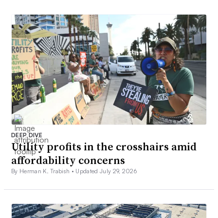
DEEP DIVE
Utility profits in the crosshairs amid
affordability concerns
By Herman K. Trabish •
Updated July 29, 2026