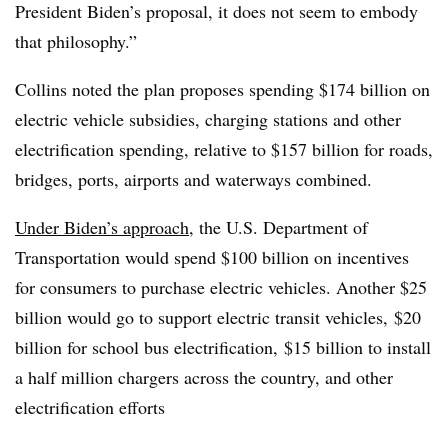
President Biden’s proposal, it does not seem to embody
that philosophy.”
Collins noted the plan proposes spending $174 billion on
electric vehicle subsidies, charging stations and other
electrification spending, relative to $157 billion for roads,
bridges, ports, airports and waterways combined.
Under Biden’s approach
, the U.S. Department of
Transportation would spend $100 billion on incentives
for consumers to purchase electric vehicles. Another $25
billion would go to support electric transit vehicles, $20
billion for school bus electrification, $15 billion to install
a half million chargers across the country, and other
electrification efforts