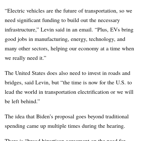
“Electric vehicles are the future of transportation, so we
need significant funding to build out the necessary
infrastructure,” Levin said in an email. “Plus, EVs bring
good jobs in manufacturing, energy, technology, and
many other sectors, helping our economy at a time when
we really need it.”
The United States does also need to invest in roads and
bridges, said Levin, but “the time is now for the U.S. to
lead the world in transportation electrification or we will
be left behind.”
The idea that Biden’s proposal goes beyond traditional
spending came up multiple times during the hearing.
There is “broad bipartisan agreement on the need for