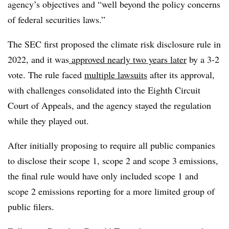
agency’s objectives and “well beyond the policy concerns
of federal securities laws.”
The SEC first proposed the climate risk disclosure rule in
2022, and it was
approved nearly two years later
by a 3-2
vote. The rule faced
multiple lawsuits
after its approval,
with challenges consolidated into the Eighth Circuit
Court of Appeals, and the agency stayed the regulation
while they played out.
After initially proposing to require all public companies
to disclose their scope 1, scope 2 and scope 3 emissions,
the final rule would have only included scope 1 and
scope 2 emissions reporting for a more limited group of
public filers.