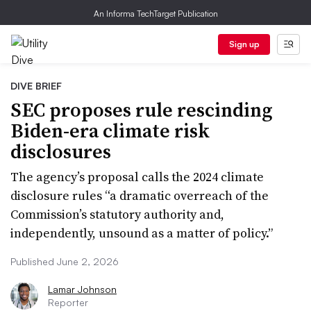
An Informa TechTarget Publication
Sign up
DIVE BRIEF
SEC proposes rule rescinding
Biden-era climate risk
disclosures
The agency’s proposal calls the 2024 climate
disclosure rules “a dramatic overreach of the
Commission’s statutory authority and,
independently, unsound as a matter of policy.”
Published June 2, 2026
Lamar Johnson
Reporter