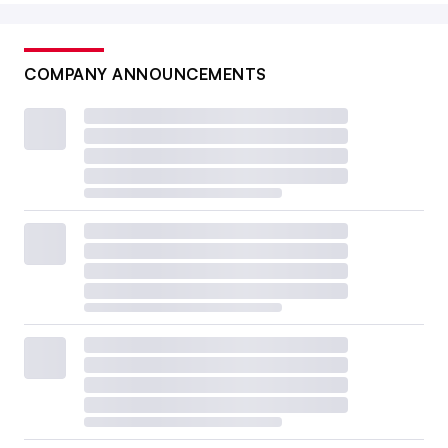
COMPANY ANNOUNCEMENTS