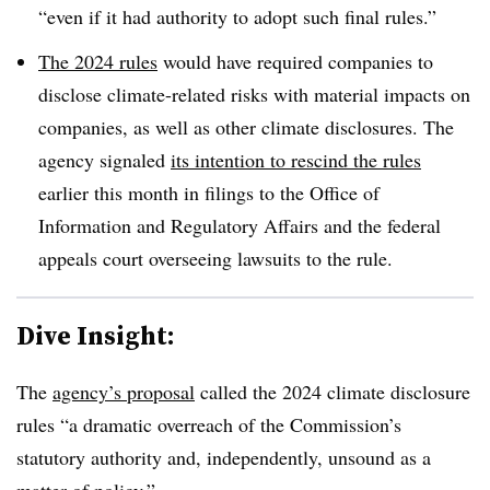
“even if it had authority to adopt such final rules.”
The 2024 rules
would have required companies to
disclose climate-related risks with material impacts on
companies, as well as other climate disclosures. The
agency signaled
its intention to rescind the rules
earlier this month in filings to the Office of
Information and Regulatory Affairs and the federal
appeals court overseeing lawsuits to the rule.
Dive Insight:
The
agency’s proposal
called the 2024 climate disclosure
rules “a dramatic overreach of the Commission’s
statutory authority and, independently, unsound as a
matter of policy.”