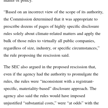
“Based on an incorrect view of the scope of its authority,
the Commission determined that it was appropriate to
prescribe dozens of pages of highly specific disclosure
rules solely about climate-related matters and apply the
bulk of those rules to virtually all public companies,
regardless of size, industry, or specific circumstances,”
the rule proposing the rescission said.
The SEC also argued in the proposed rescission that,
even if the agency had the authority to promulgate the
rules, the rules were “inconsistent with a registrant-
specific, materiality-based” disclosure approach. The
agency also said the rules would have imposed
unjustified “substantial costs,” were “at odds” with the