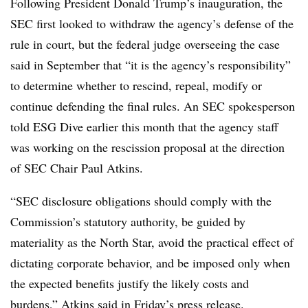
Following President Donald Trump’s inauguration, the
SEC first looked to withdraw the agency’s defense of the
rule in court, but the federal judge overseeing the case
said in September that “it is the agency’s responsibility”
to determine whether to rescind, repeal, modify or
continue defending the final rules. An SEC spokesperson
told ESG Dive earlier this month that the agency staff
was working on the rescission proposal at the direction
of SEC Chair Paul Atkins.
“SEC disclosure obligations should comply with the
Commission’s statutory authority, be guided by
materiality as the North Star, avoid the practical effect of
dictating corporate behavior, and be imposed only when
the expected benefits justify the likely costs and
burdens,” Atkins said in Friday’s press release.