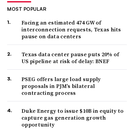
MOST POPULAR
Facing an estimated 474 GW of
interconnection requests, Texas hits
pause on data centers
Texas data center pause puts 20% of
US pipeline at risk of delay: BNEF
PSEG offers large load supply
proposals in PJM’s bilateral
contracting process
Duke Energy to issue $10B in equity to
capture gas generation growth
opportunity