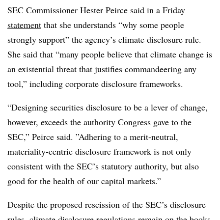
SEC Commissioner Hester Peirce said in
a Friday
statement
that she understands “why some people
strongly support” the agency’s climate disclosure rule.
She said that “many people believe that climate change is
an existential threat that justifies commandeering any
tool,” including corporate disclosure frameworks.
“Designing securities disclosure to be a lever of change,
however, exceeds the authority Congress gave to the
SEC,” Peirce said. ”Adhering to a merit-neutral,
materiality-centric disclosure framework is not only
consistent with the SEC’s statutory authority, but also
good for the health of our capital markets.”
Despite the proposed rescission of the SEC’s disclosure
rules,
climate disclosure regulations remain on the books