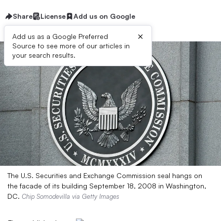
Share
License
Add us on Google
×
Add us as a Google Preferred
Source to see more of our articles in
your search results.
The U.S. Securities and Exchange Commission seal hangs on
the facade of its building September 18, 2008 in Washington,
DC.
Chip Somodevilla via Getty Images