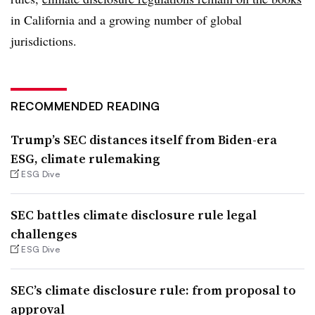
in California and a growing number of global
jurisdictions.
RECOMMENDED READING
Trump’s SEC distances itself from Biden-era
ESG, climate rulemaking
ESG Dive
SEC battles climate disclosure rule legal
challenges
ESG Dive
SEC’s climate disclosure rule: from proposal to
approval