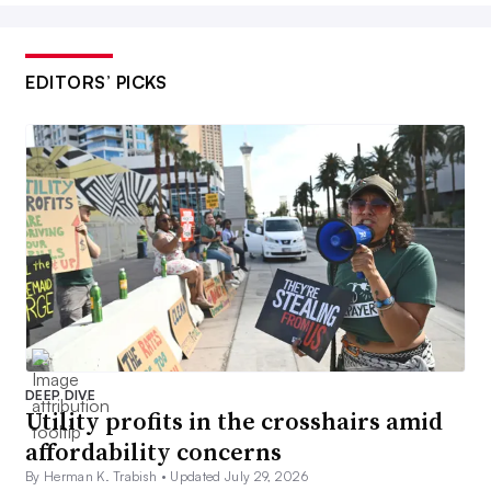
EDITORS’ PICKS
DEEP DIVE
Utility profits in the crosshairs amid
affordability concerns
By Herman K. Trabish •
Updated July 29, 2026