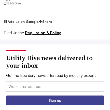
ESG Dive
Add us on Google
Share
Filed Under:
Regulation & Policy
Utility Dive news delivered to
your inbox
Get the free daily newsletter read by industry experts
Email:
Sign up