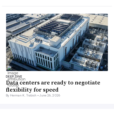
DEEP DIVE
Data centers are ready to negotiate
flexibility for speed
By Herman K. Trabish •
June 26, 2026