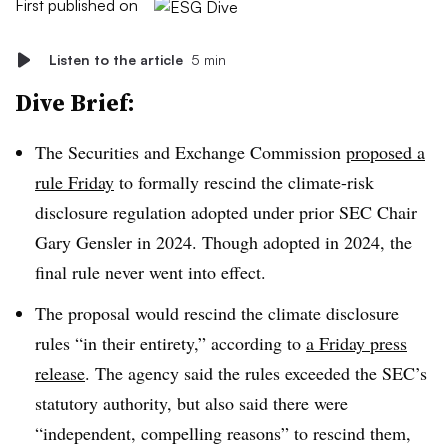
First published on
Listen to the article
5 min
Dive Brief:
The Securities and Exchange Commission
proposed a
rule Friday
to formally rescind the climate-risk
disclosure regulation adopted under prior SEC Chair
Gary Gensler in 2024. Though adopted in 2024, the
final rule never went into effect.
The proposal would rescind the climate disclosure
rules “in their entirety,” according to
a Friday press
release
. The agency said the rules exceeded the SEC’s
statutory authority, but also said there were
“independent, compelling reasons” to rescind them,