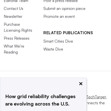
Editorial Team
Post a press release
Contact Us
Submit an opinion piece
Newsletter
Promote an event
Purchase
Licensing Rights
RELATED PUBLICATIONS
Press Releases
Smart Cities Dive
What We’re
Waste Dive
Reading
×
How grid reliability challenges
This website is owned and operated by
Informa TechTarget
,
a global network that informs, influences and connects the
are evolving across the U.S.
world’s technology buyers and sellers.