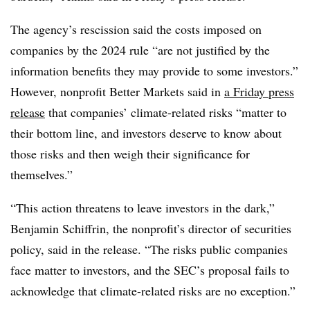
The agency’s rescission said the costs imposed on
companies by the 2024 rule “are not justified by the
information benefits they may provide to some investors.”
However, nonprofit Better Markets said in
a Friday press
release
that companies’ climate-related risks “matter to
their bottom line, and investors deserve to know about
those risks and then weigh their significance for
themselves.”
“This action threatens to leave investors in the dark,”
Benjamin Schiffrin, the nonprofit’s director of securities
policy, said in the release. “The risks public companies
face matter to investors, and the SEC’s proposal fails to
acknowledge that climate-related risks are no exception.”