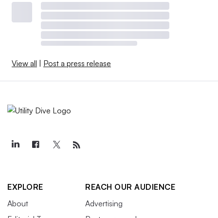
View all
|
Post a press release
EXPLORE
REACH OUR AUDIENCE
About
Advertising