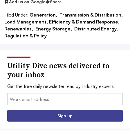
Add us on Google
Share
Filed Under:
Generation,
Transmission & Distribution,
Load Management, Efficiency & Demand Response,
Renewables,
Energy Storage,
Distributed Energy,
Regulation & Policy
Utility Dive news delivered to
your inbox
Get the free daily newsletter read by industry experts
Email:
Sign up