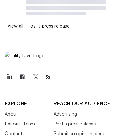
View all
|
Post a press release
EXPLORE
REACH OUR AUDIENCE
About
Advertising
Editorial Team
Post a press release
Contact Us
Submit an opinion piece