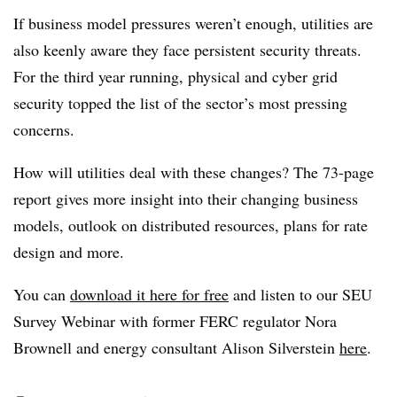
If business model pressures weren’t enough, utilities are
also keenly aware they face persistent security threats.
For the third year running, physical and cyber grid
security topped the list of the sector’s most pressing
concerns.
How will utilities deal with these changes? The 73-page
report gives more insight into their changing business
models, outlook on distributed resources, plans for rate
design and more.
You can
download it here for free
and listen to our SEU
Survey Webinar with former FERC regulator Nora
Brownell and energy consultant Alison Silverstein
here
.