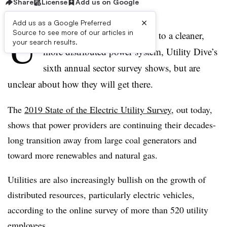
Share
License
Add us on Google
×
Add us as a Google Preferred
U
Source to see more of our articles in
tilities in the U.S. are moving to a cleaner,
your search results.
more distributed power system, Utility Dive’s
sixth annual sector survey shows, but are
unclear about how they will get there.
The
2019 State of the Electric Utility Survey
, out today,
shows that power providers are continuing their decades-
long transition away from large coal generators and
toward more renewables and natural gas.
Utilities are also increasingly bullish on the growth of
distributed resources, particularly electric vehicles,
according to the online survey of more than 520 utility
employees.