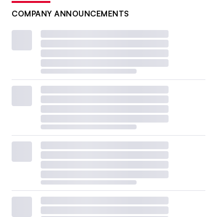
COMPANY ANNOUNCEMENTS