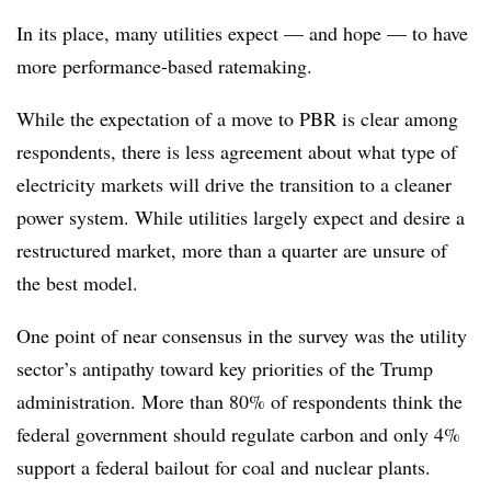
In its place, many utilities expect — and hope — to have
more performance-based ratemaking.
While the expectation of a move to PBR is clear among
respondents, there is less agreement about what type of
electricity markets will drive the transition to a cleaner
power system. While utilities largely expect and desire a
restructured market, more than a quarter are unsure of
the best model.
One point of near consensus in the survey was the utility
sector’s antipathy toward key priorities of the Trump
administration. More than 80% of respondents think the
federal government should regulate carbon and only 4%
support a federal bailout for coal and nuclear plants.