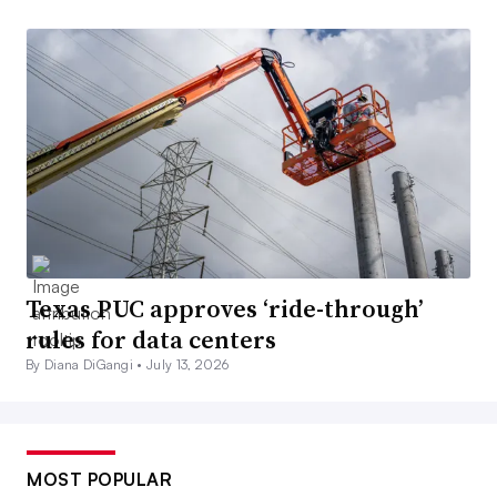
Texas PUC approves ‘ride-through’
rules for data centers
By Diana DiGangi •
July 13, 2026
MOST POPULAR