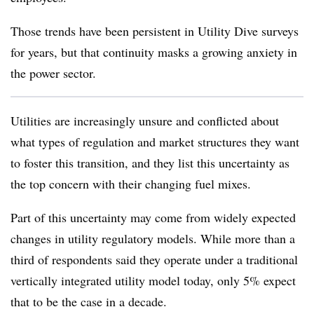
Those trends have been persistent in Utility Dive surveys
for years, but that continuity masks a growing anxiety in
the power sector.
Utilities are increasingly unsure and conflicted about
what types of regulation and market structures they want
to foster this transition, and they list this uncertainty as
the top concern with their changing fuel mixes.
Part of this uncertainty may come from widely expected
changes in utility regulatory models. While more than a
third of respondents said they operate under a traditional
vertically integrated utility model today, only 5% expect
that to be the case in a decade.