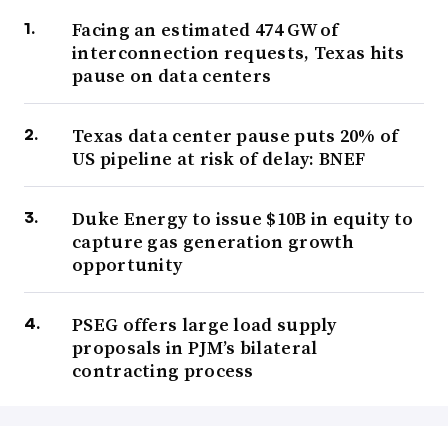
Facing an estimated 474 GW of
interconnection requests, Texas hits
pause on data centers
Texas data center pause puts 20% of
US pipeline at risk of delay: BNEF
Duke Energy to issue $10B in equity to
capture gas generation growth
opportunity
PSEG offers large load supply
proposals in PJM’s bilateral
contracting process