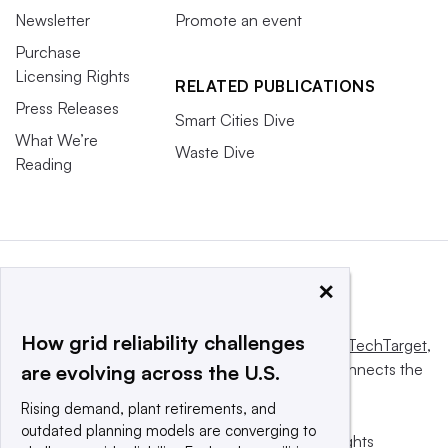
Newsletter
Promote an event
Purchase
Licensing Rights
RELATED PUBLICATIONS
Press Releases
Smart Cities Dive
What We’re
Waste Dive
Reading
×
How grid reliability challenges
This website is owned and operated by
Informa TechTarget
,
a global network that informs, influences and connects the
are evolving across the U.S.
world’s technology buyers and sellers.
Rising demand, plant retirements, and
outdated planning models are converging to
© 2025 TechTarget, Inc. or its subsidiaries. All rights