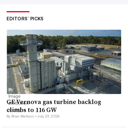
EDITORS’ PICKS
GE Vernova gas turbine backlog
climbs to 116 GW
By Brian Martucci •
July 23, 2026