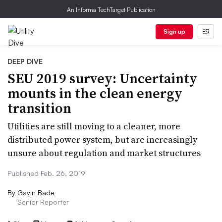
An Informa TechTarget Publication
Sign up
DEEP DIVE
SEU 2019 survey: Uncertainty
mounts in the clean energy
transition
Utilities are still moving to a cleaner, more
distributed power system, but are increasingly
unsure about regulation and market structures
Published Feb. 26, 2019
By
Gavin Bade
Senior Reporter