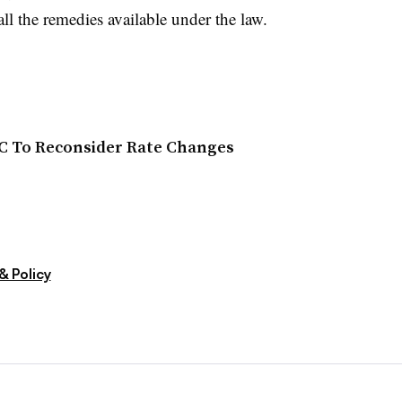
all the remedies available under the law.
C To Reconsider Rate Changes
& Policy