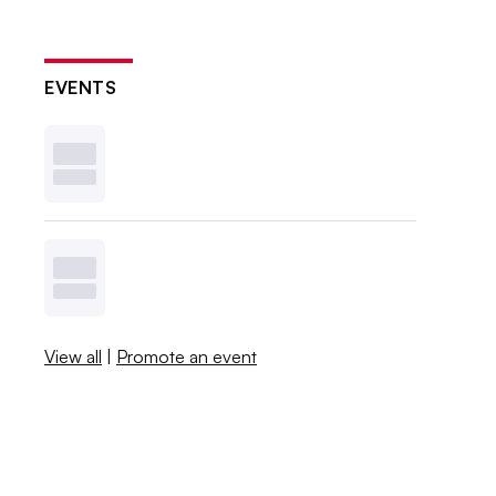
EVENTS
View all
|
Promote an event