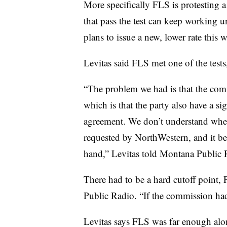
More specifically FLS is protesting a
that pass the test can keep working
plans to issue a new, lower rate this w
Levitas said FLS met one of the tests,
“The problem we had is that the comm
which is that the party also have a s
agreement. We don’t understand wher
requested by NorthWestern, and it bear
hand,” Levitas told Montana Public 
There had to be a hard cutoff point,
Public Radio. “If the commission hadn
Levitas says FLS was far enough alon