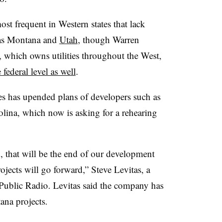
st frequent in Western states that lack
 as Montana and
Utah
, though Warren
 which owns utilities throughout the West,
ederal level as well
.
 has upended plans of developers such as
lina, which now is asking for a rehearing
d, that will be the end of our development
ojects will go forward,” Steve Levitas, a
Public Radio. Levitas said the company has
ana projects.