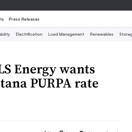
ts
Press Releases
bility
Electrification
Load Management
Renewables
Stora
FLS Energy wants
tana PURPA rate