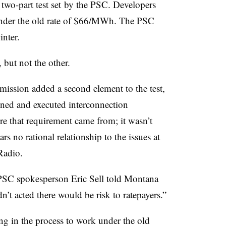
 two-part test set by the PSC. Developers
 under the old rate of $66/MWh. The PSC
inter.
 but not the other.
ission added a second element to the test,
igned and executed interconnection
e that requirement came from; it wasn’t
s no rational relationship to the issues at
Radio.
 PSC spokesperson Eric Sell told Montana
’t acted there would be risk to ratepayers.”
g in the process to work under the old