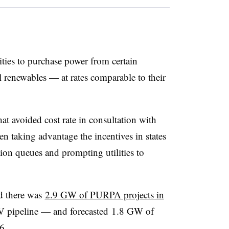
ties to purchase power from certain
ll renewables — at rates comparable to their
hat avoided cost rate in consultation with
een taking advantage the incentives in states
ion queues and prompting utilities to
d there was
2.9 GW of PURPA projects in
V pipeline — and forecasted 1.8 GW of
6.