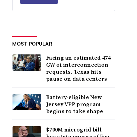
MOST POPULAR
Facing an estimated 474
GW of interconnection
requests, Texas hits
pause on data centers
Battery-eligible New
Jersey VPP program
begins to take shape
$700M microgrid bill
has state energy office,