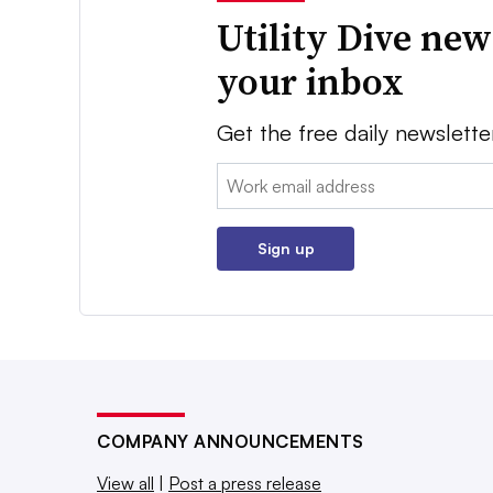
Utility Dive new
your inbox
Get the free daily newslette
Email:
Sign up
COMPANY ANNOUNCEMENTS
View all
|
Post a press release