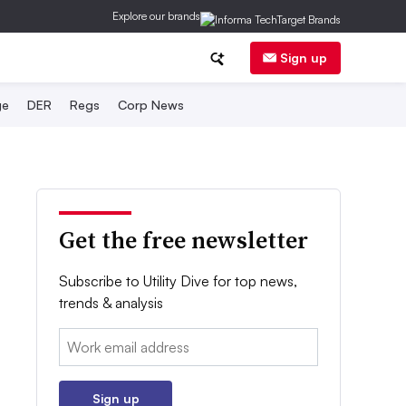
Explore our brands
Sign up
ge
DER
Regs
Corp News
Get the free newsletter
Subscribe to Utility Dive for top news,
trends & analysis
Email:
Sign up