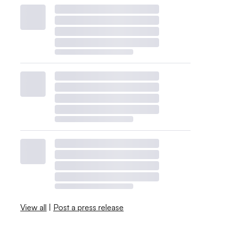
View all
|
Post a press release