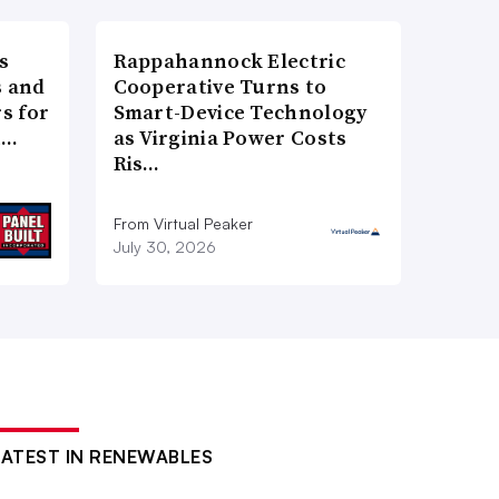
s
Rappahannock Electric
 and
Cooperative Turns to
s for
Smart-Device Technology
t…
as Virginia Power Costs
Ris…
From Virtual Peaker
July 30, 2026
LATEST IN RENEWABLES