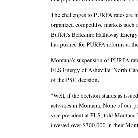
The challenges to PURPA rates are mo
organized competitive markets such
Buffett’s Berkshire Hathaway Energy,
has
pushed for PURPA reforms at the f
Montana’s suspension of PURPA rates
FLS Energy of Asheville, North Caro
of the PSC decision.
“Well, if the decision stands as issue
activities in Montana. None of our pr
vice president at FLS, told Montana 
invested over $700,000 in their Mont