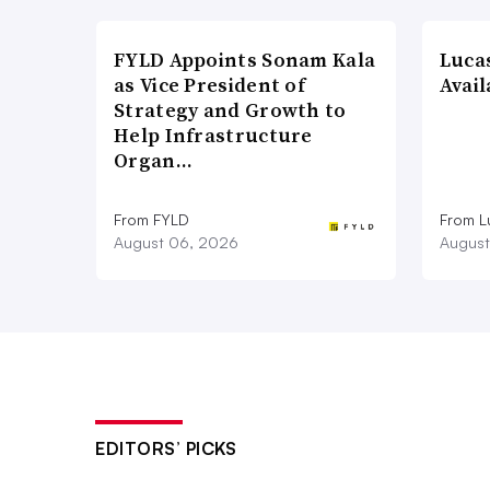
FYLD Appoints Sonam Kala
Luca
as Vice President of
Avail
Strategy and Growth to
Help Infrastructure
Organ…
From FYLD
From L
August 06, 2026
August
EDITORS’ PICKS