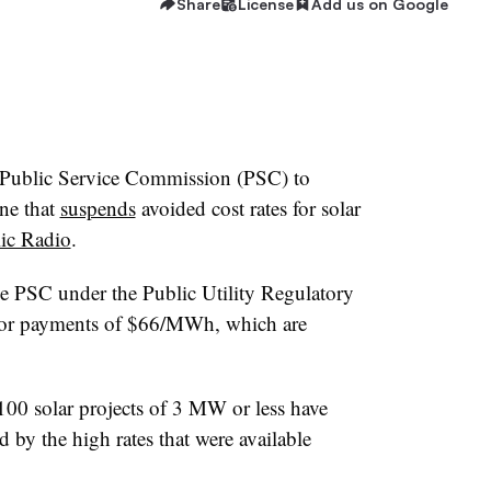
Share
License
Add us on Google
Public Service Commission (PSC) to
une that
suspends
avoided cost rates for solar
ic Radio
.
he PSC under the Public Utility Regulatory
for payments of $66/MWh, which are
00 solar projects of 3 MW or less have
by the high rates that were available