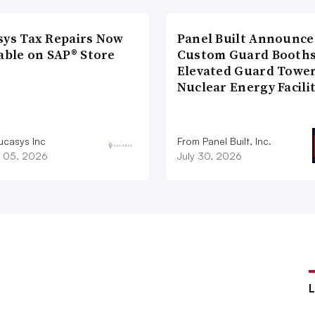
sys Tax Repairs Now
Panel Built Announce
able on SAP® Store
Custom Guard Booths
Elevated Guard Tower
Nuclear Energy Facili
ucasys Inc
From Panel Built, Inc.
 05, 2026
July 30, 2026