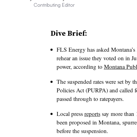
Contributing Editor
Dive Brief:
FLS Energy has asked Montana’s 
rehear an issue they voted on in J
power, according to
Montana Publ
The suspended rates were set by t
Policies Act (PURPA) and called 
passed through to ratepayers.
Local press
reports
say more than 1
been proposed in Montana, spurred 
before the suspension.