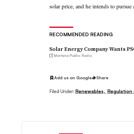
solar price, and he intends to pursue 
RECOMMENDED READING
Solar Energy Company Wants PS
Montana Public Radio
Add us on Google
Share
Filed Under:
Renewables,
Regulation 