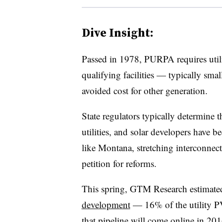
Dive Insight:
Passed in 1978, PURPA requires utili
qualifying facilities — typically sma
avoided cost for other generation.
State regulators typically determine t
utilities, and solar developers have b
like Montana, stretching interconnect
petition for reforms.
This spring, GTM Research estimate
development
— 16% of the utility P
that pipeline will come online in 201