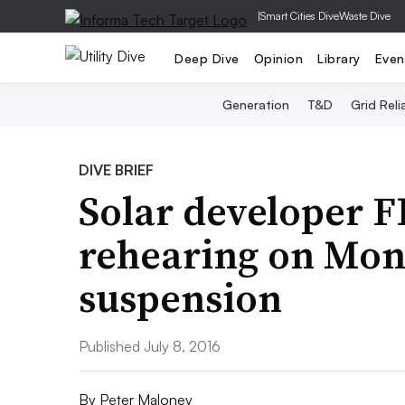
|
Smart Cities Dive
Waste Dive
Deep Dive
Opinion
Library
Even
Generation
T&D
Grid Relia
DIVE BRIEF
Solar developer 
rehearing on Mon
suspension
Published July 8, 2016
By
Peter Maloney