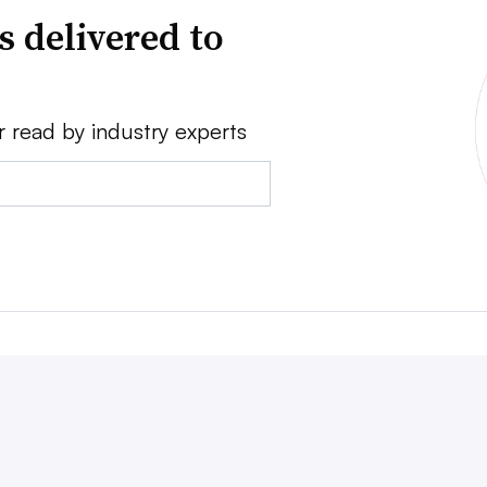
s delivered to
r read by industry experts