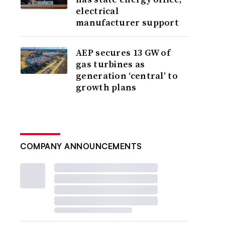
electrical
manufacturer support
AEP secures 13 GW of
gas turbines as
generation ‘central’ to
growth plans
COMPANY ANNOUNCEMENTS