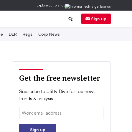
Explore our brands
Sign up
ge
DER
Regs
Corp News
Get the free newsletter
Subscribe to Utility Dive for top news,
trends & analysis
Email:
Sign up