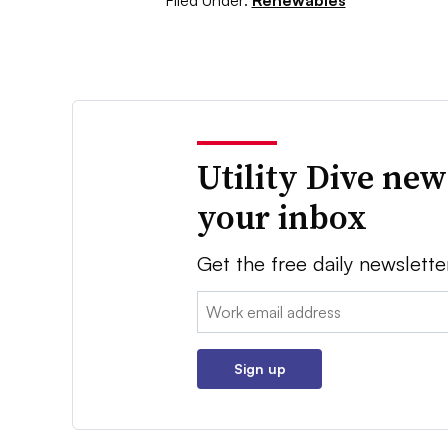
Utility Dive new
your inbox
Get the free daily newslette
Email:
Sign up