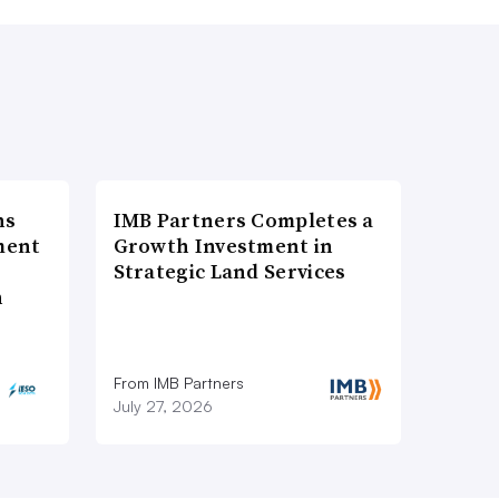
ns
IMB Partners Completes a
ment
Growth Investment in
Strategic Land Services
n
From IMB Partners
July 27, 2026