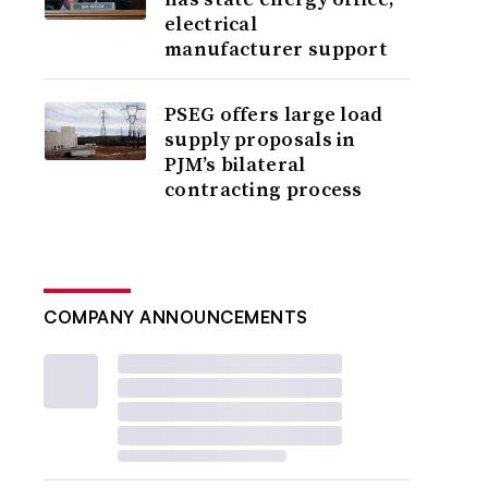
electrical
manufacturer support
PSEG offers large load
supply proposals in
PJM’s bilateral
contracting process
COMPANY ANNOUNCEMENTS