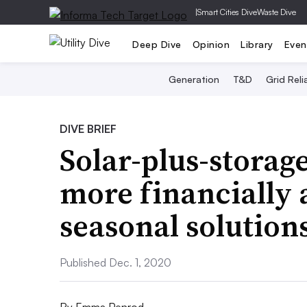
|
Smart Cities Dive
Waste Dive
Deep Dive
Opinion
Library
Even
Generation
T&D
Grid Relia
DIVE BRIEF
Solar-plus-storag
more financially a
seasonal solution
Published Dec. 1, 2020
By
Emma Penrod