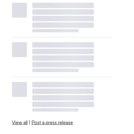
View all
|
Post a press release