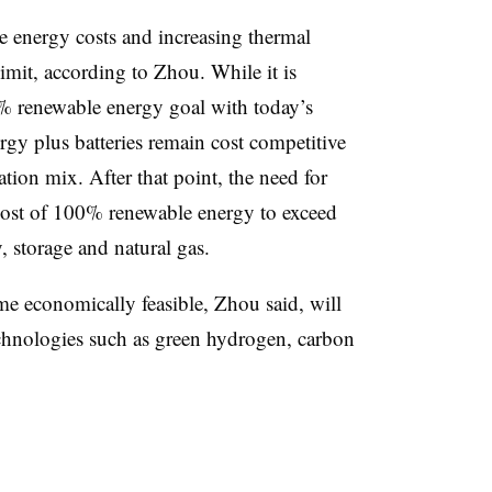
e energy costs and increasing thermal
imit, according to Zhou. While it is
0% renewable energy goal with today’s
rgy plus batteries remain cost competitive
tion mix. After that point, the need for
 cost of 100% renewable energy to exceed
, storage and natural gas.
 economically feasible, Zhou said, will
chnologies such as green hydrogen, carbon