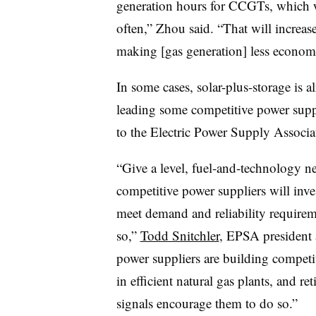
generation hours for CCGTs, which wi
often,” Zhou said. “That will increas
making [gas generation] less economi
In some cases, solar-plus-storage is a
leading some competitive power suppli
to the Electric Power Supply Associ
“Give a level, fuel-and-technology n
competitive power suppliers will inve
meet demand and reliability require
so,”
Todd Snitchler
, EPSA president 
power suppliers are building competit
in efficient natural gas plants, and r
signals encourage them to do so.”