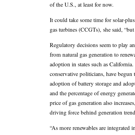
of the U.S., at least for now.
It could take some time for solar-plu
gas turbines (CCGTs), she said, “but 
Regulatory decisions seem to play an 
from natural gas generation to renewa
adoption in states such as California.
conservative politicians, have begun 
adoption of battery storage and adop
and the percentage of energy generat
price of gas generation also increases
driving force behind generation trend
“As more renewables are integrated int