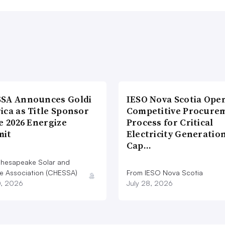
SA Announces Goldi
IESO Nova Scotia Ope
ica as Title Sponsor
Competitive Procure
e 2026 Energize
Process for Critical
it
Electricity Generatio
Cap…
hesapeake Solar and
e Association (CHESSA)
From IESO Nova Scotia
0, 2026
July 28, 2026