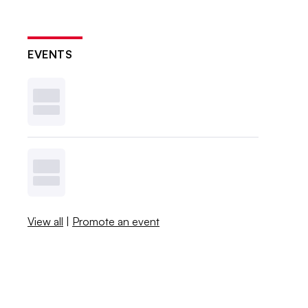
EVENTS
View all
|
Promote an event