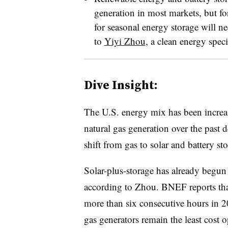
generation in most markets, but f
for seasonal energy storage will n
to
Yiyi Zhou
, a clean energy spec
Dive Insight:
The U.S. energy mix has been incre
natural gas generation over the past
shift from gas to solar and battery s
Solar-plus-storage has already begun 
according to Zhou. BNEF reports tha
more than six consecutive hours in 
gas generators remain the least cost 