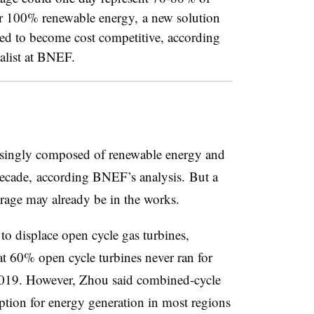
or 100% renewable energy, a new solution
eed to become cost competitive, according
ialist at BNEF.
asingly composed of renewable energy and
 decade, according BNEF’s analysis. But a
torage may already be in the works.
to displace open cycle gas turbines,
t 60% open cycle turbines never ran for
2019. However, Zhou said combined-cycle
option for energy generation in most regions