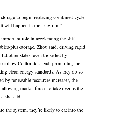
s storage to begin replacing combined-cycle
it will happen in the long run.”
important role in accelerating the shift
bles-plus-storage, Zhou said, driving rapid
 But other states, even those led by
to follow California’s lead, promoting the
ting clean energy standards. As they do so
ed by renewable resources increases, the
, allowing market forces to take over as the
s, she said.
o the system, they’re likely to eat into the