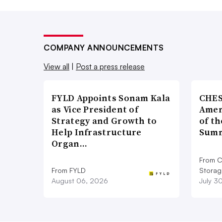
COMPANY ANNOUNCEMENTS
View all
|
Post a press release
FYLD Appoints Sonam Kala
CHES
as Vice President of
Amer
Strategy and Growth to
of th
Help Infrastructure
Summ
Organ…
From C
From FYLD
Storag
August 06, 2026
July 3