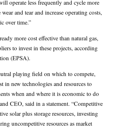
ll operate less frequently and cycle more
e wear and tear and increase operating costs,
c over time.”
lready more cost effective than natural gas,
ers to invest in these projects, according
ation (EPSA).
eutral playing field on which to compete,
st in new technologies and resources to
ments when and where it is economic to do
and CEO, said in a statement. “Competitive
ive solar plus storage resources, investing
etiring uncompetitive resources as market