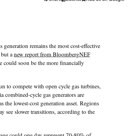
 generation remains the most cost-effective
 but a
new report from BloombergNEF
e could soon be the more financially
un to compete with open cycle gas turbines,
ia combined-cycle gas generators are
 as the lowest-cost generation asset. Regions
y see slower transitions, according to the
rage could one day represent 70-80% of