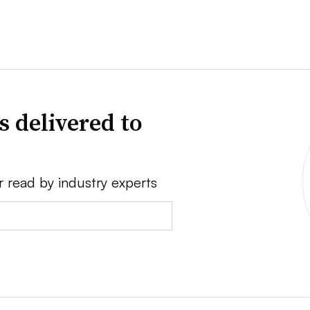
s delivered to
r read by industry experts