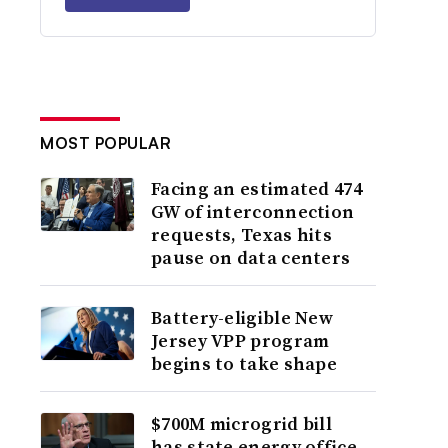
MOST POPULAR
Facing an estimated 474
GW of interconnection
requests, Texas hits
pause on data centers
Battery-eligible New
Jersey VPP program
begins to take shape
$700M microgrid bill
has state energy office,