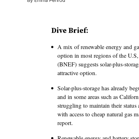
Dive Brief:
A mix of renewable energy and gas
option in most regions of the U.S,
(BNEF) suggests solar-plus-storag
attractive option.
Solar-plus-storage has already beg
and in some areas such as Californ
struggling to maintain their status
with access to cheap natural gas ma
report.
Renewable energy and battery sto