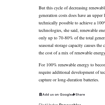
But this cycle of decreasing renewabl
generation costs does have an upper l
technically possible to achieve a 10
technologies, she said, renewable ene
only up to 70-80% of the total genera
seasonal storage capacity causes the
the cost of a mix of renewable energy
For 100% renewable energy to become
require additional development of te
capture or long-duration batteries.
Add us on Google
Share
Filed Under:
Renewables