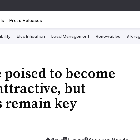
ts
Press Releases
bility
Electrification
Load Management
Renewables
Stora
e poised to become
ttractive, but
s remain key
Share
License
Add us on Google