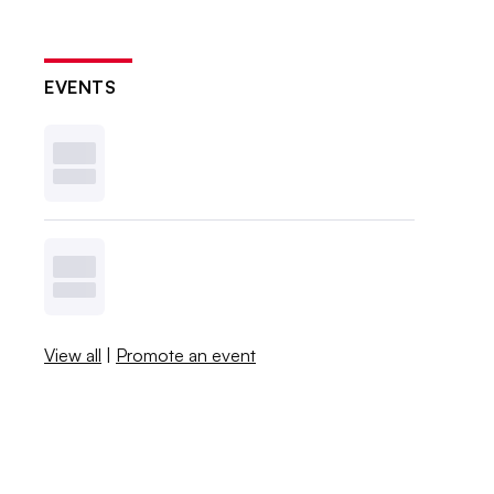
EVENTS
View all
|
Promote an event