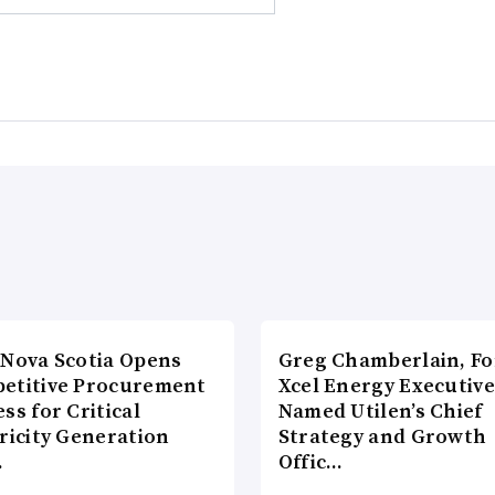
 Nova Scotia Opens
Greg Chamberlain, F
etitive Procurement
Xcel Energy Executive
ss for Critical
Named Utilen’s Chief
ricity Generation
Strategy and Growth
…
Offic…