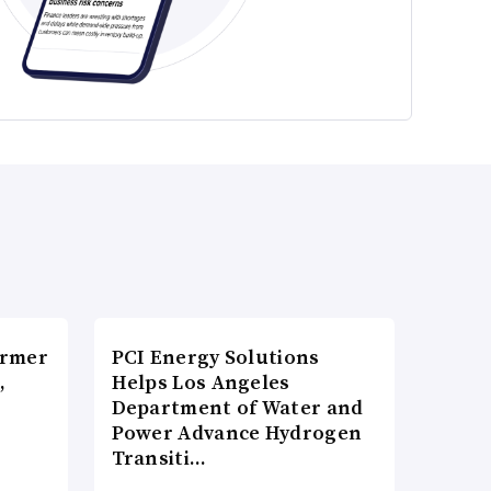
ormer
PCI Energy Solutions
,
Helps Los Angeles
Department of Water and
Power Advance Hydrogen
Transiti…