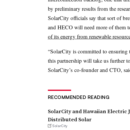
by preliminary results from the rese
SolarCity officials say that sort of br
and HECO will need more of them to
of its energy from renewable resourc
“SolarCity is committed to ensuring th
this partnership will take us further t
SolarCity’s co-founder and CTO, said 
RECOMMENDED READING
SolarCity and Hawaiian Electric 
Distributed Solar
SolarCity