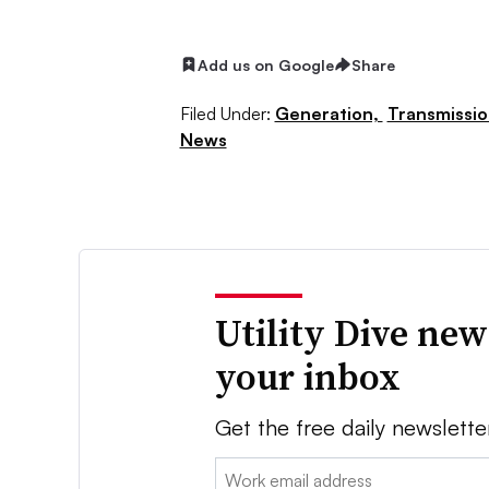
Add us on Google
Share
Filed Under:
Generation,
Transmissio
News
Utility Dive new
your inbox
Get the free daily newslette
Email: