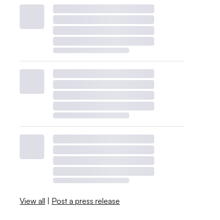
View all
|
Post a press release