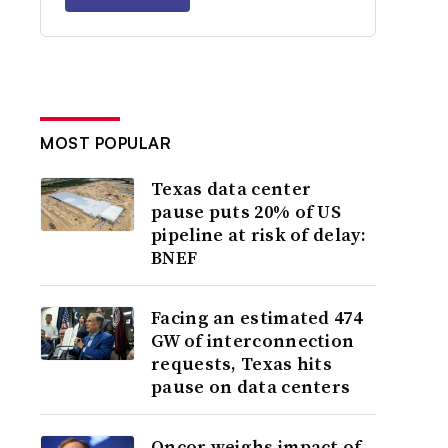
MOST POPULAR
Texas data center
pause puts 20% of US
pipeline at risk of delay:
BNEF
Facing an estimated 474
GW of interconnection
requests, Texas hits
pause on data centers
Oncor weighs impact of