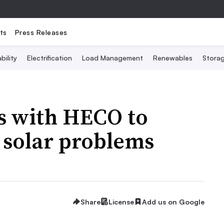
ts
Press Releases
bility
Electrification
Load Management
Renewables
Stora
s with HECO to
o solar problems
Share
License
Add us on Google