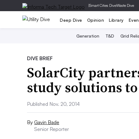
|
Smart Cities Dive
Waste Dive
Deep Dive
Opinion
Library
Even
Generation
T&D
Grid Relia
DIVE BRIEF
SolarCity partner
study solutions t
Published Nov. 20, 2014
By
Gavin Bade
Senior Reporter