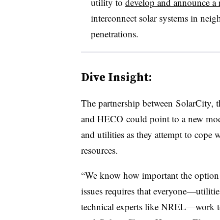
utility to
develop and announce a r
interconnect solar systems in neig
penetrations.
Dive Insight:
The partnership between SolarCity, the 
and HECO could point to a new mode
and utilities as they attempt to cope 
resources.
“We know how important the option of
issues requires that everyone—utilitie
technical experts like NREL—work tog