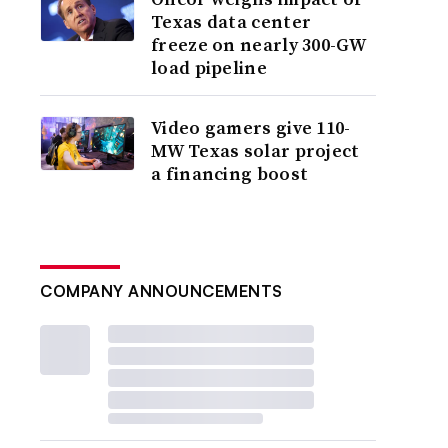
Texas data center
freeze on nearly 300-GW
load pipeline
Video gamers give 110-
MW Texas solar project
a financing boost
COMPANY ANNOUNCEMENTS