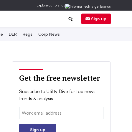
Explore our brands
Sign up
ge
DER
Regs
Corp News
Get the free newsletter
Subscribe to Utility Dive for top news,
trends & analysis
Email:
Sign up