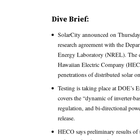
Dive Brief:
SolarCity announced on Thursday th
research agreement with the Depa
Energy Laboratory (NREL). The de
Hawaiian Electric Company (
HE
penetrations of distributed solar on
Testing is taking place at DOE’s E
covers the “dynamic of inverter-bas
regulation, and bi-directional pow
release.
HECO says preliminary results of 