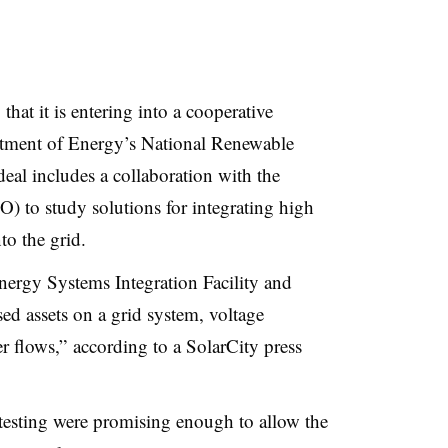
at it is entering into a cooperative
rtment of Energy’s National Renewable
al includes a collaboration with the
CO
) to study solutions for integrating high
to the grid.
nergy Systems Integration Facility and
ed assets on a grid system, voltage
er flows,” according to a SolarCity press
testing were promising enough to allow the