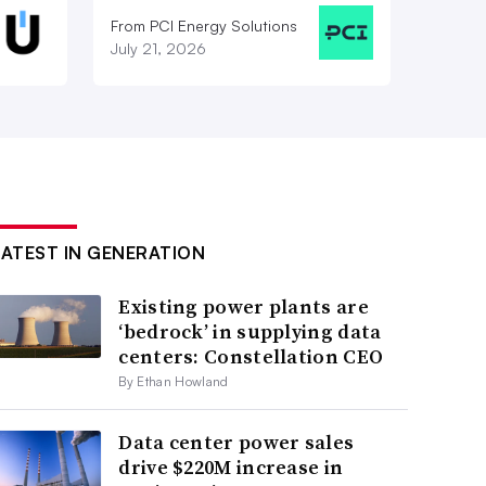
From PCI Energy Solutions
July 21, 2026
LATEST IN GENERATION
Existing power plants are
‘bedrock’ in supplying data
centers: Constellation CEO
By Ethan Howland
Data center power sales
drive $220M increase in