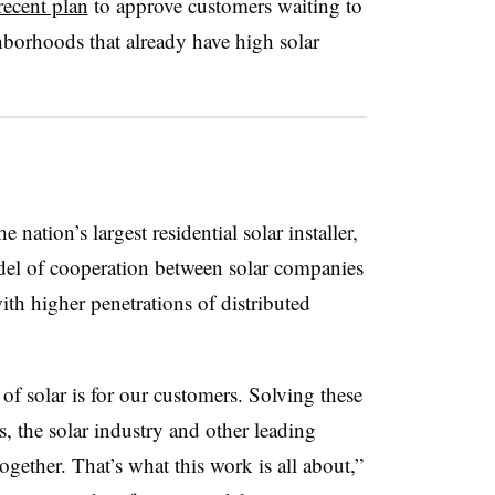
ecent plan
to approve customers waiting to
hborhoods that already have high solar
nation’s largest residential solar installer,
l of cooperation between solar companies
with higher penetrations of distributed
 solar is for our customers. Solving these
s, the solar industry and other leading
ether. That’s what this work is all about,”