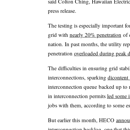
said Colton Ching, Hawaiian Electric 
press release.
The testing is especially important
grid with
nearly 20% penetration
of d
nation. In past months, the utility re
penetration
overloaded during peak 
The difficulties in ensuring grid sta
interconnections, sparking
dicontent 
interconnection queue backed up to 
in interconnection permits
led some i
jobs with them, according to some es
But earlier this month, HECO
annou
interconnection backlog, one that t