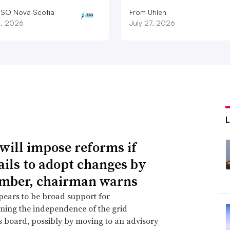
ESO Nova Scotia
From Utilen
8, 2026
July 27, 2026
will impose reforms if
ails to adopt changes by
mber, chairman warns
ears to be broad support for
ning the independence of the grid
s board, possibly by moving to an advisory