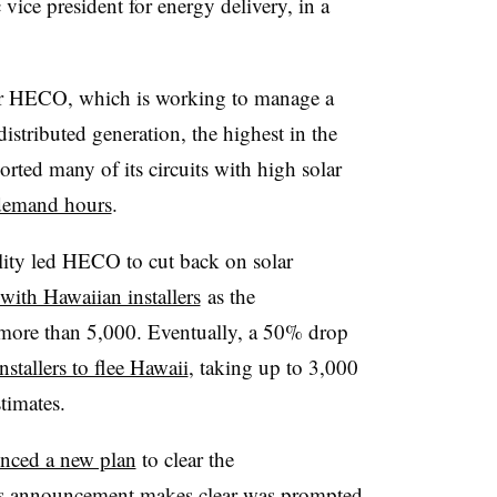
vice president for energy delivery, in a
 for HECO, which is working to manage a
istributed generation, the highest in the
ported many of its circuits with high solar
demand hours
.
bility led HECO to cut back on solar
with Hawaiian installers
as the
more than 5,000. Eventually, a 50% drop
nstallers to flee Hawaii
, taking up to 3,000
timates.
nced a new plan
to clear the
his announcement makes clear was prompted