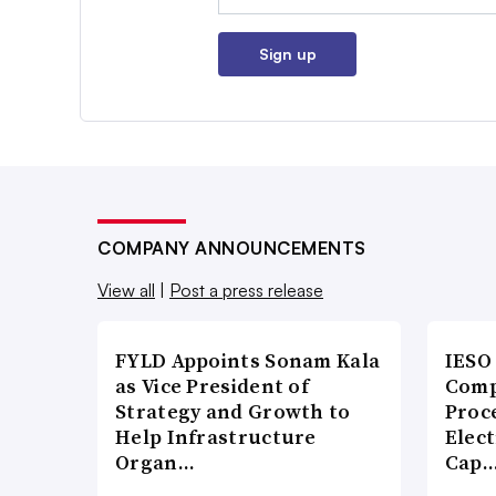
Sign up
COMPANY ANNOUNCEMENTS
View all
|
Post a press release
FYLD Appoints Sonam Kala
IESO
as Vice President of
Comp
Strategy and Growth to
Proce
Help Infrastructure
Elect
Organ…
Cap