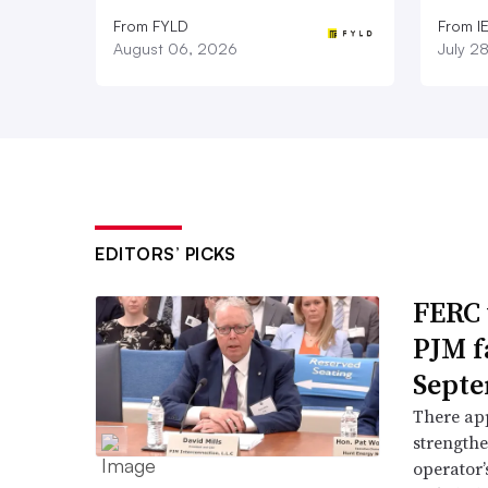
From FYLD
From I
August 06, 2026
July 2
EDITORS’ PICKS
FERC 
PJM f
Septe
There app
strengthe
operator’