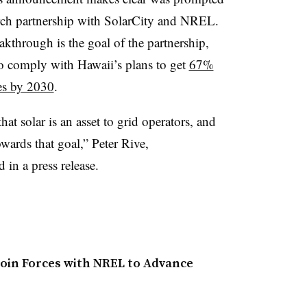
arch partnership with SolarCity and NREL.
eakthrough is the goal of the partnership,
 comply with Hawaii’s plans to get
67%
es by 2030
.
at solar is an asset to grid operators, and
owards that goal,” Peter Rive,
in a press release.
Join Forces with NREL to Advance