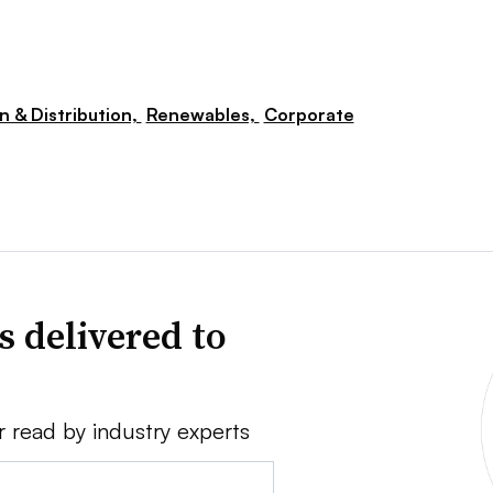
n & Distribution,
Renewables,
Corporate
s delivered to
r read by industry experts