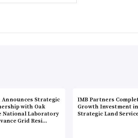
di Announces Strategic
IMB Partners Complet
nership with Oak
Growth Investment i
e National Laboratory
Strategic Land Servic
dvance Grid Resi…