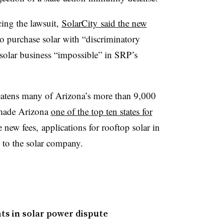
ing the lawsuit,
SolarCity said the new
 purchase solar with “discriminatory
 solar business “impossible” in SRP’s
eatens many of Arizona’s more than 9,000
s made Arizona
one of the top ten states for
 new fees, applications for rooftop solar in
g to the solar company.
s in solar power dispute