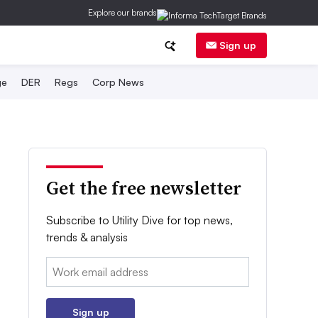
Explore our brands
Sign up
ge
DER
Regs
Corp News
Get the free newsletter
Subscribe to Utility Dive for top news,
trends & analysis
Email:
Sign up