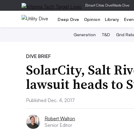
|
Smart Cities Dive
Waste Dive
Deep Dive
Opinion
Library
Even
Generation
T&D
Grid Relia
DIVE BRIEF
SolarCity, Salt Ri
lawsuit heads to
Published Dec. 4, 2017
Robert Walton
Senior Editor