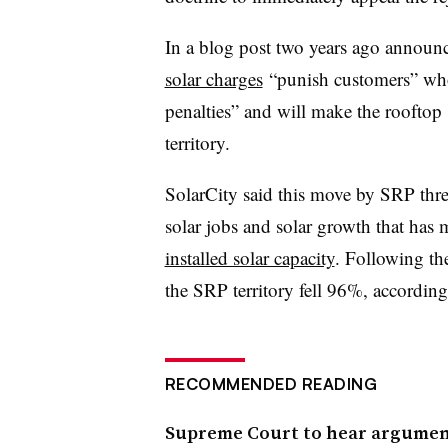
In a blog post two years ago announc
solar charges
“punish customers” who
penalties” and will make the rooftop
territory.
SolarCity said this move by SRP thr
solar jobs and solar growth that ha
installed solar capacity
. Following the
the SRP territory fell 96%, accordin
RECOMMENDED READING
Supreme Court to hear argument