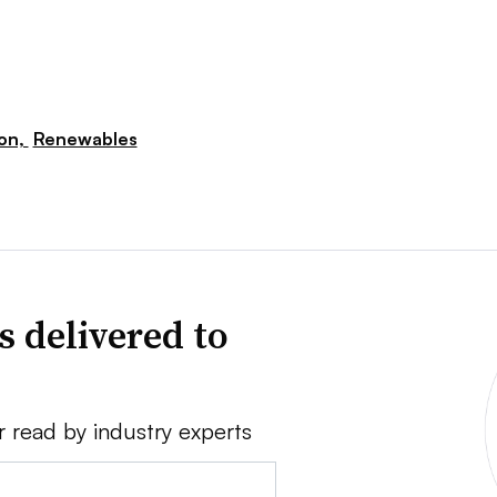
ion,
Renewables
s delivered to
r read by industry experts