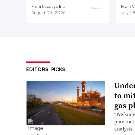
From Lucasys Inc
From Vi
August 05, 2026
July 2
EDITORS’ PICKS
Under
to mi
gas p
“We know 
plant out
analysts.