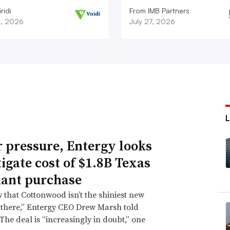
ridi
From IMB Partners
8, 2026
July 27, 2026
 pressure, Entergy looks
tigate cost of $1.8B Texas
lant purchase
that Cottonwood isn’t the shiniest new
 there,” Entergy CEO Drew Marsh told
 The deal is “increasingly in doubt,” one