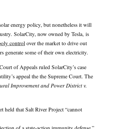
solar energy policy, but nonetheless it will
ustry. SolarCity, now owned by Tesla, is
oly control
over the market to drive out
 generate some of their own electricity.
Court of Appeals ruled SolarCity’s case
ility’s appeal the the Supreme Court. The
tural Improvement and Power District v.
urt held that Salt River Project “cannot
jection of a state-action immunity defense.”