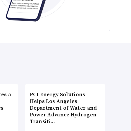
es a
PCI Energy Solutions
n
Helps Los Angeles
es
Department of Water and
Power Advance Hydrogen
Transiti…