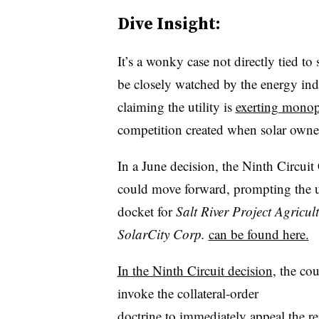
Dive Insight:
It’s a wonky case not directly tied to 
be closely watched by the energy ind
claiming the utility is
exerting monop
competition created when solar owners
In a June decision, t
he Ninth Circuit 
could move forward, prompting the ut
docket for
Salt River Project Agricul
SolarCity Corp.​
can be found here.
In the Ninth Circuit decision
, the co
invoke the collateral-order
doctrine to immediately appeal the re