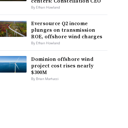
centers: Constellation CEO
By Ethan Howland
Eversource Q2 income
plunges on transmission
ROE, offshore wind charges
By Ethan Howland
Dominion offshore wind
project cost rises nearly
$300M
By Brian Martucci