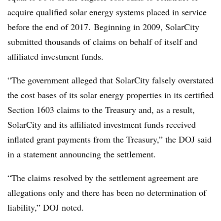
acquire qualified solar energy systems placed in service
before the end of 2017. Beginning in 2009, SolarCity
submitted thousands of claims on behalf of itself and
affiliated investment funds.
“The government alleged that SolarCity falsely overstated
the cost bases of its solar energy properties in its certified
Section 1603 claims to the Treasury and, as a result,
SolarCity and its affiliated investment funds received
inflated grant payments from the Treasury,” the DOJ said
in a statement announcing the settlement.
“The claims resolved by the settlement agreement are
allegations only and there has been no determination of
liability,” DOJ noted.