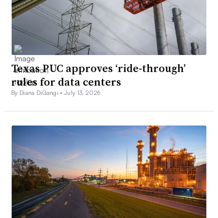
Texas PUC approves ‘ride-through’
rules for data centers
By Diana DiGangi •
July 13, 2026