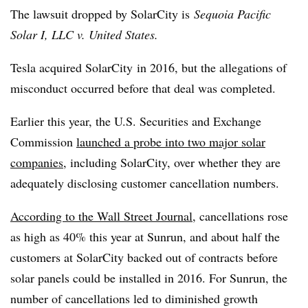
The lawsuit dropped by SolarCity is
Sequoia Pacific
Solar I, LLC v. United States.
Tesla acquired SolarCity in 2016, but the allegations of
misconduct occurred before that deal was completed.
Earlier this year, the U.S. Securities and Exchange
Commission
launched a probe into two major solar
companies
, including SolarCity, over whether they are
adequately disclosing customer cancellation numbers.
According to the Wall Street Journal
, cancellations rose
as high as 40% this year at Sunrun, and about half the
customers at SolarCity backed out of contracts before
solar panels could be installed in 2016. For Sunrun, the
number of cancellations led to diminished growth