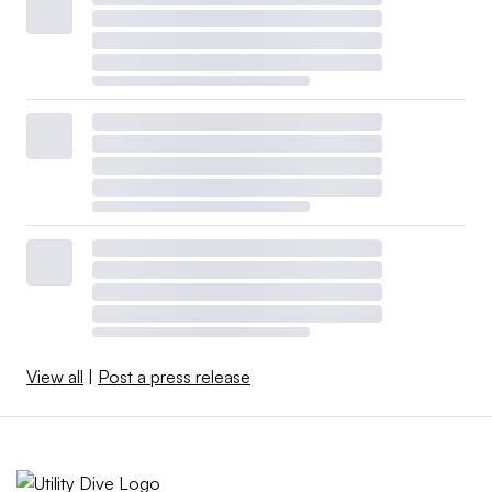
View all
|
Post a press release