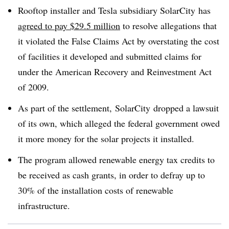
Rooftop installer and Tesla subsidiary
SolarCity
has
agreed to pay $29.5 million
to resolve allegations that
it violated the False Claims Act by overstating the cost
of facilities it developed and submitted claims for
under the American Recovery and Reinvestment Act
of 2009.
As part of the settlement,
SolarCity
dropped a lawsuit
of its own, which alleged the federal government owed
it more money for the solar projects it installed.
The program allowed renewable energy tax credits to
be received as cash grants, in order to defray up to
30% of the installation costs of renewable
infrastructure.