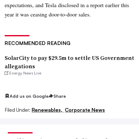
expectations, and Tesla disclosed in a report earlier this
year it was ceasing door-to-door sales.
RECOMMENDED READING
SolarCity to pay $29.5m to settle US Government
allegations
Energy News Live
Add us on Google
Share
Filed Under:
Renewables,
Corporate News