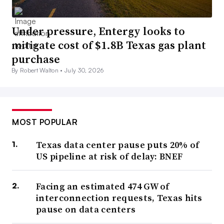
Under pressure, Entergy looks to
mitigate cost of $1.8B Texas gas plant
purchase
By Robert Walton •
July 30, 2026
MOST POPULAR
Texas data center pause puts 20% of
US pipeline at risk of delay: BNEF
Facing an estimated 474 GW of
interconnection requests, Texas hits
pause on data centers