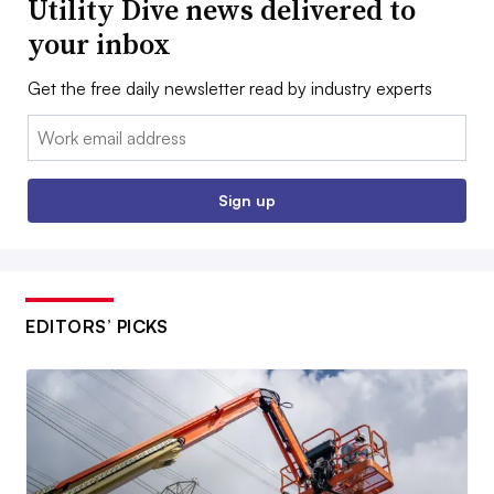
Utility Dive news delivered to
your inbox
Get the free daily newsletter read by industry experts
Email:
Sign up
EDITORS’ PICKS