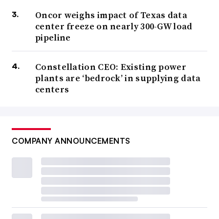
Oncor weighs impact of Texas data
center freeze on nearly 300-GW load
pipeline
Constellation CEO: Existing power
plants are ‘bedrock’ in supplying data
centers
COMPANY ANNOUNCEMENTS