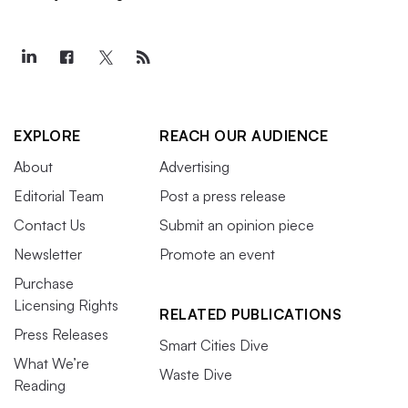
EXPLORE
REACH OUR AUDIENCE
About
Advertising
Editorial Team
Post a press release
Contact Us
Submit an opinion piece
Newsletter
Promote an event
Purchase
Licensing Rights
RELATED PUBLICATIONS
Press Releases
Smart Cities Dive
What We’re
Waste Dive
Reading