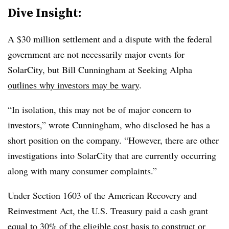
Dive Insight:
A $30 million settlement and a dispute with the federal
government are not necessarily major events for
SolarCity, but Bill Cunningham at Seeking Alpha
outlines why investors may be wary
.
“In isolation, this may not be of major concern to
investors,” wrote Cunningham, who disclosed he has a
short position on the company. “However, there are other
investigations into SolarCity that are currently occurring
along with many consumer complaints.”
Under Section 1603 of the American Recovery and
Reinvestment Act, the U.S. Treasury paid a cash grant
equal to 30% of the eligible cost basis to construct or