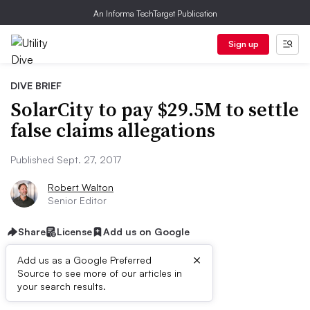
An Informa TechTarget Publication
Sign up
DIVE BRIEF
SolarCity to pay $29.5M to settle
false claims allegations
Published Sept. 27, 2017
Robert Walton
Senior Editor
Share
License
Add us on Google
×
Add us as a Google Preferred
Source to see more of our articles in
Dive Brief:
your search results.