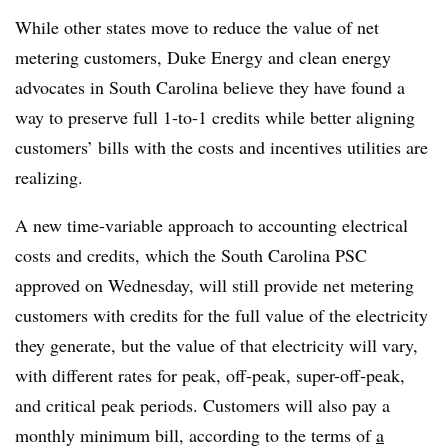
While other states move to reduce the value of net
metering customers, Duke Energy and clean energy
advocates in South Carolina believe they have found a
way to preserve full 1-to-1 credits while better aligning
customers’ bills with the costs and incentives utilities are
realizing.
A new time-variable approach to accounting electrical
costs and credits, which the South Carolina PSC
approved on Wednesday, will still provide net metering
customers with credits for the full value of the electricity
they generate, but the value of that electricity will vary,
with different rates for peak, off-peak, super-off-peak,
and critical peak periods. Customers will also pay a
monthly minimum bill, according to the terms of
a