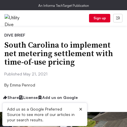
An Informa TechTarget Publication
Sign up
DIVE BRIEF
South Carolina to implement
net metering settlement with
time-of-use pricing
Published May 21, 2021
By
Emma Penrod
Share
License
Add us on Google
×
Add us as a Google Preferred
Source to see more of our articles in
your search results.