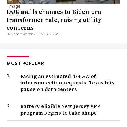
DOE mulls changes to Biden-era
transformer rule, raising utility
concerns
By Robert Walton •
July 29, 2026
MOST POPULAR
Facing an estimated 474 GW of
interconnection requests, Texas hits
pause on data centers
Battery-eligible New Jersey VPP
program begins to take shape