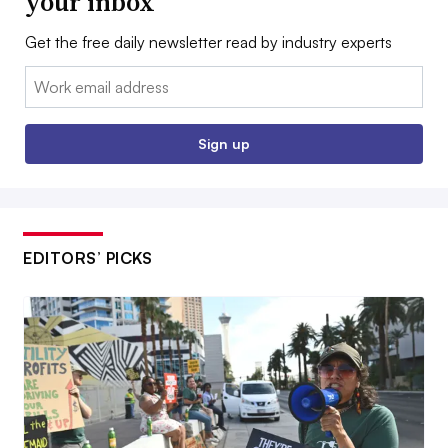
your inbox
Get the free daily newsletter read by industry experts
Email:
Sign up
EDITORS’ PICKS