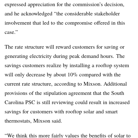
expressed appreciation for the commission’s decision,
and he acknowledged “the considerable stakeholder
involvement that led to the compromise offered in this
case.”
The rate structure will reward customers for saving or
generating electricity during peak demand hours. The
savings customers realize by installing a rooftop system
will only decrease by about 10% compared with the
current rate structure, according to Mixson. Additional
provisions of the stipulation agreement that the South
Carolina PSC is still reviewing could result in increased
savings for customers with rooftop solar and smart
thermostats, Mixson said.
“We think this more fairly values the benefits of solar to