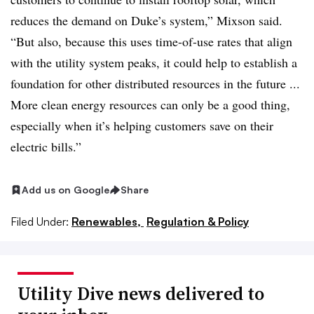
reduces the demand on Duke’s system,” Mixson said.
“But also, because this uses time-of-use rates that align
with the utility system peaks, it could help to establish a
foundation for other distributed resources in the future ...
More clean energy resources can only be a good thing,
especially when it’s helping customers save on their
electric bills.”
Add us on Google
Share
Filed Under:
Renewables,
Regulation & Policy
Utility Dive news delivered to