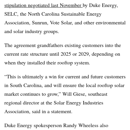
stipulation negotiated last November
by Duke Energy,
SELC, the North Carolina Sustainable Energy
Association, Sunrun, Vote Solar, and other environmental
and solar industry groups.
The agreement grandfathers existing customers into the
current rate structure until 2025 or 2029, depending on
when they installed their rooftop system.
“This is ultimately a win for current and future customers
in South Carolina, and will ensure the local rooftop solar
market continues to grow,” Will Giese, southeast
regional director at the Solar Energy Industries
Association, said in a statement.
Duke Energy spokesperson Randy Wheeless also