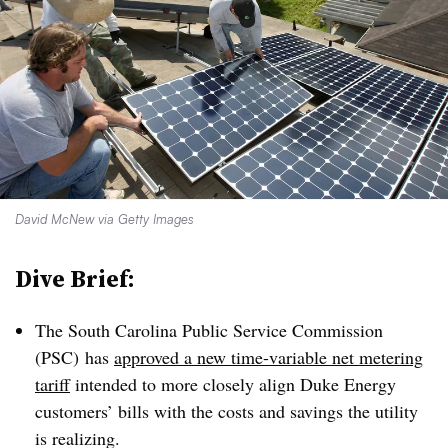
David McNew via Getty Images
Dive Brief:
The South Carolina Public Service Commission
(PSC) has
approved a new time-variable net metering
tariff
intended to more closely align Duke Energy
customers’ bills with the costs and savings
the utility
is realizing.