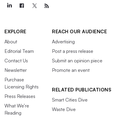
EXPLORE
REACH OUR AUDIENCE
About
Advertising
Editorial Team
Post a press release
Contact Us
Submit an opinion piece
Newsletter
Promote an event
Purchase
Licensing Rights
RELATED PUBLICATIONS
Press Releases
Smart Cities Dive
What We’re
Waste Dive
Reading