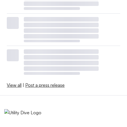
View all
|
Post a press release