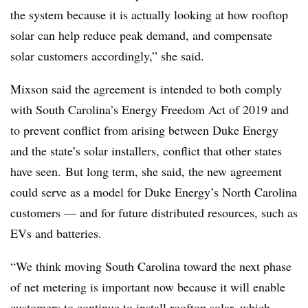
the system because it is actually looking at how rooftop
solar can help reduce peak demand, and compensate
solar customers accordingly,” she said.
Mixson said the agreement is intended to both comply
with South Carolina’s Energy Freedom Act of 2019 and
to prevent conflict from arising between Duke Energy
and the state’s solar installers, conflict that other states
have seen.
But long term, she said, the new agreement
could serve as a model for Duke Energy’s North Carolina
customers — and for future distributed resources, such as
EVs and batteries.
“We think moving South Carolina toward the next phase
of net metering is important now because it will enable
customers to continue to install rooftop solar, which