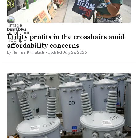
DEEP DIVE
Utility profits in the crosshairs amid
affordability concerns
By Herman K. Trabish •
Updated July 29, 2026