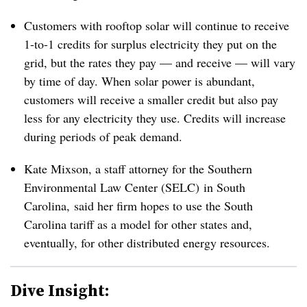
Customers with rooftop solar will continue to receive
1-to-1 credits for surplus electricity they put on the
grid, but the rates they pay — and receive — will vary
by time of day. When solar power is abundant,
customers will receive a smaller credit but also pay
less for any electricity they use. Credits will increase
during periods of peak demand.
Kate Mixson, a staff attorney for the Southern
Environmental Law Center (SELC) in South
Carolina, said her firm hopes to use the South
Carolina tariff as a model for other states and,
eventually, for other distributed energy resources.
Dive Insight: