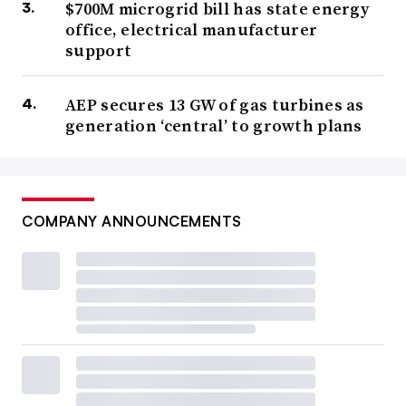
$700M microgrid bill has state energy
office, electrical manufacturer
support
AEP secures 13 GW of gas turbines as
generation ‘central’ to growth plans
COMPANY ANNOUNCEMENTS