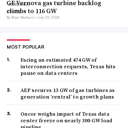
GE Vernova gas turbine backlog
climbs to 116 GW
By Brian Martucci •
July 23, 2026
MOST POPULAR
Facing an estimated 474 GW of
interconnection requests, Texas hits
pause on data centers
AEP secures 13 GW of gas turbines as
generation ‘central’ to growth plans
Oncor weighs impact of Texas data
center freeze on nearly 300-GW load
pipeline