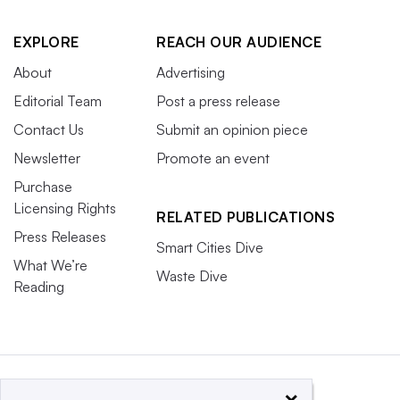
EXPLORE
REACH OUR AUDIENCE
About
Advertising
Editorial Team
Post a press release
Contact Us
Submit an opinion piece
Newsletter
Promote an event
Purchase
Licensing Rights
RELATED PUBLICATIONS
Press Releases
Smart Cities Dive
What We’re
Waste Dive
Reading
×