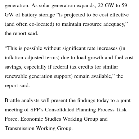
generation. As solar generation expands, 22 GW to 59
GW of battery storage “is projected to be
cost effective
(and often co-located) to maintain resource adequacy,”
the report said.
“This is possible without significant rate increases (in
inflation-adjusted terms) due to load growth and fuel cost
savings, especially if federal tax credits (or similar
renewable generation support) remain available,” the
report said.
Brattle analysts will present the findings today to a joint
meeting of SPP’s Consolidated Planning Process Task
Force, Economic Studies Working Group and
Transmission Working Group.