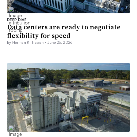
DEEP DIVE
Data centers are ready to negotiate
flexibility for speed
By Herman K. Trabish •
June 26, 2026