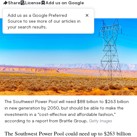
Share
License
Add us on Google
×
Add us as a Google Preferred
Source to see more of our articles in
your search results.
The Southwest Power Pool will need $88 billion to $263 billion
in new generation by 2050, but should be able to make the
investments in a “cost-effective and affordable fashion,”
according to a report from Brattle Group.
Getty Images
The Southwest Power Pool could need up to $263 billion