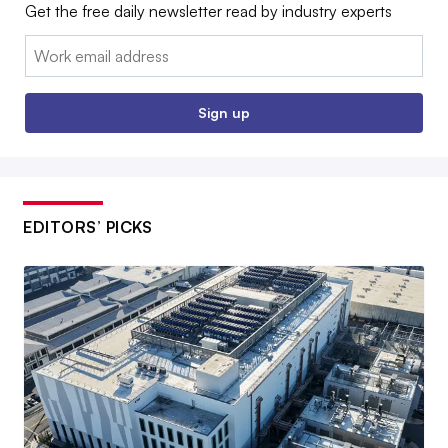
Get the free daily newsletter read by industry experts
Email:
Sign up
EDITORS’ PICKS