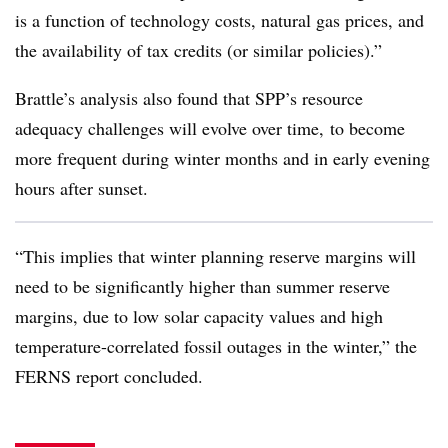
is a function of technology costs, natural gas prices, and
the availability of tax credits (or similar policies).”
Brattle’s analysis also found that SPP’s resource
adequacy challenges will evolve over time, to become
more frequent during winter months and in early evening
hours after sunset.
“This implies that winter planning reserve margins will
need to be significantly higher than summer reserve
margins, due to low solar capacity values and high
temperature-correlated fossil outages in the winter,” the
FERNS report concluded.