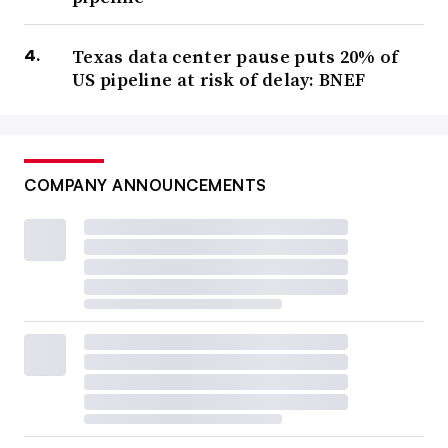
Texas data center pause puts 20% of
US pipeline at risk of delay: BNEF
COMPANY ANNOUNCEMENTS