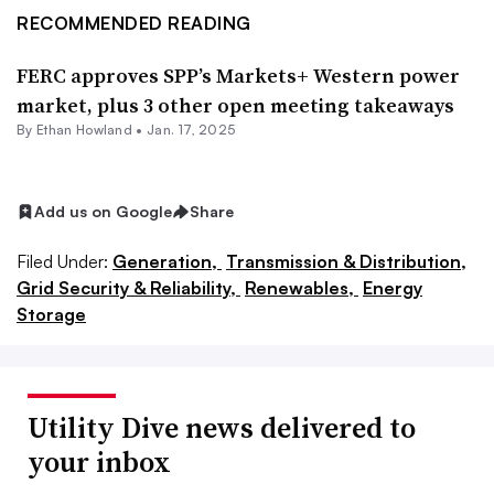
RECOMMENDED READING
FERC approves SPP’s Markets+ Western power
market, plus 3 other open meeting takeaways
By
Ethan Howland
•
Jan. 17, 2025
Add us on Google
Share
Filed Under:
Generation,
Transmission & Distribution,
Grid Security & Reliability,
Renewables,
Energy
Storage
Utility Dive news delivered to
your inbox