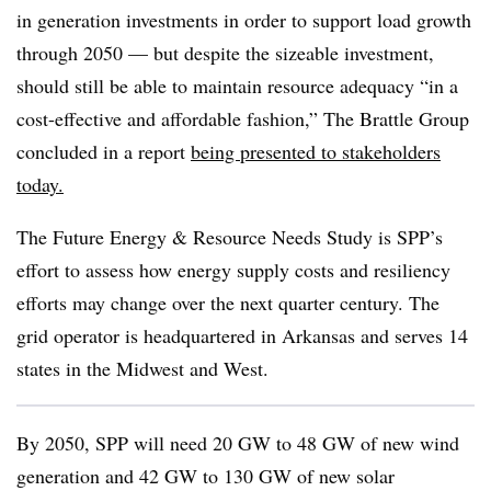
in generation investments in order to support load growth
through 2050 — but despite the sizeable investment,
should still be able to maintain resource adequacy “in a
cost-effective and affordable fashion,” The Brattle Group
concluded in a report
being presented to stakeholders
today.
The Future Energy & Resource Needs Study is SPP’s
effort to assess how energy supply costs and resiliency
efforts may change over the next quarter century. The
grid operator is headquartered in Arkansas and serves 14
states in the Midwest and West.
By 2050, SPP will need 20 GW to 48 GW of new wind
generation and 42 GW to 130 GW of new solar