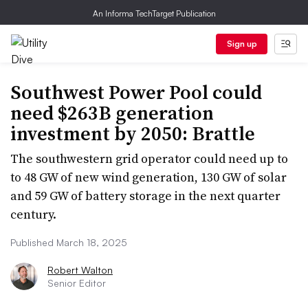
An Informa TechTarget Publication
Sign up
Southwest Power Pool could
need $263B generation
investment by 2050: Brattle
The southwestern grid operator could need up to
to 48 GW of new wind generation, 130 GW of solar
and 59 GW of battery storage in the next quarter
century.
Published March 18, 2025
Robert Walton
Senior Editor