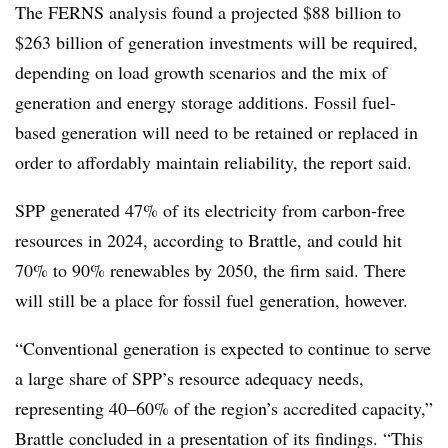
The FERNS analysis found a projected $88 billion to
$263 billion of generation investments will be required,
depending on load growth scenarios and the mix of
generation and energy storage additions. Fossil fuel-
based generation will need to be retained or replaced in
order to affordably maintain reliability, the report said.
SPP generated 47% of its electricity from carbon-free
resources in 2024, according to Brattle, and could hit
70% to 90% renewables by 2050, the firm said. There
will still be a place for fossil fuel generation, however.
“Conventional generation is expected to continue to serve
a large share of SPP’s resource adequacy needs,
representing 40–60% of the region’s accredited capacity,”
Brattle concluded in a presentation of its findings. “This