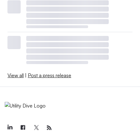
View all
|
Post a press release