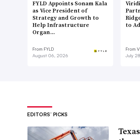
FYLD Appoints Sonam Kala
Viri
as Vice President of
Part
Strategy and Growth to
Ridg
Help Infrastructure
to A
Organ…
From FYLD
From Vi
August 06, 2026
July 2
EDITORS’ PICKS
Texas