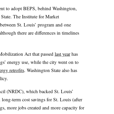
ment to adopt BEPS, behind Washington,
ate. The Institute for Market
s between St. Louis’ program and one
lthough there are differences in timelines
obilization Act that passed
last year
has
gs’ energy use, while the city went on to
rgy retrofits
. Washington State also has
icy.
cil (NRDC), which backed St. Louis’
ong-term cost savings for St. Louis (after
ings, more jobs created and more capacity for