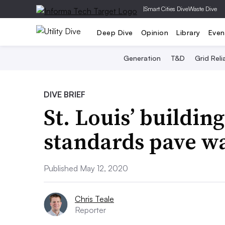
|
Smart Cities Dive
Waste Dive
Deep Dive
Opinion
Library
Even
Generation
T&D
Grid Relia
DIVE BRIEF
St. Louis’ buildin
standards pave w
Published May 12, 2020
Chris Teale
Reporter