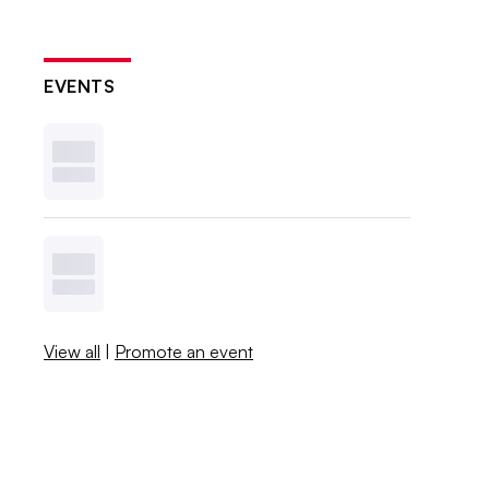
EVENTS
View all
|
Promote an event