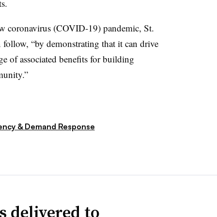
ts.
w coronavirus (COVID-19) pandemic, St.
 follow, “by demonstrating that it can drive
e of associated benefits for building
munity.”
iency & Demand Response
s delivered to