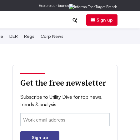
Explore our brands
Sign up
ge
DER
Regs
Corp News
Get the free newsletter
Subscribe to Utility Dive for top news,
trends & analysis
Email:
Sign up