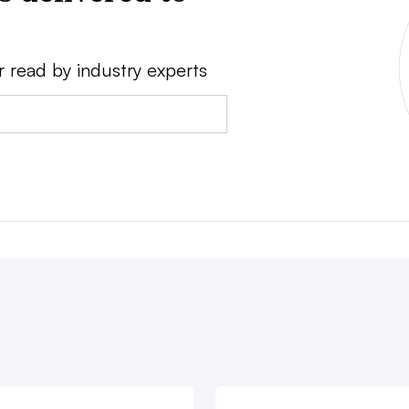
r read by industry experts