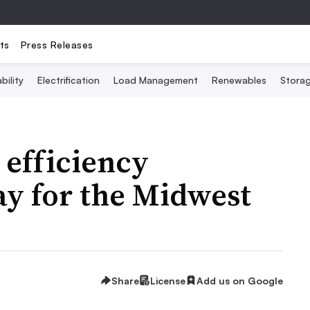
ts
Press Releases
bility
Electrification
Load Management
Renewables
Stora
g efficiency
ay for the Midwest
Share
License
Add us on Google