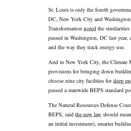
St. Louis is only the fourth govern
DC, New York City and Washington St
Transformation
noted
the similaritie
passed in Washington, DC last year, a
and the way they track energy use.
And in New York City, the Climate M
provisions for bringing down buildin
choose nine city facilities for
deep ene
passed a statewide BEPS standard pol
The Natural Resources Defense Coun
BEPS, said
the new law
should mean l
an initial investment), smarter build