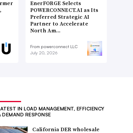
ormer
EnerFORGE Selects
,
POWERCONNECT.AI as Its
Preferred Strategic AI
Partner to Accelerate
North Am…
From powerconnect LLC
July 20, 2026
LATEST IN LOAD MANAGEMENT, EFFICIENCY
& DEMAND RESPONSE
California DER wholesale