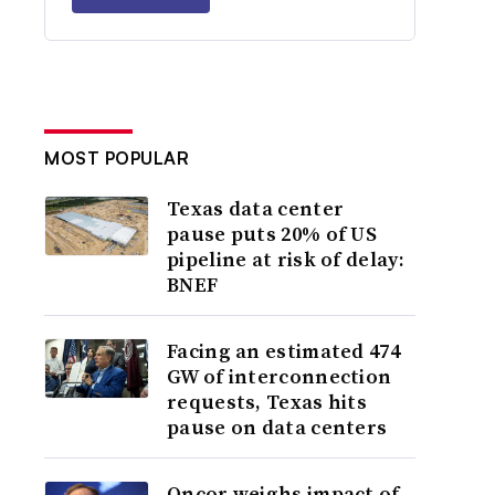
MOST POPULAR
Texas data center
pause puts 20% of US
pipeline at risk of delay:
BNEF
Facing an estimated 474
GW of interconnection
requests, Texas hits
pause on data centers
Oncor weighs impact of