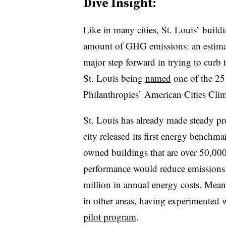
Dive Insight:
Like in many cities, St. Louis’ build
amount of GHG emissions: an estimat
major step forward in trying to curb 
St. Louis being
named
one of the 25
Philanthropies’ American Cities Cli
St. Louis has already made steady pro
city released its first energy benchm
owned buildings that are over 50,000 
performance would reduce emissions 
million in annual energy costs. Mean
in other areas, having experimented 
pilot program
.