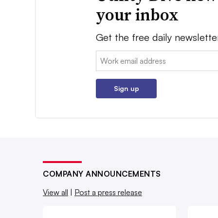
your inbox
Get the free daily newslette
Email:
Sign up
COMPANY ANNOUNCEMENTS
View all
|
Post a press release