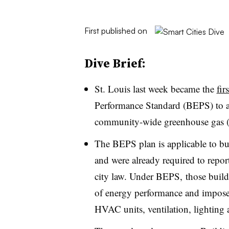
First published on
Dive Brief:
St. Louis last week became the
fir
Performance Standard (BEPS) to ad
community-wide greenhouse gas 
The BEPS plan is applicable to bui
and were already required to repor
city law. Under BEPS, those buildi
of energy performance and impose
HVAC units, ventilation, lighting 