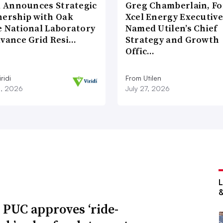
di Announces Strategic
Greg Chamberlain, F
nership with Oak
Xcel Energy Executive
e National Laboratory
Named Utilen’s Chief
dvance Grid Resi…
Strategy and Growth
Offic…
ridi
From Utilen
8, 2026
July 27, 2026
 PUC approves ‘ride-