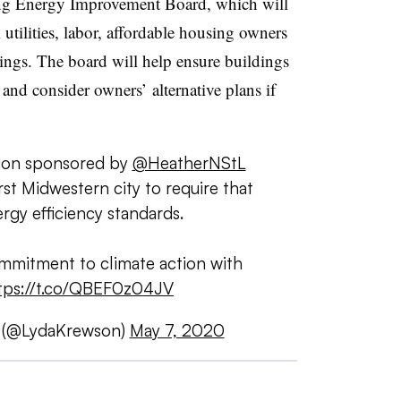
ng Energy Improvement Board, which will
tilities, labor, affordable housing owners
ings. The board will help ensure buildings
nd consider owners’ alternative plans if
ation sponsored by
@HeatherNStL
rst Midwestern city to require that
rgy efficiency standards.
mmitment to climate action with
tps://t.co/QBEF0z04JV
 (@LydaKrewson)
May 7, 2020