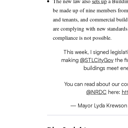
The new law also
sets up
a Buildi
be made up of nine members from u
and tenants, and commercial build
are complying with new standards a
compliance is not possible.
This week, I signed legisl
making
@STLCityGov
the fi
buildings meet ene
You can read about our co
@NRDC
here:
ht
— Mayor Lyda Krewson