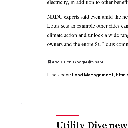
electricity, in addition to other benefi
NRDC experts
said
even amid the ne
Louis sets an example other cities can
climate action and unlock a wide rang
owners and the entire St. Louis com
Add us on Google
Share
Filed Under:
Load Management, Effic
Utility Dive new