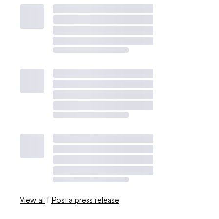
View all
|
Post a press release