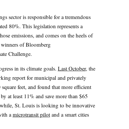
ings sector is responsible for a tremendous
ed 80%. This legislation represents a
those emissions, and comes on the heels of
 winners of Bloomberg
mate Challenge.
gress in its climate goals.
Last October
, the
arking report for municipal and privately
square feet, and found that more efficient
by at least 11% and save more than $65
while, St. Louis is looking to be innovative
with a
microtransit pilot
and a smart cities