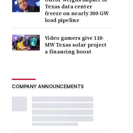
Texas data center
freeze on nearly 300-GW
load pipeline
Video gamers give 110-
MW Texas solar project
a financing boost
COMPANY ANNOUNCEMENTS