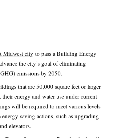
st Midwest city
to pass a Building Energy
vance the city’s goal of eliminating
(GHG) emissions by 2050.
ldings that are 50,000 square feet or larger
t their energy and water use under current
ngs will be required to meet various levels
 energy-saving actions, such as upgrading
and elevators.