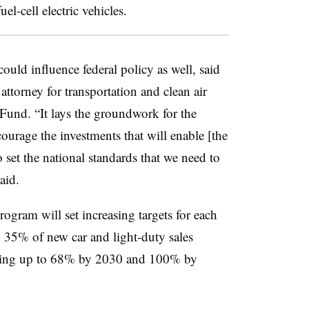
el-cell electric vehicles.
ould influence federal policy as well, said
 attorney for transportation and clean air
Fund. “It lays the groundwork for the
ourage the investments that will enable [the
set the national standards that we need to
aid.
rogram will set increasing targets for each
35% of new car and light-duty sales
ping up to 68% by 2030 and 100% by