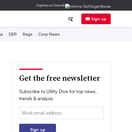
Explore our brands
Sign up
ge
DER
Regs
Corp News
Get the free newsletter
Subscribe to Utility Dive for top news,
trends & analysis
Email:
Sign up