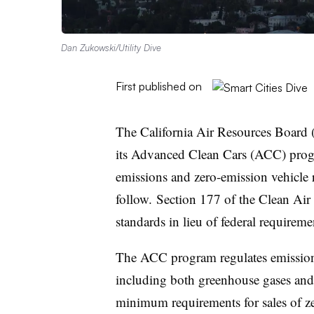
Dan Zukowski/Utility Dive
First published on
The California Air Resources Board 
its Advanced Clean Cars (ACC) progr
emissions and zero-emission vehicle 
follow
. Section 177 of the Clean Air 
standards in lieu of federal requirem
The ACC program regulates emissions
including both greenhouse gases and 
minimum requirements for sales of ze