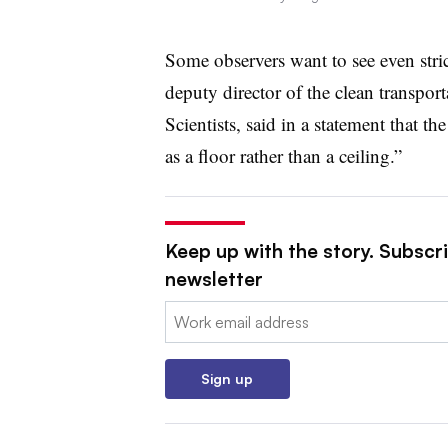
Some observers want to see even stri
deputy director of the clean transpo
Scientists, said in a statement that 
as a floor rather than a ceiling.”
Keep up with the story. Subscrib
newsletter
Email:
Sign up