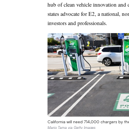
hub of clean vehicle innovation an
states advocate for
E2
, a national, no
investors and professionals.
California will need 714,000 chargers by th
Mario Tama via Getty Images