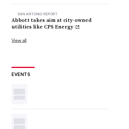
SAN ANTONIO REPORT
Abbott takes aim at city-owned
utilities like CPS Energy
View all
EVENTS