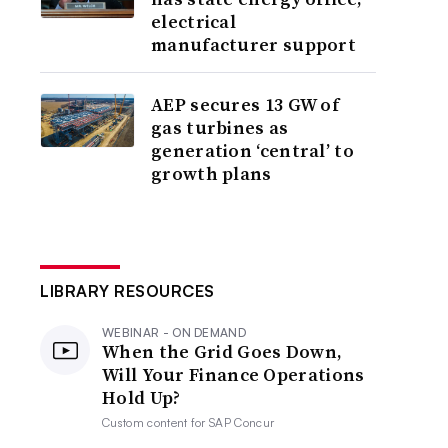
electrical
manufacturer support
AEP secures 13 GW of
gas turbines as
generation ‘central’ to
growth plans
LIBRARY RESOURCES
WEBINAR - ON DEMAND
When the Grid Goes Down,
Will Your Finance Operations
Hold Up?
Custom content for
SAP Concur