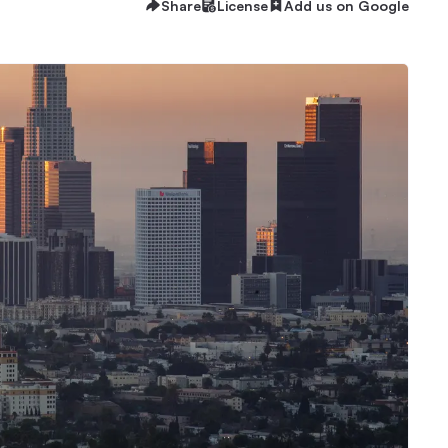
Share
License
Add us on Google