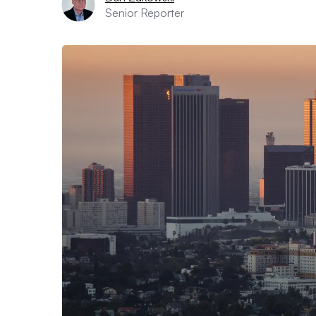
Senior Reporter