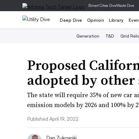
|
Smart Cities Dive
Waste Dive
Deep Dive
Opinion
Library
Even
Generation
T&D
Grid Relia
Proposed Californ
adopted by other 
The state will require 35% of new car an
emission models by 2026 and 100% by 2
Published April 19, 2022
Dan Zukowski