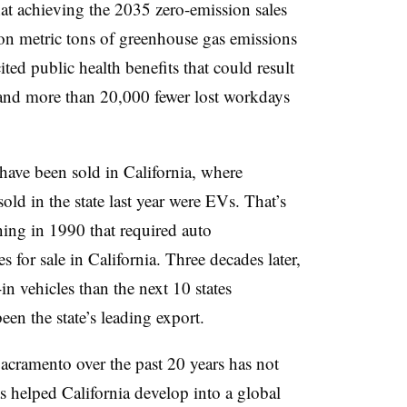
at achieving the 2035 zero-emission sales
on metric tons
of greenhouse gas emissions
ted public health benefits that could result
 and more than 20,000 fewer lost workdays
have been sold in California
, where
old in the state last year were EVs. That’s
nning in 1990 that required auto
s for sale in California. Three decades later,
in vehicles
than the next 10 states
een the state’s
leading export
.
acramento over the past 20 years has not
s helped California develop into a global