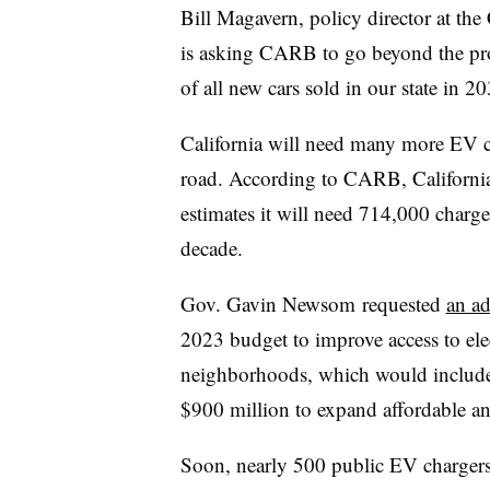
Bill Magavern, policy director at the 
is asking CARB to go beyond the pro
of all new cars sold in our state in 2
California will need many more EV ch
road. According to CARB, California
estimates it will need 714,000 charge
decade.
Gov. Gavin Newsom requested
an ad
2023 budget to improve access to ele
neighborhoods, which would include
$900 million to expand affordable an
Soon, nearly 500 public EV charger