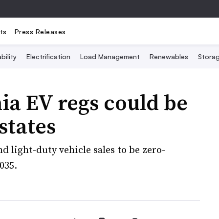
ts
Press Releases
bility
Electrification
Load Management
Renewables
Stora
ia EV regs could be
states
d light-duty vehicle sales to be zero-
035.