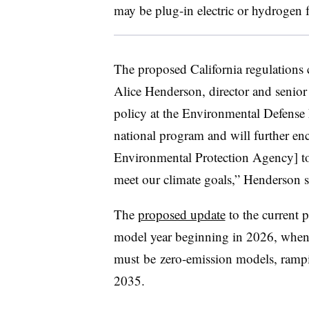
may be plug-in electric or hydrogen fu
The proposed California regulations c
Alice Henderson
, director and senior
policy at the Environmental Defense 
national program and will further enc
Environmental Protection Agency] to 
meet our climate goals,” Henderson s
The
proposed update
to the current p
model year beginning in 2026, when 
must
be
zero-emission models, ram
2035.