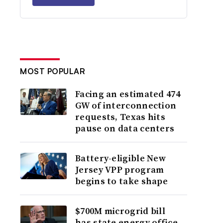
MOST POPULAR
Facing an estimated 474
GW of interconnection
requests, Texas hits
pause on data centers
Battery-eligible New
Jersey VPP program
begins to take shape
$700M microgrid bill
has state energy office,