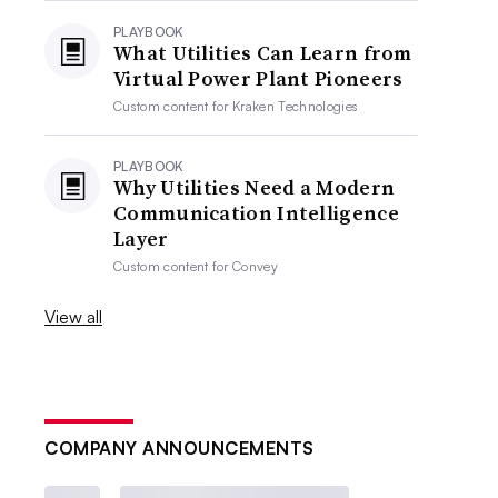
PLAYBOOK
What Utilities Can Learn from
Virtual Power Plant Pioneers
Custom content for
Kraken Technologies
PLAYBOOK
Why Utilities Need a Modern
Communication Intelligence
Layer
Custom content for
Convey
View all
COMPANY ANNOUNCEMENTS