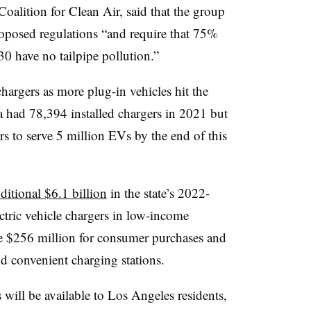
Coalition for Clean Air, said that the group
posed regulations “and require that 75%
030 have no tailpipe pollution.”
argers as more plug-in vehicles hit the
 had 78,394 installed chargers in 2021 but
rs to serve 5 million EVs by the end of this
ditional $6.1 billion
in the state’s 2022-
ctric vehicle chargers in low-income
 $256 million for consumer purchases and
d convenient charging stations.
s
will be available
to Los Angeles residents,