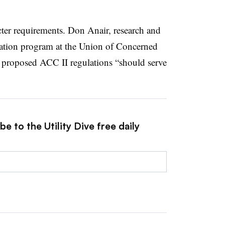
cter requirements. Don Anair, research and
rtation program at the Union of Concerned
the proposed ACC II regulations “should serve
e to the Utility Dive free daily