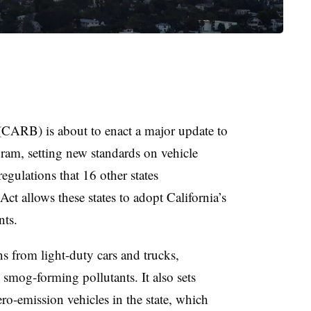
(CARB) is about to enact a major update to
am, setting new standards on vehicle
regulations that
16 other states
Act allows these states to adopt California’s
ents.
 from light-duty cars and trucks,
smog-forming pollutants. It also sets
ro-emission vehicles in the state, which