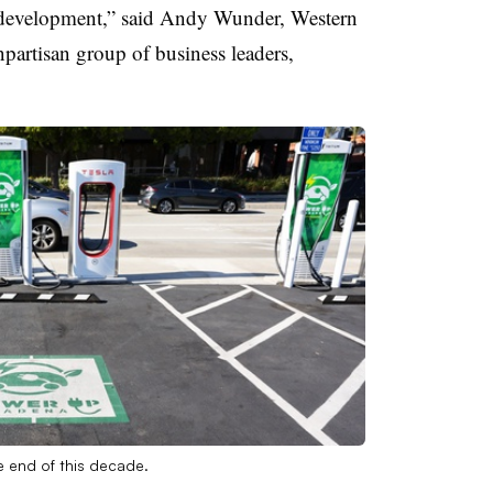
d development,” said Andy Wunder, Western
npartisan group of business leaders,
e end of this decade.