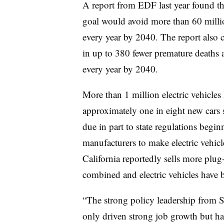
A report from EDF last year found th
goal would
avoid more than 60 milli
every year by 2040. The report also ci
in up to 380 fewer premature deaths
every year by 2040.
More than 1 million electric vehicles
approximately one in eight new cars s
due in part to state regulations begi
manufacturers to make electric vehicle
California reportedly sells
more plug-
combined and electric vehicles have b
“The strong policy leadership from S
only driven strong job growth but ha