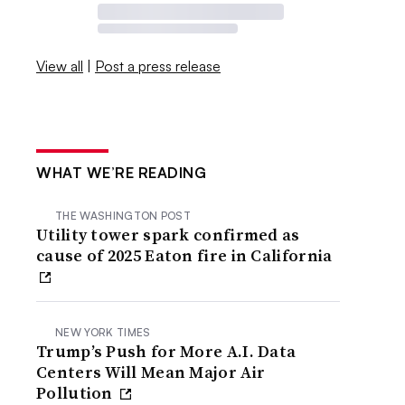
View all
|
Post a press release
WHAT WE’RE READING
THE WASHINGTON POST
Utility tower spark confirmed as
cause of 2025 Eaton fire in California
NEW YORK TIMES
Trump’s Push for More A.I. Data
Centers Will Mean Major Air
Pollution