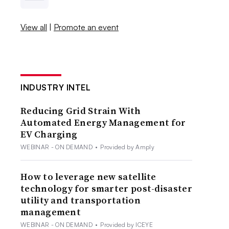
View all
|
Promote an event
INDUSTRY INTEL
Reducing Grid Strain With
Automated Energy Management for
EV Charging
WEBINAR - ON DEMAND
•
Provided by Amply
How to leverage new satellite
technology for smarter post-disaster
utility and transportation
management
WEBINAR - ON DEMAND
•
Provided by ICEYE