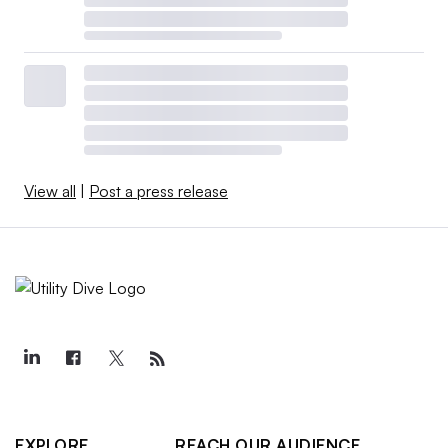
View all
|
Post a press release
EXPLORE
REACH OUR AUDIENCE