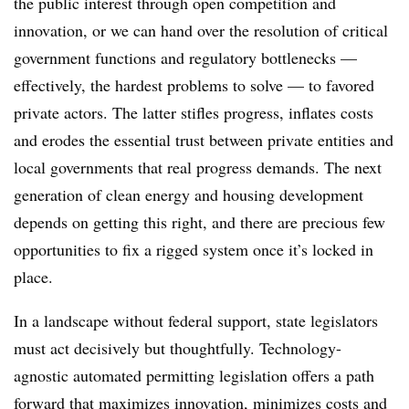
the public interest through open competition and
innovation, or we can hand over the resolution of critical
government functions and regulatory bottlenecks —
effectively, the hardest problems to solve — to favored
private actors. The latter stifles progress, inflates costs
and erodes the essential trust between private entities and
local governments that real progress demands. The next
generation of clean energy and housing development
depends on getting this right, and there are precious few
opportunities to fix a rigged system once it’s locked in
place.
In a landscape without federal support, state legislators
must act decisively but thoughtfully. Technology-
agnostic automated permitting legislation offers a path
forward that maximizes innovation, minimizes costs and