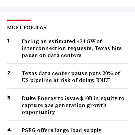
MOST POPULAR
Facing an estimated 474 GW of
interconnection requests, Texas hits
pause on data centers
Texas data center pause puts 20% of
US pipeline at risk of delay: BNEF
Duke Energy to issue $10B in equity to
capture gas generation growth
opportunity
PSEG offers large load supply