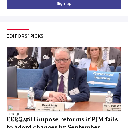
Sign up
EDITORS’ PICKS
FERC will impose reforms if PJM fails
to adopt changes by September,