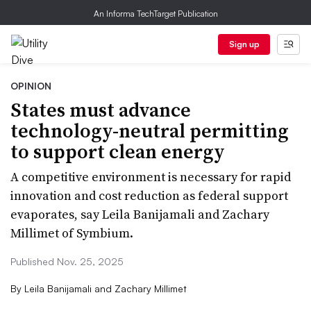
An Informa TechTarget Publication
Sign up
OPINION
States must advance
technology-neutral permitting
to support clean energy
A competitive environment is necessary for rapid
innovation and cost reduction as federal support
evaporates, say Leila Banijamali and Zachary
Millimet of Symbium.
Published Nov. 25, 2025
By
Leila Banijamali and Zachary Millimet