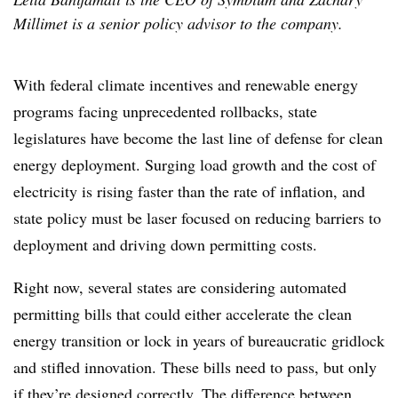
Millimet is a senior policy advisor to the company.
With federal climate incentives and renewable energy
programs facing unprecedented rollbacks, state
legislatures have become the last line of defense for clean
energy deployment. Surging load growth and the cost of
electricity is rising faster than the rate of inflation, and
state policy must be laser focused on reducing barriers to
deployment and driving down permitting costs.
Right now, several states are considering automated
permitting bills that could either accelerate the clean
energy transition or lock in years of bureaucratic gridlock
and stifled innovation. These bills need to pass, but only
if they’re designed correctly. The difference between