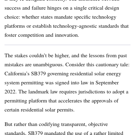
success and failure hinges on a single critical design
choice: whether states mandate specific technology
platforms or establish technology-agnostic standards that
foster competition and innovation.
The stakes couldn’t be higher, and the lessons from past
mistakes are unambiguous. Consider this cautionary tale:
California’s SB379 governing residential solar energy
system permitting was signed into law in September
2022. The landmark law requires jurisdictions to adopt a
permitting platform that accelerates the approvals of
certain residential solar permits.
But rather than codifying transparent, objective
standards, SB379 mandated the use of a rather limited