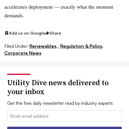
accelerates deployment — exactly what the moment
demands.
Add us on Google
Share
Filed Under:
Renewables,
Regulation & Policy,
Corporate News
Utility Dive news delivered to
your inbox
Get the free daily newsletter read by industry experts
Email: