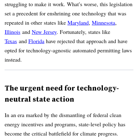
struggling to make it work. What’s worse, this legislation
set a precedent for enshrining one technology that was
repeated in other states like
Maryland
,
Minnesota
,
Illinois
and
New Jersey
. Fortunately, states like
Texas
and
Florida
have rejected that approach and have
opted for technology-agnostic automated permitting laws
instead.
The urgent need for technology-
neutral state action
In an era marked by the dismantling of federal clean
energy incentives and programs, state-level policy has
become the critical battlefield for climate progress.