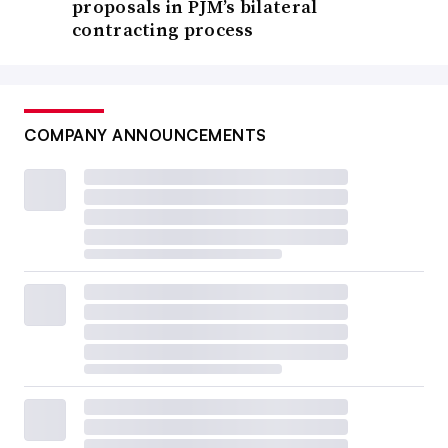
proposals in PJM’s bilateral
contracting process
COMPANY ANNOUNCEMENTS