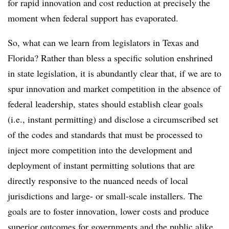
for rapid innovation and cost reduction at precisely the
moment when federal support has evaporated.
So, what can we learn from legislators in Texas and
Florida? Rather than bless a specific solution enshrined
in state legislation, it is abundantly clear that, if we are to
spur innovation and market competition in the absence of
federal leadership, states should establish clear goals
(i.e., instant permitting) and disclose a circumscribed set
of the codes and standards that must be processed to
inject more competition into the development and
deployment of instant permitting solutions that are
directly responsive to the nuanced needs of local
jurisdictions and large- or small-scale installers. The
goals are to foster innovation, lower costs and produce
superior outcomes for governments and the public alike,