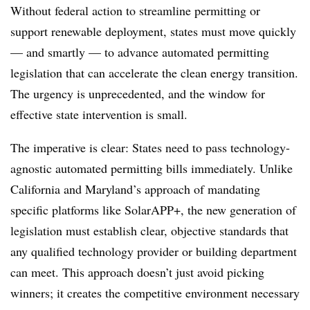
Without federal action to streamline permitting or
support renewable deployment, states must move quickly
— and smartly — to advance automated permitting
legislation that can accelerate the clean energy transition.
The urgency is unprecedented, and the window for
effective state intervention is small.
The imperative is clear: States need to pass technology-
agnostic automated permitting bills immediately. Unlike
California and Maryland’s approach of mandating
specific platforms like SolarAPP+, the new generation of
legislation must establish clear, objective standards that
any qualified technology provider or building department
can meet. This approach doesn’t just avoid picking
winners; it creates the competitive environment necessary