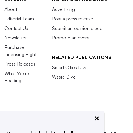
About
Advertising
Editorial Team
Post a press release
Contact Us
Submit an opinion piece
Newsletter
Promote an event
Purchase
Licensing Rights
RELATED PUBLICATIONS
Press Releases
Smart Cities Dive
What We’re
Waste Dive
Reading
×