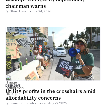
chairman warns
By Ethan Howland •
July 24, 2026
DEEP DIVE
Utility profits in the crosshairs amid
affordability concerns
By Herman K. Trabish •
Updated July 29, 2026