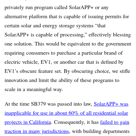
privately run program called SolarAPP+ or any
alternative platform that is capable of issuing permits for
certain solar and energy storage systems “that
SolarAPP+ is capable of processing,” effectively blessing
one solution. This would be equivalent to the government
requiring consumers to purchase a particular brand of
electric vehicle, EV1, or another car that is defined by
EV1’s obscure feature set. By obscuring choice, we stifle
innovation and limit the ability of these programs to
scale in a meaningful way.
At the time SB379 was passed into law,
SolarAPP+ was
inapplicable for use in about 60% of all residential solar
projects in California
.
Consequently, it has
failed to gain
traction in many jurisdictions
, with building departments