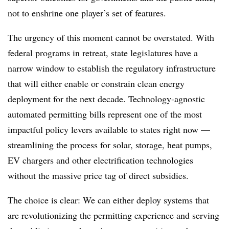
not to enshrine one player’s set of features.
The urgency of this moment cannot be overstated. With
federal programs in retreat, state legislatures have a
narrow window to establish the regulatory infrastructure
that will either enable or constrain clean energy
deployment for the next decade. Technology-agnostic
automated permitting bills represent one of the most
impactful policy levers available to states right now —
streamlining the process for solar, storage, heat pumps,
EV chargers and other electrification technologies
without the massive price tag of direct subsidies.
The choice is clear: We can either deploy systems that
are revolutionizing the permitting experience and serving