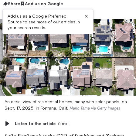
Share
Add us on Google
×
Add us as a Google Preferred
Source to see more of our articles in
your search results.
An aerial view of residential homes, many with solar panels, on
Sept. 17, 2025, in Fontana, Calif.
Mario Tama via Getty Images
Listen to the article
6 min
Leila Banijamali is the CEO of Symbium and Zachary