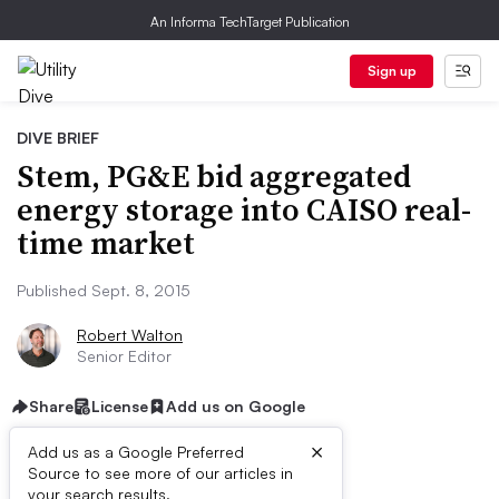
An Informa TechTarget Publication
Sign up
DIVE BRIEF
Stem, PG&E bid aggregated
energy storage into CAISO real-
time market
Published Sept. 8, 2015
Robert Walton
Senior Editor
Share
License
Add us on Google
×
Add us as a Google Preferred
Source to see more of our articles in
your search results.