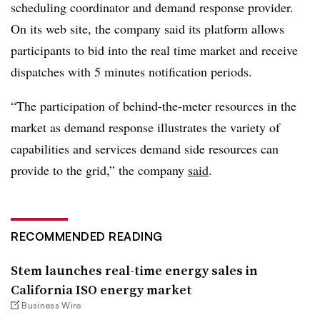
scheduling coordinator and demand response provider.
On its web site, the company said its platform allows
participants to bid into the real time market and receive
dispatches with 5 minutes notification periods.
“The participation of behind-the-meter resources in the
market as demand response illustrates the variety of
capabilities and services demand side resources can
provide to the grid,” the company
said
.
RECOMMENDED READING
Stem launches real-time energy sales in
California ISO energy market
Business Wire