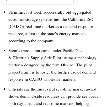
Dive Brief:
Stem Inc. last week successfully bid aggregated
customer storage systems into the California ISO
(CAISO) real-time market as a demand response
resource, a first in the state’s energy markets,
according to the company.
Stem’s transaction came under Pacific Gas
& Electric’s Supply-Side Pilot, using a technology
platform designed by the firm
Olivine
. The pilot
project’s aim is to foster the further use of demand
response in CAISO wholesale markets.
Officials say the successful real-time market award
shows demand-side resources can provide services in
both day-ahead and real-time markets, helping