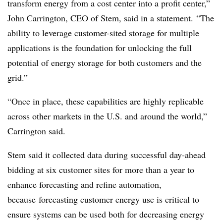
transform energy from a cost center into a profit center,”
John Carrington, CEO of Stem, said in a statement. “The
ability to leverage customer-sited storage for multiple
applications is the foundation for unlocking the full
potential of energy storage for both customers and the
grid.”
“Once in place, these capabilities are highly replicable
across other markets in the U.S. and around the world,”
Carrington said.
Stem said it collected data during successful day-ahead
bidding at six customer sites for more than a year to
enhance forecasting and refine automation,
because forecasting customer energy use is critical to
ensure systems can be used both for decreasing energy