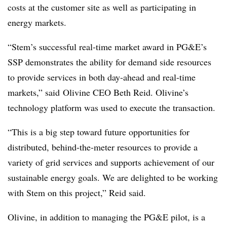
costs at the customer site as well as participating in
energy markets.
“Stem’s successful real-time market award in PG&E’s
SSP demonstrates the ability for demand side resources
to provide services in both day-ahead and real-time
markets,” said Olivine CEO Beth Reid. Olivine’s
technology platform was used to execute the transaction.
“This is a big step toward future opportunities for
distributed, behind-the-meter resources to provide a
variety of grid services and supports achievement of our
sustainable energy goals. We are delighted to be working
with Stem on this project,” Reid said.
Olivine, in addition to managing the PG&E pilot, is a