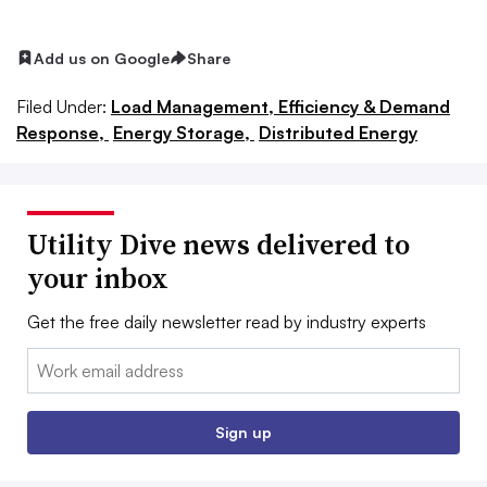
Add us on Google
Share
Filed Under:
Load Management, Efficiency & Demand
Response,
Energy Storage,
Distributed Energy
Utility Dive news delivered to
your inbox
Get the free daily newsletter read by industry experts
Email:
Sign up