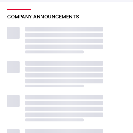
COMPANY ANNOUNCEMENTS