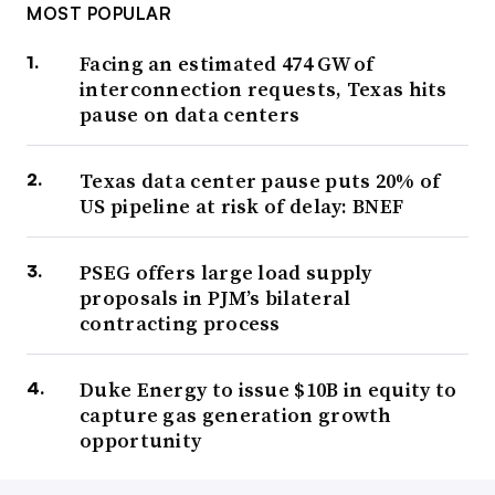
MOST POPULAR
Facing an estimated 474 GW of
interconnection requests, Texas hits
pause on data centers
Texas data center pause puts 20% of
US pipeline at risk of delay: BNEF
PSEG offers large load supply
proposals in PJM’s bilateral
contracting process
Duke Energy to issue $10B in equity to
capture gas generation growth
opportunity