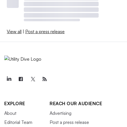
View all
|
Post a press release
EXPLORE
REACH OUR AUDIENCE
About
Advertising
Editorial Team
Post a press release