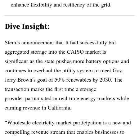
enhance flexibility and resiliency of the grid.
Dive Insight:
Stem’s announcement that it had successfully bid
aggregated storage into the CAISO market is
significant as the state pushes more battery options and
continues to overhaul the utility system to meet Gov.
Jerry Brown’s goal of 50% renewables by 2030. The
transaction marks the first time a storage
provider
participated in real-time energy markets while
earning revenue in California.
“Wholesale electricity market participation is a new and
compelling revenue stream that enables businesses to