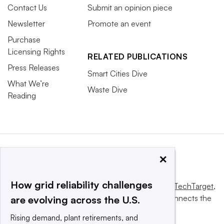
Contact Us
Submit an opinion piece
Newsletter
Promote an event
Purchase
Licensing Rights
RELATED PUBLICATIONS
Press Releases
Smart Cities Dive
What We’re
Waste Dive
Reading
×
How grid reliability challenges
This website is owned and operated by
Informa TechTarget
,
a global network that informs, influences and connects the
are evolving across the U.S.
world’s technology buyers and sellers.
Rising demand, plant retirements, and