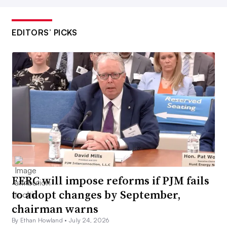
EDITORS’ PICKS
FERC will impose reforms if PJM fails
to adopt changes by September,
chairman warns
By Ethan Howland •
July 24, 2026