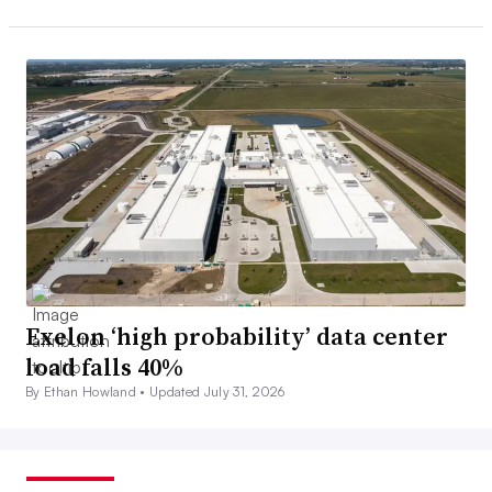
Exelon ‘high probability’ data center
load falls 40%
By Ethan Howland •
Updated July 31, 2026