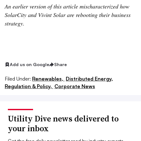
An earlier version of this article mischaracterized how
SolarCity and Vivint Solar are rebooting their business
strategy.
Add us on Google
Share
Filed Under:
Renewables,
Distributed Energy,
Regulation & Policy,
Corporate News
Utility Dive news delivered to
your inbox