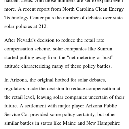
nascent areas. And those numbers are set to expand even
more. A recent report from North Carolina Clean Energy
Technology Center puts the number of debates over state
solar policies at 212.
After Nevada’s decision to reduce the retail rate
compensation scheme, solar companies like Sunrun
started pulling away from the “net metering or bust”
attitude characterizing many of these policy battles.
In Arizona, the
original hotbed for solar debates
,
regulators made the decision to reduce compensation at
the retail level, leaving solar companies uncertain of their
future. A settlement with major player Arizona Public
Service Co. provided some policy certainty, but other
similar battles in states like Maine and New Hampshire