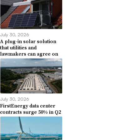
July 30, 2026
A plug-in solar solution
that utilities and
lawmakers can agree on
July 30, 2026
FirstEnergy data center
contracts surge 50% in Q2