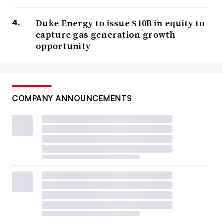
Duke Energy to issue $10B in equity to
capture gas generation growth
opportunity
COMPANY ANNOUNCEMENTS