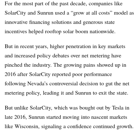
For the most part of the past decade, companies like
SolarCity and Sunrun used a “grow at all costs” model as
innovative financing solutions and generous state
incentives helped rooftop solar boom nationwide.
But in recent years, higher penetration in key markets
and increased policy debates over net metering have
pinched the industry. The growing pains showed up in
2016 after SolarCity reported poor performance
following Nevada’s controversial decision to gut the net
metering policy, leading it and Sunrun to exit the state.
But unlike SolarCity, which was bought out by Tesla in
late 2016, Sunrun started moving into nascent markets
like Wisconsin, signaling a confidence continued growth.