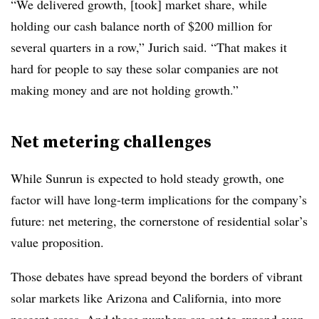
“We delivered growth, [took] market share, while
holding our cash balance north of $200 million for
several quarters in a row,” Jurich said. “That makes it
hard for people to say these solar companies are not
making money and are not holding growth.”
Net metering challenges
While Sunrun is expected to hold steady growth, one
factor will have long-term implications for the company’s
future: net metering, the cornerstone of residential solar’s
value proposition.
Those debates have spread beyond the borders of vibrant
solar markets like Arizona and California, into more