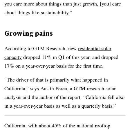
you care more about things than just growth, [you] care
about things like sustainability.”
Growing pains
According to GTM Research, new
residential solar
capacity
dropped 11% in Q1 of this year, and dropped
17% on a year-over-year basis for the first time.
“The driver of that is primarily what happened in
California,” says Austin Perea, a GTM research solar
analysis and the author of the report. “California fell also
in a year-over-year basis as well as a quarterly basis.”
California, with about 45% of the national rooftop