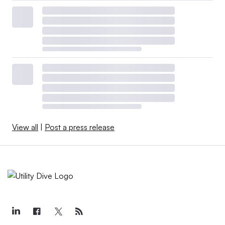
View all
|
Post a press release