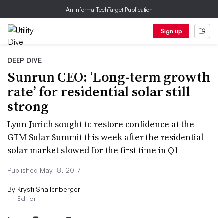
An Informa TechTarget Publication
Sign up
DEEP DIVE
Sunrun CEO: ‘Long-term growth
rate’ for residential solar still
strong
Lynn Jurich sought to restore confidence at the
GTM Solar Summit this week after the residential
solar market slowed for the first time in Q1
Published May 18, 2017
By
Krysti Shallenberger
Editor