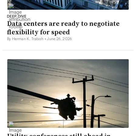
DEEP DIVE
Data centers are ready to negotiate
flexibility for speed
By Herman K. Trabish •
June 26, 2026
Utility conferences still ahead in