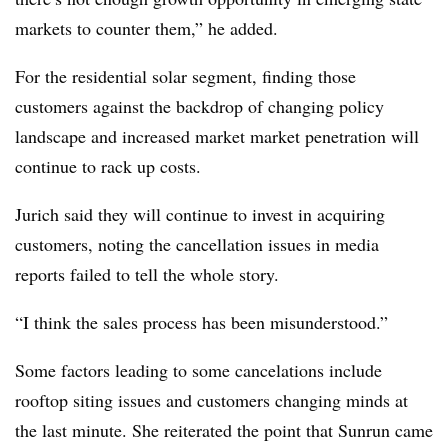
markets to counter them,” he added.
For the residential solar segment, finding those
customers against the backdrop of changing policy
landscape and increased market market penetration will
continue to rack up costs.
Jurich said they will continue to invest in acquiring
customers, noting the cancellation issues in media
reports failed to tell the whole story.
“I think the sales process has been misunderstood.”
Some factors leading to some cancelations include
rooftop siting issues and customers changing minds at
the last minute. She reiterated the point that Sunrun came