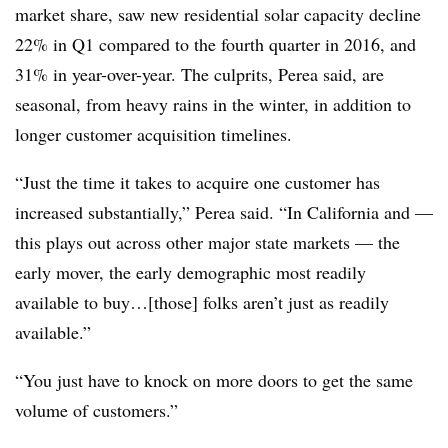
market share, saw new residential solar capacity decline
22% in Q1 compared to the fourth quarter in 2016, and
31% in year-over-year. The culprits, Perea said, are
seasonal, from heavy rains in the winter, in addition to
longer customer acquisition timelines.
“Just the time it takes to acquire one customer has
increased substantially,” Perea said. “In California and —
this plays out across other major state markets — the
early mover, the early demographic most readily
available to buy…[those] folks aren’t just as readily
available.”
“You just have to knock on more doors to get the same
volume of customers.”