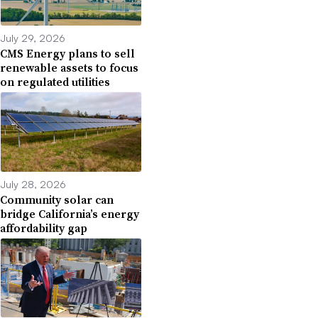
July 29, 2026
CMS Energy plans to sell
renewable assets to focus
on regulated utilities
July 28, 2026
Community solar can
bridge California’s energy
affordability gap