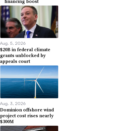
financing boost
Aug. 5, 2026
$20B in federal climate
grants unblocked by
appeals court
Aug. 3, 2026
Dominion offshore wind
project cost rises nearly
$300M