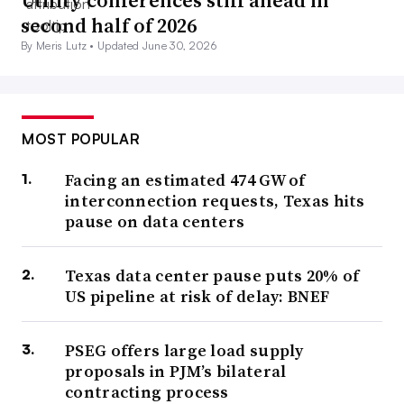
second half of 2026
By Meris Lutz •
Updated June 30, 2026
MOST POPULAR
Facing an estimated 474 GW of
interconnection requests, Texas hits
pause on data centers
Texas data center pause puts 20% of
US pipeline at risk of delay: BNEF
PSEG offers large load supply
proposals in PJM’s bilateral
contracting process