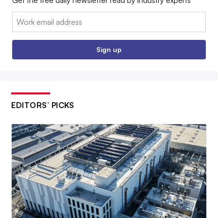
Get the free daily newsletter read by industry experts
Email:
Sign up
EDITORS’ PICKS