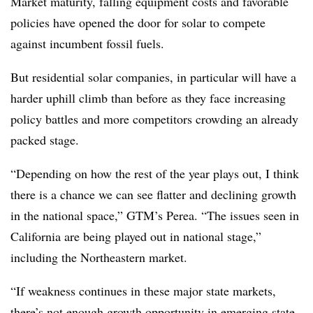
Market maturity, falling equipment costs and favorable
policies have opened the door for solar to compete
against incumbent fossil fuels.
But residential solar companies, in particular will have a
harder uphill climb than before as they face increasing
policy battles and more competitors crowding an already
packed stage.
“Depending on how the rest of the year plays out, I think
there is a chance we can see flatter and declining growth
in the national space,” GTM’s Perea. “The issues seen in
California are being played out in national stage,”
including the Northeastern market.
“If weakness continues in these major state markets,
there’s not enough growth opportunity in emerging state