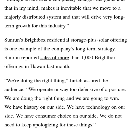
that in my mind, makes it inevitable that we move to a
majorly distributed system and that will drive very long-
term growth for this industry.”
Sunrun’s Brightbox residential storage-plus-solar offering
is one example of the company’s long-term strategy.
Sunrun reported
sales of more
than 1,000 Brightbox
offerings in Hawaii last month.
“We’re doing the right thing,” Jurich assured the
audience. “We operate in way too defensive of a posture.
We are doing the right thing and we are going to win.
We have history on our side. We have technology on our
side. We have consumer choice on our side. We do not
need to keep apologizing for these things.”