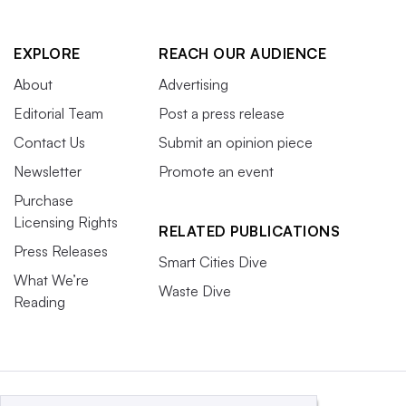
EXPLORE
REACH OUR AUDIENCE
About
Advertising
Editorial Team
Post a press release
Contact Us
Submit an opinion piece
Newsletter
Promote an event
Purchase
Licensing Rights
RELATED PUBLICATIONS
Press Releases
Smart Cities Dive
What We’re
Waste Dive
Reading