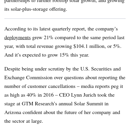
partnerships to further rooftop solar growth, and growing
its solar-plus-storage offering.
According to its latest quarterly report, the company’s
deployments
grew 21% compared to the same period last
year, with total revenue growing $104.1 million, or 5%.
And it’s expected to grow 15% this year.
Despite being under scrutiny by the U.S. Securities and
Exchange Commission over questions about reporting the
number of customer cancellations – media reports peg it
as high as 40% in 2016 – CEO Lynn Jurich took the
stage at GTM Research’s annual Solar Summit in
Arizona confident about the future of her company and
the sector at large.