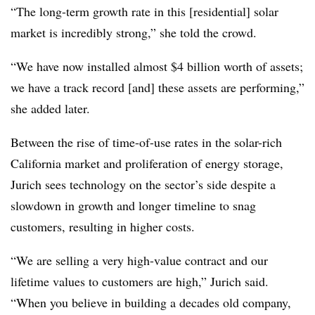
“The long-term growth rate in this [residential] solar
market is incredibly strong,” she told the crowd.
“We have now installed almost $4 billion worth of assets;
we have a track record [and] these assets are performing,”
she added later.
Between the rise of time-of-use rates in the solar-rich
California market and proliferation of energy storage,
Jurich sees technology on the sector’s side despite a
slowdown in growth and longer timeline to snag
customers, resulting in higher costs.
“We are selling a very high-value contract and our
lifetime values to customers are high,” Jurich said.
“When you believe in building a decades old company,