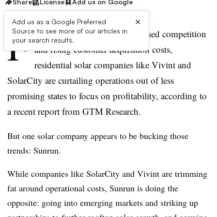
Share
License
Add us on Google
×
Add us as a Google Preferred
F
Source to see more of our articles in
acing maturing markets, increased competition
your search results.
and rising customer acquisition costs,
residential solar companies like Vivint and
SolarCity are curtailing operations out of less
promising states to focus on profitability, according to
a recent report from GTM Research.
But one solar company appears to be bucking those
trends: Sunrun.
While companies like SolarCity and Vivint are trimming
fat around operational costs, Sunrun is doing the
opposite: going into emerging markets and striking up