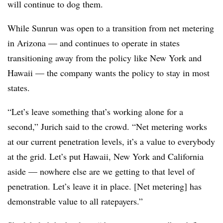
will continue to dog them.
While Sunrun was open to a transition from net metering
in Arizona — and continues to operate in states
transitioning away from the policy like New York and
Hawaii — the company wants the policy to stay in most
states.
“Let’s leave something that’s working alone for a
second,” Jurich said to the crowd. “Net metering works
at our current penetration levels, it’s a value to everybody
at the grid. Let’s put Hawaii, New York and California
aside — nowhere else are we getting to that level of
penetration. Let’s leave it in place. [Net metering] has
demonstrable value to all ratepayers.”