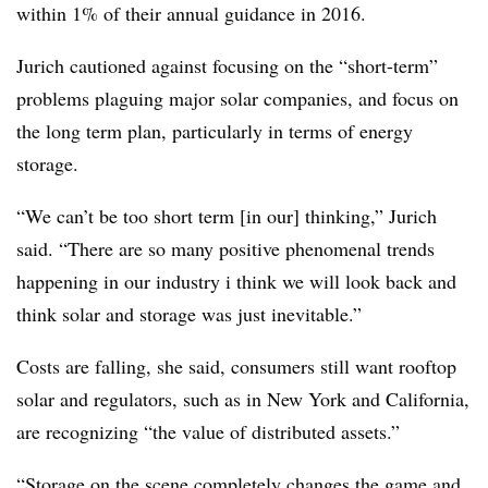
within 1% of their annual guidance in 2016.
Jurich cautioned against focusing on the “short-term”
problems plaguing major solar companies, and focus on
the long term plan, particularly in terms of energy
storage.
“We can’t be too short term [in our] thinking,” Jurich
said. “There are so many positive phenomenal trends
happening in our industry i think we will look back and
think solar and storage was just inevitable.”
Costs are falling, she said, consumers still want rooftop
solar and regulators, such as in New York and California,
are recognizing “the value of distributed assets.”
“Storage on the scene completely changes the game and