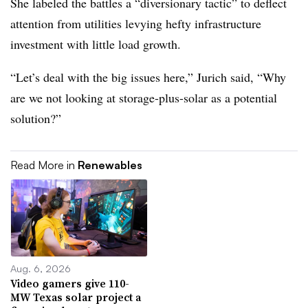
She labeled the battles a “diversionary tactic” to deflect
attention from utilities levying hefty infrastructure
investment with little load growth.
“Let’s deal with the big issues here,” Jurich said, “Why
are we not looking at storage-plus-solar as a potential
solution?”
Read More in
Renewables
Aug. 6, 2026
Video gamers give 110-
MW Texas solar project a