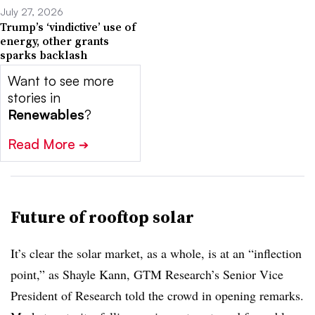
July 27, 2026
Trump’s ‘vindictive’ use of
energy, other grants
sparks backlash
Want to see more
stories in
Renewables
?
Read More
➔
Future of rooftop solar
It’s clear the solar market, as a whole, is at an “inflection
point,” as Shayle Kann, GTM Research’s Senior Vice
President of Research told the crowd in opening remarks.