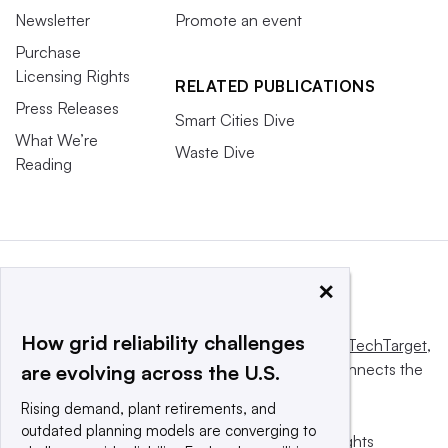
Newsletter
Promote an event
Purchase
Licensing Rights
RELATED PUBLICATIONS
Press Releases
Smart Cities Dive
What We’re
Waste Dive
Reading
×
How grid reliability challenges
This website is owned and operated by
Informa TechTarget
,
a global network that informs, influences and connects the
are evolving across the U.S.
world’s technology buyers and sellers.
Rising demand, plant retirements, and
outdated planning models are converging to
© 2025 TechTarget, Inc. or its subsidiaries. All rights