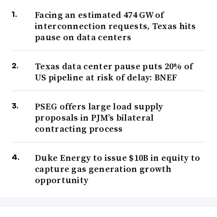
Facing an estimated 474 GW of
interconnection requests, Texas hits
pause on data centers
Texas data center pause puts 20% of
US pipeline at risk of delay: BNEF
PSEG offers large load supply
proposals in PJM’s bilateral
contracting process
Duke Energy to issue $10B in equity to
capture gas generation growth
opportunity