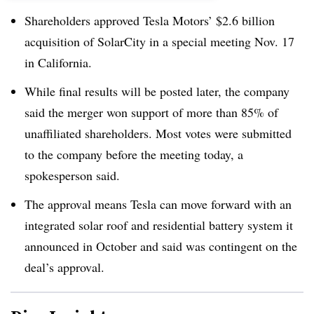
Shareholders approved Tesla Motors’ $2.6 billion
acquisition of SolarCity in a special meeting Nov. 17
in California.
While final results will be posted later, the company
said the merger won support of more than 85% of
unaffiliated shareholders. Most votes were submitted
to the company before the meeting today, a
spokesperson said.
The approval means Tesla can move forward with an
integrated solar roof and residential battery system it
announced in October and said was contingent on the
deal’s approval.