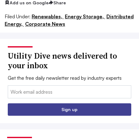
Add us on Google
Share
Filed Under:
Renewables,
Energy Storage,
Distributed
Energy,
Corporate News
Utility Dive news delivered to
your inbox
Get the free daily newsletter read by industry experts
Email:
Sign up