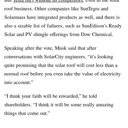
roof business. Other companies like SunTegra and
Solarmass have integrated products as well, and there is
also a sizable list of failures, such as SunEdison’s Ready
Solar and PV shingle offerings from Dow Chemical.
Speaking after the vote, Musk said that after
conversations with SolarCity engineers, “it’s looking
quite promising that the solar roof will cost less than a
normal roof before you even take the value of electricity
into account.”
“I think your faith will be rewarded,” he told
shareholders. “I think it will be some really amazing
things that come out.”