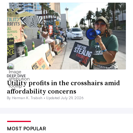
DEEP DIVE
Utility profits in the crosshairs amid
affordability concerns
By Herman K. Trabish •
Updated July 29, 2026
MOST POPULAR