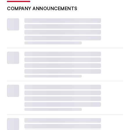
COMPANY ANNOUNCEMENTS