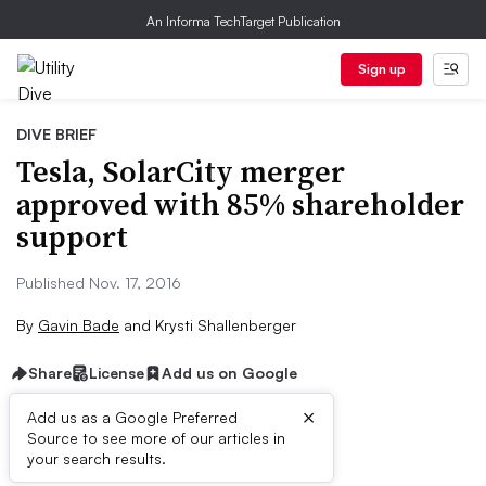
An Informa TechTarget Publication
Sign up
DIVE BRIEF
Tesla, SolarCity merger
approved with 85% shareholder
support
Published Nov. 17, 2016
By
Gavin Bade
and
Krysti Shallenberger
Share
License
Add us on Google
×
Add us as a Google Preferred
Source to see more of our articles in
Dive Brief:
your search results.