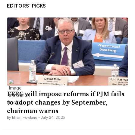
EDITORS’ PICKS
FERC will impose reforms if PJM fails
to adopt changes by September,
chairman warns
By Ethan Howland •
July 24, 2026