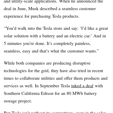
and utility-scale applications. When he announced the
deal in June, Musk described a seamless customer
experience for purchasing Tesla products.
“
You’d walk into the Tesla store and say: ‘I’d like a great
solar solution with a battery and an electric car.’ And in
5 minutes you’re done. It’s completely painless,
seamless, easy and that’s what the customer wants.”
While both companies are producing disruptive
technologies for the grid, they have also tried in recent
times to collaborate utilities and offer them products and
services as well. In September Tesla
inked a deal
with
Southern California Edison for an 80 MWh battery
storage project.
But
Tesla isn’t without its competitors
, even in the solar