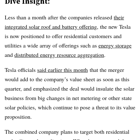
Dive Insight:
Less than a month after the companies released
their
integrated solar roof and battery offering
, the new Tesla
is now positioned to offer residential customers and
utilities a wide array of offerings such as
energy storage
and
distributed energy resource aggregation
.
​Tesla officials
said earlier this month
that the merger
would add to the company’s value sheet as soon as this
quarter, and emphasized the deal would insulate the solar
business from big changes in net metering or other state
solar policies, which continue to pose a threat to its value
proposition.
The combined company plans to target both residential