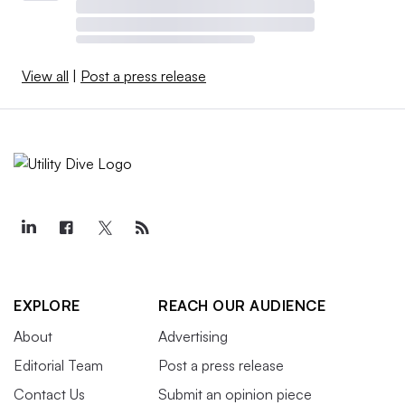
View all
|
Post a press release
EXPLORE
REACH OUR AUDIENCE
About
Advertising
Editorial Team
Post a press release
Contact Us
Submit an opinion piece