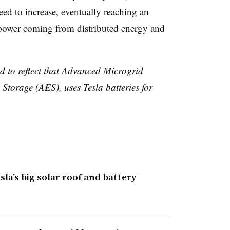
need to increase, eventually reaching an
 power coming from distributed energy and
ed to reflect that Advanced Microgrid
torage (AES), uses Tesla batteries for
la’s big solar roof and battery