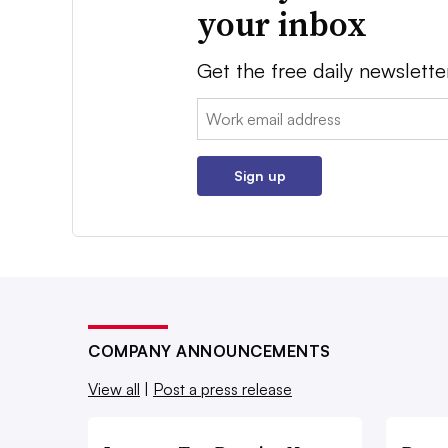
your inbox
Get the free daily newslette
Email:
Sign up
COMPANY ANNOUNCEMENTS
View all
|
Post a press release