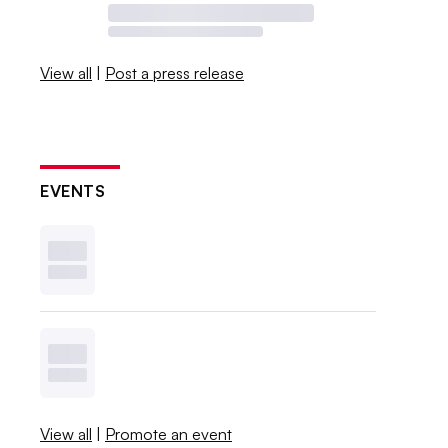
View all
|
Post a press release
EVENTS
View all
|
Promote an event