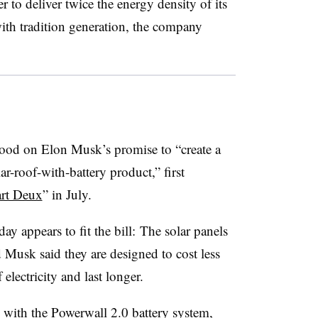
r to deliver twice the energy density of its
with tradition generation, the company
ood on Elon Musk’s promise to “create a
r-roof-with-battery product,” first
art Deux
” in July.
y appears to fit the bill: The solar panels
d Musk said they are designed to cost less
 electricity and last longer.
 with the Powerwall 2.0 battery system,