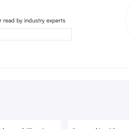
r read by industry experts