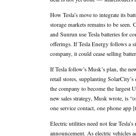
How Tesla’s move to integrate its batt
storage markets remains to be seen. 
and Sunrun use Tesla batteries for co
offerings. If Tesla Energy follows a si
company, it could cease selling batter
If Tesla follow’s Musk’s plan, the ne
retail stores, supplanting SolarCity’s
the company to become the largest U.S.
new sales strategy, Musk wrote, is “
one service contact, one phone app [t
Electric utilities need not fear Tesla
announcement. As electric vehicles 