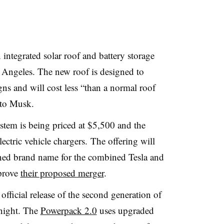
ntegrated solar roof and battery storage
s Angeles. The new roof is designed to
gns and will cost less “than a normal roof
g to Musk.
tem is being priced at $5,500 and the
lectric vehicle chargers. The offering will
ned brand name for the combined Tesla and
pprove
their proposed merger
.
fficial release of the second generation of
 night. The
Powerpack 2.0
uses upgraded