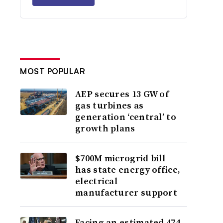
MOST POPULAR
AEP secures 13 GW of
gas turbines as
generation ‘central’ to
growth plans
$700M microgrid bill
has state energy office,
electrical
manufacturer support
Facing an estimated 474