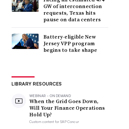
GW of interconnection
requests, Texas hits
pause on data centers
Battery-eligible New
Jersey VPP program
begins to take shape
LIBRARY RESOURCES
WEBINAR - ON DEMAND
When the Grid Goes Down,
Will Your Finance Operations
Hold Up?
Custom content for
SAP Concur