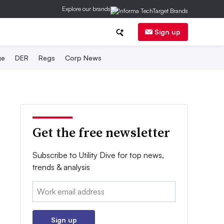
Explore our brands
Sign up
ge
DER
Regs
Corp News
Get the free newsletter
Subscribe to Utility Dive for top news,
trends & analysis
Email:
Sign up