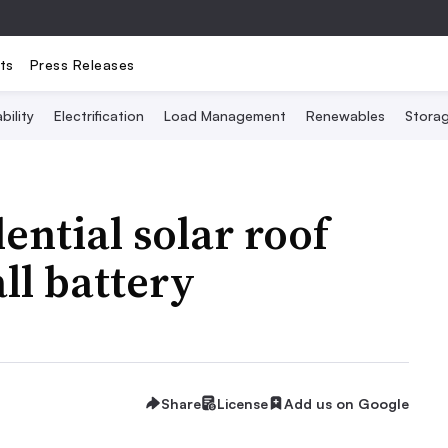
ts
Press Releases
bility
Electrification
Load Management
Renewables
Stora
dential solar roof
l battery
Share
License
Add us on Google