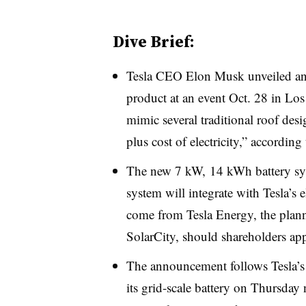
Dive Brief:
Tesla CEO Elon Musk unveiled an i
product at an event Oct. 28 in Lo
mimic several traditional roof desi
plus cost of electricity,” accordin
The new 7 kW, 14 kWh battery sys
system will integrate with Tesla’s e
come from Tesla Energy, the plan
SolarCity, should shareholders a
The announcement follows Tesla’s o
its grid-scale battery on Thursday