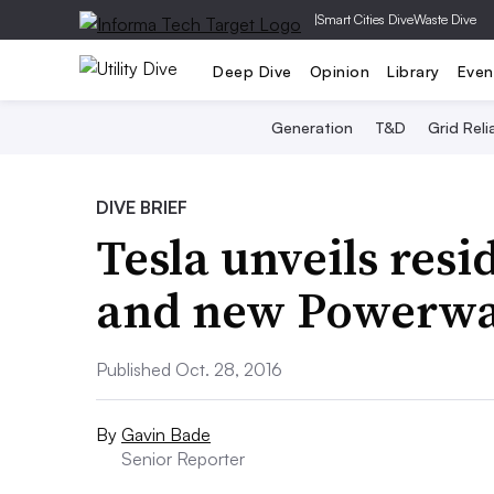
|
Smart Cities Dive
Waste Dive
Deep Dive
Opinion
Library
Even
Generation
T&D
Grid Relia
DIVE BRIEF
Tesla unveils resi
and new Powerwal
Published Oct. 28, 2016
By
Gavin Bade
Senior Reporter