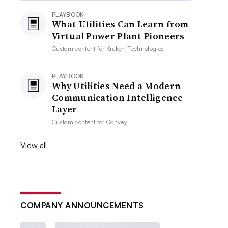
PLAYBOOK
What Utilities Can Learn from
Virtual Power Plant Pioneers
Custom content for
Kraken Technologies
PLAYBOOK
Why Utilities Need a Modern
Communication Intelligence
Layer
Custom content for
Convey
View all
COMPANY ANNOUNCEMENTS