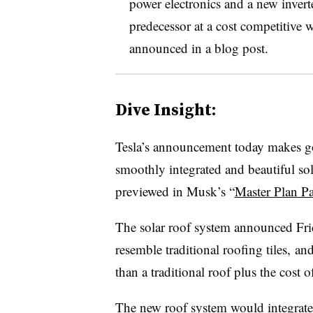
power electronics and a new inverte
predecessor at a cost competitive 
announced in a blog post.
Dive Insight:
Tesla’s announcement today makes g
smoothly integrated and beautiful sola
previewed in Musk’s “
Master Plan P
The solar roof system announced Frida
resemble traditional roofing tiles, an
than a traditional roof plus the cost of
The new roof system would integrate