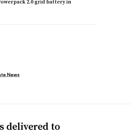
owerpack 2.0 grid battery in
ate News
s delivered to