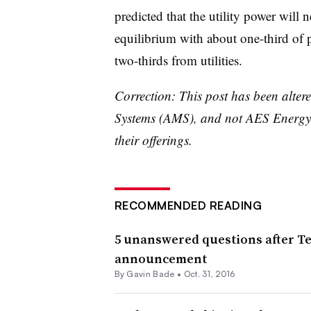
predicted that the utility power will 
equilibrium with about one-third of
two-thirds from utilities.
Correction: This post has been alter
Systems (AMS), and not AES Energy S
their offerings.
RECOMMENDED READING
5 unanswered questions after Tes
announcement
By
Gavin Bade
•
Oct. 31, 2016