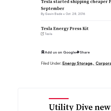
Tesla started shipping cheaper P
September
By
Gavin Bade
•
Oct. 28, 2016
Tesla Energy Press Kit
Tesla
Add us on Google
Share
Filed Under:
Energy Storage,
Corpor
Utility Dive new