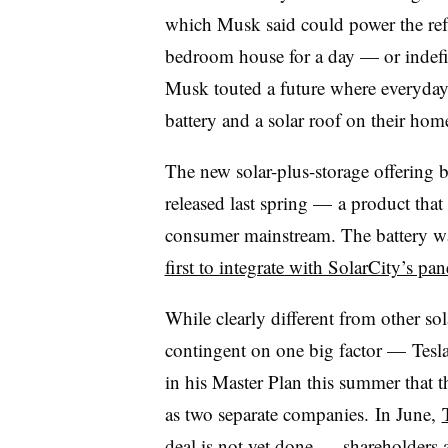
which Musk said could power the refr
bedroom house for a day — or indefi
Musk touted a future where everyda
battery and a solar roof on their ho
The new solar-plus-storage offering bu
released last spring — a product that
consumer mainstream. The battery w
first to integrate with SolarCity’s pan
While clearly different from other sola
contingent on one big factor — Tesla
in his Master Plan this summer that t
as two separate companies. In June,
deal is not yet done — shareholders a