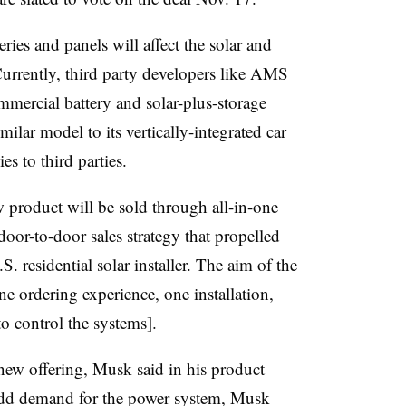
eries and panels will affect the solar and
Currently, third party developers like AMS
mmercial battery and solar-plus-storage
milar model to its vertically-integrated car
ies to third parties.
w product will be sold through all-in-one
 door-to-door sales strategy that propelled
 residential solar installer. The aim of the
one
ordering experience, one installation,
o control the systems].
’s new offering, Musk said in his product
add demand for the power system, Musk