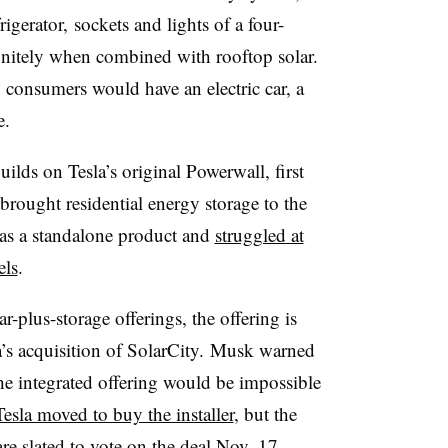
igerator
, sockets and lights of a four-
nitely when combined with rooftop solar.
y consumers would have an
electric car, a
me.
ilds on Tesla’s original Powerwall, first
 brought residential energy storage to the
as a standalone product and
struggled at
els
.
r-plus-storage offerings, the offering is
’s acquisition of
SolarCity
. Musk warned
he integrated offering would be impossible
Tesla moved to buy the installer
, but the
re slated to vote on the deal Nov. 17.