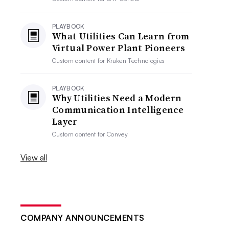
PLAYBOOK
What Utilities Can Learn from
Virtual Power Plant Pioneers
Custom content for
Kraken Technologies
PLAYBOOK
Why Utilities Need a Modern
Communication Intelligence
Layer
Custom content for
Convey
View all
COMPANY ANNOUNCEMENTS