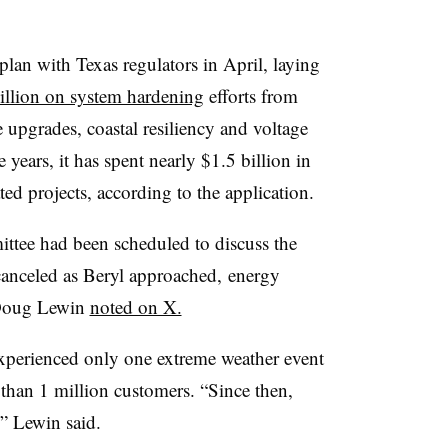
plan with Texas regulators in April, laying
illion on system hardening
efforts from
upgrades, coastal resiliency and voltage
 years, it has spent nearly $1.5 billion in
ated projects, according to the application.
ttee had been scheduled to discuss the
 canceled as Beryl approached, energy
 Doug Lewin
noted on X.
experienced only one extreme weather event
han 1 million customers. “Since then,
,” Lewin said.