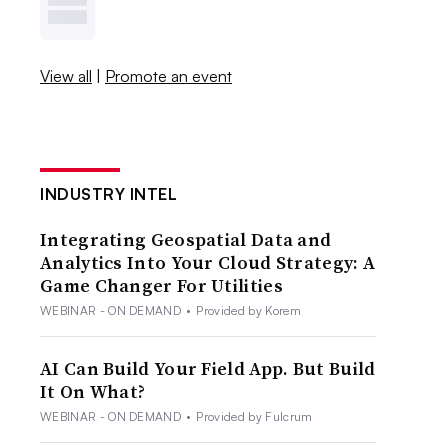
View all
|
Promote an event
INDUSTRY INTEL
Integrating Geospatial Data and
Analytics Into Your Cloud Strategy: A
Game Changer For Utilities
WEBINAR - ON DEMAND
•
Provided by Korem
AI Can Build Your Field App. But Build
It On What?
WEBINAR - ON DEMAND
•
Provided by Fulcrum