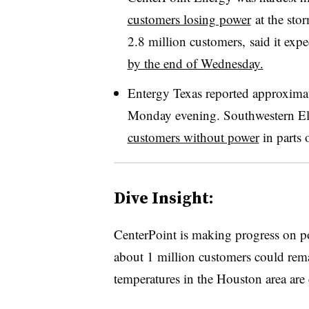
customers losing power
at the stor
2.8 million customers, said it expe
by the end of Wednesday.
Entergy Texas reported approxima
Monday evening. Southwestern El
customers without power
in parts 
Dive Insight:
CenterPoint is making progress on po
about 1 million customers could rem
temperatures in the Houston area are