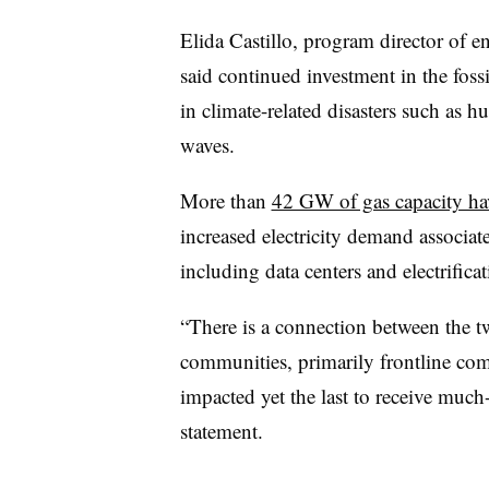
Elida Castillo, program director of 
said continued investment in the fossi
in climate-related disasters such as h
waves.
More than
42 GW of gas capacity ha
increased electricity demand associa
including data centers and electrifica
“There is a connection between the t
communities, primarily frontline comm
impacted yet the last to receive much-
statement.