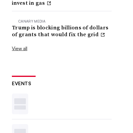
invest in gas
CANARY MEDIA
Trump is blocking billions of dollars
of grants that would fix the grid
View all
EVENTS