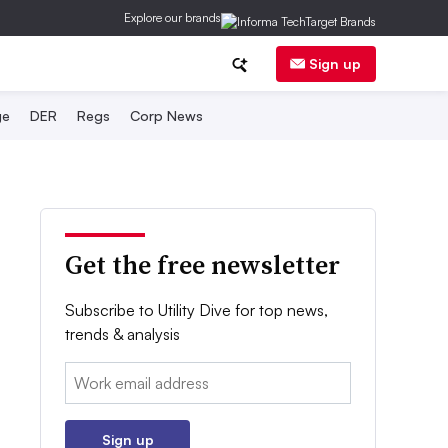
Explore our brands
Sign up
ge
DER
Regs
Corp News
Get the free newsletter
Subscribe to Utility Dive for top news,
trends & analysis
Email:
Sign up