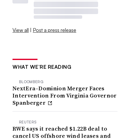
View all
|
Post a press release
WHAT WE’RE READING
BLOOMBERG
NextEra–Dominion Merger Faces
Intervention From Virginia Governor
Spanberger
REUTERS
RWE says it reached $1.22B deal to
cancel US offshore wind leases and