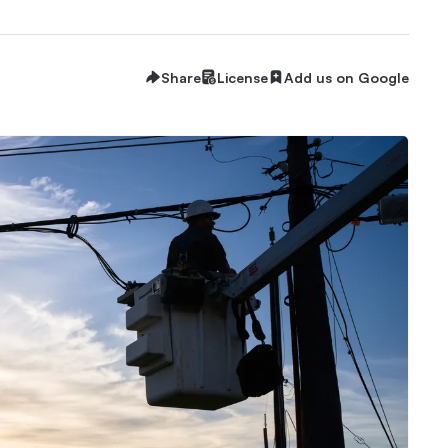
Share
License
Add us on Google