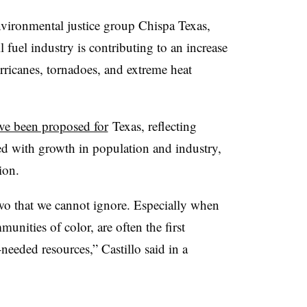
environmental justice group Chispa Texas,
l fuel industry is contributing to an increase
urricanes, tornadoes, and extreme heat
ve been proposed for
Texas, reflecting
ted with growth in population and industry,
tion.
wo that we cannot ignore. Especially when
unities of color, are often the first
needed resources,” Castillo said in a