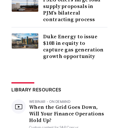
supply proposals in
PJM’s bilateral
contracting process
Duke Energy to issue
$10B in equity to
capture gas generation
growth opportunity
LIBRARY RESOURCES
WEBINAR - ON DEMAND
When the Grid Goes Down,
Will Your Finance Operations
Hold Up?
Custom content for
SAP Concur