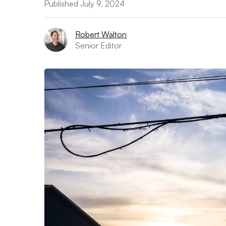
Published July 9, 2024
Robert Walton
Senior Editor