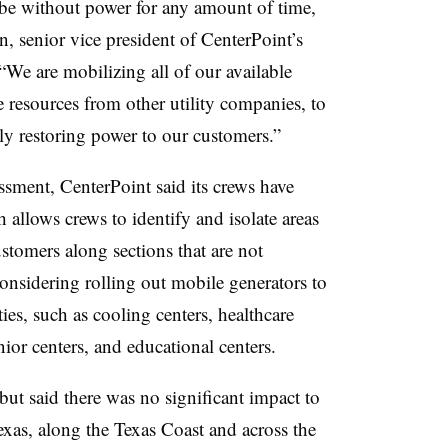
o be without power for any amount of time,
n, senior vice president of CenterPoint’s
. “We are mobilizing all of our available
e resources from other utility companies, to
ly restoring power to our customers.”
sment, CenterPoint said its crews have
 allows crews to identify and isolate areas
stomers along sections that are not
 considering rolling out mobile generators to
ities, such as cooling centers, healthcare
enior centers, and educational centers.
 but said there was no significant impact to
xas, along the Texas Coast and across the