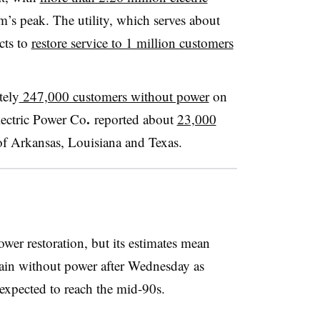
m’s peak. The utility, which serves about
cts to
restore service to 1 million customers
tely
247,000 customers without power
on
.
ectric Power Co
reported about
23,000
of Arkansas, Louisiana and Texas.
wer restoration, but its estimates mean
ain without power after Wednesday as
 expected to reach the mid-90s.