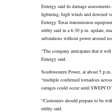
Entergy said its damage assessments a
lightning, high winds and downed ve
Entergy Texas transmission equipment
utility said in a 6:30 p.m. update, ma
substations without power around no
“The company anticipates that it will 
Entergy said.
Southwestern Power, at about 5 p.m.,
“multiple confirmed tornadoes across
outages could occur until SWEPCO’s t
“Customers should prepare to be with
utility said.