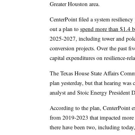
Greater Houston area.
CenterPoint filed a system resiliency 
out a plan to
spend more than $1.4 b
2025-2027, including tower and pole 
conversion projects. Over the past five
capital expenditures on resilience-rel
The Texas House State Affairs Commi
plan yesterday, but that hearing was
analyst and Stoic Energy President
According to the plan, CenterPoint 
from 2019-2023 that impacted more t
there have been two, including today