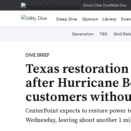
|
Smart Cities Dive
Waste Dive
Deep Dive
Opinion
Library
Even
Generation
T&D
Grid Relia
DIVE BRIEF
Texas restoration
after Hurricane B
customers withou
CenterPoint expects to restore power t
Wednesday, leaving about another 1 mill