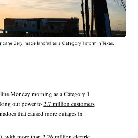
ricane Beryl made landfall as a Category 1 storm in Texas.
stline Monday morning as a Category 1
ocking out power to
2.7 million customers
adoes that caused more outages in
t, with
more than 2.26 million electric