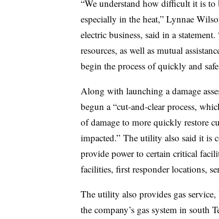
“We understand how difficult it is t
especially in the heat,” Lynnae Wilso
electric business, said in a statement
resources, as well as mutual assistanc
begin the process of quickly and safe
Along with launching a damage asses
begun a “cut-and-clear process, which
of damage to more quickly restore cu
impacted.” The utility also said it is
provide power to certain critical facil
facilities, first responder locations, s
The utility also provides gas service,
the company’s gas system in south Te