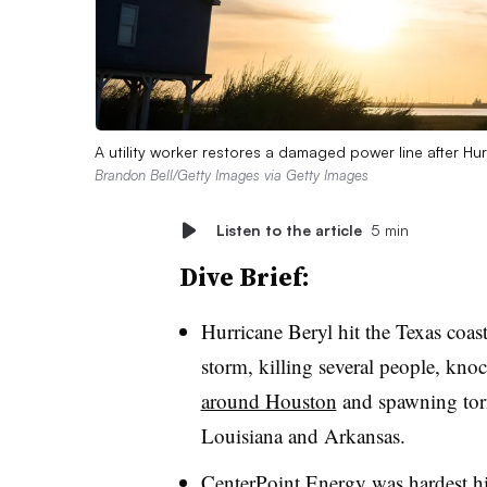
A utility worker restores a damaged power line after Hur
Brandon Bell/Getty Images via Getty Images
Listen to the article
5 min
Dive Brief:
Hurricane Beryl hit the Texas coa
storm, killing several people, kn
around Houston
and spawning torn
Louisiana and Arkansas.
CenterPoint Energy was hardest hi