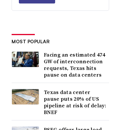
MOST POPULAR
Facing an estimated 474
GW of interconnection
requests, Texas hits
pause on data centers
Texas data center
pause puts 20% of US
pipeline at risk of delay:
BNEF
PSEG offers large load