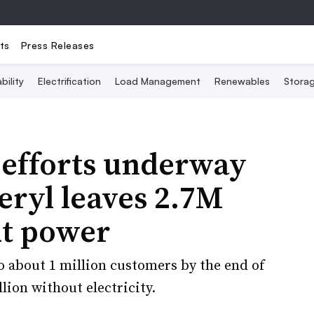
ts
Press Releases
bility
Electrification
Load Management
Renewables
Stora
 efforts underway
eryl leaves 2.7M
t power
o about 1 million customers by the end of
ion without electricity.