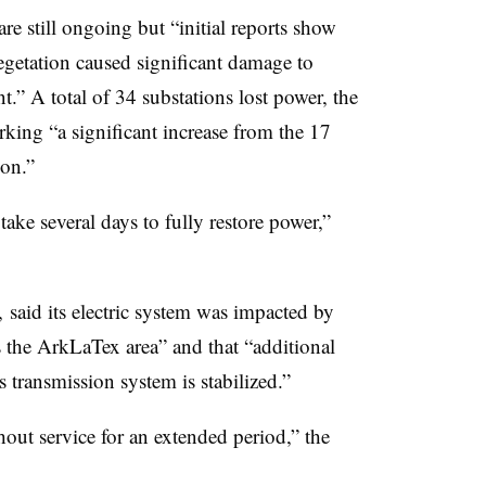
re still ongoing but “initial reports show
getation caused significant damage to
.” A total of 34 substations lost power, the
rking “a significant increase from the 17
on.”
take several days to fully restore power,”
 said its electric system was impacted by
 the ArkLaTex area” and that “additional
ransmission system is stabilized.”
out service for an extended period,” the