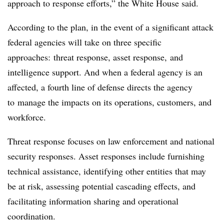
approach to response efforts,” the White House said.
According to the plan, in the event of a significant attack
federal agencies will take on three specific
approaches: threat response, asset response, and
intelligence support. And when a federal agency is an
affected, a fourth line of defense directs the agency
to manage the impacts on its operations, customers, and
workforce.
Threat response focuses on law enforcement and national
security responses. Asset responses include furnishing
technical assistance, identifying other entities that may
be at risk, assessing potential cascading effects, and
facilitating information sharing and operational
coordination.