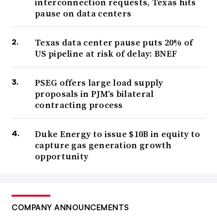
interconnection requests, Texas hits
pause on data centers
Texas data center pause puts 20% of
US pipeline at risk of delay: BNEF
PSEG offers large load supply
proposals in PJM’s bilateral
contracting process
Duke Energy to issue $10B in equity to
capture gas generation growth
opportunity
COMPANY ANNOUNCEMENTS