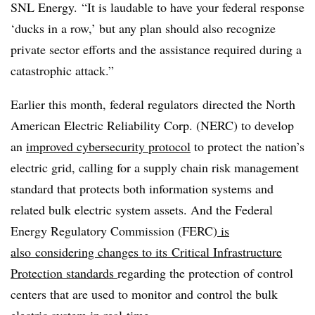
SNL Energy. “It is laudable to have your federal response
‘ducks in a row,’ but any plan should also recognize
private sector efforts and the assistance required during a
catastrophic attack.”
Earlier this month, federal regulators directed the North
American Electric Reliability Corp. (NERC) to develop
an
improved cybersecurity protocol
to protect the nation’s
electric grid, calling for a supply chain risk management
standard that protects both information systems and
related bulk electric system assets. And the Federal
Energy Regulatory Commission (FERC)
is
also considering changes to its Critical Infrastructure
Protection standards
regarding the protection of control
centers that are used to monitor and control the bulk
electric system in real-time.