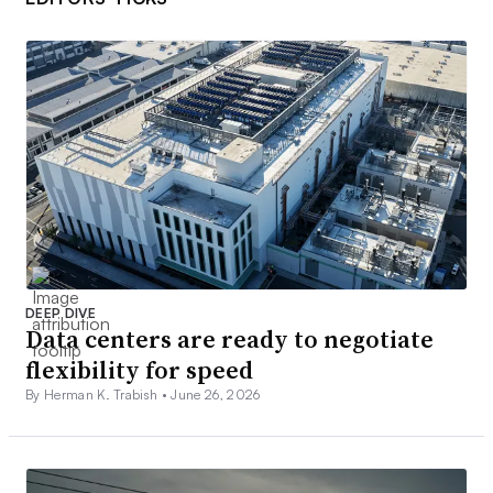
DEEP DIVE
Data centers are ready to negotiate
flexibility for speed
By Herman K. Trabish •
June 26, 2026