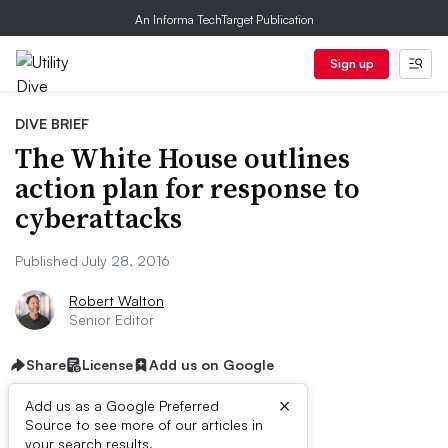
An Informa TechTarget Publication
Sign up
DIVE BRIEF
The White House outlines
action plan for response to
cyberattacks
Published July 28, 2016
Robert Walton
Senior Editor
Share
License
Add us on Google
×
Add us as a Google Preferred
Source to see more of our articles in
your search results.