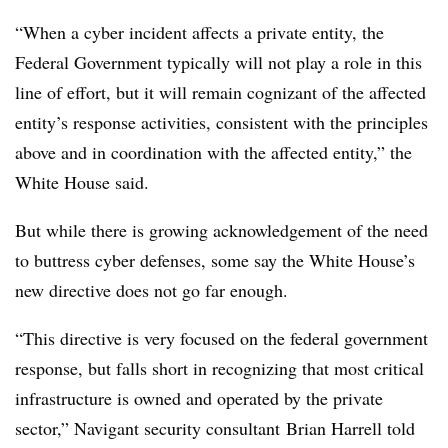
“When a cyber incident affects a private entity, the
Federal Government typically will not play a role in this
line of effort, but it will remain cognizant of the affected
entity’s response activities, consistent with the principles
above and in coordination with the affected entity,” the
White House said.
But while there is growing acknowledgement of the need
to buttress cyber defenses, some say the White House’s
new directive does not go far enough.
“This directive is very focused on the federal government
response, but falls short in recognizing that most critical
infrastructure is owned and operated by the private
sector,” Navigant security consultant Brian Harrell told