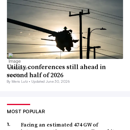
Utility conferences still ahead in
second half of 2026
By Meris Lutz •
Updated June 30, 2026
MOST POPULAR
Facing an estimated 474 GW of