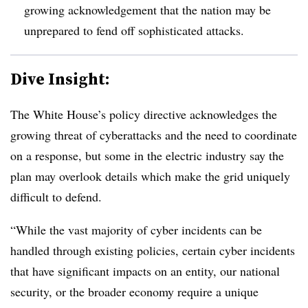
growing acknowledgement that the nation may be
unprepared to fend off sophisticated attacks.
Dive Insight:
The White House’s policy directive acknowledges the
growing threat of cyberattacks and the need to coordinate
on a response, but some in the electric industry say the
plan may overlook details which make the grid uniquely
difficult to defend.
“While the vast majority of cyber incidents can be
handled through existing policies, certain cyber incidents
that have significant impacts on an entity, our national
security, or the broader economy require a unique