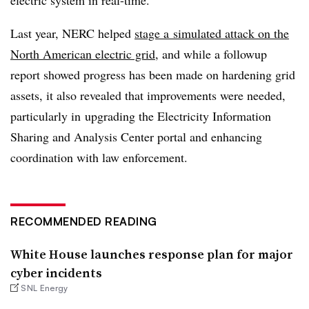
Last year, NERC helped
stage a simulated attack on the
North American electric grid
, and while a followup
report showed progress has been made on hardening grid
assets, it also revealed that improvements were needed,
particularly in upgrading the Electricity Information
Sharing and Analysis Center portal and enhancing
coordination with law enforcement.
RECOMMENDED READING
White House launches response plan for major
cyber incidents
SNL Energy