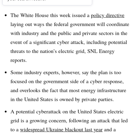
Dive Brief:
The White House this week issued a
policy directive
laying out ways the federal government will coordinate
with industry and the public and private sectors in the
event of a significant cyber attack, including potential
threats to the nation’s electric grid, SNL Energy
reports.
Some industry experts, however, say the plan is too
focused on the government side of a cyber response,
and overlooks the fact that most energy infrastructure
in the United States is owned by private parties.
A potential cyberattack on the United States electric
grid is a growing concern, following an attack that led
to a
widespread Ukraine blackout last year
and a