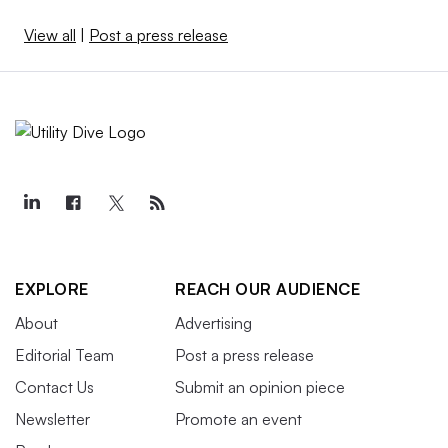
View all
|
Post a press release
EXPLORE
REACH OUR AUDIENCE
About
Advertising
Editorial Team
Post a press release
Contact Us
Submit an opinion piece
Newsletter
Promote an event