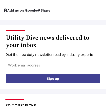
Add us on Google
Share
Utility Dive news delivered to
your inbox
Get the free daily newsletter read by industry experts
Email:
Sign up
EDITORS’ PICKS