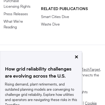
Purchase
Licensing Rights
RELATED PUBLICATIONS
Press Releases
Smart Cities Dive
What We’re
Waste Dive
Reading
×
How grid reliability challenges
This website is owned and operated by
Informa TechTarget
,
a global network that informs, influences and connects the
are evolving across the U.S.
world’s technology buyers and sellers.
Rising demand, plant retirements, and
outdated planning models are converging to
© 2025 TechTarget, Inc. or its subsidiaries. All rights
challenge grid reliability. Explore how utilities
reserved. An Informa PLC company.
and operators are navigating these risks in this
Privacy policy
|
Terms of use
|
Take down policy
|
Cookie
Trendline.