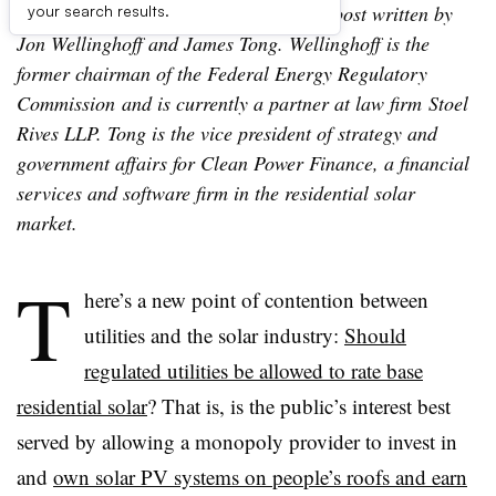
Editor’s Note: The following is a guest post written by
your search results.
Jon Wellinghoff and James Tong. Wellinghoff is the
former chairman of the Federal Energy Regulatory
Commission and is currently a partner at law firm Stoel
Rives LLP. Tong is the vice president of strategy and
government affairs for Clean Power Finance, a financial
services and software firm in the residential solar
market.
T
here’s a new point of contention between
utilities and the solar industry:
Should
regulated utilities be allowed to rate base
residential solar
? That is, is the public’s interest best
served by allowing a monopoly provider to invest in
and
own solar PV systems on people’s roofs and earn