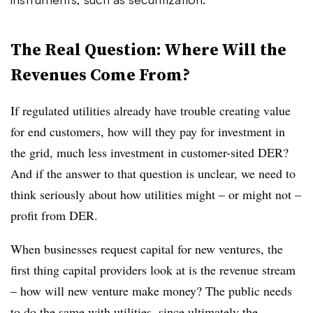
The Real Question: Where Will the
Revenues Come From?
If regulated utilities already have trouble creating value
for end customers, how will they pay for investment in
the grid, much less investment in customer-sited DER?
And if the answer to that question is unclear, we need to
think seriously about how utilities might – or might not –
profit from DER.
When businesses request capital for new ventures, the
first thing capital providers look at is the revenue stream
– how will new venture make money? The public needs
to do the same with utilities, since ultimately the