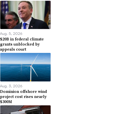
Aug. 5, 2026
$20B in federal climate
grants unblocked by
appeals court
Aug. 3, 2026
Dominion offshore wind
project cost rises nearly
$300M