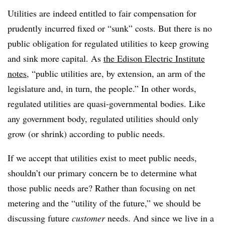
Utilities are indeed entitled to fair compensation for
prudently incurred fixed or “sunk” costs. But there is no
public obligation for regulated utilities to keep growing
and sink more capital. As
the Edison Electric Institute
notes
, “public utilities are, by extension, an arm of the
legislature and, in turn, the people.” In other words,
regulated utilities are quasi-governmental bodies. Like
any government body, regulated utilities should only
grow (or shrink) according to public needs.
If we accept that utilities exist to meet public needs,
shouldn’t our primary concern be to determine what
those public needs are? Rather than focusing on net
metering and the “utility of the future,” we should be
discussing future
customer
needs. And since we live in a