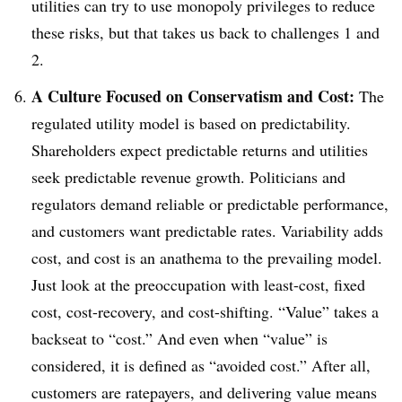
utilities can try to use monopoly privileges to reduce
these risks, but that takes us back to challenges 1 and
2.
A Culture Focused on Conservatism and Cost:
The
regulated utility model is based on predictability.
Shareholders expect predictable returns and utilities
seek predictable revenue growth. Politicians and
regulators demand reliable or predictable performance,
and customers want predictable rates. Variability adds
cost, and cost is an anathema to the prevailing model.
Just look at the preoccupation with least-cost, fixed
cost, cost-recovery, and cost-shifting. “Value” takes a
backseat to “cost.” And even when “value” is
considered, it is defined as “avoided cost.” After all,
customers are ratepayers, and delivering value means