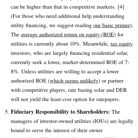
can be higher than that in competitive markets. [4]
(For those who need additional help understanding
utility financing, we suggest reading
our basic primer
).
The
average authorized return on equity (ROE)
for
utilities is currently about 10%. Meanwhile,
tax equity
investors, who are largely financing residential solar,
currently seek a lower, market-determined ROE of 7-
8%. Unless utilities are willing to accept a lower
authorized ROE (
which seems unlikely
) or partner
with competitive players, rate basing solar and DER
will not yield the least-cost option for ratepayers.
Fiduciary Responsibility to Shareholders:
The
managers of investor-owned utilities (IOUs) are legally
bound to serve the interest of their owner