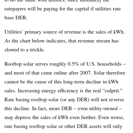
ratepayers will be paying for the capital if utilities rate
base DER.
Utilities’ primary source of revenue is the sales of kWh.
As the chart below indicates, that revenue stream has
slowed to a trickle.
Rooftop solar serves roughly 0.5% of U.S. households –
and most of that came online after 2007. Solar therefore
cannot be the cause of this long-term decline in kWh
sales. Increasing energy efficiency is the real “culprit.”
Rate basing rooftop solar (or any DER) will not reverse
this decline. In fact, more DER – even utility-owned –
may depress the sales of kWh even further. Even worse,
rate basing rooftop solar or other DER assets will only