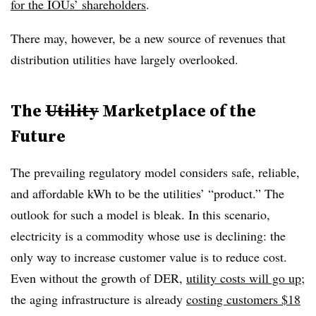
for the IOUs’ shareholders
.
There may, however, be a new source of revenues that
distribution utilities have largely overlooked.
The
Utility
Marketplace of the
Future
The prevailing regulatory model considers safe, reliable,
and affordable kWh to be the utilities’ “product.” The
outlook for such a model is bleak. In this scenario,
electricity is a commodity whose use is declining: the
only way to increase customer value is to reduce cost.
Even without the growth of DER,
utility costs will go up
;
the aging infrastructure is already
costing customers $18