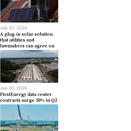
July 30, 2026
A plug-in solar solution
that utilities and
lawmakers can agree on
July 30, 2026
FirstEnergy data center
contracts surge 50% in Q2