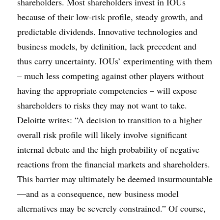
shareholders. Most shareholders invest in IOUs
because of their low-risk profile, steady growth, and
predictable dividends. Innovative technologies and
business models, by definition, lack precedent and
thus carry uncertainty. IOUs’ experimenting with them
– much less competing against other players without
having the appropriate competencies – will expose
shareholders to risks they may not want to take.
Deloitte
writes: “A decision to transition to a higher
overall risk profile will likely involve significant
internal debate and the high probability of negative
reactions from the financial markets and shareholders.
This barrier may ultimately be deemed insurmountable
—and as a consequence, new business model
alternatives may be severely constrained.” Of course,