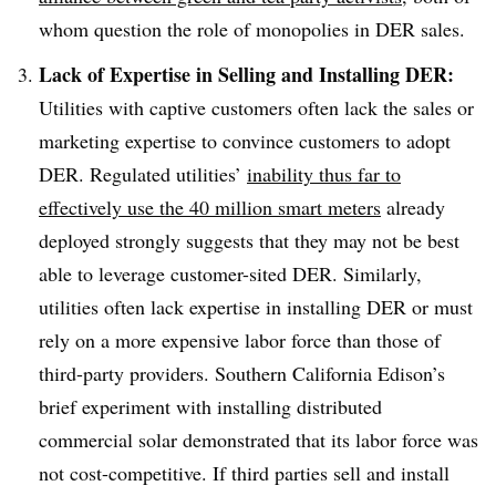
whom question the role of monopolies in DER sales.
Lack of Expertise in Selling and Installing DER:
Utilities with captive customers often lack the sales or
marketing expertise to convince customers to adopt
DER. Regulated utilities’
inability thus far to
effectively use the 40 million smart meters
already
deployed strongly suggests that they may not be best
able to leverage customer-sited DER. Similarly,
utilities often lack expertise in installing DER or must
rely on a more expensive labor force than those of
third-party providers. Southern California Edison’s
brief experiment with installing distributed
commercial solar demonstrated that its labor force was
not cost-competitive. If third parties sell and install