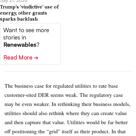
July 27, 2026
Trump’s ‘vindictive’ use of
energy, other grants
sparks backlash
Want to see more
stories in
Renewables
?
Read More
➔
The business case for regulated utilities to rate base
customer-sited DER seems weak. The regulatory case
may be even weaker. In rethinking their business models,
utilities should also rethink where they can create value
and then capture that value. Utilities would be far better
off positioning the “grid” itself as their product. In that