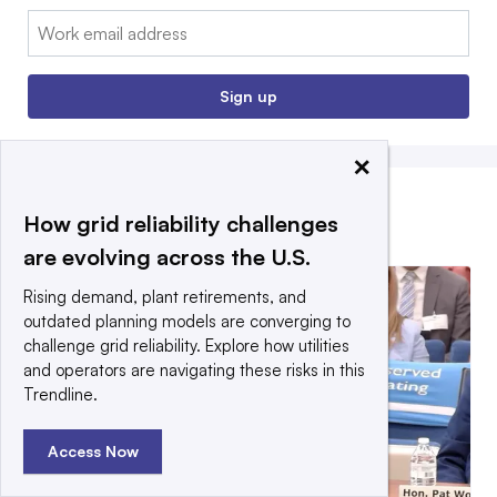
Email:
Sign up
×
How grid reliability challenges
EDITORS’ PICKS
are evolving across the U.S.
Rising demand, plant retirements, and
outdated planning models are converging to
challenge grid reliability. Explore how utilities
and operators are navigating these risks in this
Trendline.
Access Now