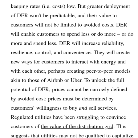
keeping rates (i.e. costs) low. But greater deployment
of DER won’t be predictable, and their value to
customers will not be limited to avoided costs. DER
will enable customers to spend less or do more – or do
more and spend less. DER will increase reliability,
resilience, control, and convenience. They will create
new ways for customers to interact with energy and
with each other, perhaps creating peer-to-peer models
akin to those of Airbnb or Uber. To unlock the full
potential of DER, prices cannot be narrowly defined
by avoided cost; prices must be determined by
customers’ willingness to buy
and
sell services.
Regulated utilities have been struggling to convince
customers of
the value of the distribution grid
. This
suggests that utilities may not be qualified to capitalize