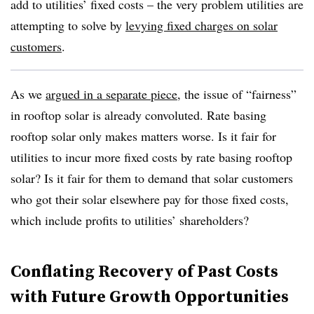
add to utilities’ fixed costs – the very problem utilities are
attempting to solve by
levying fixed charges on solar
customers
.
As we
argued in a separate piece
, the issue of “fairness”
in rooftop solar is already convoluted. Rate basing
rooftop solar only makes matters worse. Is it fair for
utilities to incur more fixed costs by rate basing rooftop
solar? Is it fair for them to demand that solar customers
who got their solar elsewhere pay for those fixed costs,
which include profits to utilities’ shareholders?
Conflating Recovery of Past Costs
with Future Growth Opportunities