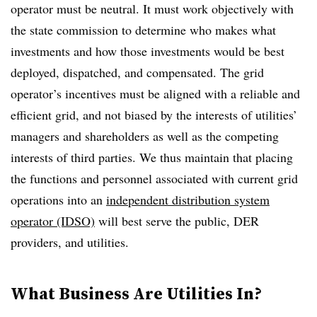
operator must be neutral. It must work objectively with
the state commission to determine who makes what
investments and how those investments would be best
deployed, dispatched, and compensated. The grid
operator’s incentives must be aligned with a reliable and
efficient grid, and not biased by the interests of utilities’
managers and shareholders as well as the competing
interests of third parties. We thus maintain that placing
the functions and personnel associated with current grid
operations into an
independent distribution system
operator (IDSO)
will best serve the public, DER
providers, and utilities.
What Business Are Utilities In?