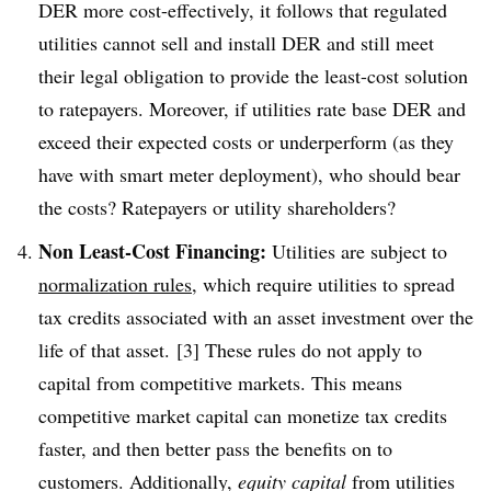
DER more cost-effectively, it follows that regulated
utilities cannot sell and install DER and still meet
their legal obligation to provide the least-cost solution
to ratepayers. Moreover, if utilities rate base DER and
exceed their expected costs or underperform (as they
have with smart meter deployment), who should bear
the costs? Ratepayers or utility shareholders?
Non Least-Cost Financing:
Utilities are subject to
normalization rules
, which require utilities to spread
tax credits associated with an asset investment over the
life of that asset. [3] These rules do not apply to
capital from competitive markets. This means
competitive market capital can monetize tax credits
faster, and then better pass the benefits on to
customers. Additionally,
equity capital
from utilities