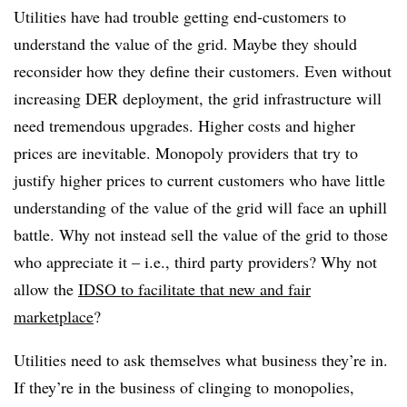
Utilities have had trouble getting end-customers to
understand the value of the grid. Maybe they should
reconsider how they define their customers. Even without
increasing DER deployment, the grid infrastructure will
need tremendous upgrades. Higher costs and higher
prices are inevitable. Monopoly providers that try to
justify higher prices to current customers who have little
understanding of the value of the grid will face an uphill
battle. Why not instead sell the value of the grid to those
who appreciate it – i.e., third party providers? Why not
allow the
IDSO to facilitate that new and fair
marketplace
?
Utilities need to ask themselves what business they’re in.
If they’re in the business of clinging to monopolies,