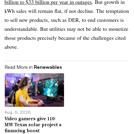
billion to $33 billion per year in outages
. But growth in
kWh sales will remain flat, if not decline. The temptation
to sell new products, such as DER, to end customers is
understandable. But utilities may not be able to monetize
those products precisely because of the challenges cited
above.
Read More in
Renewables
Aug. 6, 2026
Video gamers give 110-
MW Texas solar project a
financing boost