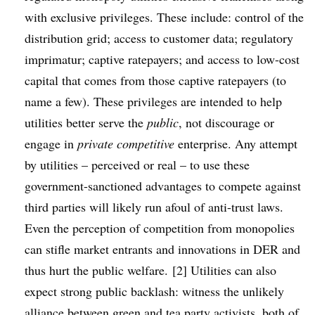
with exclusive privileges. These include: control of the
distribution grid; access to customer data; regulatory
imprimatur; captive ratepayers; and access to low-cost
capital that comes from those captive ratepayers (to
name a few). These privileges are intended to help
utilities better serve the
public
, not discourage or
engage in
private competitive
enterprise. Any attempt
by utilities – perceived or real – to use these
government-sanctioned advantages to compete against
third parties will likely run afoul of anti-trust laws.
Even the perception of competition from monopolies
can stifle market entrants and innovations in DER and
thus hurt the public welfare. [2] Utilities can also
expect strong public backlash: witness the unlikely
alliance between green and tea party activists
, both of