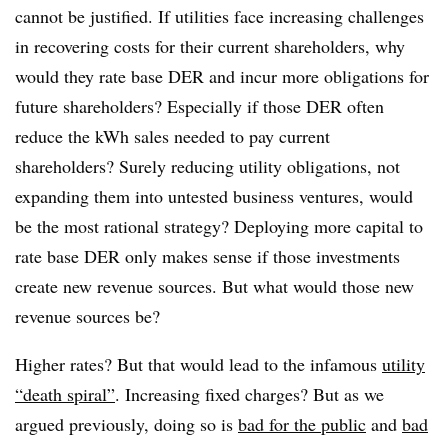
cannot be justified. If utilities face increasing challenges
in recovering costs for their current shareholders, why
would they rate base DER and incur more obligations for
future shareholders? Especially if those DER often
reduce the kWh sales needed to pay current
shareholders? Surely reducing utility obligations, not
expanding them into untested business ventures, would
be the most rational strategy? Deploying more capital to
rate base DER only makes sense if those investments
create new revenue sources. But what would those new
revenue sources be?
Higher rates? But that would lead to the infamous
utility
“death spiral”
. Increasing fixed charges? But as we
argued previously, doing so is
bad for the public
and
bad