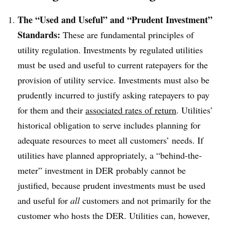
The “Used and Useful” and “Prudent Investment”
Standards:
These are fundamental principles of
utility regulation. Investments by regulated utilities
must be used and useful to current ratepayers for the
provision of utility service. Investments must also be
prudently incurred to justify asking ratepayers to pay
for them and their
associated rates of return
. Utilities’
historical obligation to serve includes planning for
adequate resources to meet all customers’ needs. If
utilities have planned appropriately, a “behind-the-
meter” investment in DER probably cannot be
justified, because prudent investments must be used
and useful for
all
customers and not primarily for the
customer who hosts the DER. Utilities can, however,