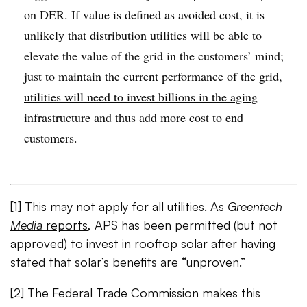
on DER. If value is defined as avoided cost, it is
unlikely that distribution utilities will be able to
elevate the value of the grid in the customers’ mind;
just to maintain the current performance of the grid,
utilities will need to invest billions in the aging
infrastructure
and thus add more cost to end
customers.
[1] This may not apply for all utilities. As
Greentech
Media
reports
, APS has been permitted (but not
approved) to invest in rooftop solar after having
stated that solar’s benefits are “unproven.”
[2] The Federal Trade Commission makes this