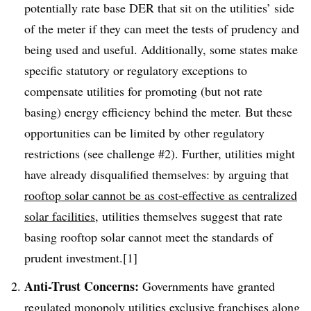
potentially rate base DER that sit on the utilities’ side
of the meter if they can meet the tests of prudency and
being used and useful. Additionally, some states make
specific statutory or regulatory exceptions to
compensate utilities for promoting (but not rate
basing) energy efficiency behind the meter. But these
opportunities can be limited by other regulatory
restrictions (see challenge #2). Further, utilities might
have already disqualified themselves: by arguing that
rooftop solar cannot be as cost-effective as centralized
solar facilities
, utilities themselves suggest that rate
basing rooftop solar cannot meet the standards of
prudent investment.[1]
Anti-Trust Concerns:
Governments have granted
regulated monopoly utilities exclusive franchises along