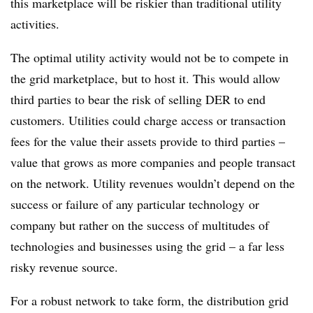
this marketplace will be riskier than traditional utility
activities.
The optimal utility activity would not be to compete in
the grid marketplace, but to host it. This would allow
third parties to bear the risk of selling DER to end
customers. Utilities could charge access or transaction
fees for the value their assets provide to third parties –
value that grows as more companies and people transact
on the network. Utility revenues wouldn’t depend on the
success or failure of any particular technology or
company but rather on the success of multitudes of
technologies and businesses using the grid – a far less
risky revenue source.
For a robust network to take form, the distribution grid