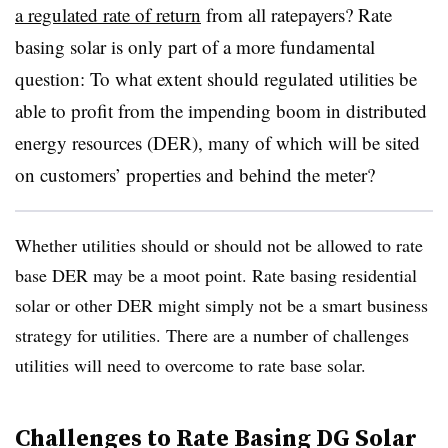
a regulated rate of return
from all ratepayers? Rate
basing solar is only part of a more fundamental
question: To what extent should regulated utilities be
able to profit from the impending boom in distributed
energy resources (DER), many of which will be sited
on customers’ properties and behind the meter?
Whether utilities should or should not be allowed to rate
base DER may be a moot point. Rate basing residential
solar or other DER might simply not be a smart business
strategy for utilities. There are a number of challenges
utilities will need to overcome to rate base solar.
Challenges to Rate Basing DG Solar