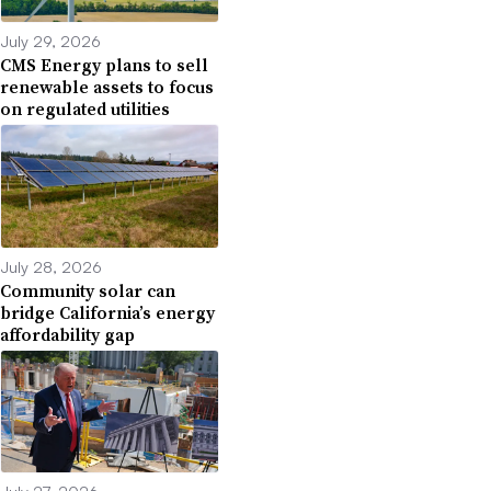
July 29, 2026
CMS Energy plans to sell
renewable assets to focus
on regulated utilities
July 28, 2026
Community solar can
bridge California’s energy
affordability gap