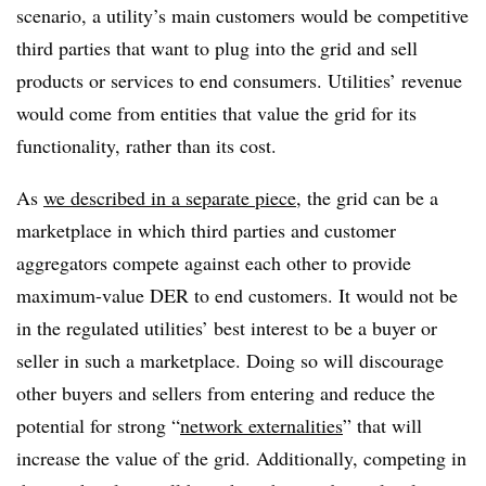
scenario, a utility’s main customers would be competitive
third parties that want to plug into the grid and sell
products or services to end consumers. Utilities’ revenue
would come from entities that value the grid for its
functionality, rather than its cost.
As
we described in a separate piece
, the grid can be a
marketplace in which third parties and customer
aggregators compete against each other to provide
maximum-value DER to end customers. It would not be
in the regulated utilities’ best interest to be a buyer or
seller in such a marketplace. Doing so will discourage
other buyers and sellers from entering and reduce the
potential for strong “
network externalities
” that will
increase the value of the grid. Additionally, competing in