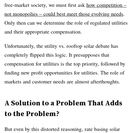
free-market society, we must first ask
how competition –
not monopolies – could best meet those evolving needs
.
Only then can we determine the role of regulated utilities
and their appropriate compensation.
Unfortunately, the utility vs. rooftop solar debate has
completely flipped this logic. It presupposes that
compensation for utilities is the top priority, followed by
finding new profit opportunities for utilities. The role of
markets and customer needs are almost afterthoughts.
A Solution to a Problem That Adds
to the Problem?
But even by this distorted reasoning, rate basing solar