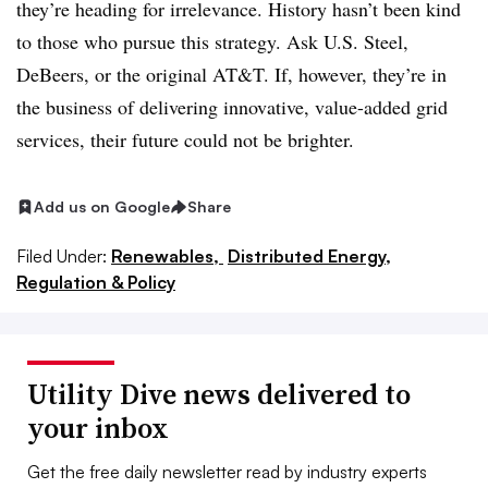
they’re heading for irrelevance. History hasn’t been kind
to those who pursue this strategy. Ask U.S. Steel,
DeBeers, or the original AT&T. If, however, they’re in
the business of delivering innovative, value-added grid
services, their future could not be brighter.
Add us on Google
Share
Filed Under:
Renewables,
Distributed Energy,
Regulation & Policy
Utility Dive news delivered to
your inbox
Get the free daily newsletter read by industry experts