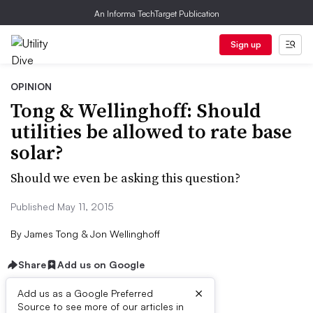
An Informa TechTarget Publication
Sign up
OPINION
Tong & Wellinghoff: Should
utilities be allowed to rate base
solar?
Should we even be asking this question?
Published May 11, 2015
By
James Tong & Jon Wellinghoff
Share
Add us on Google
×
Add us as a Google Preferred
Source to see more of our articles in