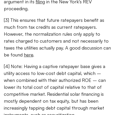
argument in its
filing
in the New York’s REV
proceeding.
[3] This ensures that future ratepayers benefit as
much from tax credits as current ratepayers.
However, the normalization rules only apply to
rates charged to customers and not necessarily to
taxes the utilities actually pay. A good discussion can
be found
here
.
[4] Note: Having a captive ratepayer base gives a
utility access to low-cost debt capital, which –
when combined with their authorized ROE – can
lower its total cost of capital relative to that of
competitive market. Residential solar financing is
mostly dependent on tax equity, but has been
increasingly tapping debt capital through market
instruments, such as securitization.