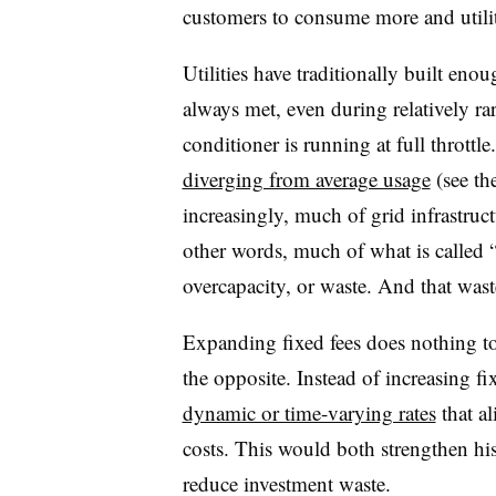
customers to consume more and utilit
Utilities have traditionally built en
always met, even during relatively r
conditioner is running at full throttl
diverging from average usage
(see th
increasingly, much of grid infrastruc
other words, much of what is called “
overcapacity, or waste. And that wast
Expanding fixed fees does nothing to 
the opposite. Instead of increasing fi
dynamic or time-varying rates
that al
costs. This would both strengthen hi
reduce investment waste.