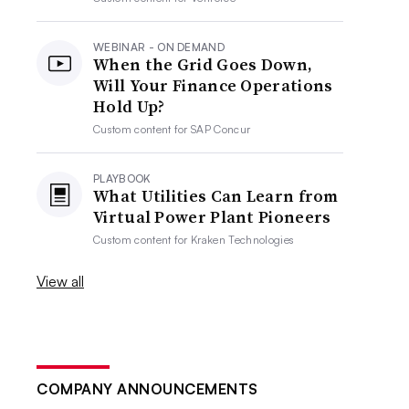
WEBINAR - ON DEMAND
When the Grid Goes Down,
Will Your Finance Operations
Hold Up?
Custom content for
SAP Concur
PLAYBOOK
What Utilities Can Learn from
Virtual Power Plant Pioneers
Custom content for
Kraken Technologies
View all
COMPANY ANNOUNCEMENTS