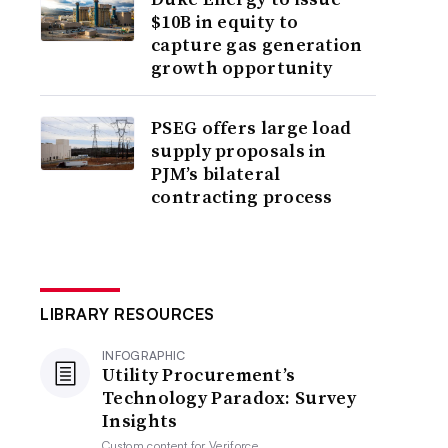
$10B in equity to
capture gas generation
growth opportunity
PSEG offers large load
supply proposals in
PJM’s bilateral
contracting process
LIBRARY RESOURCES
INFOGRAPHIC
Utility Procurement’s
Technology Paradox: Survey
Insights
Custom content for
Veriforce