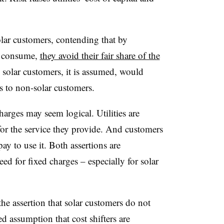
olar customers, contending that by
y consume,
they avoid their fair share of the
solar customers, it is assumed, would
ns to non-solar customers.
charges may seem logical. Utilities are
 for the service they provide. And customers
ay to use it. Both assertions are
eed for fixed charges – especially for solar
 the assertion that solar customers do not
ed assumption that cost shifters are