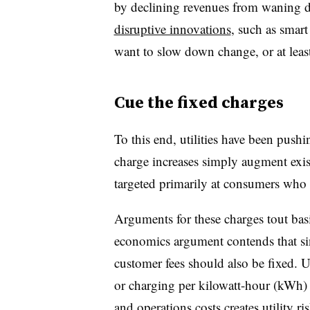
by declining revenues from waning 
disruptive innovations
, such as smart
want to slow down change, or at least
Cue the fixed charges
To this end, utilities have been push
charge increases simply augment exis
targeted primarily at consumers who 
Arguments for these charges tout bas
economics argument contends that sinc
customer fees should also be fixed. Ut
or charging per kilowatt-hour (kWh) 
and operations costs creates utility ris