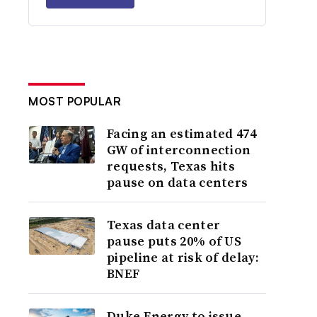
MOST POPULAR
Facing an estimated 474
GW of interconnection
requests, Texas hits
pause on data centers
Texas data center
pause puts 20% of US
pipeline at risk of delay:
BNEF
Duke Energy to issue