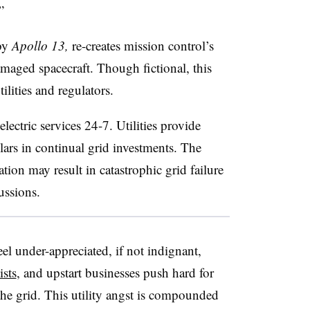
”
 by
Apollo 13,
re-creates mission control’s
amaged spacecraft. Though fictional, this
tilities and regulators.
ectric services 24-7. Utilities provide
lars in continual grid investments. The
tion may result in catastrophic grid failure
ussions.
feel under-appreciated, if not indignant,
ists
, and upstart businesses push hard for
the grid. This utility angst is compounded