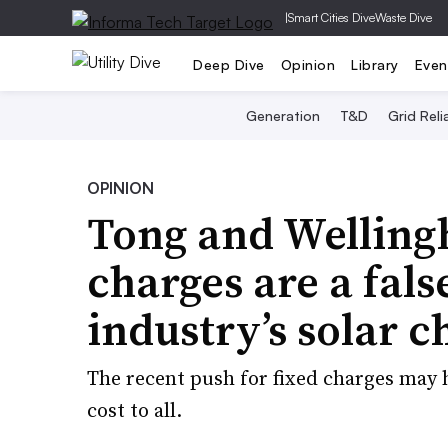
|
Smart Cities Dive
Waste Dive
Deep Dive
Opinion
Library
Even
Generation
T&D
Grid Relia
OPINION
Tong and Welling
charges are a false
industry’s solar c
The recent push for fixed charges may he
cost to all.