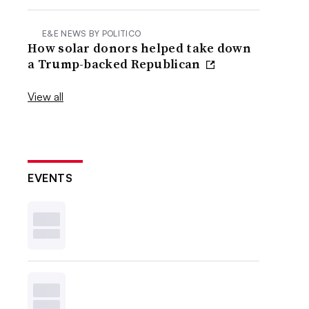
E&E NEWS BY POLITICO
How solar donors helped take down
a Trump-backed Republican
View all
EVENTS