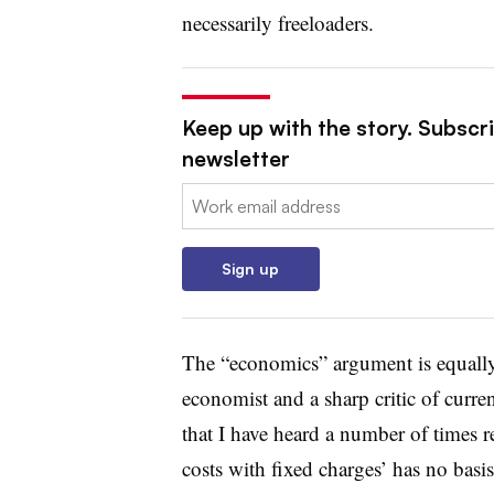
necessarily freeloaders.
Keep up with the story. Subscrib
newsletter
Email:
Sign up
The “economics” argument is equally
economist and a sharp critic of curren
that I have heard a number of times re
costs with fixed charges’ has no bas