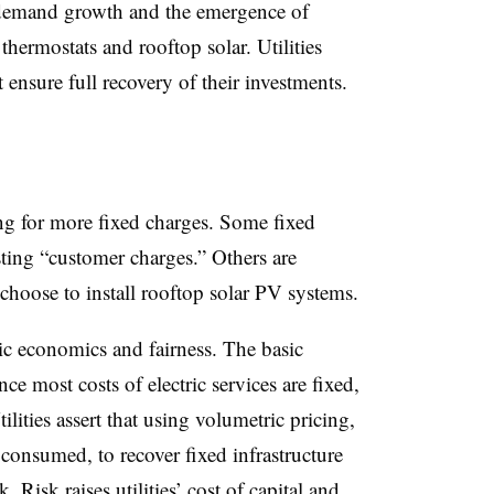
demand growth and the emergence of
 thermostats and rooftop solar. Utilities
 ensure full recovery of their investments.
ing for more fixed charges. Some fixed
ting “customer charges.” Others are
choose to install rooftop solar PV systems.
ic economics and fairness. The basic
e most costs of electric services are fixed,
ilities assert that using volumetric pricing,
consumed, to recover fixed infrastructure
k. Risk raises utilities’ cost of capital and