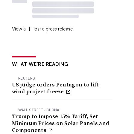
View all
|
Post a press release
WHAT WE’RE READING
REUTERS
US judge orders Pentagon to lift
wind project freeze
WALL STREET JOURNAL
Trump to Impose 15% Tariff, Set
Minimum Prices on Solar Panels and
Components