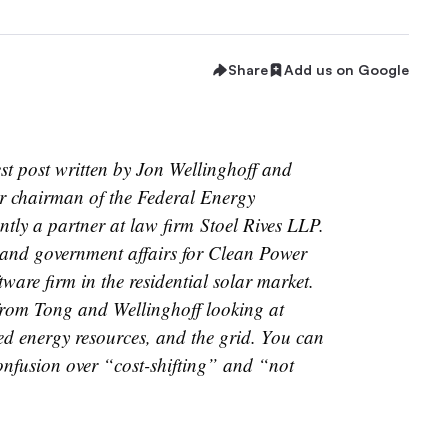
Share
Add us on Google
est post written by Jon Wellinghoff and
er chairman of the Federal Energy
tly a partner at law firm Stoel Rives LLP.
gy and government affairs for Clean Power
tware firm in the residential solar market.
s from Tong and Wellinghoff looking at
uted energy resources, and the grid. You can
onfusion over “cost-shifting” and “not