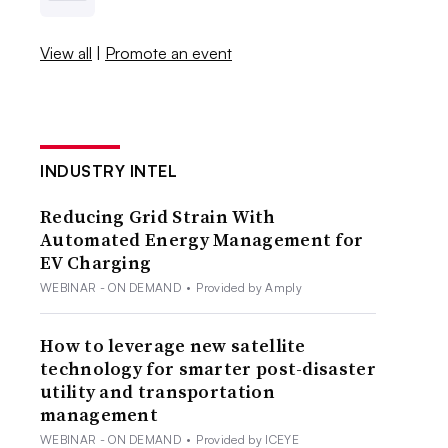
View all
|
Promote an event
INDUSTRY INTEL
Reducing Grid Strain With
Automated Energy Management for
EV Charging
WEBINAR - ON DEMAND
•
Provided by Amply
How to leverage new satellite
technology for smarter post-disaster
utility and transportation
management
WEBINAR - ON DEMAND
•
Provided by ICEYE