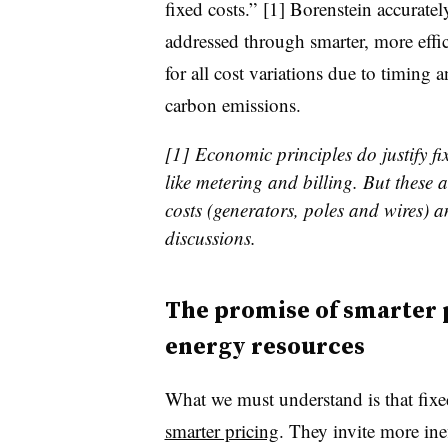
fixed costs.” [1] Borenstein accuratel
addressed through smarter, more effi
for all cost variations due to timing a
carbon emissions.
[1] Economic principles do justify fix
like metering and billing. But these 
costs (generators, poles and wires) an
discussions.
The promise of smarter 
energy resources
What we must understand is that fixe
smarter pricing
. They invite more ine