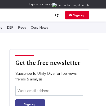
Explore our brands
Sign up
ge
DER
Regs
Corp News
Get the free newsletter
Subscribe to Utility Dive for top news,
trends & analysis
Email:
Sign up