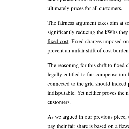
ultimately prices for all customers.
The fairness argument takes aim at s
significantly reducing the kWhs the
fixed cost
. Fixed charges imposed on 
prevent an unfair shift of cost burde
The reasoning for this shift to fixed 
legally entitled to fair compensation
connected to the grid should indeed p
indisputable. Yet neither proves the n
customers.
As we argued in our
previous piece
,
pay their fair share is based on a flaw