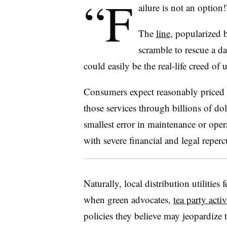
“F
ailure is not an option!
The
line
, popularized
scramble to rescue a d
could easily be the real-life creed of u
Consumers expect reasonably priced el
those services through billions of dol
smallest error in maintenance or opera
with severe financial and legal reperc
Naturally, local distribution utilities 
when green advocates,
tea party activ
policies they believe may jeopardize 