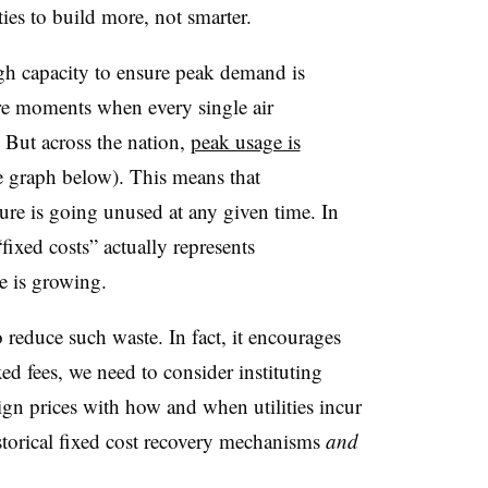
ies to build more, not smarter.
ough capacity to ensure peak demand is
are moments when every single air
e. But across the nation,
peak usage is
e graph below). This means that
ture is going unused at any given time. In
fixed costs” actually represents
e is growing.
reduce such waste. In fact, it encourages
xed fees, we need to consider instituting
ign prices with how and when utilities incur
storical fixed cost recovery mechanisms
and