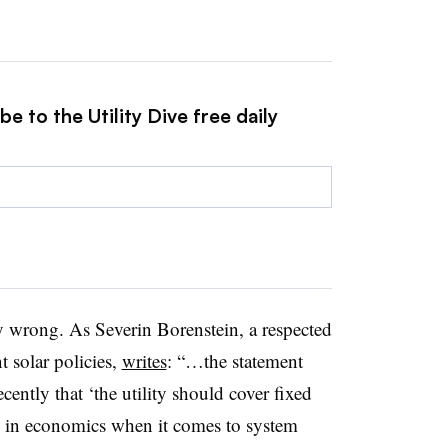
e to the Utility Dive free daily
 wrong. As Severin Borenstein, a respected
t solar policies,
writes
: “…the statement
cently that ‘the utility should cover fixed
is in economics when it comes to system