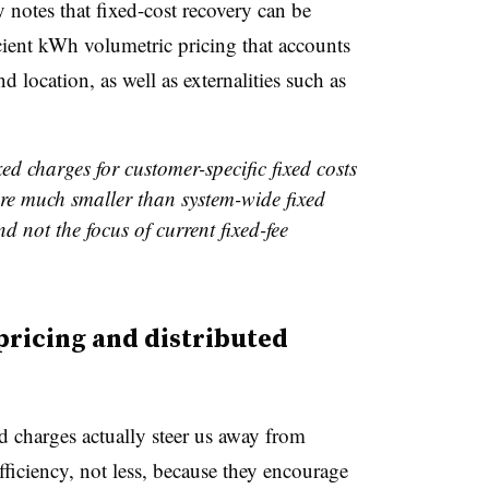
y notes that fixed-cost recovery can be
cient kWh volumetric pricing that accounts
nd location, as well as externalities such as
ed charges for customer-specific fixed costs
are much smaller than system-wide fixed
d not the focus of current fixed-fee
pricing and distributed
d charges actually steer us away from
fficiency, not less, because they encourage