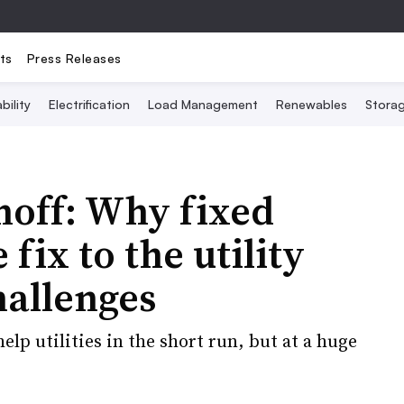
ts
Press Releases
bility
Electrification
Load Management
Renewables
Stora
hoff: Why fixed
 fix to the utility
hallenges
lp utilities in the short run, but at a huge