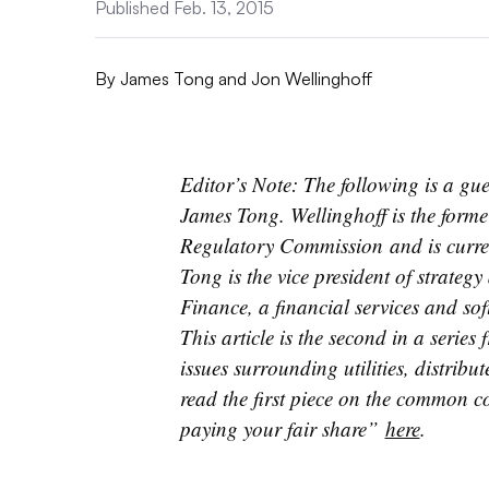
Published Feb. 13, 2015
By
James Tong and Jon Wellinghoff
Editor’s Note: The following is a gu
James Tong. Wellinghoff is the form
Regulatory Commission and is curren
Tong is the vice president of strate
Finance, a financial services and sof
This article is the second in a serie
issues surrounding utilities, distrib
read the first piece on the common c
paying your fair share”
here
.