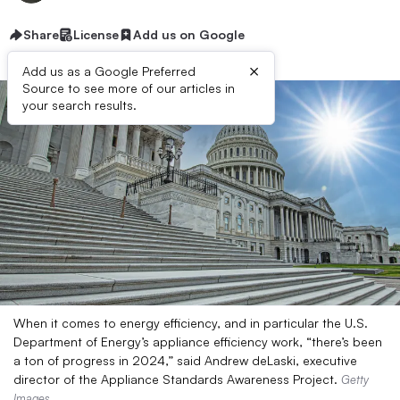
Share
License
Add us on Google
×
Add us as a Google Preferred
Source to see more of our articles in
your search results.
When it comes to energy efficiency, and in particular the U.S.
Department of Energy’s appliance efficiency work, “there’s been
a ton of progress in 2024,” said Andrew deLaski, executive
director of the Appliance Standards Awareness Project.
Getty
Images