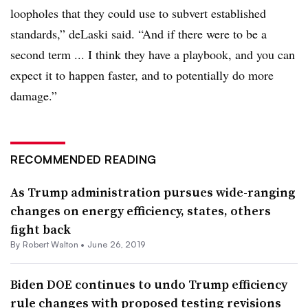
loopholes that they could use to subvert established
standards,” deLaski said. “And if there were to be a
second term ... I think they have a playbook, and you can
expect it to happen faster, and to potentially do more
damage.”
RECOMMENDED READING
As Trump administration pursues wide-ranging
changes on energy efficiency, states, others
fight back
By
Robert Walton
•
June 26, 2019
Biden DOE continues to undo Trump efficiency
rule changes with proposed testing revisions