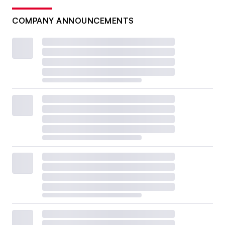
COMPANY ANNOUNCEMENTS