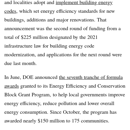
and localities adopt and
implement building energy
codes
, which set energy efficiency standards for new
buildings, additions and major renovations. That
announcement was the second round of funding from a
total of $225 million designated by the 2021
infrastructure law for building energy code
modernization, and applications for the next round were
due last month.
In June, DOE announced
the seventh tranche of formula
awards
granted to its Energy Efficiency and Conservation
Block Grant Program, to help local governments improve
energy efficiency, reduce pollution and lower overall
energy consumption. Since October, the program has
awarded nearly $150 million to 175 communities.