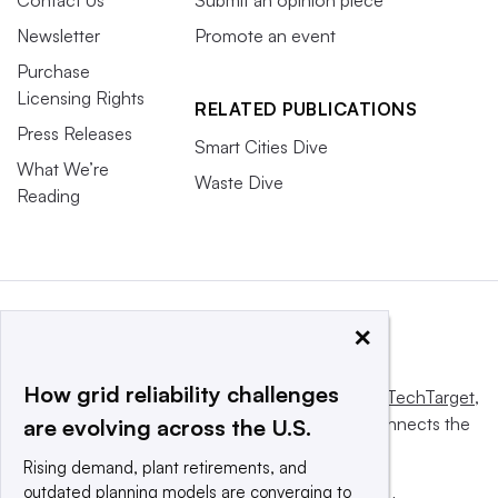
Contact Us
Submit an opinion piece
Newsletter
Promote an event
Purchase
Licensing Rights
RELATED PUBLICATIONS
Press Releases
Smart Cities Dive
What We’re
Waste Dive
Reading
×
How grid reliability challenges
This website is owned and operated by
Informa TechTarget
,
a global network that informs, influences and connects the
are evolving across the U.S.
world’s technology buyers and sellers.
Rising demand, plant retirements, and
outdated planning models are converging to