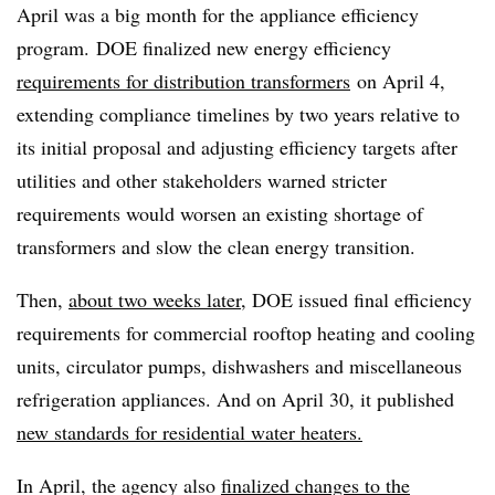
April was a big month for the appliance efficiency
program. DOE finalized new energy efficiency
requirements for distribution transformers
on April 4,
extending compliance timelines by two years relative to
its initial proposal and adjusting efficiency targets after
utilities and other stakeholders warned stricter
requirements would worsen an existing shortage of
transformers and slow the clean energy transition.
Then,
about two weeks later
, DOE issued final efficiency
requirements for commercial rooftop heating and cooling
units, circulator pumps, dishwashers and miscellaneous
refrigeration appliances. And on April 30, it published
new standards for residential water heaters.
In April, the agency also
finalized changes to the