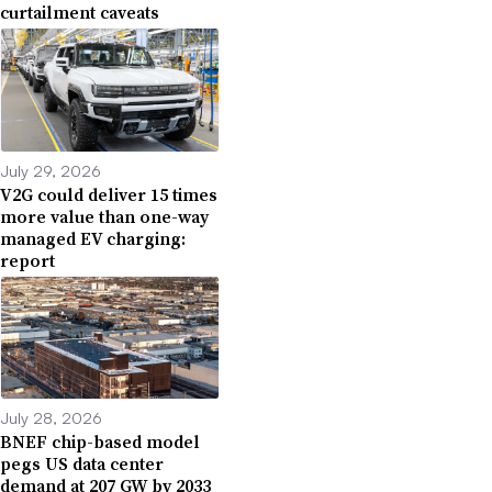
curtailment caveats
July 29, 2026
V2G could deliver 15 times
more value than one-way
managed EV charging:
report
July 28, 2026
BNEF chip-based model
pegs US data center
demand at 207 GW by 2033