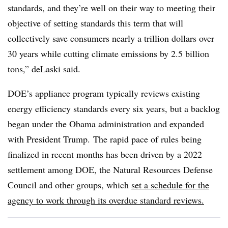
standards, and they’re well on their way to meeting their
objective of setting standards this term that will
collectively save consumers nearly a trillion dollars over
30 years while cutting climate emissions by 2.5 billion
tons,” deLaski said.
DOE’s appliance program typically reviews existing
energy efficiency standards every six years, but a backlog
began under the Obama administration and expanded
with President Trump. The rapid pace of rules being
finalized in recent months has been driven by a 2022
settlement among DOE, the Natural Resources Defense
Council and other groups, which
set a schedule for the
agency to work through its overdue standard reviews.