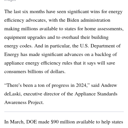
The last six months have seen significant wins for energy
efficiency advocates, with the Biden administration
making millions available to states for home assessments,
equipment upgrades and to overhaul their building
energy codes. And in particular, the U.S. Department of
Energy has made significant advances on a backlog of
appliance energy efficiency rules that it says will save
consumers billions of dollars.
“There’s been a ton of progress in 2024,” said Andrew
deLaski, executive director of the Appliance Standards
Awareness Project.
In March, DOE made $90 million available to help states