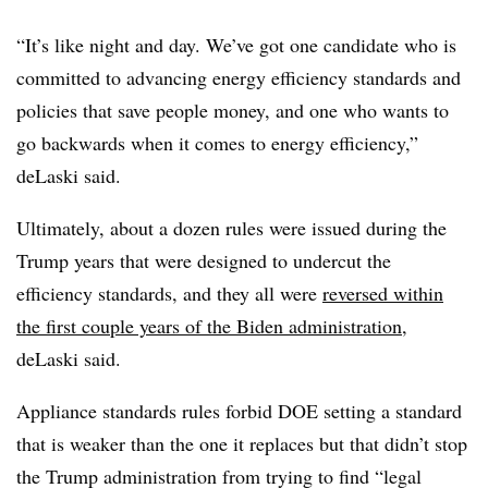
“It’s like night and day. We’ve got one candidate who is
committed to advancing energy efficiency standards and
policies that save people money, and one who wants to
go backwards when it comes to energy efficiency,”
deLaski said.
Ultimately, about a dozen rules were issued during the
Trump years that were designed to undercut the
efficiency standards, and they all were
reversed within
the first couple years of the Biden administration
,
deLaski said.
Appliance standards rules forbid DOE setting a standard
that is weaker than the one it replaces but that didn’t stop
the Trump administration from trying to find “legal