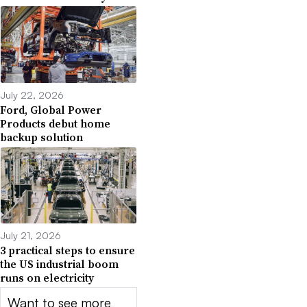
July 22, 2026
Ford, Global Power
Products debut home
backup solution
July 21, 2026
3 practical steps to ensure
the US industrial boom
runs on electricity
Want to see more