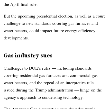
the April final rule.
But the upcoming presidential election, as well as a court
challenge to new standards covering gas furnaces and
water heaters, could impact future energy efficiency
developments.
Gas industry sues
Challenges to DOE’s rules — including standards
covering residential gas furnaces and commercial gas
water heaters, and the repeal of an interpretive rule
issued during the Trump administration — hinge on the
agency’s approach to condensing technology.
The American Gas Association says the rules would