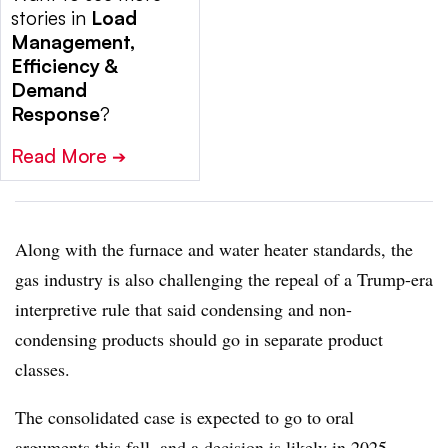
stories in
Load
Management,
Efficiency &
Demand
Response
?
Read More
➔
Along with the furnace and water heater standards, the
gas industry is also challenging the repeal of a Trump-era
interpretive rule that said condensing and non-
condensing products should go in separate product
classes.
The consolidated case is expected to go to oral
arguments this fall, and a decision is likely in 2025,