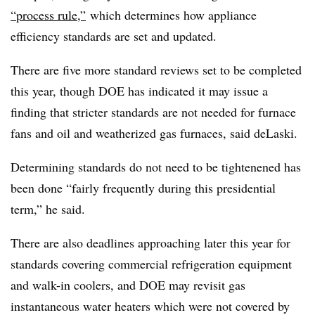
“process rule,”
which determines how appliance
efficiency standards are set and updated.
There are five more standard reviews set to be completed
this year, though DOE has indicated it may issue a
finding that stricter standards are not needed for furnace
fans and oil and weatherized gas furnaces, said deLaski.
Determining standards do not need to be tightenened has
been done “fairly frequently during this presidential
term,” he said.
There are also deadlines approaching later this year for
standards covering commercial refrigeration equipment
and walk-in coolers, and DOE may revisit gas
instantaneous water heaters which were not covered by