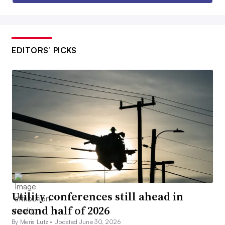
EDITORS’ PICKS
Utility conferences still ahead in
second half of 2026
By Meris Lutz •
Updated June 30, 2026