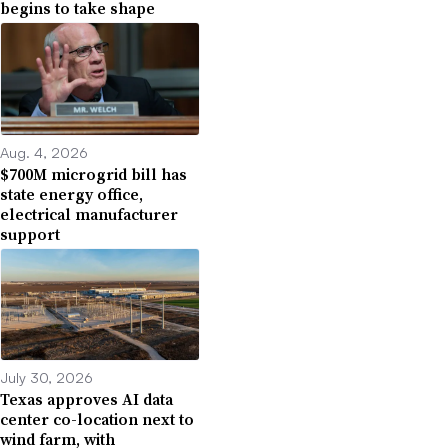
begins to take shape
Aug. 4, 2026
$700M microgrid bill has
state energy office,
electrical manufacturer
support
July 30, 2026
Texas approves AI data
center co-location next to
wind farm, with