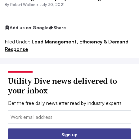
By
Robert Walton
•
July 30, 2021
Add us on Google
Share
Filed Under:
Load Management, Efficiency & Demand
Response
Utility Dive news delivered to
your inbox
Get the free daily newsletter read by industry experts
Email:
Sign up