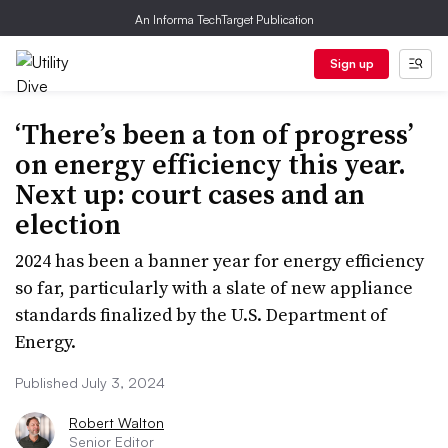
An Informa TechTarget Publication
Sign up
‘There’s been a ton of progress’
on energy efficiency this year.
Next up: court cases and an
election
2024 has been a banner year for energy efficiency
so far, particularly with a slate of new appliance
standards finalized by the U.S. Department of
Energy.
Published July 3, 2024
Robert Walton
Senior Editor