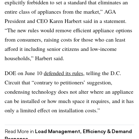
explicitly forbidden to set a standard that eliminates an
entire class of appliances from the market,” AGA
President and CEO Karen Harbert said in a statement.
“The new rules would remove efficient appliance options
from consumers, raising costs for those who can least
afford it including senior citizens and low-income
households,” Harbert said.
DOE on June 10
defended its rules
, telling the D.C.
Circuit that “contrary to petitioners’ suggestion,
condensing technology does not alter where an appliance
can be installed or how much space it requires, and it has
only a limited effect on installation costs.”
Read More in
Load Management, Efficiency & Demand
Response