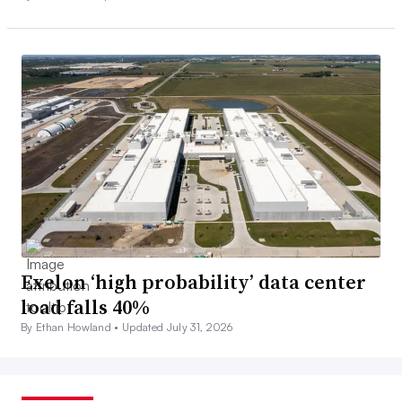
Exelon ‘high probability’ data center
load falls 40%
By Ethan Howland •
Updated July 31, 2026