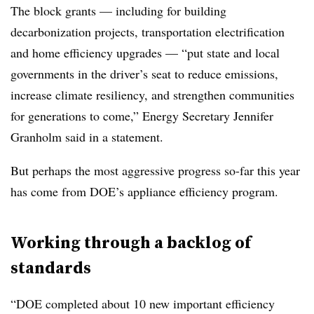
The block grants — including for building
decarbonization projects, transportation electrification
and home efficiency upgrades — “put state and local
governments in the driver’s seat to reduce emissions,
increase climate resiliency, and strengthen communities
for generations to come,” Energy Secretary Jennifer
Granholm said in a statement.
But perhaps the most aggressive progress so-far this year
has come from DOE’s appliance efficiency program.
Working through a backlog of
standards
“DOE completed about 10 new important efficiency