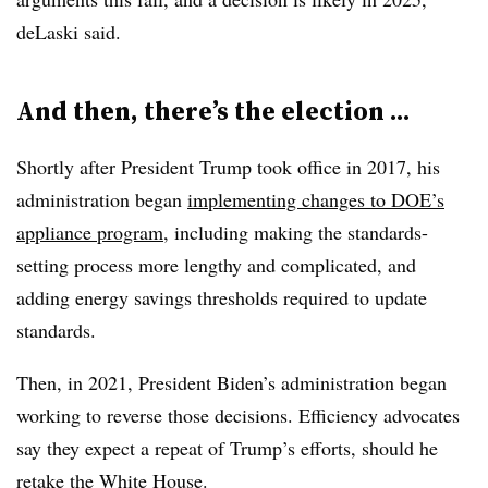
deLaski said.
And then, there’s the election ...
Shortly after President Trump took office in 2017, his
administration began
implementing changes to DOE’s
appliance program
, including making the standards-
setting process more lengthy and complicated, and
adding energy savings thresholds required to update
standards.
Then, in 2021, President Biden’s administration began
working to reverse those decisions. Efficiency advocates
say they expect a repeat of Trump’s efforts, should he
retake the White House.