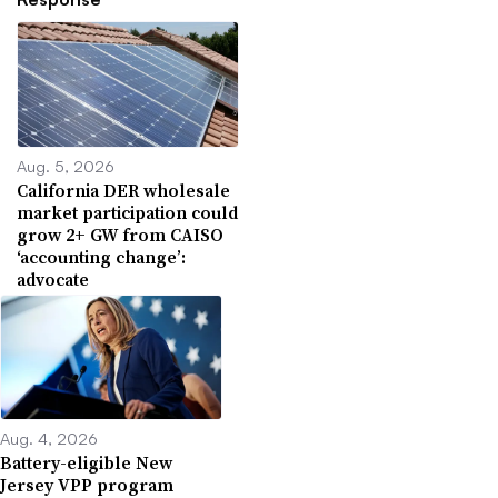
Aug. 5, 2026
California DER wholesale
market participation could
grow 2+ GW from CAISO
‘accounting change’:
advocate
Aug. 4, 2026
Battery-eligible New
Jersey VPP program