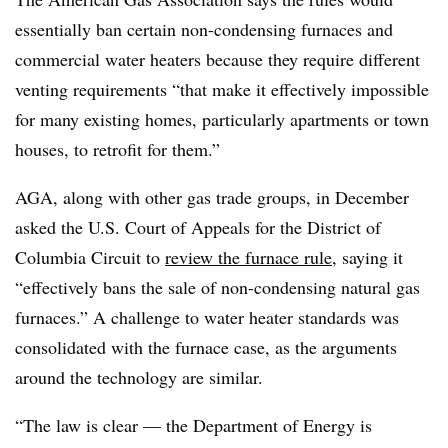
essentially ban certain non-condensing furnaces and
commercial water heaters because they require different
venting requirements “that make it effectively impossible
for many existing homes, particularly apartments or town
houses, to retrofit for them.”
AGA, along with other gas trade groups, in December
asked the U.S. Court of Appeals for the District of
Columbia Circuit to
review the furnace rule
, saying it
“effectively bans the sale of non-condensing natural gas
furnaces.” A challenge to water heater standards was
consolidated with the furnace case, as the arguments
around the technology are similar.
“The law is clear — the Department of Energy is