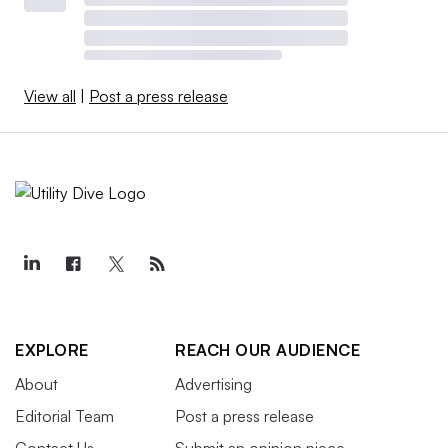
View all
|
Post a press release
EXPLORE
REACH OUR AUDIENCE
About
Advertising
Editorial Team
Post a press release