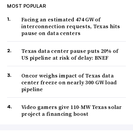
MOST POPULAR
Facing an estimated 474 GW of
interconnection requests, Texas hits
pause on data centers
Texas data center pause puts 20% of
US pipeline at risk of delay: BNEF
Oncor weighs impact of Texas data
center freeze on nearly 300-GW load
pipeline
Video gamers give 110-MW Texas solar
project a financing boost